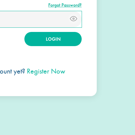
Forgot Password?
ount yet?
Register Now