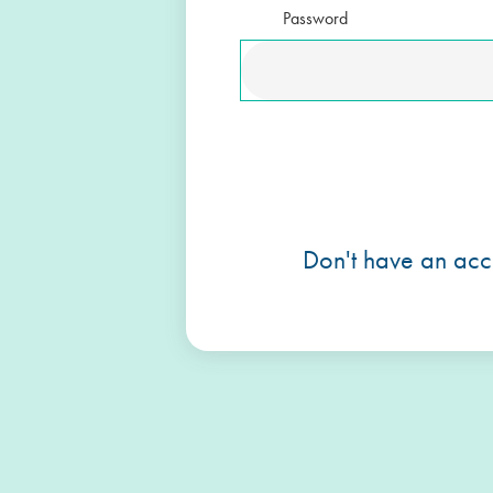
Password
Don't have an acc