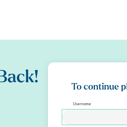
Back!
To continue p
Username