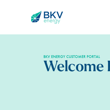
BKV ENERGY CUSTOMER PORTAL
Welcome 