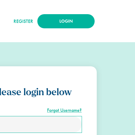
REGISTER
LOGIN
lease login below
Forgot Username?