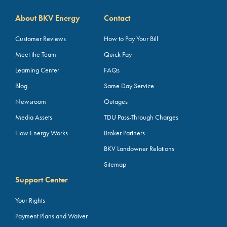
About BKV Energy
Contact
Customer Reviews
How to Pay Your Bill
Meet the Team
Quick Pay
Learning Center
FAQs
Blog
Same Day Service
Newsroom
Outages
Media Assets
TDU Pass-Through Charges
How Energy Works
Broker Partners
BKV Landowner Relations
Sitemap
Support Center
Your Rights
Payment Plans and Waiver