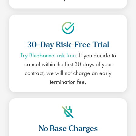
30-Day Risk-Free Trial
Try Bluebonnet risk-free
. If you decide to
cancel within the first 30 days of your
contract, we will not charge an early
termination fee.
No Base Charges