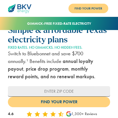
FIND YOUR POWER
PLANS
GIMMICK-FREE FIXED-RATE ELECTRICITY
Simple & affordable Texas
BENEFITS
electricity plans
REFER
FIXED RATES. NO GIMMICKS. NO HIDDEN FEES.
Switch to Bluebonnet and save $700
BLOG
annually.¹ Benefits include
annual loyalty
payout
,
price drop program
,
monthly
SUPPORT
reward points, and no renewal markups.
PAY BILL
LOGIN
4.6
1,300+ Reviews