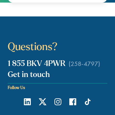
Questions?
(258-4797)
1 855 BKV 4PWR
Get in touch
Follow Us