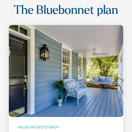
The Bluebonnet plan
VALUE-PACKED ENERGY