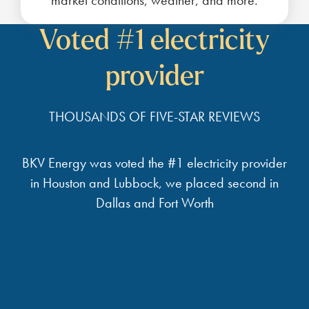
market conditions, weather, and more.
Voted #1 electricity
provider
THOUSANDS OF FIVE-STAR REVIEWS
BKV Energy was voted the #1 electricity provider
in Houston and Lubbock, we placed second in
Dallas and Fort Worth