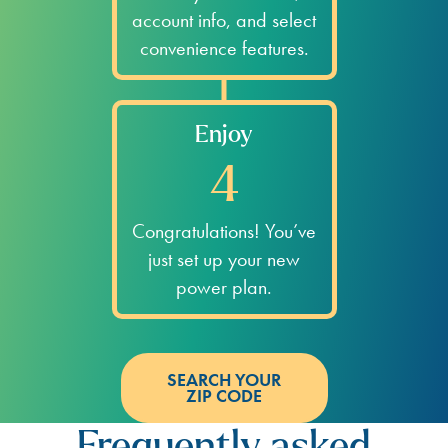
account info, and select
convenience features.
Enjoy
4
Congratulations! You’ve
just set up your new
power plan.
SEARCH YOUR
ZIP CODE