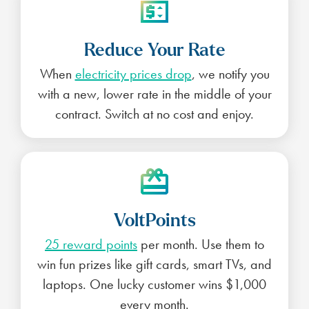
Reduce Your Rate
When
electricity prices drop
, we notify you
with a new, lower rate in the middle of your
contract. Switch at no cost and enjoy.
VoltPoints
25 reward points
per month. Use them to
win fun prizes like gift cards, smart TVs, and
laptops. One lucky customer wins $1,000
every month.