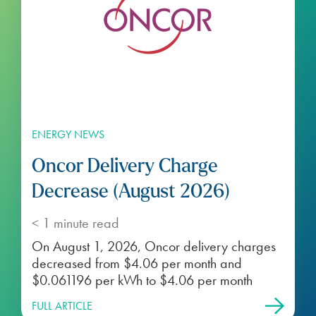
ENERGY NEWS
Oncor Delivery Charge
Decrease (August 2026)
< 1
minute read
On August 1, 2026, Oncor delivery charges
decreased from $4.06 per month and
$0.061196 per kWh to $4.06 per month
FULL ARTICLE