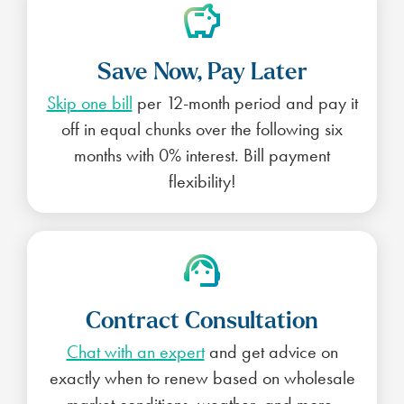
Save Now, Pay Later
Skip one bill
per 12-month period and pay it
off in equal chunks over the following six
months with 0% interest. Bill payment
flexibility!
Contract Consultation
Chat with an expert
and get advice on
exactly when to renew based on wholesale