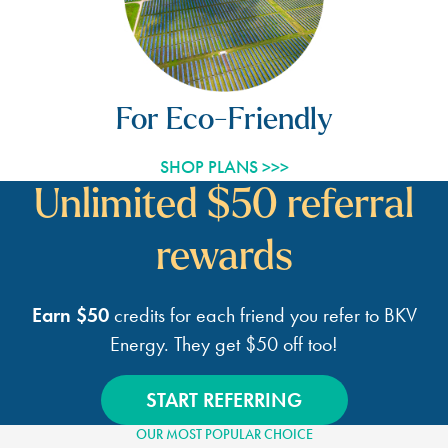
For Eco-Friendly
SHOP PLANS >>>
Unlimited $50 referral
rewards
Earn $50
credits for each friend you refer to BKV
Energy.
They get $50 off too!
START REFERRING
OUR MOST POPULAR CHOICE