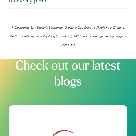
renew my plan?
1. Comparing BKV Energy’s Bluebonnet 12 plan to TXU Energy’s Simple Rate 12 plan in
the Oncor utility region with pricing from May 1, 2025 and an average monthly usage of
2,000 kWh.
Check out our latest
blogs