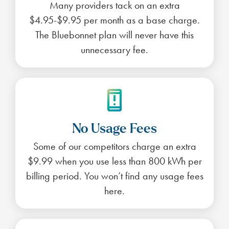
Many providers tack on an extra
$4.95-$9.95 per month as a base charge.
The Bluebonnet plan will never have this
unnecessary fee.
No Usage Fees
Some of our competitors charge an extra
$9.99 when you use less than 800 kWh per
billing period. You won’t find any usage fees
here.