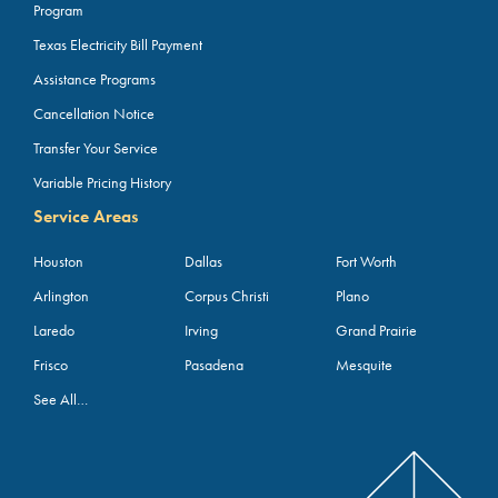
Program
Texas Electricity Bill Payment
Assistance Programs
Cancellation Notice
Transfer Your Service
Variable Pricing History
Service Areas
Houston
Dallas
Fort Worth
Arlington
Corpus Christi
Plano
Laredo
Irving
Grand Prairie
Frisco
Pasadena
Mesquite
See All…