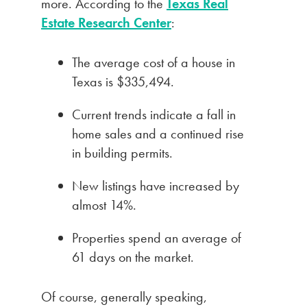
more. According to the
Texas Real
Estate Research Center
:
The average cost of a house in
Texas is $335,494.
Current trends indicate a fall in
home sales and a continued rise
in building permits.
New listings have increased by
almost 14%.
Properties spend an average of
61 days on the market.
Of course, generally speaking,