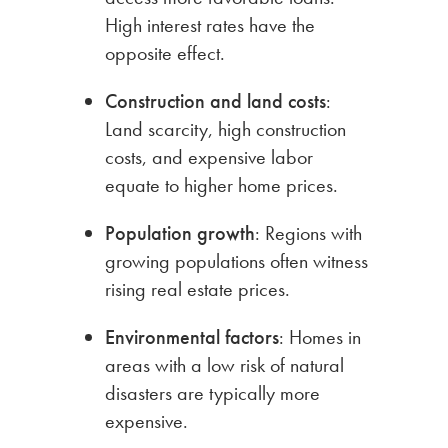
High interest rates have the
opposite effect.
Construction
and land costs
:
Land scarcity, high construction
costs, and expensive labor
equate to higher home prices.
Population
growth
: Regions with
growing populations often witness
rising real estate prices.
Environmental
factors
: Homes in
areas with a low risk of natural
disasters are typically more
expensive.