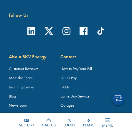
Follow Us
About BKV Energy
Contact
Customer Reviews
How to Pay Your Bill
Meet the Team
Quick Pay
Learning Center
FAQs
Blog
Same Day Service
Newsroom
Outages
Media Assets
TDU Pass-Through Charges
How Energy Works
Broker Partners
SUPPORT
CALL US
LOGIN
PLANS
MENU