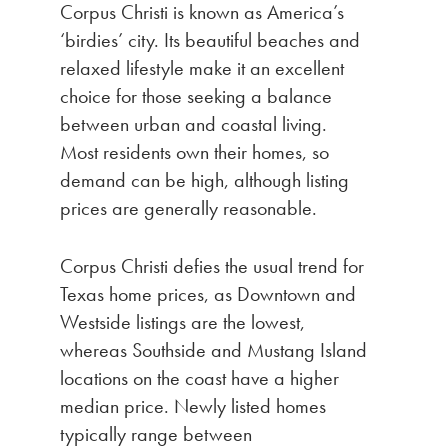
Corpus Christi is known as America’s
‘birdies’ city. Its beautiful beaches and
relaxed lifestyle make it an excellent
choice for those seeking a balance
between urban and coastal living.
Most residents own their homes, so
demand can be high, although listing
prices are generally reasonable.
Corpus Christi defies the usual trend for
Texas home prices, as Downtown and
Westside listings are the lowest,
whereas Southside and Mustang Island
locations on the coast have a higher
median price. Newly listed homes
typically range between