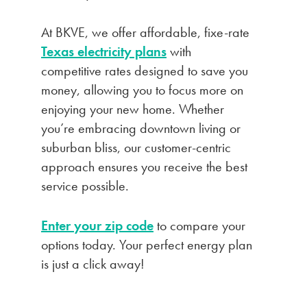
At BKVE, we offer affordable, fixe-rate
Texas electricity plans
with
competitive rates designed to save you
money, allowing you to focus more on
enjoying your new home. Whether
you’re embracing downtown living or
suburban bliss, our customer-centric
approach ensures you receive the best
service possible.
Enter your zip code
to compare your
options today. Your perfect energy plan
is just a click away!