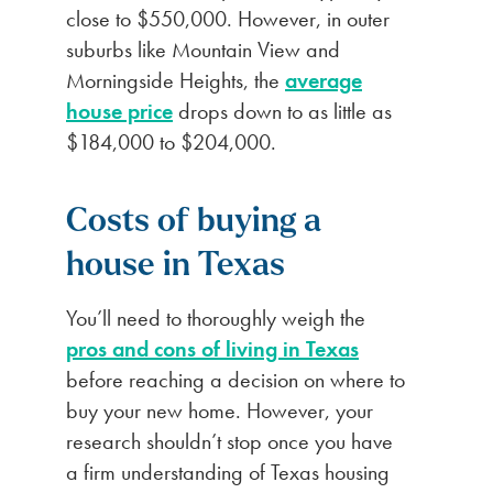
close to $550,000. However, in outer
suburbs like Mountain View and
Morningside Heights, the
average
house price
drops down to as little as
$184,000 to $204,000.
Costs of buying a
house in Texas
You’ll need to thoroughly weigh the
pros and cons of living in Texas
before reaching a decision on where to
buy your new home. However, your
research shouldn’t stop once you have
a firm understanding of Texas housing