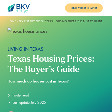
FIND YOUR POWER
PLANS
HOME
-
BKV ENERGY BLOG
-
TEXAS HOUSING PRICES: THE BUYER’S GUIDE
BENEFITS
REFER
LIVING IN TEXAS
BLOG
Texas Housing Prices:
SUPPORT
The Buyer’s Guide
PAY BILL
How much do houses cost in Texas?
LOGIN
6
minute read
•
Last update July 2025