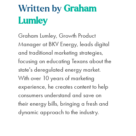
Written by
Graham
Lumley
Graham Lumley, Growth Product
Manager at BKV Energy, leads digital
and traditional marketing strategies,
focusing on educating Texans about the
state's deregulated energy market.
With over 10 years of marketing
experience, he creates content to help
consumers understand and save on
their energy bills, bringing a fresh and
dynamic approach to the industry.