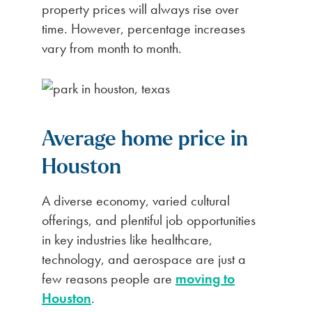
property prices will always rise over
time. However, percentage increases
vary from month to month.
Average home price in
Houston
A diverse economy, varied cultural
offerings, and plentiful job opportunities
in key industries like healthcare,
technology, and aerospace are just a
few reasons people are
moving to
Houston
.