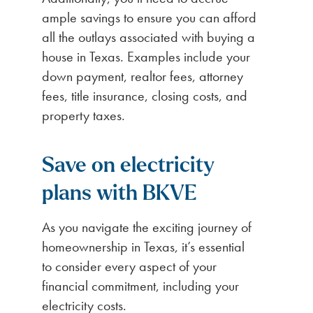
ample savings to ensure you can afford
all the outlays associated with buying a
house in Texas. Examples include your
down payment, realtor fees, attorney
fees, title insurance, closing costs, and
property taxes.
Save on electricity
plans with BKVE
As you navigate the exciting journey of
homeownership in Texas, it’s essential
to consider every aspect of your
financial commitment, including your
electricity costs.