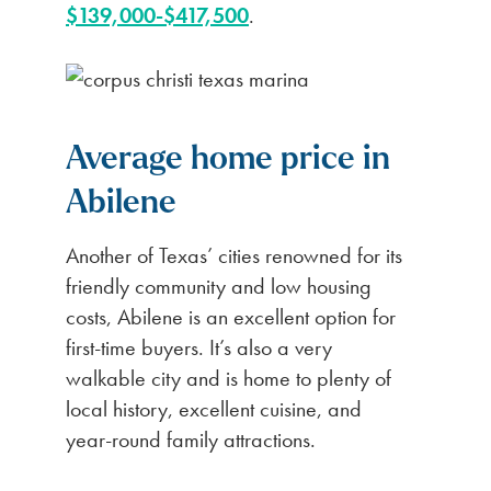
$139,000-$417,500
.
Average home price in
Abilene
Another of Texas’ cities renowned for its
friendly community and low housing
costs, Abilene is an excellent option for
first-time buyers. It’s also a very
walkable city and is home to plenty of
local history, excellent cuisine, and
year-round family attractions.