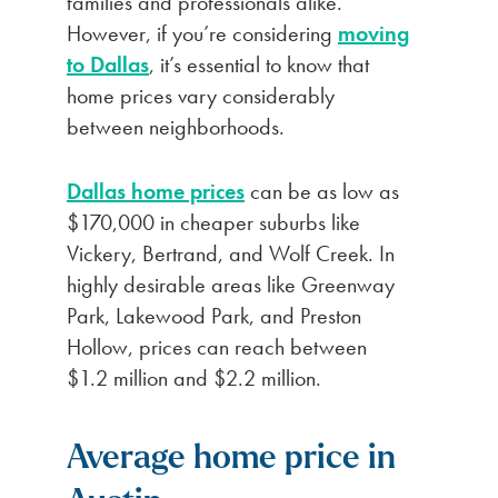
families and professionals alike.
However, if you’re considering
moving
to Dallas
, it’s essential to know that
home prices vary considerably
between neighborhoods.
Dallas home prices
can be as low as
$170,000 in cheaper suburbs like
Vickery, Bertrand, and Wolf Creek. In
highly desirable areas like Greenway
Park, Lakewood Park, and Preston
Hollow, prices can reach between
$1.2 million and $2.2 million.
Average home price in