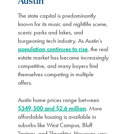
Austin
The state capital is predominantly
known for its music and nightlife scene,
scenic parks and lakes, and
burgeoning tech industry. As Austin’s
population continues to rise
, the real
estate market has become increasingly
competitive, and many buyers find
themselves competing in multiple
offers.
Austin home prices range between
$349,500 and $2.6 million
. More
affordable housing is available in
suburbs like West Campus, Bluff
Springs, and Slaughter. However, you