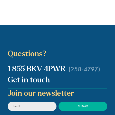
Questions?
(258-4797)
1 855 BKV 4PWR
Get in touch
Join our newsletter