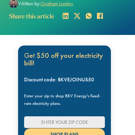
Written by:
Graham Lumley
Share this article
Get
$50 off your electricity
bill!
Discount code: BKVEJOINUS50
Enter your zip to shop BKV Energy's fixed-
rate electricity plans.