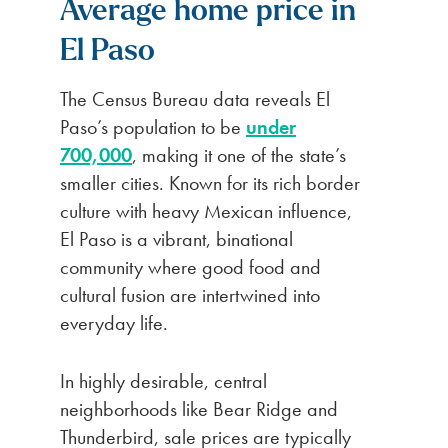
Average home price in
El Paso
The Census Bureau data reveals El
Paso’s population to be
under
700,000
, making it one of the state’s
smaller cities. Known for its rich border
culture with heavy Mexican influence,
El Paso is a vibrant, binational
community where good food and
cultural fusion are intertwined into
everyday life.
In highly desirable, central
neighborhoods like Bear Ridge and
Thunderbird, sale prices are typically