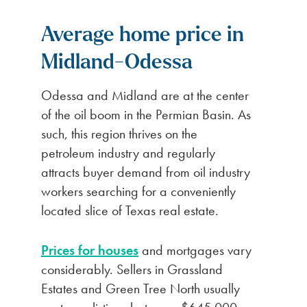
Average home price in
Midland-Odessa
Odessa and Midland are at the center
of the oil boom in the Permian Basin. As
such, this region thrives on the
petroleum industry and regularly
attracts buyer demand from oil industry
workers searching for a conveniently
located slice of Texas real estate.
Prices for houses
and mortgages vary
considerably. Sellers in Grassland
Estates and Green Tree North usually