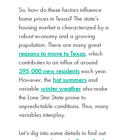
So, how do these factors influence
home prices in Texas? The state’s
housing market is characterized by a
robust economy and a growing
population. There are many great
reasons to move to Texas
, which
contributes to an influx of around
395,000 new residents
each year.
However, the
hot summers
and
variable
winter weather
also make
the Lone Star State prone to
unpredictable conditions. Thus, many
variables interplay.
Let’s dig into some details to find out