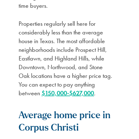
time buyers.
Properties regularly sell here for
considerably less than the average
house in Texas. The most affordable
neighborhoods include Prospect Hill,
Eastlawn, and Highland Hills, while
Downtown, Northwood, and Stone
Oak locations have a higher price tag.
You can expect to pay anything
between
$150,000-$627,000
.
Average home price in
Corpus Christi