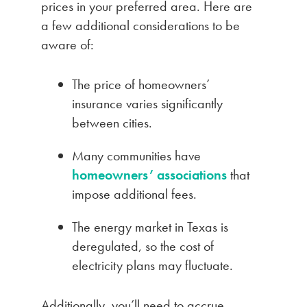
prices in your preferred area. Here are
a few additional considerations to be
aware of:
The price of homeowners’
insurance varies significantly
between cities.
Many communities have
homeowners’ associations
that
impose additional fees.
The energy market in Texas is
deregulated, so the cost of
electricity plans may fluctuate.
Additionally, you’ll need to accrue