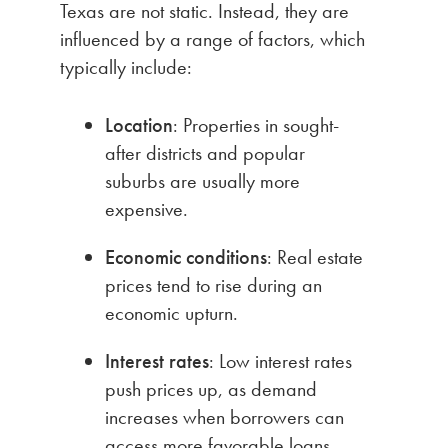
Texas are not static. Instead, they are
influenced by a range of factors, which
typically include:
Location
: Properties in sought-
after districts and popular
suburbs are usually more
expensive.
Economic conditions
: Real estate
prices tend to rise during an
economic upturn.
Interest rates
: Low interest rates
push prices up, as demand
increases when borrowers can
access more favorable loans.