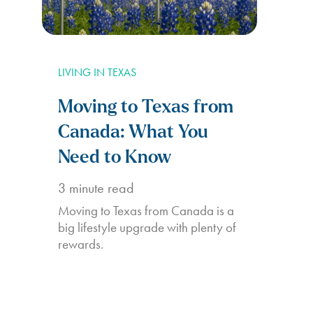
LIVING IN TEXAS
Moving to Texas from
Canada: What You
Need to Know
3
minute read
Moving to Texas from Canada is a
big lifestyle upgrade with plenty of
rewards.