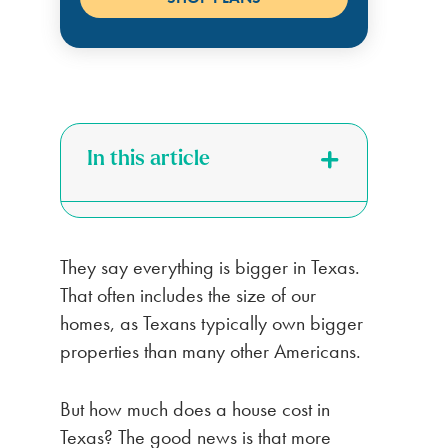
In this article
They say everything is bigger in Texas.
That often includes the size of our
homes, as Texans typically own bigger
properties than many other Americans.
But how much does a house cost in
Texas? The good news is that more