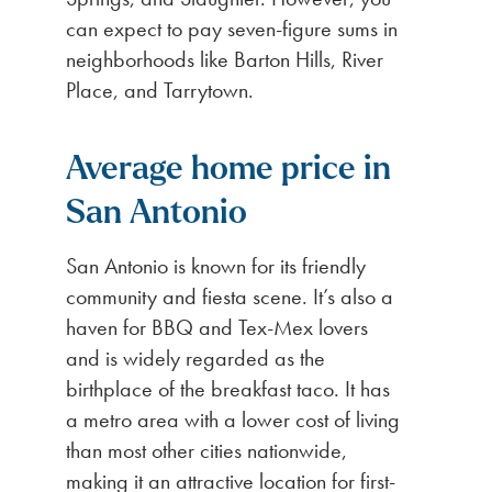
can expect to pay seven-figure sums in
neighborhoods like Barton Hills, River
Place, and Tarrytown.
Average home price in
San Antonio
San Antonio is known for its friendly
community and fiesta scene. It’s also a
haven for BBQ and Tex-Mex lovers
and is widely regarded as the
birthplace of the breakfast taco. It has
a metro area with a lower cost of living
than most other cities nationwide,
making it an attractive location for first-