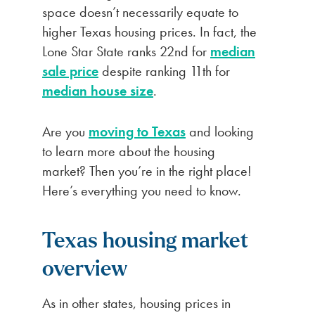
space doesn’t necessarily equate to
higher Texas housing prices. In fact, the
Lone Star State ranks 22nd for
median
sale price
despite ranking 11th for
median house size
.
Are you
moving to Texas
and looking
to learn more about the housing
market? Then you’re in the right place!
Here’s everything you need to know.
Texas housing market
overview
As in other states, housing prices in