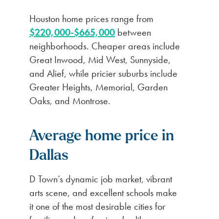
Houston home prices range from
$220,000-$665,000
between
neighborhoods. Cheaper areas include
Great Inwood, Mid West, Sunnyside,
and Alief, while pricier suburbs include
Greater Heights, Memorial, Garden
Oaks, and Montrose.
Average home price in
Dallas
D Town’s dynamic job market, vibrant
arts scene, and excellent schools make
it one of the most desirable cities for