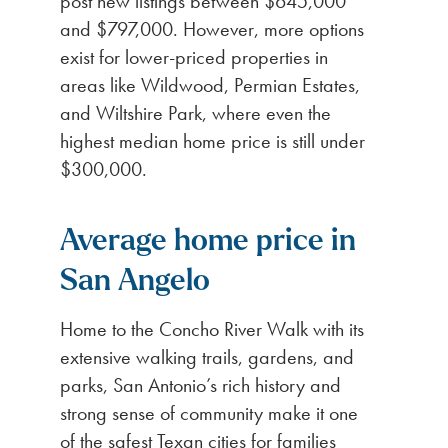
post new listings between $645,000
and $797,000. However, more options
exist for lower-priced properties in
areas like Wildwood, Permian Estates,
and Wiltshire Park, where even the
highest median home price is still under
$300,000.
Average home price in
San Angelo
Home to the Concho River Walk with its
extensive walking trails, gardens, and
parks, San Antonio’s rich history and
strong sense of community make it one
of the safest Texan cities for families