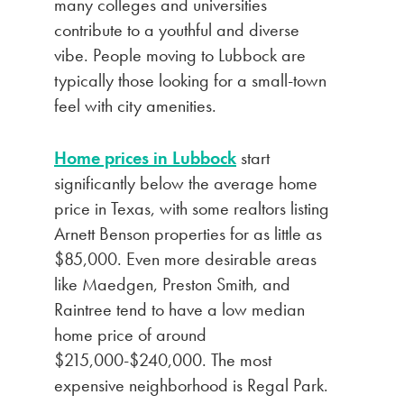
many colleges and universities
contribute to a youthful and diverse
vibe. People moving to Lubbock are
typically those looking for a small-town
feel with city amenities.
Home prices in Lubbock
start
significantly below the average home
price in Texas, with some realtors listing
Arnett Benson properties for as little as
$85,000. Even more desirable areas
like Maedgen, Preston Smith, and
Raintree tend to have a low median
home price of around
$215,000-$240,000. The most
expensive neighborhood is Regal Park.