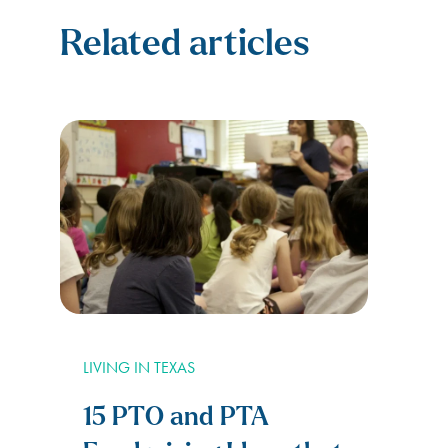
Related articles
LIVING IN TEXAS
15 PTO and PTA