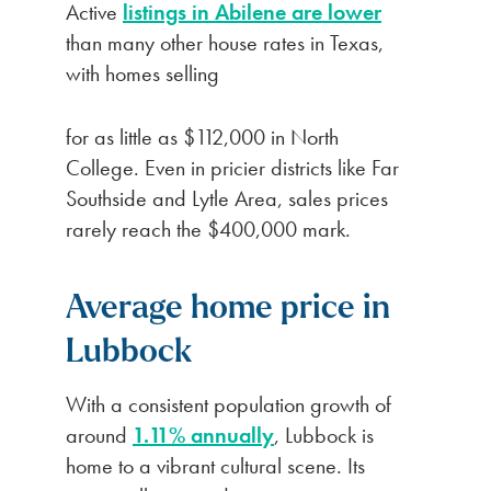
Active
listings in Abilene are lower
than many other house rates in Texas,
with homes selling
for as little as $112,000 in North
College. Even in pricier districts like Far
Southside and Lytle Area, sales prices
rarely reach the $400,000 mark.
Average home price in
Lubbock
With a consistent population growth of
around
1.11% annually
, Lubbock is
home to a vibrant cultural scene. Its