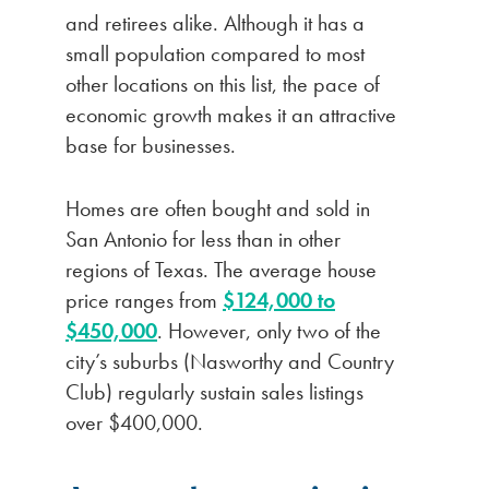
and retirees alike. Although it has a
small population compared to most
other locations on this list, the pace of
economic growth makes it an attractive
base for businesses.
Homes are often bought and sold in
San Antonio for less than in other
regions of Texas. The average house
price ranges from
$124,000 to
$450,000
. However, only two of the
city’s suburbs (Nasworthy and Country
Club) regularly sustain sales listings
over $400,000.