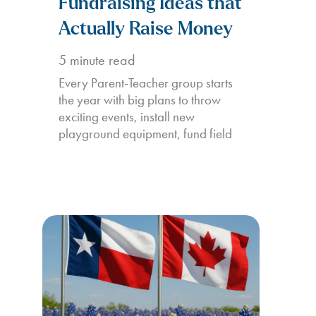
Fundraising Ideas that
Actually Raise Money
5
minute read
Every Parent-Teacher group starts
the year with big plans to throw
exciting events, install new
playground equipment, fund field
trips,