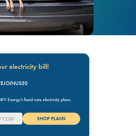
r electricity bill!
KVEJOINUS50
KV Energy's fixed-rate electricity plans.