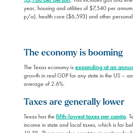
year, housing and utilities of $7,540 per ann
p/a), health care ($6,593) and other persona
The economy is booming
The Texas economy is
expanding at an annua
growth in real GDP for any state in the US – an
average of 2.6%.
Taxes are generally lower
Texas has the
fifth-lowest taxes per capita
. T
income in state and local taxes, which is far b