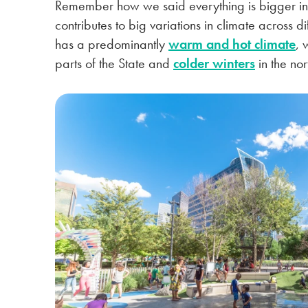
Remember how we said everything is bigger in
contributes to big variations in climate across d
has a predominantly
warm and hot climate
, 
parts of the State and
colder winters
in the no