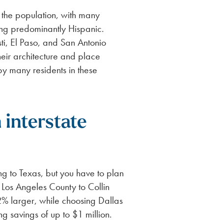
f the population, with many
ng predominantly Hispanic.
sti, El Paso, and San Antonio
eir architecture and place
y many residents in these
 interstate
g to Texas, but you have to plan
Los Angeles County to Collin
2% larger, while choosing Dallas
g savings of up to $1 million.