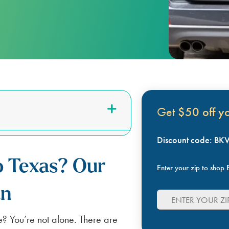
LUBBOCK
BILL SCANNER
SAFETY GUIDES
ENERGY SAVING TIPS
VIEW ALL
ABOUT US
SCOUNT
Get
$50 off you
Discount code: B
o Texas? Our
Enter your zip to shop B
an
e? You’re not alone. There are