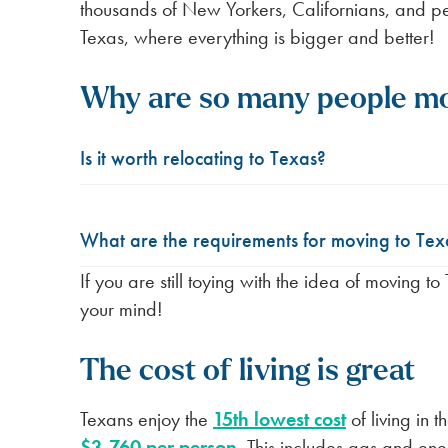
thousands of New Yorkers, Californians, and pe
Texas, where everything is bigger and better!
Why are so many people mo
Is it worth relocating to Texas?
What are the requirements for moving to Tex
If you are still toying with the idea of moving t
your mind!
The cost of living is great
Texans enjoy the
15th lowest cost
of living in 
$3,760 per person
. This includes gas and ene