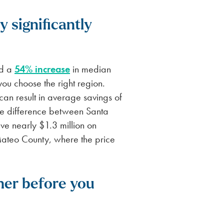
 significantly
ed a
54% increase
in median
you choose the right region.
can result in average savings of
ice difference between Santa
e nearly $1.3 million on
ateo County, where the price
her before you