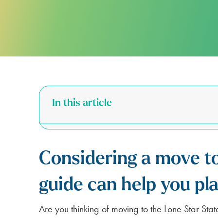
FOR APARTMENTS
SPARK ALERTS
SUSTAINABILITY
FIRST RESPONDER & VETERAN DI
NO DEPOSIT FOR SENIORS (65+)
SAME DAY ELECTRICITY SERVICE
In this article
Considering a move t
guide can help you pl
Are you thinking of moving to the Lone Star Stat