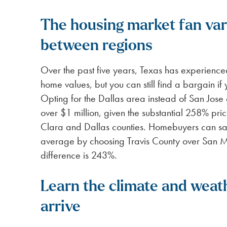
The housing market fan vary
between regions
Over the past five years, Texas has experienc
home values, but you can still find a bargain if 
Opting for the Dallas area instead of San Jose 
over $1 million, given the substantial 258% pr
Clara and Dallas counties. Homebuyers can sav
average by choosing Travis County over San M
difference is 243%.
Learn the climate and weat
arrive