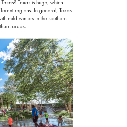
 Texas? Texas is huge, which
ifferent regions. In general, Texas
with mild winters in the southern
rthern areas.