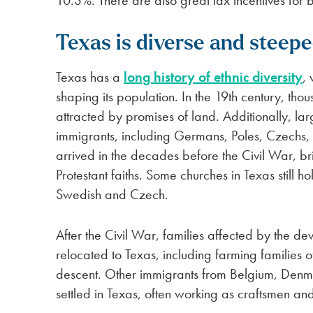
10.3%. There are also great tax incentives for b
Texas is diverse and steepe
Texas has a
long history of ethnic diversity
,
shaping its population. In the 19th century, tho
attracted by promises of land. Additionally, l
immigrants, including Germans, Poles, Czechs,
arrived in the decades before the Civil War, br
Protestant faiths. Some churches in Texas still h
Swedish and Czech.
After the Civil War, families affected by the d
relocated to Texas, including farming families o
descent. Other immigrants from Belgium, Denma
settled in Texas, often working as craftsmen a