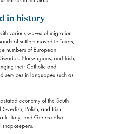
usinesses in the State.
d in history
 with various waves of migration
usands of settlers moved to Texas,
arge numbers of European
 Swedes, Norwegians, and Irish,
inging their Catholic and
old services in languages such as
evastated economy of the South
f Swedish, Polish, and Irish
rk, Italy, and Greece also
nd shopkeepers.