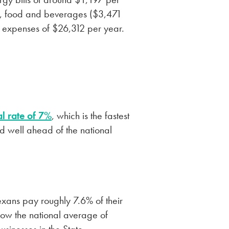
um, food and beverages ($3,471
l expenses of $26,312 per year.
l rate of 7%
, which is the fastest
d well ahead of the national
exans pay roughly 7.6% of their
elow the national average of