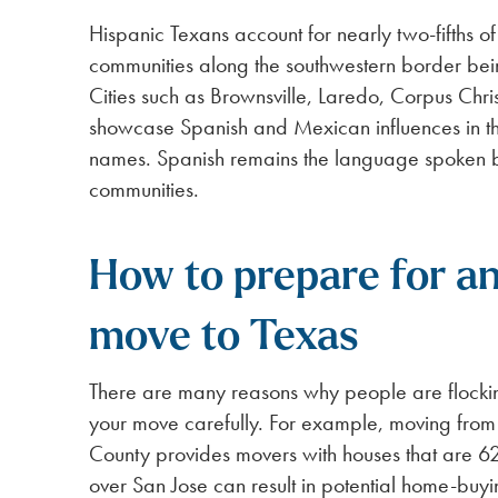
Hispanic Texans account for nearly two-fifths o
communities along the southwestern border bei
Cities such as Brownsville, Laredo, Corpus Chri
showcase Spanish and Mexican influences in th
names. Spanish remains the language spoken b
communities.
How to prepare for an
move to Texas
There are many reasons why people are flockin
your move carefully. For example, moving from 
County provides movers with houses that are 6
over San Jose can result in potential home-buyin