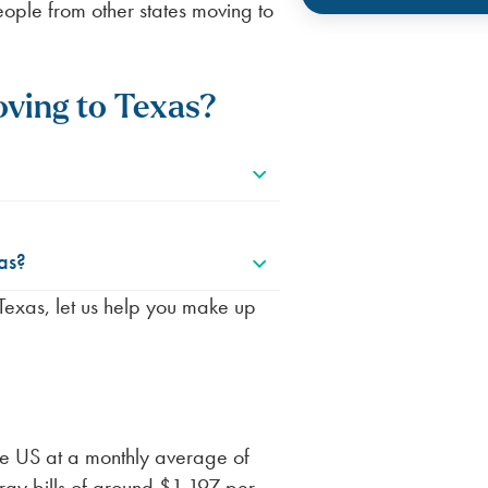
ople from other states moving to
ving to Texas?
as?
o Texas, let us help you make up
the US at a monthly average of
rgy bills of around $1,197 per