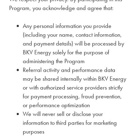
Program, you acknowledge and agree that:
Any personal information you provide
(including your name, contact information,
and payment details) will be processed by
BKV Energy solely for the purpose of
administering the Program
Referral activity and performance data
may be shared internally within BKV Energy
or with authorized service providers strictly
for payment processing, fraud prevention,
or performance optimization
We will never sell or disclose your
information to third parties for marketing
purposes