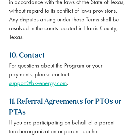
in accordance with the laws of the State of Texas,
without regard to its conflict of laws provisions.
Any disputes arising under these Terms shall be
resolved in the courts located in Harris County,
Texas.
10. Contact
For questions about the Program or your
payments, please contact
support@bkvenergy.com
.
11. Referral Agreements for PTOs or
PTAs
If you are participating on behalf of a parent-
teacherorganization or parent-teacher