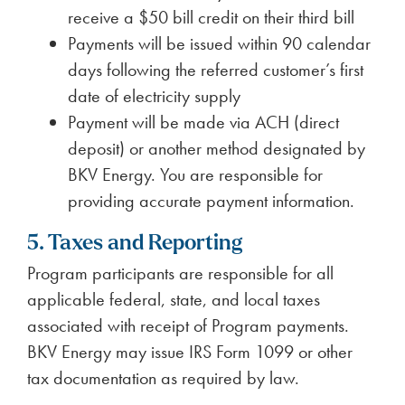
receive a $50 bill credit on their third bill
Payments will be issued within 90 calendar
days following the referred customer’s first
date of electricity supply
Payment will be made via ACH (direct
deposit) or another method designated by
BKV Energy. You are responsible for
providing accurate payment information.
5. Taxes and Reporting
Program participants are responsible for all
applicable federal, state, and local taxes
associated with receipt of Program payments.
BKV Energy may issue IRS Form 1099 or other
tax documentation as required by law.