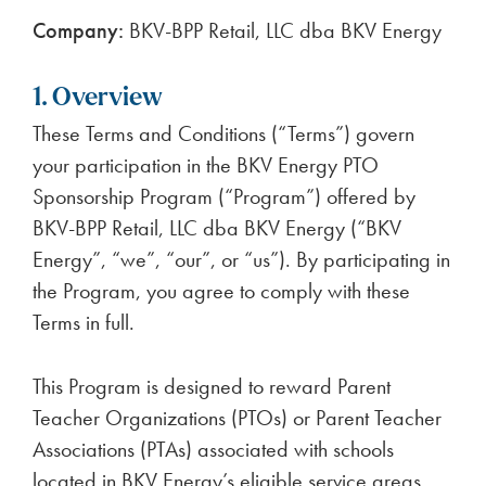
Company:
BKV-BPP Retail, LLC dba BKV Energy
1. Overview
These Terms and Conditions (“Terms”) govern
your participation in the BKV Energy PTO
Sponsorship Program (“Program”) offered by
BKV-BPP Retail, LLC dba BKV Energy (“BKV
Energy”, “we”, “our”, or “us”). By participating in
the Program, you agree to comply with these
Terms in full.
This Program is designed to reward Parent
Teacher Organizations (PTOs) or Parent Teacher
Associations (PTAs) associated with schools
located in BKV Energy’s eligible service areas.