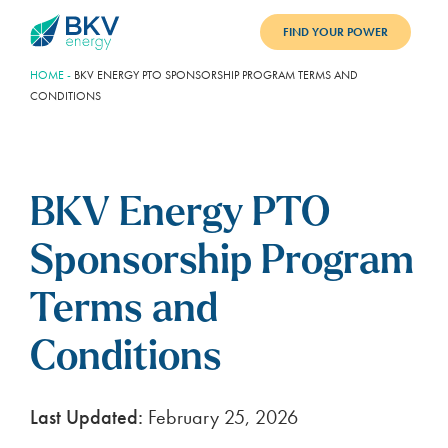
FIND YOUR POWER
HOME
-
BKV ENERGY PTO SPONSORSHIP PROGRAM TERMS AND
PLANS
CONDITIONS
BENEFITS
REFER
BKV Energy PTO
BLOG
Sponsorship Program
SUPPORT
Terms and
PAY BILL
Conditions
LOGIN
Last Updated:
February 25, 2026