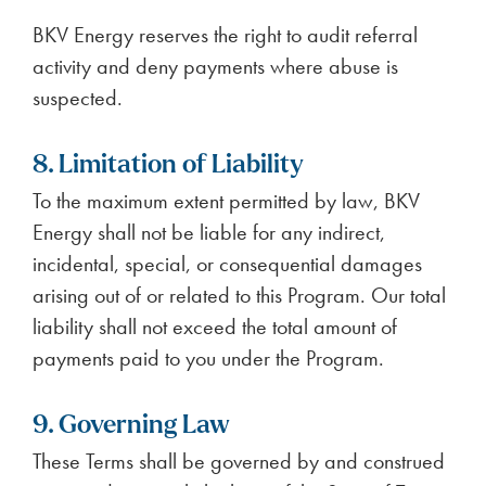
BKV Energy reserves the right to audit referral
activity and deny payments where abuse is
suspected.
8. Limitation of Liability
To the maximum extent permitted by law, BKV
Energy shall not be liable for any indirect,
incidental, special, or consequential damages
arising out of or related to this Program. Our total
liability shall not exceed the total amount of
payments paid to you under the Program.
9. Governing Law
These Terms shall be governed by and construed