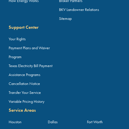
How Energy Works
Broker Partners
BKV Landowner Relations
Sitemap
Support Center
Your Rights
Payment Plans and Waiver
Program
Texas Electricity Bill Payment
Assistance Programs
Cancellation Notice
Transfer Your Service
Variable Pricing History
Service Areas
Houston
Dallas
Fort Worth