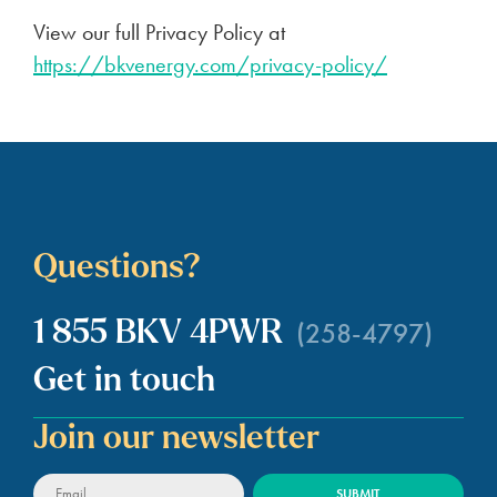
View our full Privacy Policy at
https://bkvenergy.com/privacy-policy/
Questions?
(258-4797)
1 855 BKV 4PWR
Get in touch
Join our newsletter