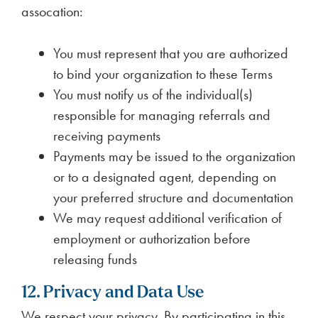
assocation:
You must represent that you are authorized
to bind your organization to these Terms
You must notify us of the individual(s)
responsible for managing referrals and
receiving payments
Payments may be issued to the organization
or to a designated agent, depending on
your preferred structure and documentation
We may request additional verification of
employment or authorization before
releasing funds
12. Privacy and Data Use
We respect your privacy. By participating in this