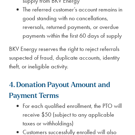
supply from BKV Energy
The referred customer’s account remains in
good standing with no cancellations,
reversals, returned payments, or overdue
payments within the first 60 days of supply
BKV Energy reserves the right to reject referrals
suspected of fraud, duplicate accounts, identity
theft, or ineligible activity.
4. Donation Payout Amount and
Payment Terms
For each qualified enrollment, the PTO will
receive $50 (subject to any applicable
taxes or withholdings)
Customers successfully enrolled will also