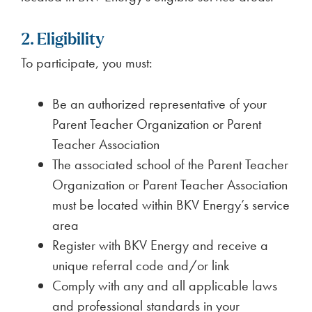
2. Eligibility
To participate, you must:
Be an authorized representative of your
Parent Teacher Organization or Parent
Teacher Association
The associated school of the Parent Teacher
Organization or Parent Teacher Association
must be located within BKV Energy’s service
area
Register with BKV Energy and receive a
unique referral code and/or link
Comply with any and all applicable laws
and professional standards in your