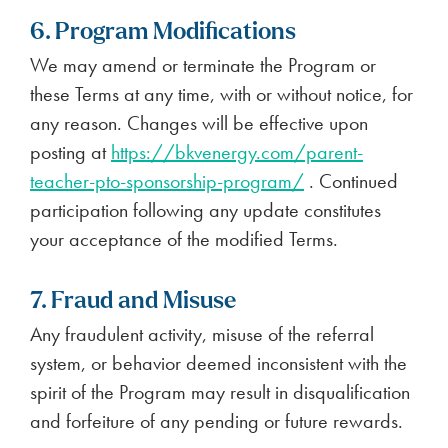
6. Program Modifications
We may amend or terminate the Program or
these Terms at any time, with or without notice, for
any reason. Changes will be effective upon
posting at
https://bkvenergy.com/parent-
teacher-pto-sponsorship-program/
. Continued
participation following any update constitutes
your acceptance of the modified Terms.
7. Fraud and Misuse
Any fraudulent activity, misuse of the referral
system, or behavior deemed inconsistent with the
spirit of the Program may result in disqualification
and forfeiture of any pending or future rewards.