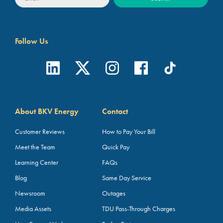
Follow Us
About BKV Energy
Contact
Customer Reviews
How to Pay Your Bill
Meet the Team
Quick Pay
Learning Center
FAQs
Blog
Same Day Service
Newsroom
Outages
Media Assets
TDU Pass-Through Charges