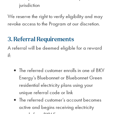
jurisdiction
We reserve the right to verify eligibility and may
revoke access to the Program at our discretion.
3. Referral Requirements
A referral will be deemed eligible for a reward
if:
The referred customer enrolls in one of BKV
Energy’s Bluebonnet or Bluebonnet Green
residential electricity plans using your
unique referral code or link
The referred customer’s account becomes
active and begins receiving electricity