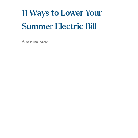
11 Ways to Lower Your
Summer Electric Bill
6
minute read