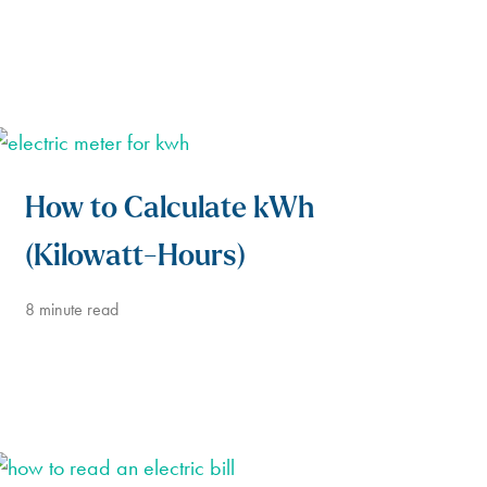
How to Calculate kWh
(Kilowatt-Hours)
8
minute read