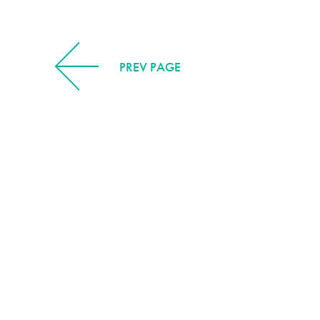
PREV PAGE