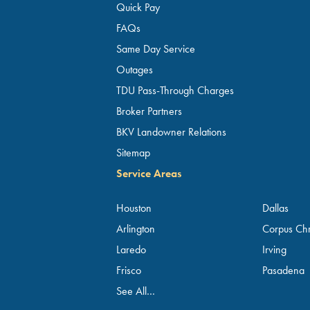
Quick Pay
FAQs
Same Day Service
Outages
TDU Pass-Through Charges
Broker Partners
BKV Landowner Relations
Sitemap
Service Areas
Houston
Dallas
Arlington
Corpus Chri
Laredo
Irving
Frisco
Pasadena
See All…