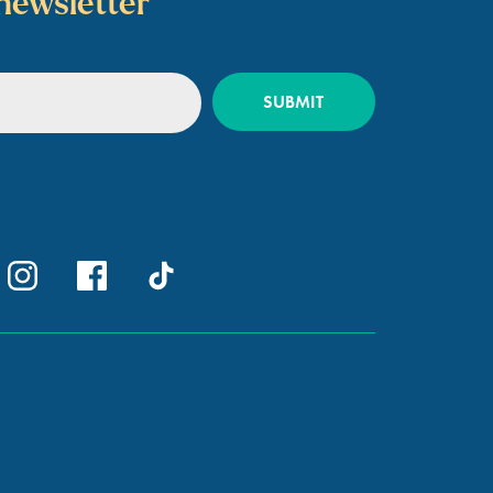
newsletter