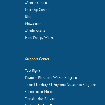
Meet the Team
Learning Center
Blog
Newsroom
Media Assets
How Energy Works
Support Center
Your Rights
Payment Plans and Waiver Program
Texas Electricity Bill Payment Assistance Programs
Cancellation Notice
Transfer Your Service