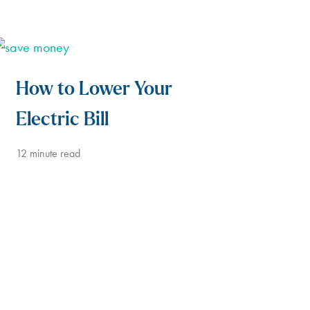
How to Lower Your
Electric Bill
12
minute read