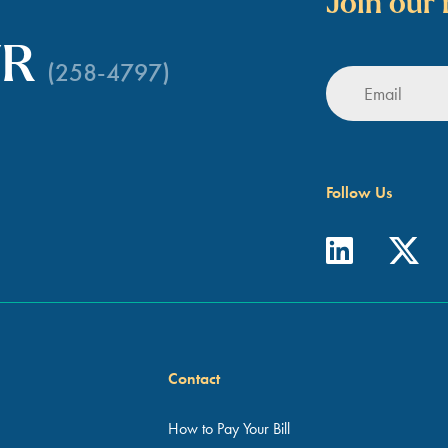
Join our 
WR
(258-4797)
Follow Us
Contact
How to Pay Your Bill