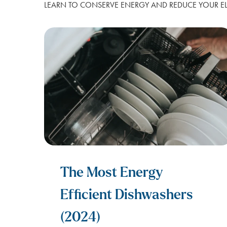
LEARN TO CONSERVE ENERGY AND REDUCE YOUR ELE
FOR APARTMENTS
SPARK ALERTS
SUSTAINABILITY
FIRST RESPONDER & VETERAN DI
NO DEPOSIT FOR SENIORS (65+)
SAME DAY ELECTRICITY SERVICE
The Most Energy
Efficient Dishwashers
(2024)