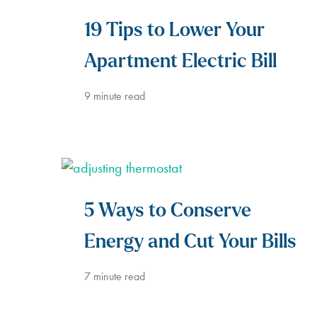
19 Tips to Lower Your
Apartment Electric Bill
9
minute read
5 Ways to Conserve
Energy and Cut Your Bills
7
minute read