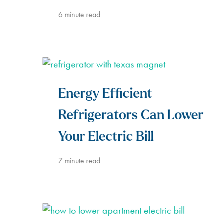
6
minute read
Energy Efficient
Refrigerators Can Lower
Your Electric Bill
7
minute read