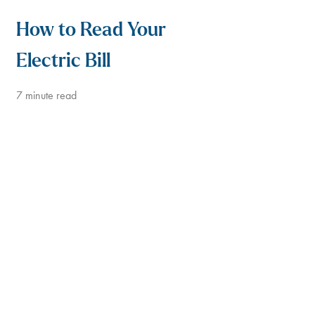
How to Read Your
Electric Bill
7
minute read