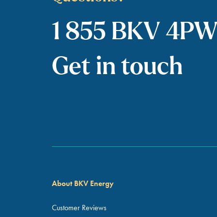
1 855 BKV 4P
Get in touch
About BKV Energy
Customer Reviews