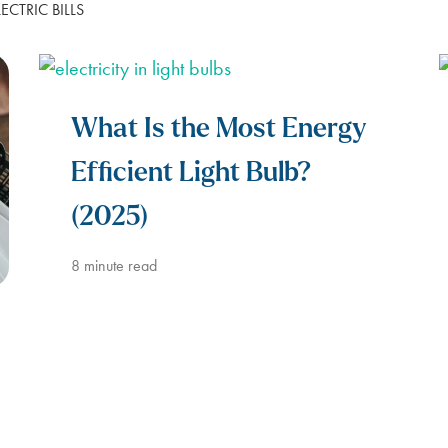
CTRIC BILLS
LUBBOCK
BILL SCANNER
SAFETY GUIDES
ENERGY SAVING TIPS
VIEW ALL
ABOUT US
SCOUNT
What Is the Most Energy
Efficient Light Bulb?
(2025)
8
minute read