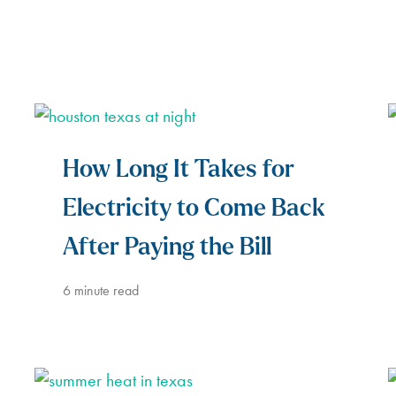
How Long It Takes for
Electricity to Come Back
After Paying the Bill
6
minute read