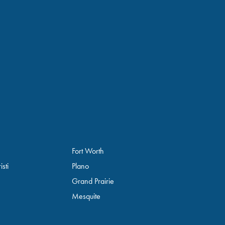
Fort Worth
sti
Plano
Grand Prairie
Mesquite