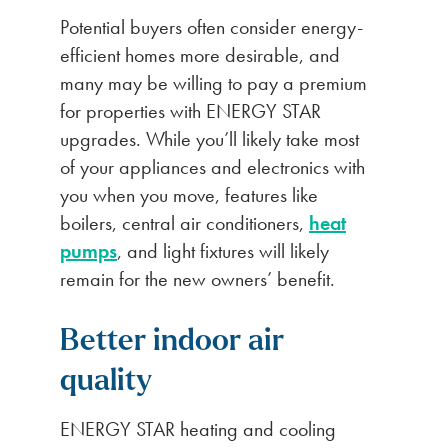
Potential buyers often consider energy-
efficient homes more desirable, and
many may be willing to pay a premium
for properties with ENERGY STAR
upgrades. While you’ll likely take most
of your appliances and electronics with
you when you move, features like
boilers, central air conditioners,
heat
pumps
, and light fixtures will likely
remain for the new owners’ benefit.
Better indoor air
quality
ENERGY STAR heating and cooling