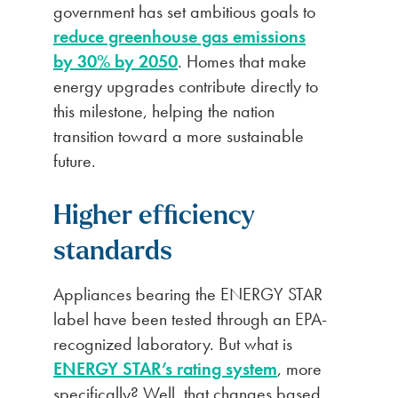
government has set ambitious goals to
reduce greenhouse gas emissions
by 30% by 2050
. Homes that make
energy upgrades contribute directly to
this milestone, helping the nation
transition toward a more sustainable
future.
Higher efficiency
standards
Appliances bearing the ENERGY STAR
label have been tested through an EPA-
recognized laboratory. But what is
ENERGY STAR’s rating system
, more
specifically? Well, that changes based