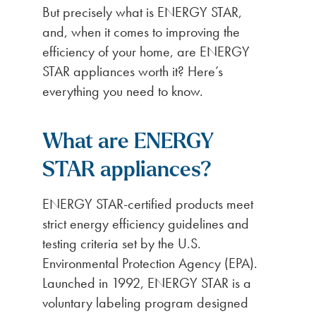
But precisely what is ENERGY STAR,
and, when it comes to improving the
efficiency of your home, are ENERGY
STAR appliances worth it? Here’s
everything you need to know.
What are ENERGY
STAR appliances?
ENERGY STAR-certified products meet
strict energy efficiency guidelines and
testing criteria set by the U.S.
Environmental Protection Agency (EPA).
Launched in 1992, ENERGY STAR is a
voluntary labeling program designed