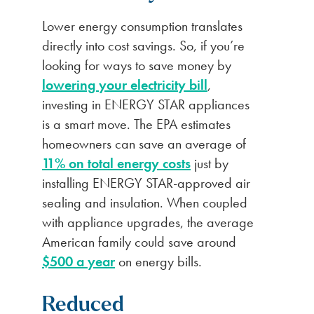
Lower energy consumption translates
directly into cost savings. So, if you’re
looking for ways to save money by
lowering your electricity bill
,
investing in ENERGY STAR appliances
is a smart move. The EPA estimates
homeowners can save an average of
11% on total energy costs
just by
installing ENERGY STAR-approved air
sealing and insulation. When coupled
with appliance upgrades, the average
American family could save around
$500 a year
on energy bills.
Reduced