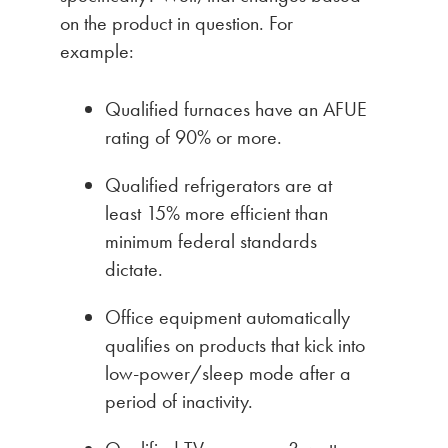
on the product in question. For
example:
Qualified furnaces have an AFUE
rating of 90% or more.
Qualified refrigerators are at
least 15% more efficient than
minimum federal standards
dictate.
Office equipment automatically
qualifies on products that kick into
low-power/sleep mode after a
period of inactivity.