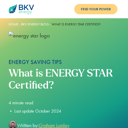
FIND YOUR POWER
PLANS
HOME
-
BKV ENERGY BLOG
-
WHAT IS ENERGY STAR CERTIFIED?
BENEFITS
REFER
ENERGY SAVING TIPS
BLOG
What is ENERGY STAR
SUPPORT
Certified?
PAY BILL
4
minute read
LOGIN
•
Last update October 2024
Written by:
Graham Lumley