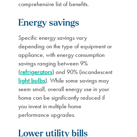
comprehensive list of benefits.
Energy
savings
Specific energy savings vary
depending on the type of equipment or
appliance, with energy consumption
savings ranging between 9%
(
refrigerators
) and 90% (incandescent
light bulbs
). While some savings may
seem small, overall energy use in your
home can be significantly reduced if
you invest in multiple home
performance upgrades.
Lower utility bills