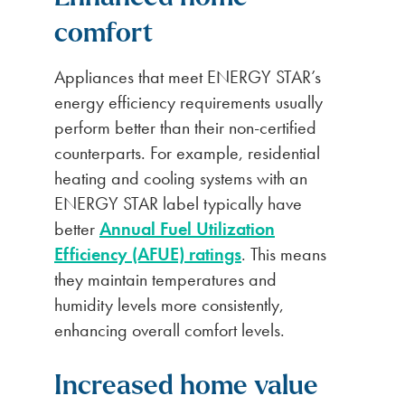
comfort
Appliances that meet ENERGY STAR’s
energy efficiency requirements usually
perform better than their non-certified
counterparts. For example, residential
heating and cooling systems with an
ENERGY STAR label typically have
better
Annual Fuel Utilization
Efficiency (AFUE) ratings
. This means
they maintain temperatures and
humidity levels more consistently,
enhancing overall comfort levels.
Increased home value