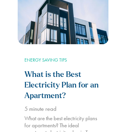
ENERGY SAVING TIPS
What is the Best
Electricity Plan for an
Apartment?
5
minute read
What are the best electricity plans
for apartments? The ideal