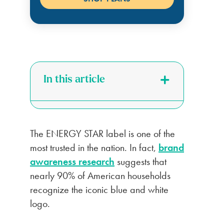
In this article
The ENERGY STAR label is one of the
most trusted in the nation. In fact,
brand
awareness research
suggests that
nearly 90% of American households
recognize the iconic blue and white
logo.