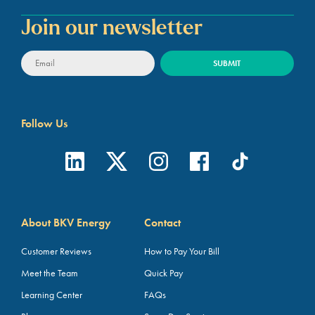
Join our newsletter
Follow Us
About BKV Energy
Contact
Customer Reviews
How to Pay Your Bill
Meet the Team
Quick Pay
Learning Center
FAQs