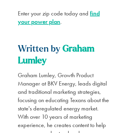
Enter your zip code today and
find
your power plan
.
Written by
Graham
Lumley
Graham Lumley, Growth Product
Manager at BKV Energy, leads digital
and traditional marketing strategies,
focusing on educating Texans about the
state's deregulated energy market.
With over 10 years of marketing
experience, he creates content to help