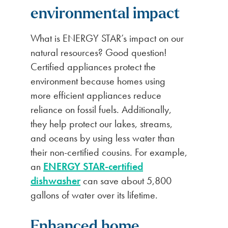
environmental impact
What is ENERGY STAR’s impact on our
natural resources? Good question!
Certified appliances protect the
environment because homes using
more efficient appliances reduce
reliance on fossil fuels. Additionally,
they help protect our lakes, streams,
and oceans by using less water than
their non-certified cousins. For example,
an
ENERGY STAR-certified
dishwasher
can save about 5,800
gallons of water over its lifetime.
Enhanced home