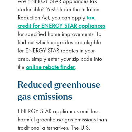
Are ENERGY STAR appliances tax
deductible? Yes! Under the Inflation
Reduction Act, you can apply
tax
credit for ENERGY STAR appliances
for specified home improvements. To
find out which upgrades are eligible
for ENERGY STAR rebates in your
area, simply enter your zip code into
the
online rebate finder
.
Reduced
greenhouse
gas emissions
ENERGY STAR appliances emit less
harmful greenhouse gas emissions than
traditional alternatives. The U.S.