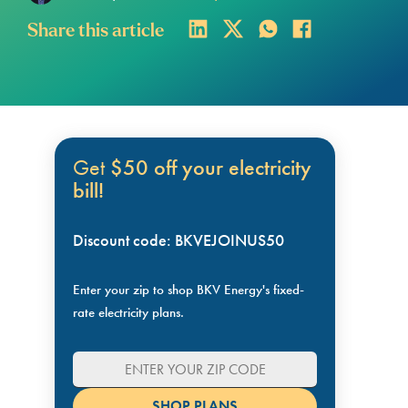
Share this article
Get
$50 off your electricity
bill!
Discount code: BKVEJOINUS50
Enter your zip to shop BKV Energy's fixed-
rate electricity plans.