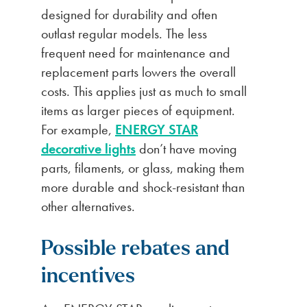
designed for durability and often
outlast regular models. The less
frequent need for maintenance and
replacement parts lowers the overall
costs. This applies just as much to small
items as larger pieces of equipment.
For example,
ENERGY STAR
decorative lights
don’t have moving
parts, filaments, or glass, making them
more durable and shock-resistant than
other alternatives.
Possible rebates and
incentives