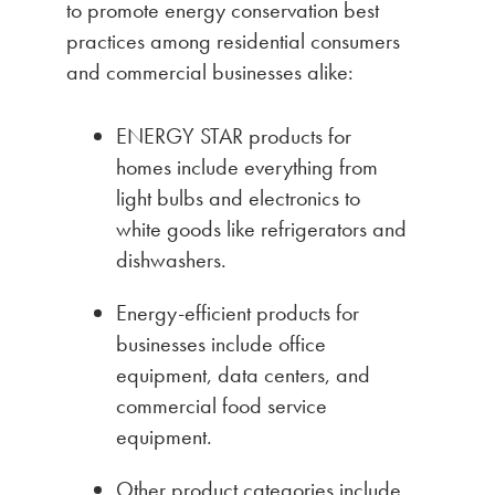
to promote energy conservation best
practices among residential consumers
and commercial businesses alike:
ENERGY STAR products for
homes include everything from
light bulbs and electronics to
white goods like refrigerators and
dishwashers.
Energy-efficient products for
businesses include office
equipment, data centers, and
commercial food service
equipment.
Other product categories include