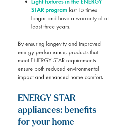
Light fixtures in the ENERGY
STAR program
last 15 times
longer and have a warranty of at
least three years.
By ensuring longevity and improved
energy performance, products that
meet ENERGY STAR requirements
ensure both reduced environmental
impact and enhanced home comfort.
ENERGY STAR
appliances: benefits
for your home