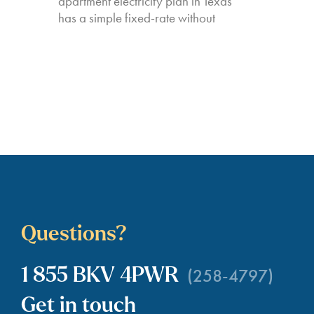
apartment electricity plan in Texas
has a simple fixed-rate without
Questions?
(258-4797)
1 855 BKV 4PWR
Get in touch