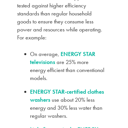
tested against higher efficiency
standards than regular household
goods to ensure they consume less
power and resources while operating.
For example:
On average,
ENERGY STAR
televisions
are 25% more
energy efficient than conventional
models.
ENERGY STAR-certified clothes
washers
use about 20% less
energy and 30% less water than
regular washers.