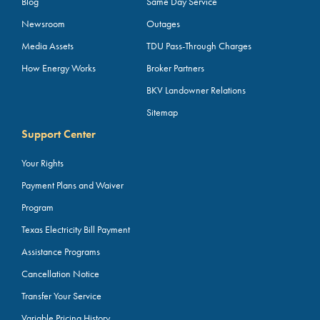
Blog
Same Day Service
Newsroom
Outages
Media Assets
TDU Pass-Through Charges
How Energy Works
Broker Partners
BKV Landowner Relations
Sitemap
Support Center
Your Rights
Payment Plans and Waiver
Program
Texas Electricity Bill Payment
Assistance Programs
Cancellation Notice
Transfer Your Service
Variable Pricing History