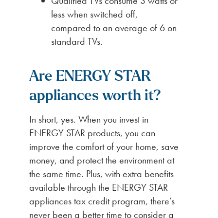
Qualified TVs consume 3 watts or
less when switched off,
compared to an average of 6 on
standard TVs.
Are ENERGY STAR
appliances worth it?
In short, yes. When you invest in
ENERGY STAR products, you can
improve the comfort of your home, save
money, and protect the environment at
the same time. Plus, with extra benefits
available through the ENERGY STAR
appliances tax credit program, there’s
never been a better time to consider a