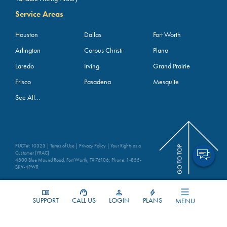
Service Areas
Houston
Dallas
Fort Worth
Arlington
Corpus Christi
Plano
Laredo
Irving
Grand Prairie
Frisco
Pasadena
Mesquite
See All…
PUCT#: 10323 |
Terms of Use
|
Privacy Policy
|
Your Rights as a
Customer (YRAC)
4800 Blue Mound Road, Fort Worth, TX 76106; Phone:
1-855-
BKV-4PWR
SUPPORT
CALL US
LOGIN
PLANS
MENU