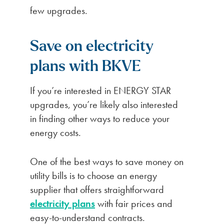
few upgrades.
Save on electricity
plans with BKVE
If you’re interested in ENERGY STAR
upgrades, you’re likely also interested
in finding other ways to reduce your
energy costs.
One of the best ways to save money on
utility bills is to choose an energy
supplier that offers straightforward
electricity plans
with fair prices and
easy-to-understand contracts.