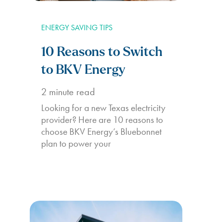
ENERGY SAVING TIPS
10 Reasons to Switch
to BKV Energy
2
minute read
Looking for a new Texas electricity
provider? Here are 10 reasons to
choose BKV Energy’s Bluebonnet
plan to power your