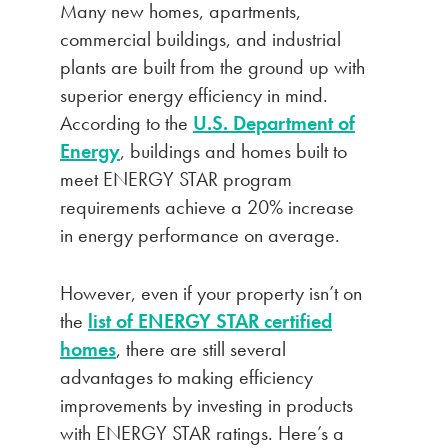
Many new homes, apartments,
commercial buildings, and industrial
plants are built from the ground up with
superior energy efficiency in mind.
According to the
U.S. Department of
Energy
, buildings and homes built to
meet ENERGY STAR program
requirements achieve a 20% increase
in energy performance on average.
However, even if your property isn’t on
the
list of ENERGY STAR certified
homes
, there are still several
advantages to making efficiency
improvements by investing in products
with ENERGY STAR ratings. Here’s a