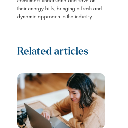
consumers understand and save on
their energy bills, bringing a fresh and
dynamic approach to the industry.
Related articles