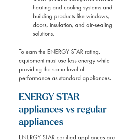
heating and cooling systems and
building products like windows,
doors, insulation, and air-sealing
solutions.
To earn the ENERGY STAR rating,
equipment must use less energy while
providing the same level of
performance as standard appliances.
ENERGY STAR
appliances vs regular
appliances
ENERGY STAR-certified appliances are