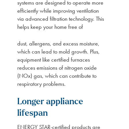
systems are designed to operate more
efficiently while improving ventilation
via advanced filtration technology. This
helps keep your home free of
dust, allergens, and excess moisture,
which can lead to mold growth. Plus,
equipment like certified furnaces
reduces emissions of nitrogen oxide
(NOx) gas, which can contribute to
respiratory problems.
Longer appliance
lifespan
ENERGY STAR-certified products are