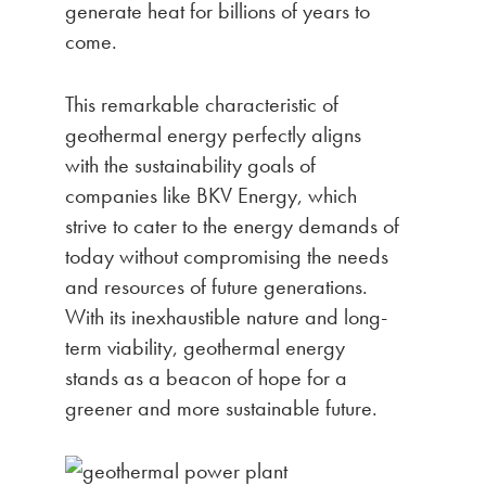
generate heat for billions of years to
come.
This remarkable characteristic of
geothermal energy perfectly aligns
with the sustainability goals of
companies like BKV Energy, which
strive to cater to the energy demands of
today without compromising the needs
and resources of future generations.
With its inexhaustible nature and long-
term viability, geothermal energy
stands as a beacon of hope for a
greener and more sustainable future.