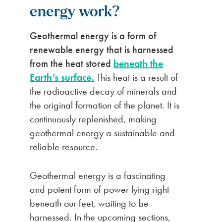
energy work?
Geothermal energy is a form of
renewable energy that is harnessed
from the heat stored
beneath the
Earth’s surface.
This heat is a result of
the radioactive decay of minerals and
the original formation of the planet. It is
continuously replenished, making
geothermal energy a sustainable and
reliable resource.
Geothermal energy is a fascinating
and potent form of power lying right
beneath our feet, waiting to be
harnessed. In the upcoming sections,