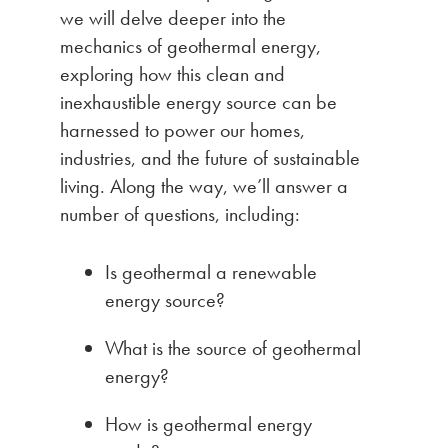
we will delve deeper into the
mechanics of geothermal energy,
exploring how this clean and
inexhaustible energy source can be
harnessed to power our homes,
industries, and the future of sustainable
living. Along the way, we’ll answer a
number of questions, including:
Is geothermal a renewable
energy source?
What is the source of geothermal
energy?
How is geothermal energy