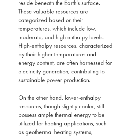
reside beneath the Earth’s surface.
These valuable resources are
categorized based on their
temperatures, which include low,
moderate, and high enthalpy levels.
High-enthalpy resources, characterized
by their higher temperatures and
energy content, are often harnessed for
electricity generation, contributing to
sustainable power production.
On the other hand, lower-enthalpy
resources, though slightly cooler, still
possess ample thermal energy to be
utilized for heating applications, such
as geothermal heating systems,