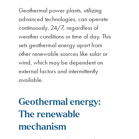
Geothermal power plants, utilizing
advanced technologies, can operate
continuously, 24/7, regardless of
weather conditions or time of day. This
sets geothermal energy apart from
other renewable sources like solar or
wind, which may be dependent on
external factors and intermittently
available.
Geothermal energy:
The renewable
mechanism