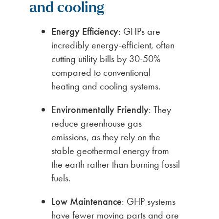
and cooling
Energy Efficiency
: GHPs are
incredibly energy-efficient, often
cutting utility bills by 30-50%
compared to conventional
heating and cooling systems.
E
nvironmentally Friendly
: They
reduce greenhouse gas
emissions, as they rely on the
stable geothermal energy from
the earth rather than burning fossil
fuels.
Low Maintenance
: GHP systems
have fewer moving parts and are