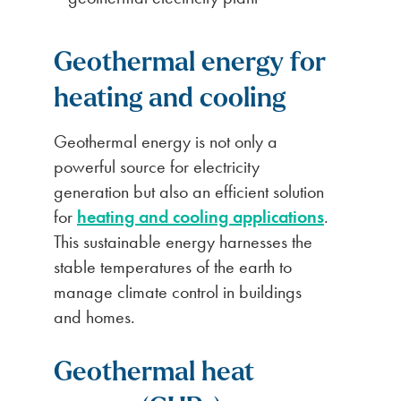
Geothermal energy for
heating and cooling
Geothermal energy is not only a
powerful source for electricity
generation but also an efficient solution
for
heating and cooling applications
.
This sustainable energy harnesses the
stable temperatures of the earth to
manage climate control in buildings
and homes.
Geothermal heat