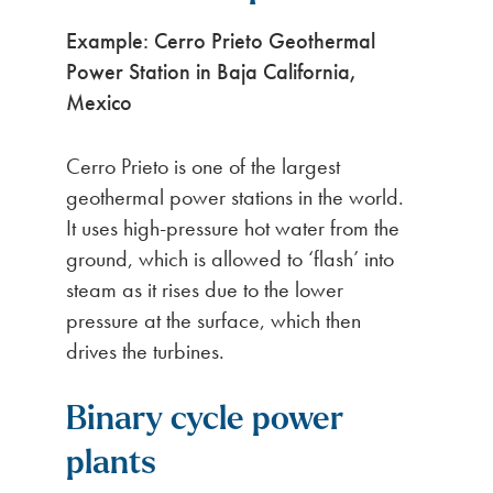
Example: Cerro Prieto Geothermal
Power Station in Baja California,
Mexico
Cerro Prieto is one of the largest
geothermal power stations in the world.
It uses high-pressure hot water from the
ground, which is allowed to ‘flash’ into
steam as it rises due to the lower
pressure at the surface, which then
drives the turbines.
Binary cycle power
plants