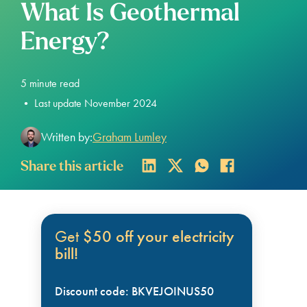
What Is Geothermal
Energy?
5
minute read
•
Last update November 2024
Written by:
Graham Lumley
Share this article
Get
$50 off your electricity
bill!
Discount code: BKVEJOINUS50