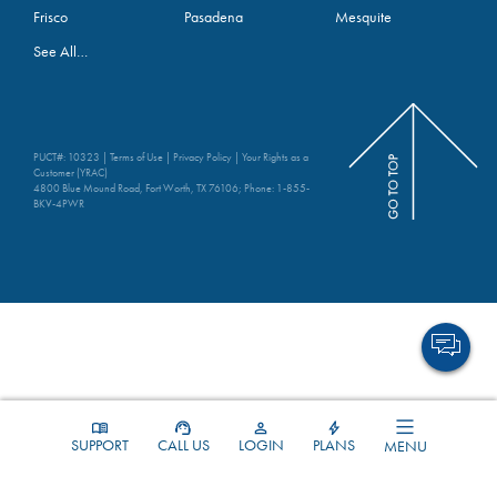
Frisco
Pasadena
Mesquite
See All…
PUCT#: 10323 |
Terms of Use
|
Privacy Policy
|
Your Rights as a
Customer (YRAC)
4800 Blue Mound Road, Fort Worth, TX 76106; Phone:
1-855-
BKV-4PWR
SUPPORT
CALL US
LOGIN
PLANS
MENU