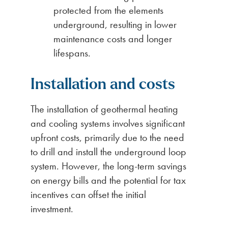
protected from the elements
underground, resulting in lower
maintenance costs and longer
lifespans.
Installation and costs
The installation of geothermal heating
and cooling systems involves significant
upfront costs, primarily due to the need
to drill and install the underground loop
system. However, the long-term savings
on energy bills and the potential for tax
incentives can offset the initial
investment.