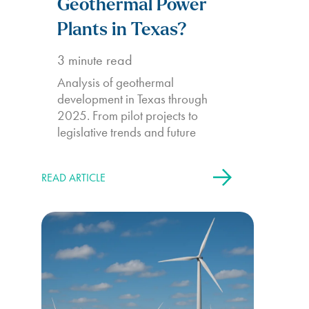
Geothermal Power
Plants in Texas?
3
minute read
Analysis of geothermal
development in Texas through
2025. From pilot projects to
legislative trends and future
potential.
READ ARTICLE