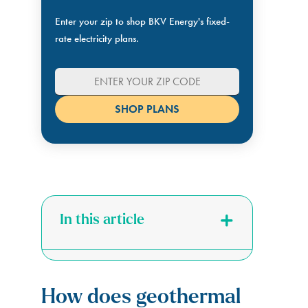
Enter your zip to shop BKV Energy's fixed-
rate electricity plans.
In this article
How does geothermal