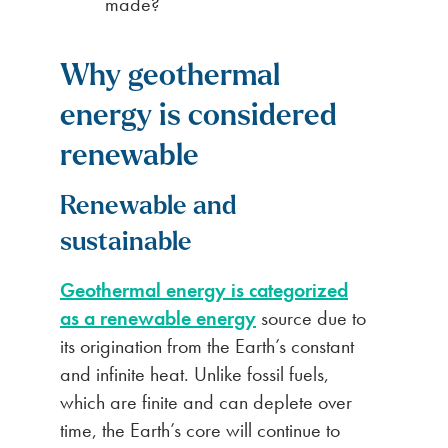
made?
Why geothermal
energy is considered
renewable
Renewable and
sustainable
Geothermal energy is categorized
as a renewable energy
source due to
its origination from the Earth’s constant
and infinite heat. Unlike fossil fuels,
which are finite and can deplete over
time, the Earth’s core will continue to