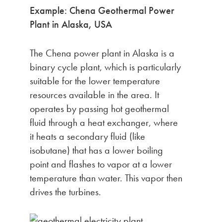
Example: Chena Geothermal Power
Plant in Alaska, USA
The Chena power plant in Alaska is a
binary cycle plant, which is particularly
suitable for the lower temperature
resources available in the area. It
operates by passing hot geothermal
fluid through a heat exchanger, where
it heats a secondary fluid (like
isobutane) that has a lower boiling
point and flashes to vapor at a lower
temperature than water. This vapor then
drives the turbines.