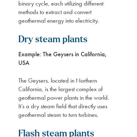
binary cycle, each utilizing different
methods to extract and convert
geothermal energy into electricity.
Dry steam plants
Example: The Geysers in California,
USA
The Geysers, located in Northern
California, is the largest complex of
geothermal power plants in the world.
It’s a dry steam field that directly uses
geothermal steam to turn turbines.
Flash steam plants