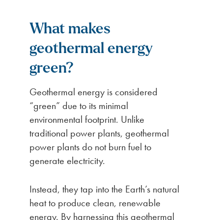
What makes
geothermal energy
green?
Geothermal energy is considered
“green” due to its minimal
environmental footprint. Unlike
traditional power plants, geothermal
power plants do not burn fuel to
generate electricity.
Instead, they tap into the Earth’s natural
heat to produce clean, renewable
energy. By harnessing this geothermal