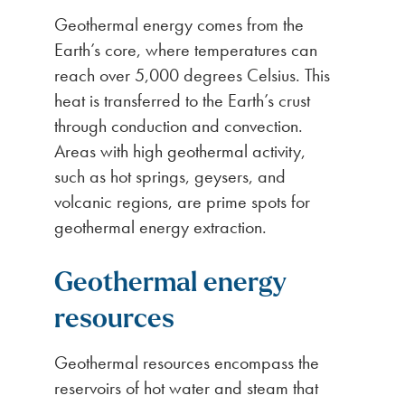
Geothermal energy comes from the
Earth’s core, where temperatures can
reach over 5,000 degrees Celsius. This
heat is transferred to the Earth’s crust
through conduction and convection.
Areas with high geothermal activity,
such as hot springs, geysers, and
volcanic regions, are prime spots for
geothermal energy extraction.
Geothermal energy
resources
Geothermal resources encompass the
reservoirs of hot water and steam that