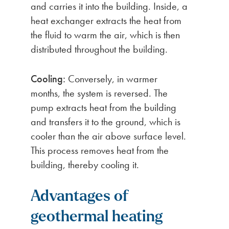
and carries it into the building. Inside, a
heat exchanger extracts the heat from
the fluid to warm the air, which is then
distributed throughout the building.
Cooling:
Conversely, in warmer
months, the system is reversed. The
pump extracts heat from the building
and transfers it to the ground, which is
cooler than the air above surface level.
This process removes heat from the
building, thereby cooling it.
Advantages of
geothermal heating