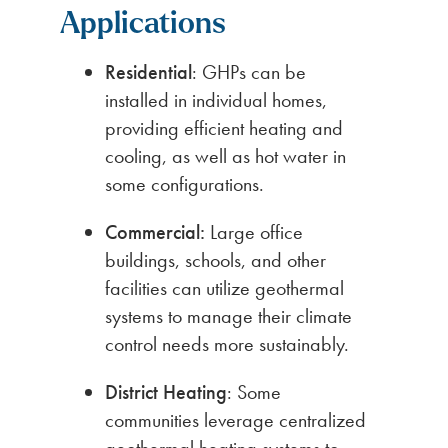
Applications
Residential
: GHPs can be
installed in individual homes,
providing efficient heating and
cooling, as well as hot water in
some configurations.
Commercial:
Large office
buildings, schools, and other
facilities can utilize geothermal
systems to manage their climate
control needs more sustainably.
District Heating
: Some
communities leverage centralized
geothermal heating systems to