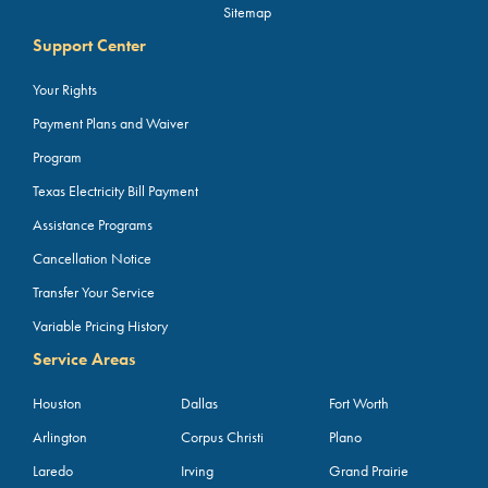
Sitemap
Support Center
Your Rights
Payment Plans and Waiver
Program
Texas Electricity Bill Payment
Assistance Programs
Cancellation Notice
Transfer Your Service
Variable Pricing History
Service Areas
Houston
Dallas
Fort Worth
Arlington
Corpus Christi
Plano
Laredo
Irving
Grand Prairie