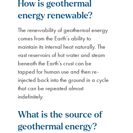
How is geothermal
energy renewable?
The renewability of geothermal energy
comes from the Earth’s ability to
maintain its internal heat naturally. The
vast reservoirs of hot water and steam
beneath the Earth’s crust can be
tapped for human use and then re-
injected back into the ground in a cycle
that can be repeated almost
indefinitely.
What is the source of
geothermal energy?