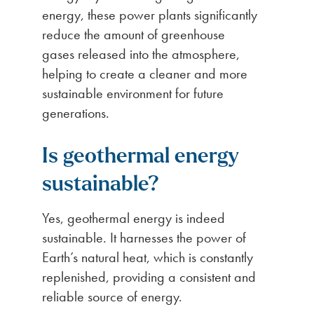
energy, these power plants significantly
reduce the amount of greenhouse
gases released into the atmosphere,
helping to create a cleaner and more
sustainable environment for future
generations.
Is geothermal energy
sustainable?
Yes, geothermal energy is indeed
sustainable. It harnesses the power of
Earth’s natural heat, which is constantly
replenished, providing a consistent and
reliable source of energy.