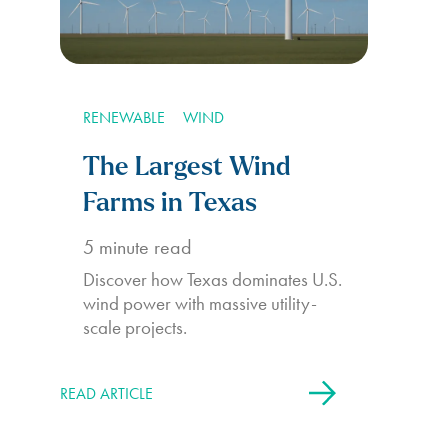
RENEWABLE
WIND
The Largest Wind
Farms in Texas
5
minute read
Discover how Texas dominates U.S.
wind power with massive utility-
scale projects.
READ ARTICLE