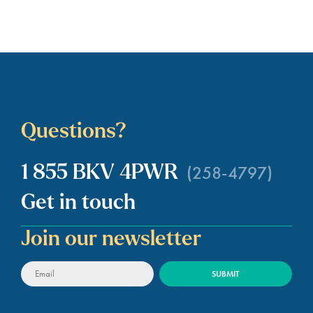
Questions?
(258-4797)
1 855 BKV 4PWR
Get in touch
Join our newsletter