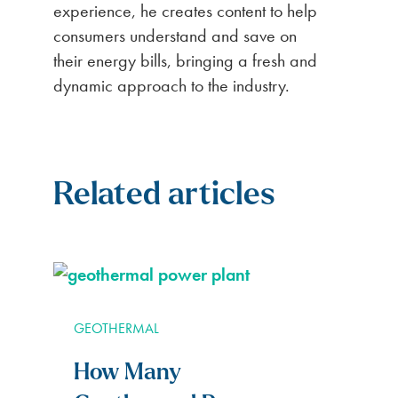
experience, he creates content to help
consumers understand and save on
their energy bills, bringing a fresh and
dynamic approach to the industry.
Related articles
GEOTHERMAL
How Many