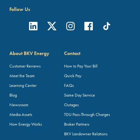
Follow Us
About BKV Energy
Contact
Customer Reviews
How to Pay Your Bill
Meet the Team
Quick Pay
Learning Center
FAQs
Blog
Same Day Service
Newsroom
Outages
Media Assets
TDU Pass-Through Charges
How Energy Works
Broker Partners
BKV Landowner Relations