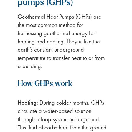
pumps (GHPs)
Geothermal Heat Pumps (GHPs) are
the most common method for
harnessing geothermal energy for
heating and cooling. They utilize the
earth’s constant underground
temperature to transfer heat to or from
a building.
How GHPs work
Heating:
During colder months, GHPs
circulate a water-based solution
through a loop system underground.
This fluid absorbs heat from the ground