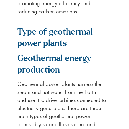
promoting energy efficiency and
reducing carbon emissions.
Type of geothermal
power plants
Geothermal energy
production
Geothermal power plants harness the
steam and hot water from the Earth
and use it to drive turbines connected to
electricity generators. There are three
main types of geothermal power
plants: dry steam, flash steam, and