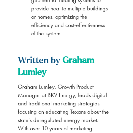
provide heat to multiple buildings
or homes, optimizing the
efficiency and cost-effectiveness
of the system.
Written by
Graham
Lumley
Graham Lumley, Growth Product
Manager at BKV Energy, leads digital
and traditional marketing strategies,
focusing on educating Texans about the
state's deregulated energy market.
With over 10 years of marketing