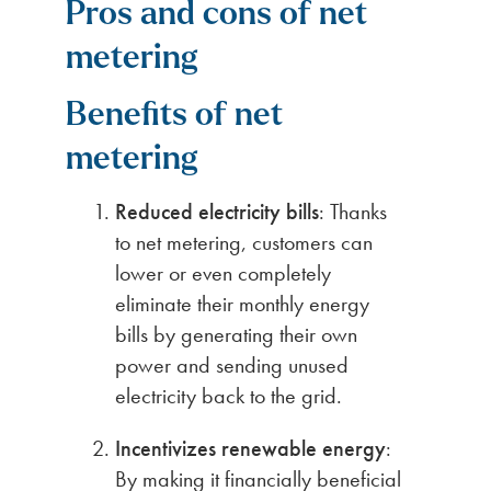
Pros and cons of net
metering
Benefits of net
metering
Reduced electricity bills
: Thanks
to net metering, customers can
lower or even completely
eliminate their monthly energy
bills by generating their own
power and sending unused
electricity back to the grid.
Incentivizes renewable energy
:
By making it financially beneficial