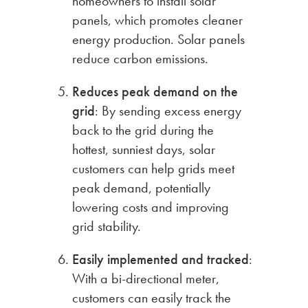
homeowners to install solar
panels, which promotes cleaner
energy production. Solar panels
reduce carbon emissions.
Reduces peak demand on the
grid
: By sending excess energy
back to the grid during the
hottest, sunniest days, solar
customers can help grids meet
peak demand, potentially
lowering costs and improving
grid stability.
Easily implemented and tracked
:
With a bi-directional meter,
customers can easily track the