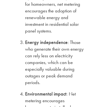
for homeowners, net metering
encourages the adoption of
renewable energy and
investment in residential solar
panel systems.
Energy independence
: Those
who generate their own energy
can rely less on electricity
companies, which can be
especially valuable during
outages or peak demand
periods.
Environmental impact
: Net
metering encourages