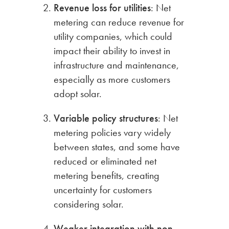
Revenue loss for utilities
: Net
metering can reduce revenue for
utility companies, which could
impact their ability to invest in
infrastructure and maintenance,
especially as more customers
adopt solar.
Variable policy structures
: Net
metering policies vary widely
between states, and some have
reduced or eliminated net
metering benefits, creating
uncertainty for customers
considering solar.
Weaker integration with non-