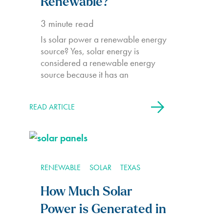
Renewable?
3
minute read
Is solar power a renewable energy
source? Yes, solar energy is
considered a renewable energy
source because it has an
READ ARTICLE
RENEWABLE
SOLAR
TEXAS
How Much Solar
Power is Generated in