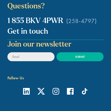
Questions?
(258-4797)
1 855 BKV 4PWR
Get in touch
Join our newsletter
Follow Us