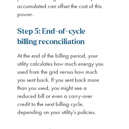
accumulated can offset the cost of this
power.
Step 5: End-of-cycle
billing reconciliation
At the end of the billing period, your
utility calculates how much energy you
used from the grid versus how much
you sent back. If you sent back more
than you used, you might see a
reduced bill or even a carry-over
credit to the next billing cycle,
depending on your utility’s policies.