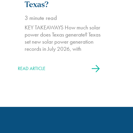
Texas?
3
minute read
KEY TAKEAWAYS How much solar
power does Texas generate? Texas
set new solar power generation
records in July 2026, with
READ ARTICLE