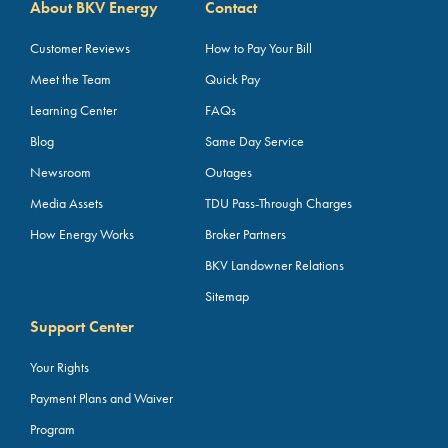
About BKV Energy
Contact
Customer Reviews
How to Pay Your Bill
Meet the Team
Quick Pay
Learning Center
FAQs
Blog
Same Day Service
Newsroom
Outages
Media Assets
TDU Pass-Through Charges
How Energy Works
Broker Partners
BKV Landowner Relations
Sitemap
Support Center
Your Rights
Payment Plans and Waiver
Program