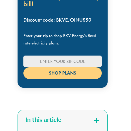
bill!
Discount code: BKVEJOINUS50
Enter your zip to shop BKV Energy's fixed-
rate electricity plans.
In this article