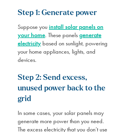
Step 1: Generate power
Suppose you
install solar panels on
your home
. These panels
generate
electricity
based on sunlight, powering
your home appliances, lights, and
devices.
Step 2: Send excess,
unused power back to the
grid
In some cases, your solar panels may
generate more power than you need.
The excess electricity that you don’t use