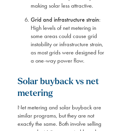
making solar less attractive.
Grid and infrastructure strain
:
High levels of net metering in
some areas could cause grid
instability or infrastructure strain,
as most grids were designed for
a one-way power flow.
Solar buyback vs net
metering
Net metering and solar buyback are
similar programs, but they are not
exactly the same. Both involve selling