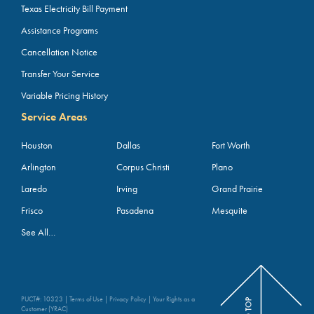
Texas Electricity Bill Payment
Assistance Programs
Cancellation Notice
Transfer Your Service
Variable Pricing History
Service Areas
Houston
Dallas
Fort Worth
Arlington
Corpus Christi
Plano
Laredo
Irving
Grand Prairie
Frisco
Pasadena
Mesquite
See All…
PUCT#: 10323 |
Terms of Use
|
Privacy Policy
|
Your Rights as a
Customer (YRAC)