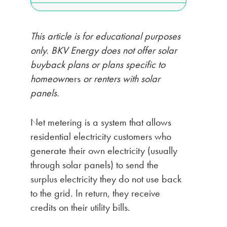
This article is for educational purposes
only. BKV Energy does not offer solar
buyback plans or plans specific to
homeown
ers
or renters with solar
panels.
Net metering is a system that allows
residential electricity customers who
generate their own electricity (usually
through solar panels) to send the
surplus electricity they do not use back
to the grid. In return, they receive
credits on their utility bills.