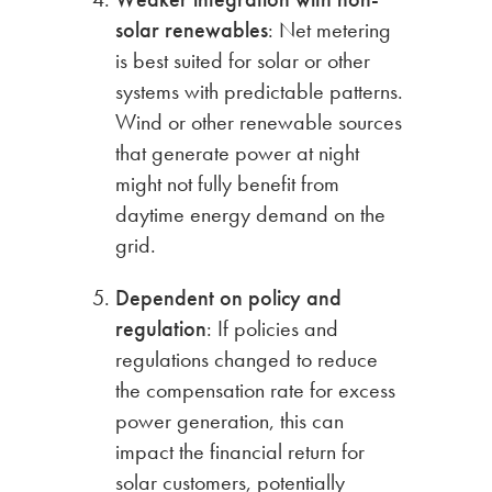
solar renewables
: Net metering
is best suited for solar or other
systems with predictable patterns.
Wind or other renewable sources
that generate power at night
might not fully benefit from
daytime energy demand on the
grid.
Dependent on policy and
regulation
: If policies and
regulations changed to reduce
the compensation rate for excess
power generation, this can
impact the financial return for
solar customers, potentially