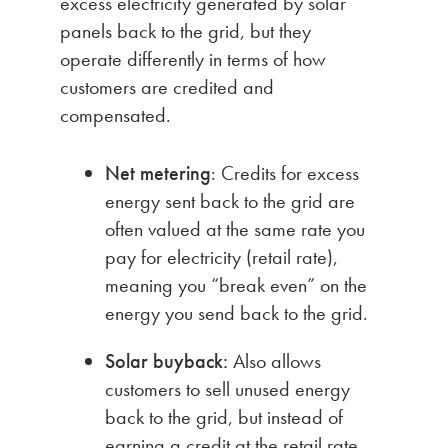
excess electricity generated by solar
panels back to the grid, but they
operate differently in terms of how
customers are credited and
compensated.
Net metering
: Credits for excess
energy sent back to the grid are
often valued at the same rate you
pay for electricity (retail rate),
meaning you “break even” on the
energy you send back to the grid.
Solar buyback:
Also allows
customers to sell unused energy
back to the grid, but instead of
earning a credit at the retail rate,