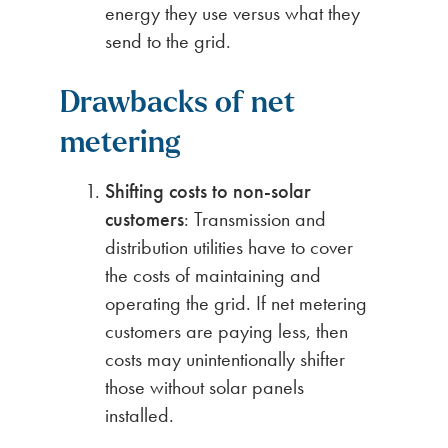
energy they use versus what they
send to the grid.
Drawbacks of net
metering
Shifting costs to non-solar
customers
: Transmission and
distribution utilities have to cover
the costs of maintaining and
operating the grid. If net metering
customers are paying less, then
costs may unintentionally shifter
those without solar panels
installed.