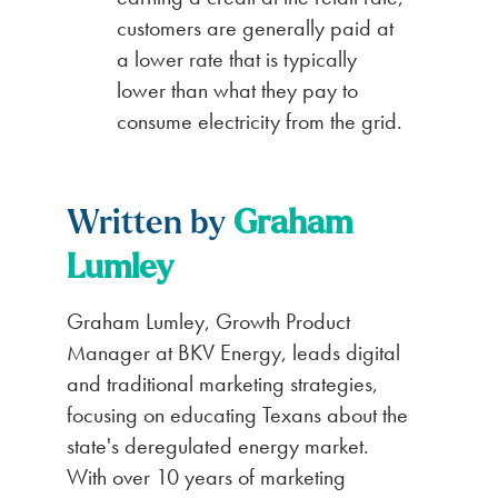
customers are generally paid at
a lower rate that is typically
lower than what they pay to
consume electricity from the grid.
Written by
Graham
Lumley
Graham Lumley, Growth Product
Manager at BKV Energy, leads digital
and traditional marketing strategies,
focusing on educating Texans about the
state's deregulated energy market.
With over 10 years of marketing