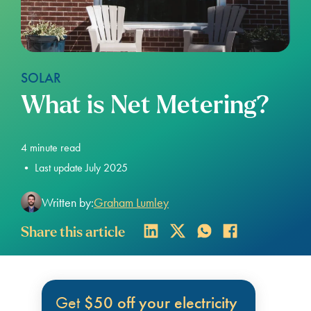
SOLAR
What is Net Metering?
4
minute read
•
Last update July 2025
Written by:
Graham Lumley
Share this article
Get
$50 off your electricity