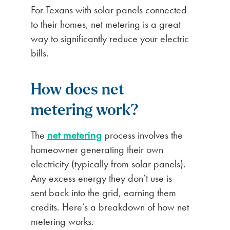
For Texans with solar panels connected
to their homes, net metering is a great
way to significantly reduce your electric
bills.
How does net
metering work?
The
net metering
process involves the
homeowner generating their own
electricity (typically from solar panels).
Any excess energy they don’t use is
sent back into the grid, earning them
credits. Here’s a breakdown of how net
metering works.