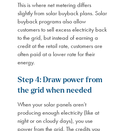
This is where net metering differs
slightly from solar buyback plans. Solar
buyback programs also allow
customers to sell excess electricity back
to the grid, but instead of earning a
credit at the retail rate, customers are
often paid at a lower rate for their
energy.
Step 4: Draw power from
the grid when needed
When your solar panels aren’t
producing enough electricity (like at
night or on cloudy days), you use
power from the grid. The credits you