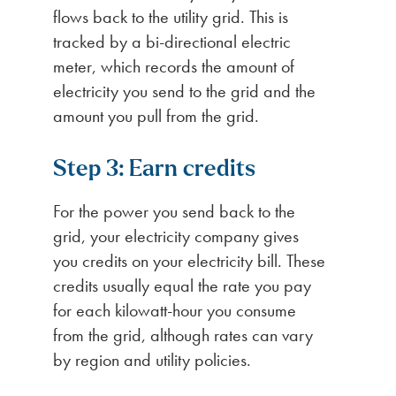
flows back to the utility grid. This is
tracked by a bi-directional electric
meter, which records the amount of
electricity you send to the grid and the
amount you pull from the grid.
Step 3: Earn credits
For the power you send back to the
grid, your electricity company gives
you credits on your electricity bill. These
credits usually equal the rate you pay
for each kilowatt-hour you consume
from the grid, although rates can vary
by region and utility policies.