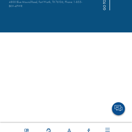
4800 Blue Mound Road, Fort Worth, TX 76106; Phone:
1-855-
BKV-4PWR