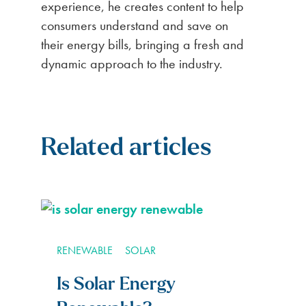
experience, he creates content to help
consumers understand and save on
their energy bills, bringing a fresh and
dynamic approach to the industry.
Related articles
RENEWABLE
SOLAR
Is Solar Energy