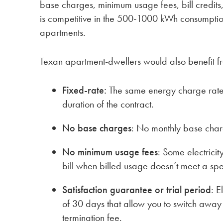
base charges, minimum usage fees, bill credits, 
is competitive in the 500-1000 kWh consumption
apartments.
Texan apartment-dwellers would also benefit f
Fixed-rate:
The same energy charge rate 
duration of the contract.
No base charges
: No monthly base char
No minimum usage fees
: Some electricit
bill when billed usage doesn’t meet a spe
Satisfaction guarantee or trial period
: E
of 30 days that allow you to switch away
termination fee.