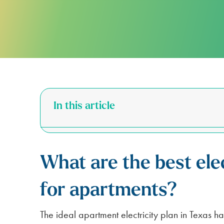
FOR APARTMENTS
SPARK ALERTS
SUSTAINABILITY
FIRST RESPONDER & VETERAN DI
NO DEPOSIT FOR SENIORS (65+)
SAME DAY ELECTRICITY SERVICE
In this article
What are the best elec
for apartments?
The ideal apartment electricity plan in Texas ha