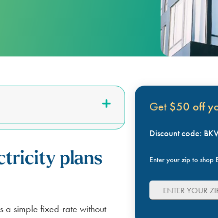
LUBBOCK
BILL SCANNER
SAFETY GUIDES
ENERGY SAVING TIPS
VIEW ALL
ABOUT US
SCOUNT
Get
$50 off you
Discount code: B
tricity plans
Enter your zip to shop B
s a simple fixed-rate without