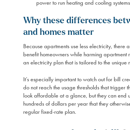
power to run heating and cooling systems 
Why these differences bet
and homes matter
Because apartments use less electricity, there a
benefit homeowners while harming apartment rent
an electricity plan that is tailored to the uniqu
It’s especially important to watch out for bill cr
do not reach the usage thresholds that trigger t
look affordable at a glance, but they can end 
hundreds of dollars per year that they otherwi
regular fixed-rate plan.