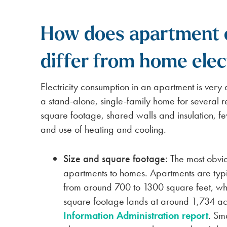
How does apartment e
differ from home elec
Electricity consumption in an apartment is very di
a stand-alone, single-family home for several r
square footage, shared walls and insulation, f
and use of heating and cooling.
Size and square footage:
The most obvi
apartments to homes. Apartments are typ
from around 700 to 1300 square feet, wh
square footage lands at around 1,734 a
Information Administration report
. Sm