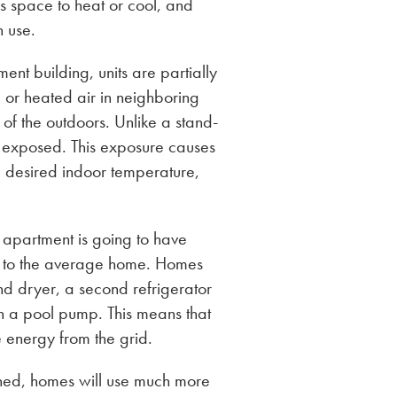
ss space to heat or cool, and
n use.
ent building, units are partially
d or heated air in neighboring
 of the outdoors. Unlike a stand-
e exposed. This exposure causes
e desired indoor temperature,
 apartment is going to have
 to the average home. Homes
and dryer, a second refrigerator
en a pool pump. This means that
energy from the grid.
ned, homes will use much more