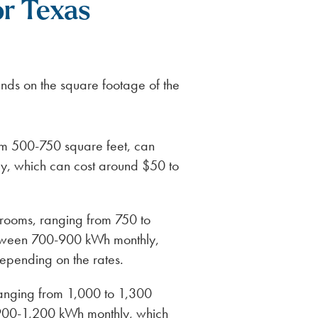
or Texas
nds on the square footage of the
rom 500-750 square feet, can
y, which can cost around $50 to
rooms, ranging from 750 to
etween 700-900 kWh monthly,
epending on the rates.
anging from 1,000 to 1,300
 900-1,200 kWh monthly, which