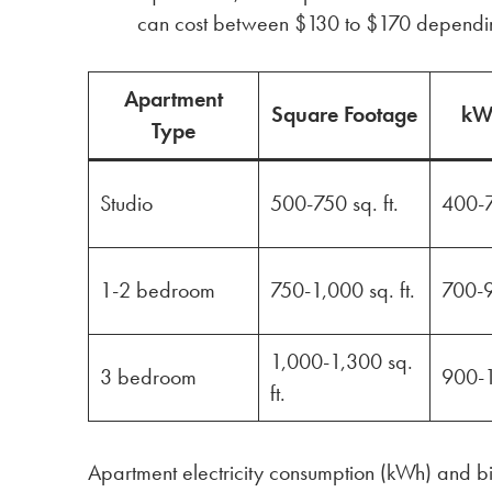
can cost between $130 to $170 dependin
Apartment
Square Footage
kW
Type
Studio
500-750 sq. ft.
400-
1-2 bedroom
750-1,000 sq. ft.
700-
1,000-1,300 sq.
3 bedroom
900-
ft.
Apartment electricity consumption (kWh) and bi