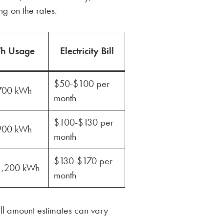
g on the rates.
h Usage
Electricity Bill
$50-$100 per
700 kWh
month
$100-$130 per
900 kWh
month
$130-$170 per
1,200 kWh
month
ll amount estimates can vary