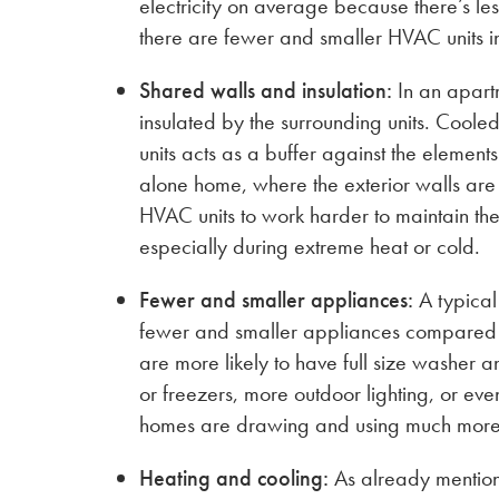
electricity on average because there’s le
there are fewer and smaller HVAC units i
Shared walls and insulation:
In an apartm
insulated by the surrounding units. Coole
units acts as a buffer against the elements
alone home, where the exterior walls ar
HVAC units to work harder to maintain th
especially during extreme heat or cold.
Fewer and smaller appliances:
A typical
fewer and smaller appliances compared
are more likely to have full size washer 
or freezers, more outdoor lighting, or ev
homes are drawing and using much more 
Heating and cooling:
As already mentio