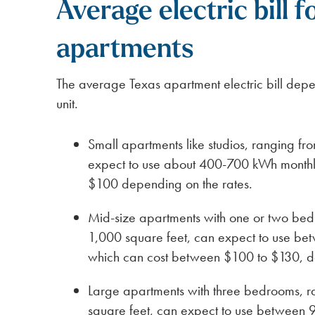
Average electric bill f
apartments
The average Texas apartment electric bill depe
unit.
Small apartments like studios, ranging f
expect to use about 400-700 kWh monthl
$100 depending on the rates.
Mid-size apartments with one or two bed
1,000 square feet, can expect to use b
which can cost between $100 to $130, d
Large apartments with three bedrooms, r
square feet, can expect to use between