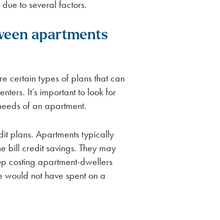
due to several factors.
ween apartments
re certain types of plans that can
ers. It’s important to look for
e needs of an apartment.
edit plans. Apartments typically
he bill credit savings. They may
up costing apartment-dwellers
se would not have spent on a