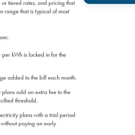
or tiered rates, and pricing that
 range that is typical of most
rom:
per kWh is locked in for the
ge added to the bill each month.
y plans add an extra fee to the
cified threshold.
lectricity plans with a trial period
 without paying an early