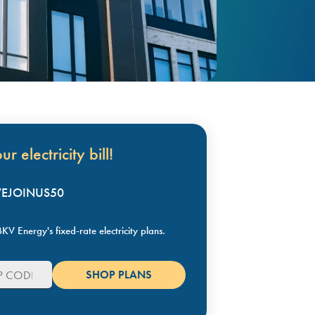
r electricity bill!
KVEJOINUS50
KV Energy's fixed-rate electricity plans.