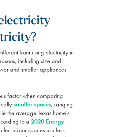
lectricity
tricity?
fferent from using electricity in
easons, including size and
ewer and smaller appliances,
ous factor when comparing
ically
smaller spaces
, ranging
ile the average Texas home’s
ccording to a
2020 Energy
aller indoor spaces use less