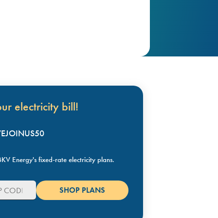
r electricity bill!
KVEJOINUS50
KV Energy's fixed-rate electricity plans.