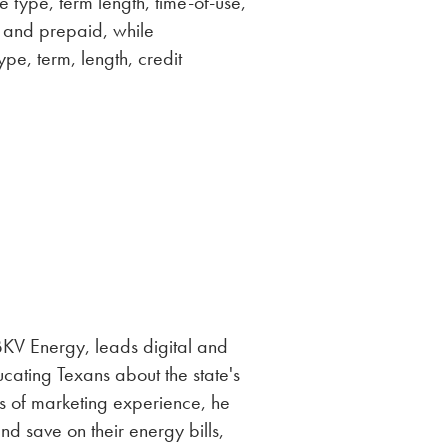
e type, term length, time-of-use,
s, and prepaid, while
pe, term, length, credit
V Energy, leads digital and
ucating Texans about the state's
s of marketing experience, he
d save on their energy bills,