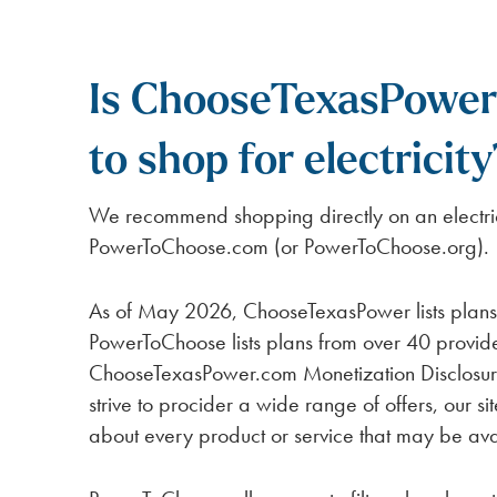
Is ChooseTexasPower 
to shop for electricity
We recommend shopping directly on an electric
PowerToChoose.com (or PowerToChoose.org).
As of May 2026, ChooseTexasPower lists plans 
PowerToChoose lists plans from over 40 provid
ChooseTexasPower.com Monetization Disclosure
strive to procider a wide range of offers, our si
about every product or service that may be ava