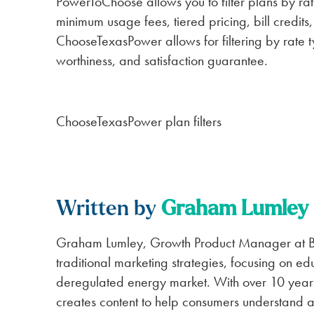
PowerToChoose allows you to filter plans by rat
minimum usage fees, tiered pricing, bill credit
ChooseTexasPower allows for filtering by rate ty
worthiness, and satisfaction guarantee.
ChooseTexasPower plan filters
Written by
Graham Lumley
Graham Lumley, Growth Product Manager at BK
traditional marketing strategies, focusing on ed
deregulated energy market. With over 10 year
creates content to help consumers understand an