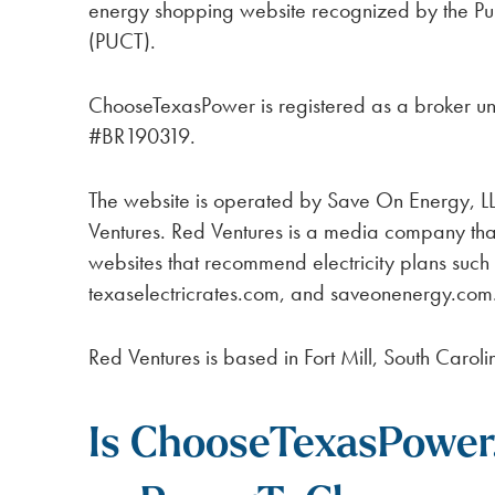
energy shopping website recognized by the Pub
(PUCT).
ChooseTexasPower is registered as a broker u
#BR190319.
The website is operated by Save On Energy, L
Ventures. Red Ventures is a media company th
websites that recommend electricity plans suc
texaselectricrates.com, and saveonenergy.com
Red Ventures is based in Fort Mill, South Caroli
Is ChooseTexasPower