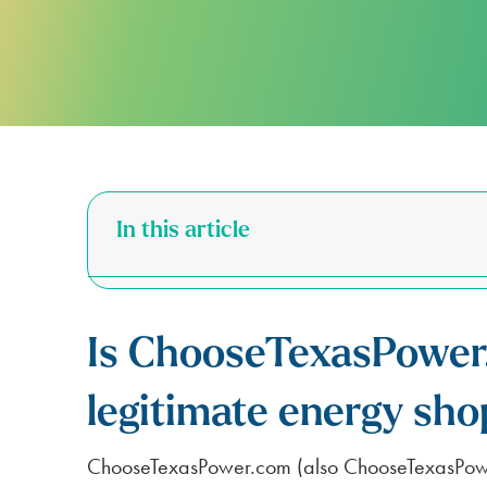
FOR APARTMENTS
SPARK ALERTS
SUSTAINABILITY
FIRST RESPONDER & VETERAN DI
NO DEPOSIT FOR SENIORS (65+)
SAME DAY ELECTRICITY SERVICE
In this article
Is ChooseTexasPower
legitimate energy sho
ChooseTexasPower.com (also ChooseTexasPower