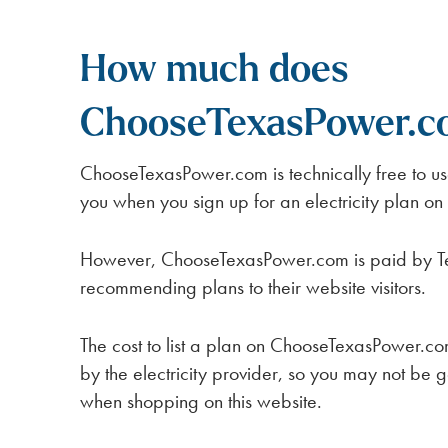
How much does
ChooseTexasPower.c
ChooseTexasPower.com is technically free to u
you when you sign up for an electricity plan on
However, ChooseTexasPower.com is paid by Texa
recommending plans to their website visitors.
The cost to list a plan on ChooseTexasPower.com 
by the electricity provider, so you may not be g
when shopping on this website.