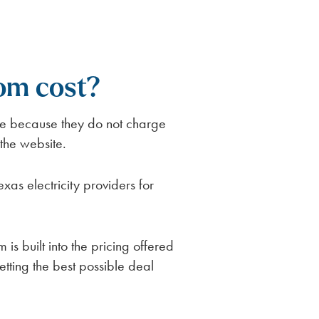
om cost?
se because they do not charge
 the website.
s electricity providers for
is built into the pricing offered
etting the best possible deal