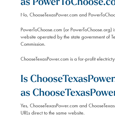
as PowerToChoose.c
No, ChooseTexasPower.com and PowerToChoos
PowerToChoose.com (or PowerToChoose.org) is 
website operated by the state government of Tex
Commission.
ChooseTexasPower.com is a for-profit electric
Is ChooseTexasPower
as ChooseTexasPower
Yes, ChooseTexasPower.com and ChooseTexasP
URLs direct to the same website.