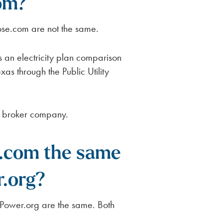
om?
e.com are not the same.
an electricity plan comparison
as through the Public Utility
ty broker company.
.com the same
.org?
ower.org are the same. Both