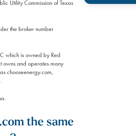
lic Utility Commission of Texas
nder the broker number
LC which is owned by Red
at owns and operates many
h as chooseenergy.com,
.
na.
.com the same