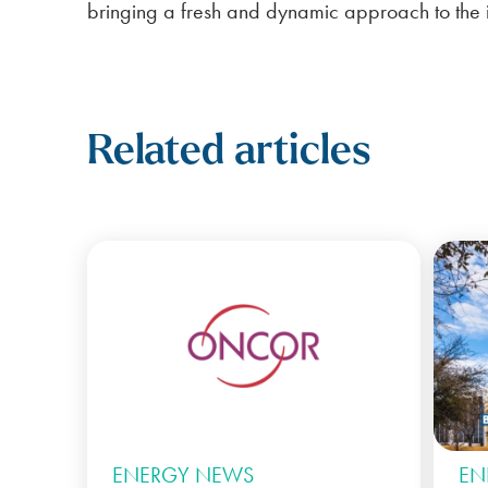
bringing a fresh and dynamic approach to the i
Related articles
ENERGY NEWS
EN