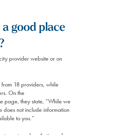
a good place
?
ity provider website or on
from 18 providers, while
ers. On the
 page, they state, “While we
te does not include information
ilable to you.”