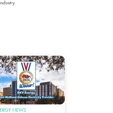
ndustry.
ERGY NEWS