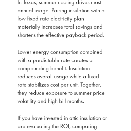
In Texas, summer cooling drives most
annual usage. Pairing insulation with a
low fixed rate electricity plan
materially increases total savings and
shortens the effective payback period.
Lower energy consumption combined
with a predictable rate creates a
compounding benefit. Insulation
reduces overall usage while a fixed
rate stabilizes cost per unit. Together,
they reduce exposure to summer price
volatility and high bill months.
If you have invested in attic insulation or
are evaluating the ROI, comparing