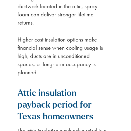
ductwork located in the attic, spray
foam can deliver stronger lifetime
returns.
Higher cost insulation options make
financial sense when cooling usage is
high, ducts are in unconditioned
spaces, or long-term occupancy is
planned.
Attic insulation
payback period for
Texas homeowners
The attic insulation payback period is a