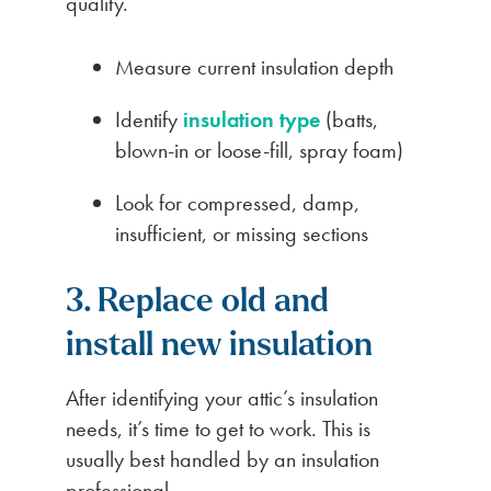
quality.
Measure current insulation depth
Identify
insulation type
(batts,
blown-in or loose-fill, spray foam)
Look for compressed, damp,
insufficient, or missing sections
3. Replace old and
install new insulation
After identifying your attic’s insulation
needs, it’s time to get to work. This is
usually best handled by an insulation
professional.