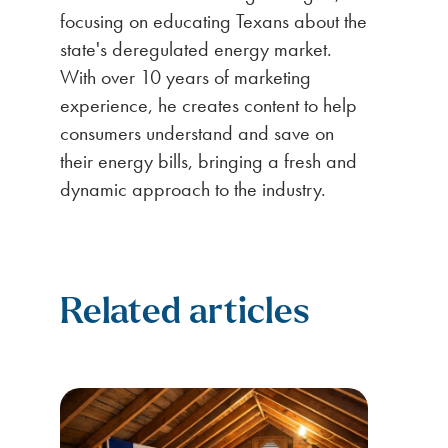
focusing on educating Texans about the
state's deregulated energy market.
With over 10 years of marketing
experience, he creates content to help
consumers understand and save on
their energy bills, bringing a fresh and
dynamic approach to the industry.
Related articles