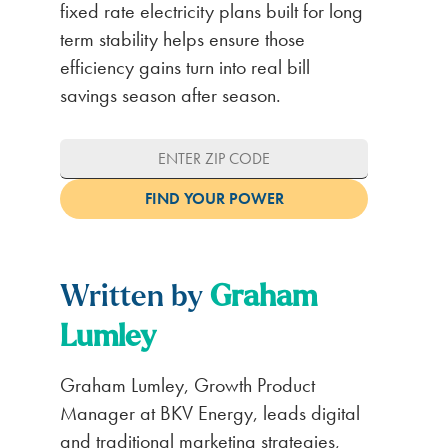
fixed rate electricity plans built for long
term stability helps ensure those
efficiency gains turn into real bill
savings season after season.
Written by
Graham
Lumley
Graham Lumley, Growth Product
Manager at BKV Energy, leads digital
and traditional marketing strategies,