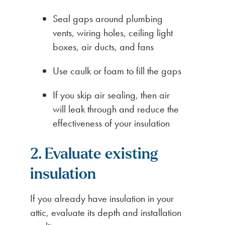
Seal gaps around plumbing
vents, wiring holes, ceiling light
boxes, air ducts, and fans
Use caulk or foam to fill the gaps
If you skip air sealing, then air
will leak through and reduce the
effectiveness of your insulation
2. Evaluate existing
insulation
If you already have insulation in your
attic, evaluate its depth and installation