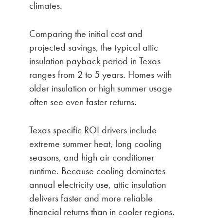
climates.
Comparing the initial cost and
projected savings, the typical attic
insulation payback period in Texas
ranges from 2 to 5 years. Homes with
older insulation or high summer usage
often see even faster returns.
Texas specific ROI drivers include
extreme summer heat, long cooling
seasons, and high air conditioner
runtime. Because cooling dominates
annual electricity use, attic insulation
delivers faster and more reliable
financial returns than in cooler regions.