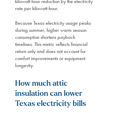
kilowatt-hour reduction by the electricity
rate per kilowatt-hour.
Because Texas electricity usage peaks
during summer, higher warm season
consumption shortens payback
timelines. This metric reflects financial
return only and does not account for
comfort improvements or equipment
longevity.
How much attic
insulation can lower
Texas electricity bills