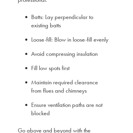
Batts: Lay perpendicular to
existing batts
Loose-fill: Blow in loose-fill evenly
Avoid compressing insulation
Fill low spots first
Maintain required clearance
from flues and chimneys
Ensure ventilation paths are not
blocked
Go above and beyond with the