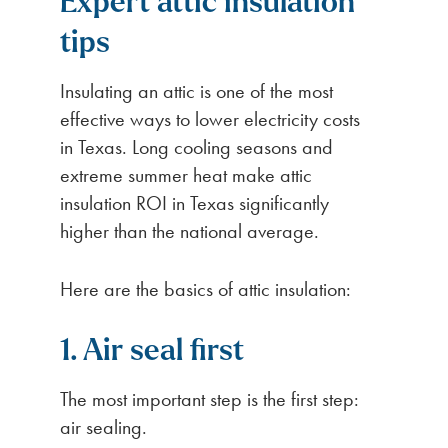
Expert attic insulation
tips
Insulating an attic is one of the most
effective ways to lower electricity costs
in Texas. Long cooling seasons and
extreme summer heat make attic
insulation ROI in Texas significantly
higher than the national average.
Here are the basics of attic insulation:
1. Air seal first
The most important step is the first step:
air sealing.