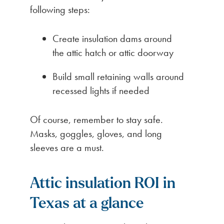
following steps:
Create insulation dams around
the attic hatch or attic doorway
Build small retaining walls around
recessed lights if needed
Of course, remember to stay safe.
Masks, goggles, gloves, and long
sleeves are a must.
Attic insulation ROI in
Texas at a glance