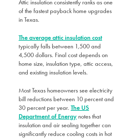
Attic insulation consistently ranks as one
of the fastest payback home upgrades
in Texas.
The average attic insulation cost
typically falls between 1,500 and
4,500 dollars. Final cost depends on
home size, insulation type, attic access,
and existing insulation levels.
Most Texas homeowners see electricity
bill reductions between 10 percent and
30 percent per year.
The US
Department of Energy
notes that
insulation and air sealing together can
significantly reduce cooling costs in hot