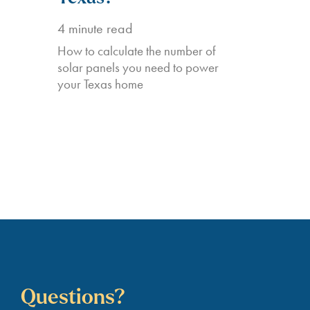
4
minute read
How to calculate the number of
solar panels you need to power
your Texas home
Questions?