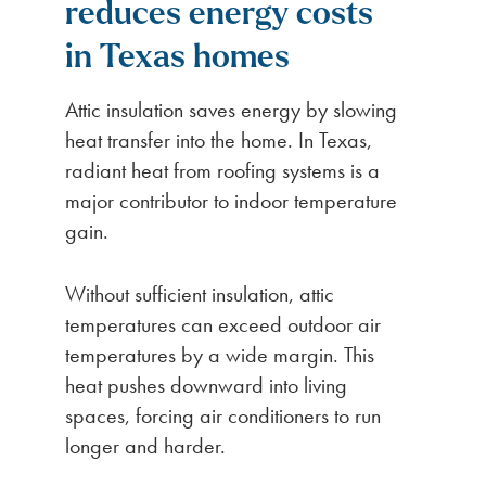
reduces energy costs
in Texas homes
Attic insulation saves energy by slowing
heat transfer into the home. In Texas,
radiant heat from roofing systems is a
major contributor to indoor temperature
gain.
Without sufficient insulation, attic
temperatures can exceed outdoor air
temperatures by a wide margin. This
heat pushes downward into living
spaces, forcing air conditioners to run
longer and harder.