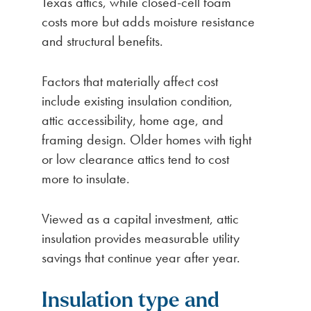
Texas attics, while closed-cell foam
costs more but adds moisture resistance
and structural benefits.
Factors that materially affect cost
include existing insulation condition,
attic accessibility, home age, and
framing design. Older homes with tight
or low clearance attics tend to cost
more to insulate.
Viewed as a capital investment, attic
insulation provides measurable utility
savings that continue year after year.
Insulation type and