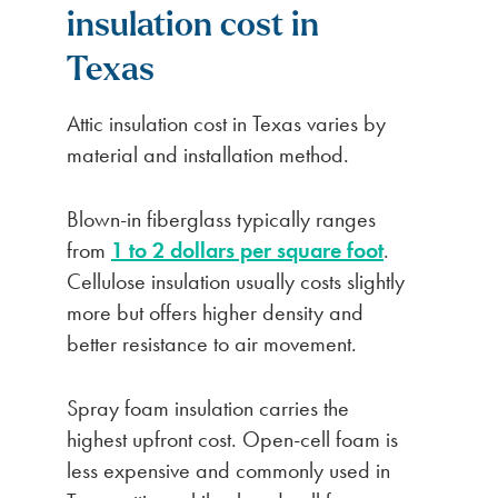
insulation cost in
Texas
Attic insulation cost in Texas varies by
material and installation method.
Blown-in fiberglass typically ranges
from
1 to 2 dollars per square foot
.
Cellulose insulation usually costs slightly
more but offers higher density and
better resistance to air movement.
Spray foam insulation carries the
highest upfront cost. Open-cell foam is
less expensive and commonly used in