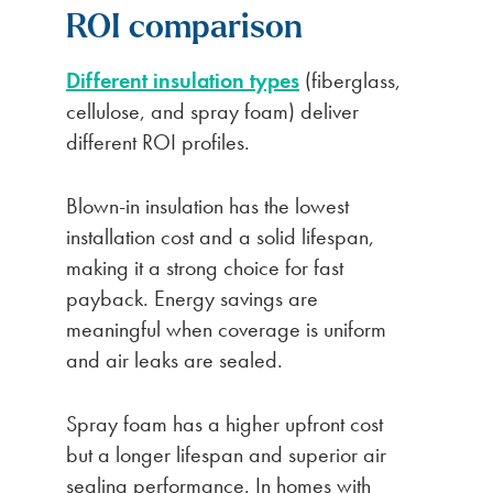
ROI comparison
Different insulation types
(fiberglass,
cellulose, and spray foam) deliver
different ROI profiles.
Blown-in insulation has the lowest
installation cost and a solid lifespan,
making it a strong choice for fast
payback. Energy savings are
meaningful when coverage is uniform
and air leaks are sealed.
Spray foam has a higher upfront cost
but a longer lifespan and superior air
sealing performance. In homes with