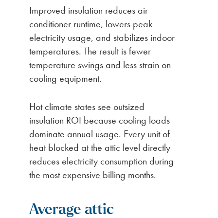
Improved insulation reduces air
conditioner runtime, lowers peak
electricity usage, and stabilizes indoor
temperatures. The result is fewer
temperature swings and less strain on
cooling equipment.
Hot climate states see outsized
insulation ROI because cooling loads
dominate annual usage. Every unit of
heat blocked at the attic level directly
reduces electricity consumption during
the most expensive billing months.
Average attic