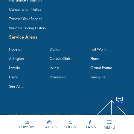
Assistance Programs
Cancellation Notice
Transfer Your Service
Variable Pricing History
Service Areas
Houston
Dallas
Fort Worth
Arlington
Corpus Christi
Plano
Laredo
Irving
Grand Prairie
Frisco
Pasadena
Mesquite
See All…
PUCT#: 10323 |
Terms of Use
|
Privacy Policy
|
Your Rights as a
Customer (YRAC)
4800 Blue Mound Road, Fort Worth, TX 76106; Phone:
1-855-
SUPPORT
CALL US
LOGIN
PLANS
MENU
BKV-4PWR