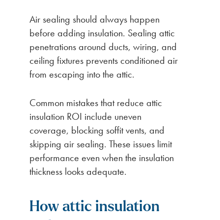
Air sealing should always happen
before adding insulation. Sealing attic
penetrations around ducts, wiring, and
ceiling fixtures prevents conditioned air
from escaping into the attic.
Common mistakes that reduce attic
insulation ROI include uneven
coverage, blocking soffit vents, and
skipping air sealing. These issues limit
performance even when the insulation
thickness looks adequate.
How attic insulation