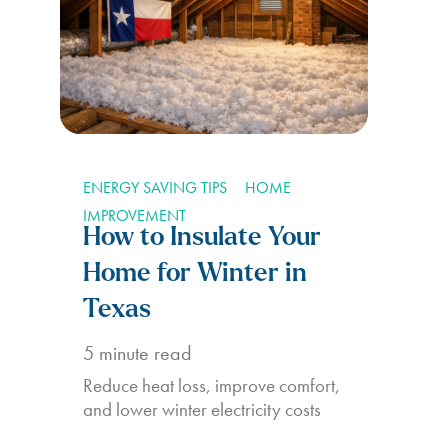
ENERGY SAVING TIPS
HOME
IMPROVEMENT
How to Insulate Your
Home for Winter in
Texas
5
minute read
Reduce heat loss, improve comfort,
and lower winter electricity costs