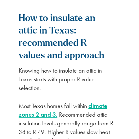
How to insulate an
attic in Texas:
recommended R
values and approach
Knowing how to insulate an attic in
Texas starts with proper R value
selection.
Most Texas homes fall within
climate
zones 2 and 3.
Recommended attic
insulation levels generally range from R
38 to R 49. Higher R values slow heat