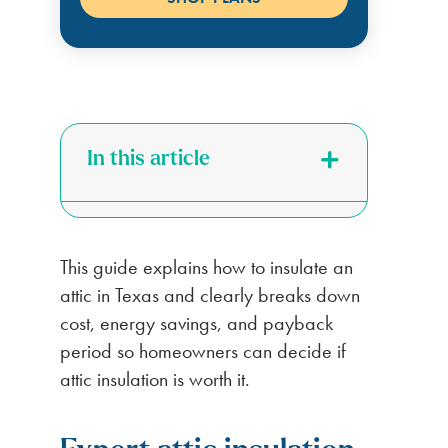
In this article
This guide explains how to insulate an
attic in Texas and clearly breaks down
cost, energy savings, and payback
period so homeowners can decide if
attic insulation is worth it.