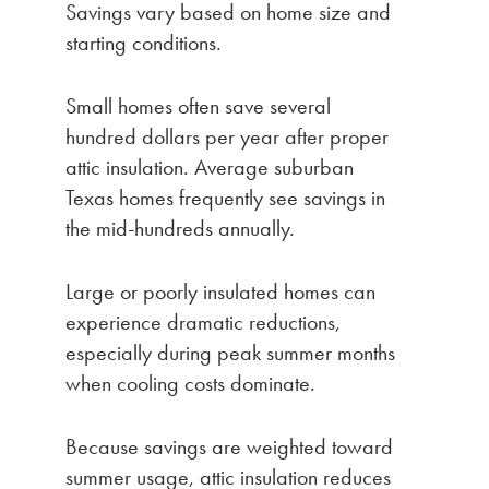
Savings vary based on home size and
starting conditions.
Small homes often save several
hundred dollars per year after proper
attic insulation. Average suburban
Texas homes frequently see savings in
the mid-hundreds annually.
Large or poorly insulated homes can
experience dramatic reductions,
especially during peak summer months
when cooling costs dominate.
Because savings are weighted toward
summer usage, attic insulation reduces