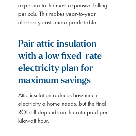
exposure to the most expensive billing
periods. This makes year-to-year
electricity costs more predictable.
Pair attic insulation
with a low fixed-rate
electricity plan for
maximum savings
Attic insulation reduces how much
electricity a home needs, but the final
ROI still depends on the rate paid per
kilowatt hour.