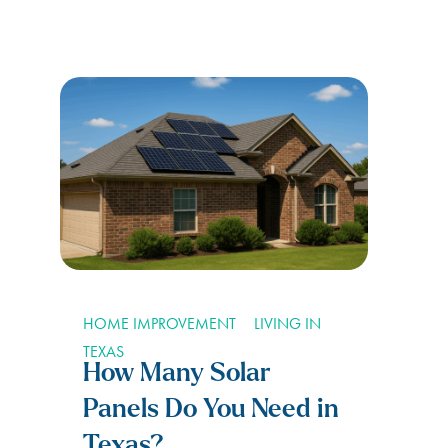
HOME IMPROVEMENT
LIVING IN
TEXAS
How Many Solar
Panels Do You Need in
Texas?