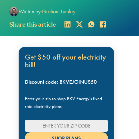
Written by:
Graham Lumley
Share this article
Get
$50 off your electricity
bill!
Discount code: BKVEJOINUS50
Enter your zip to shop BKV Energy's fixed-
rate electricity plans.