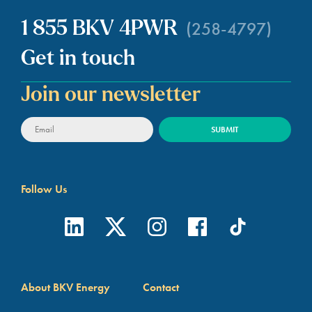
(258-4797)
1 855 BKV 4PWR
Get in touch
Join our newsletter
Follow Us
About BKV Energy
Contact