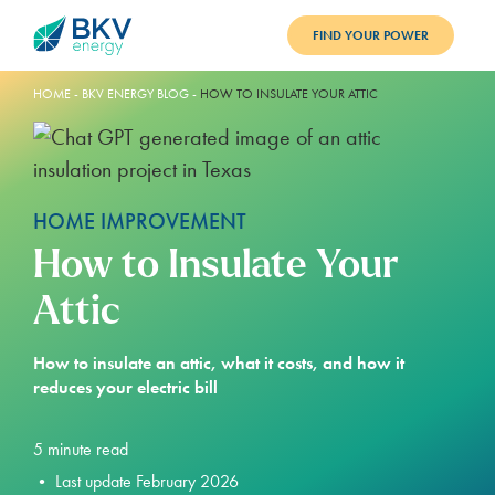
FIND YOUR POWER
PLANS
HOME
-
BKV ENERGY BLOG
-
HOW TO INSULATE YOUR ATTIC
BENEFITS
REFER
HOME IMPROVEMENT
BLOG
How to Insulate Your
SUPPORT
Attic
PAY BILL
How to insulate an attic, what it costs, and how it
reduces your electric bill
LOGIN
5
minute read
•
Last update February 2026