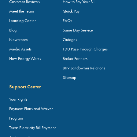
Customer Reviews
How to Pay Your Bill
Meet the Team
Quick Pay
Learning Center
FAQs
Blog
Same Day Service
Newsroom
Outages
Media Assets
TDU Pass-Through Charges
How Energy Works
Broker Partners
BKV Landowner Relations
Sitemap
Support Center
Your Rights
Payment Plans and Waiver
Program
Texas Electricity Bill Payment