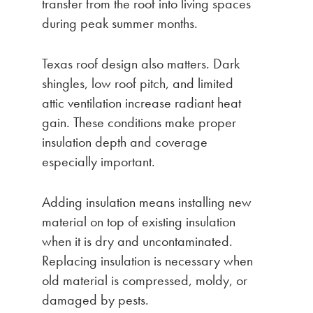
transfer from the roof into living spaces
during peak summer months.
Texas roof design also matters. Dark
shingles, low roof pitch, and limited
attic ventilation increase radiant heat
gain. These conditions make proper
insulation depth and coverage
especially important.
Adding insulation means installing new
material on top of existing insulation
when it is dry and uncontaminated.
Replacing insulation is necessary when
old material is compressed, moldy, or
damaged by pests.