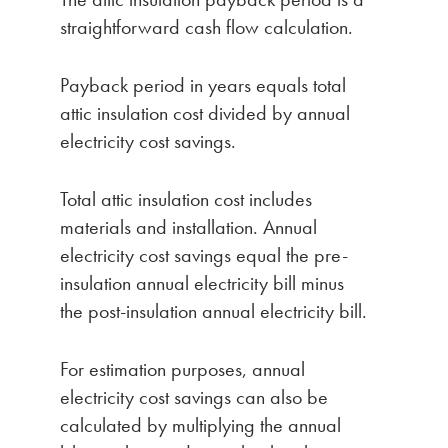
straightforward cash flow calculation.
Payback period in years equals total
attic insulation cost divided by annual
electricity cost savings.
Total attic insulation cost includes
materials and installation. Annual
electricity cost savings equal the pre-
insulation annual electricity bill minus
the post-insulation annual electricity bill.
For estimation purposes, annual
electricity cost savings can also be
calculated by multiplying the annual