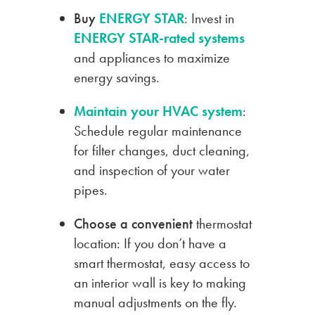
Buy
ENERGY STAR
: Invest in
ENERGY STAR-rated systems
and appliances to maximize
energy savings.
Maintain your HVAC system
:
Schedule regular maintenance
for filter changes, duct cleaning,
and inspection of your water
pipes.
Choose a convenient
thermostat
location: If you don’t have a
smart thermostat, easy access to
an interior wall is key to making
manual adjustments on the fly.