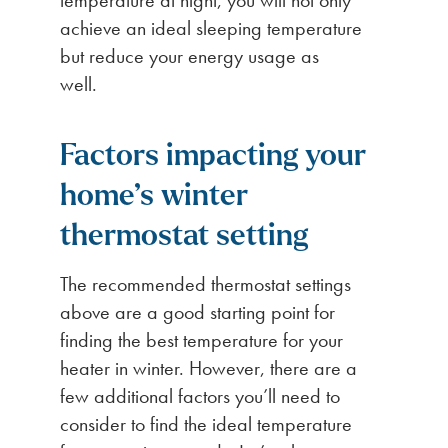
achieve an ideal sleeping temperature
but reduce your energy usage as
well.
Factors impacting your
home’s winter
thermostat setting
The recommended thermostat settings
above are a good starting point for
finding the best temperature for your
heater in winter. However, there are a
few additional factors you’ll need to
consider to find the ideal temperature