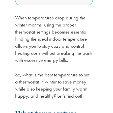
When temperatures drop during the
winter months, using the proper
thermostat settings becomes essential.
Finding the ideal indoor temperature
allows you to stay cozy and control
heating costs without breaking the bank
with excessive energy bills.
So, what is the best temperature to set
a thermostat in winter to save money
while also keeping your family warm,
happy, and healthy? Let’s find out!