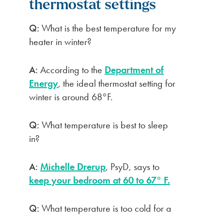
thermostat settings
Q:
What is the best temperature for my
heater in winter?
A:
According to the
Department of
Energy
, the ideal thermostat setting for
winter is around 68°F.
Q:
What temperature is best to sleep
in?
A:
Michelle Drerup
, PsyD, says to
keep your bedroom at 60 to 67° F.
Q:
What temperature is too cold for a