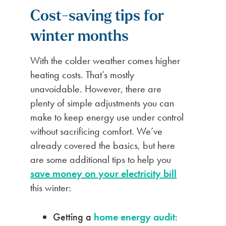
Cost-saving tips for
winter months
With the colder weather comes higher
heating costs. That’s mostly
unavoidable. However, there are
plenty of simple adjustments you can
make to keep energy use under control
without sacrificing comfort. We’ve
already covered the basics, but here
are some additional tips to help you
save money on your electricity bill
this winter:
Getting a
home energy audit
: