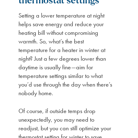
thermostat settings
Setting a lower temperature at night
helps save energy and reduce your
heating bill without compromising
warmth. So, what’s the best
temperature for a heater in winter at
night? Just a few degrees lower than
daytime is usually fine—aim for
temperature settings similar to what
you’d use through the day when there’s
nobody home.
Of course, if outside temps drop
unexpectedly, you may need to
readjust, but you can still optimize your
thermostat setting for winter to save