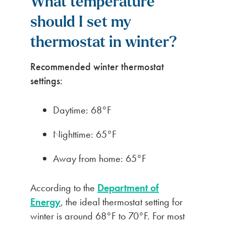
What temperature
should I set my
thermostat in winter?
Recommended winter thermostat
settings:
Daytime: 68°F
Nighttime: 65°F
Away from home: 65°F
According to the
Department of
Energy
, the ideal thermostat setting for
winter is around 68°F to 70°F. For most