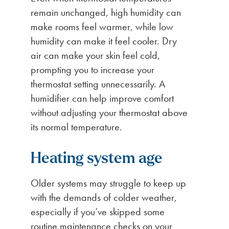
remain unchanged, high humidity can
make rooms feel warmer, while low
humidity can make it feel cooler. Dry
air can make your skin feel cold,
prompting you to increase your
thermostat setting unnecessarily. A
humidifier can help improve comfort
without adjusting your thermostat above
its normal temperature.
Heating system age
Older systems may struggle to keep up
with the demands of colder weather,
especially if you’ve skipped some
routine maintenance checks on your