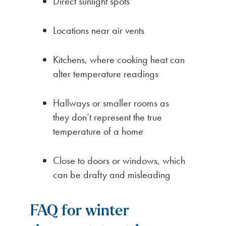
Direct sunlight spots
Locations near air vents
Kitchens, where cooking heat can
alter temperature readings
Hallways or smaller rooms as
they don’t represent the true
temperature of a home
Close to doors or windows, which
can be drafty and misleading
FAQ for winter