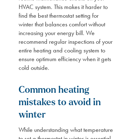
HVAC system. This makes it harder to
find the best thermostat setting for
winter that balances comfort without
increasing your energy bill. We
recommend regular inspections of your
entire heating and cooling system to
ensure optimum efficiency when it gets
cold outside.
Common heating
mistakes to avoid in
winter
While understanding what temperature
to set a thermostat in winter is essential