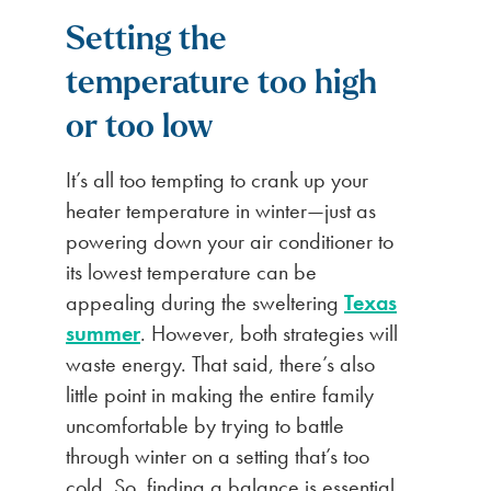
Setting the
temperature too high
or too low
It’s all too tempting to crank up your
heater temperature in winter—just as
powering down your air conditioner to
its lowest temperature can be
appealing during the sweltering
Texas
summer
. However, both strategies will
waste energy. That said, there’s also
little point in making the entire family
uncomfortable by trying to battle
through winter on a setting that’s too
cold. So, finding a balance is essential.