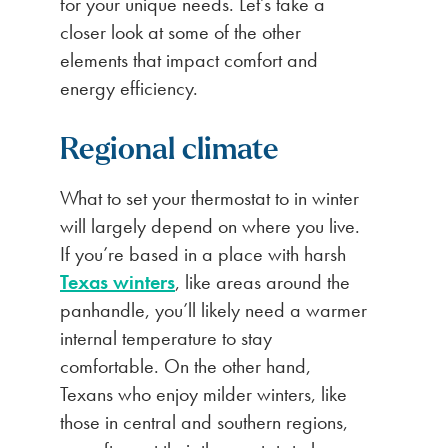
for your unique needs. Let’s take a
closer look at some of the other
elements that impact comfort and
energy efficiency.
Regional climate
What to set your thermostat to in winter
will largely depend on where you live.
If you’re based in a place with harsh
Texas winters
, like areas around the
panhandle, you’ll likely need a warmer
internal temperature to stay
comfortable. On the other hand,
Texans who enjoy milder winters, like
those in central and southern regions,