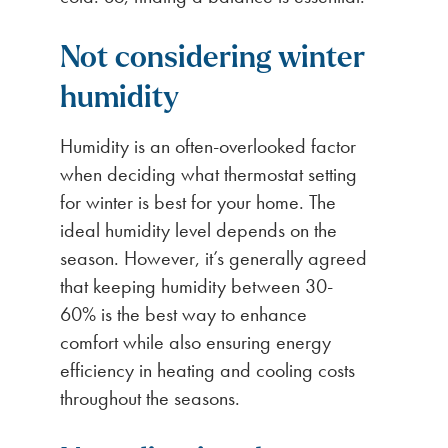
Not considering winter
humidity
Humidity is an often-overlooked factor
when deciding what thermostat setting
for winter is best for your home. The
ideal humidity level depends on the
season. However, it’s generally agreed
that keeping humidity between 30-
60% is the best way to enhance
comfort while also ensuring energy
efficiency in heating and cooling costs
throughout the seasons.