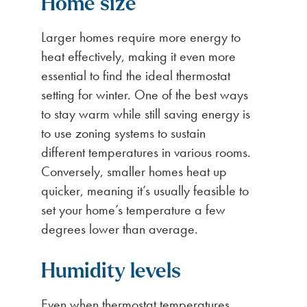
Home size
Larger homes require more energy to
heat effectively, making it even more
essential to find the ideal thermostat
setting for winter. One of the best ways
to stay warm while still saving energy is
to use zoning systems to sustain
different temperatures in various rooms.
Conversely, smaller homes heat up
quicker, meaning it’s usually feasible to
set your home’s temperature a few
degrees lower than average.
Humidity levels
Even when thermostat temperatures