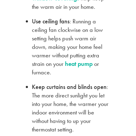
the warm air in your home.
Use ceiling fans
: Running a
ceiling fan clockwise on a low
setting helps push warm air
down, making your home feel
warmer without putting extra
strain on your
heat pump
or
furnace.
Keep curtains and blinds open
:
The more direct sunlight you let
into your home, the warmer your
indoor environment will be
without having to up your
thermostat setting.