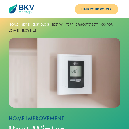
FIND YOUR POWER
PLANS
HOME
-
BKV ENERGY BLOG
-
BEST WINTER THERMOSTAT SETTINGS FOR
LOW ENERGY BILLS
BENEFITS
REFER
BLOG
SUPPORT
PAY BILL
LOGIN
HOME IMPROVEMENT