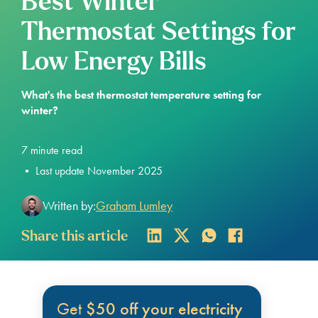
Best Winter
Thermostat Settings for
Low Energy Bills
What's the best thermostat temperature setting for
winter?
7
minute read
•
Last update November 2025
Written by:
Graham Lumley
Share this article
Get
$50 off your electricity