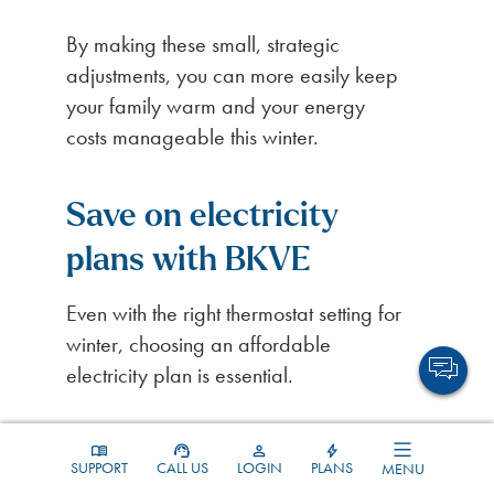
By making these small, strategic
adjustments, you can more easily keep
your family warm and your energy
costs manageable this winter.
Save on electricity
plans with BKVE
Even with the right thermostat setting for
winter, choosing an affordable
electricity plan is essential.
At BKVE, we’re committed to offering
tailored solutions to meet the needs and
SUPPORT
CALL US
LOGIN
PLANS
MENU