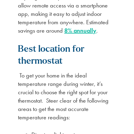
allow remote access via a smartphone
app, making it easy to adjust indoor
temperature from anywhere. Estimated
savings are around
8% annually
.
Best location for
thermostat
To get your home in the ideal
temperature range during winter, it’s
crucial to choose the right spot for your
thermostat. Steer clear of the following
areas to get the most accurate
temperature readings: