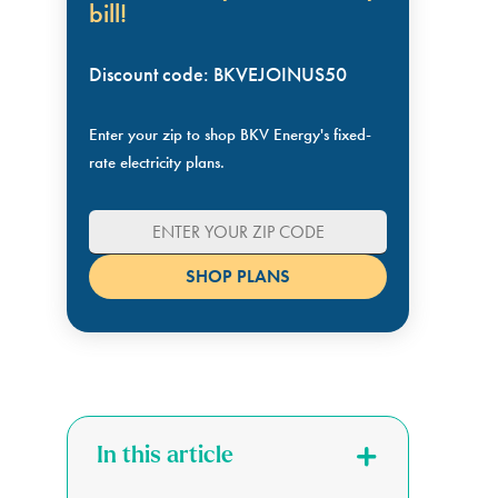
bill!
Discount code: BKVEJOINUS50
Enter your zip to shop BKV Energy's fixed-
rate electricity plans.
In this article