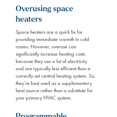
Overusing space
heaters
Space heaters are a quick fix for
providing immediate warmth in cold
rooms. However, overuse can
significantly increase heating costs
because they use a lot of electricity
and are typically less efficient than a
correctly set central heating system. So,
they’re best used as a supplementary
heat source rather than a substitute for
your primary HVAC system.
Programmable