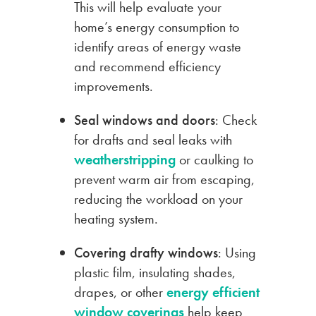
This will help evaluate your
home’s energy consumption to
identify areas of energy waste
and recommend efficiency
improvements.
Seal windows and doors
: Check
for drafts and seal leaks with
weatherstripping
or caulking to
prevent warm air from escaping,
reducing the workload on your
heating system.
Covering drafty windows
: Using
plastic film, insulating shades,
drapes, or other
energy efficient
window coverings
help keep