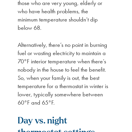
those who are very young, elderly or
who have health problems, the
minimum temperature shouldn’t dip
below 68.
Alternatively, there’s no point in burning
fuel or wasting electricity to maintain a
70°F interior temperature when there’s
nobody in the house to feel the benefit.
So, when your family is out, the best
temperature for a thermostat in winter is
lower, typically somewhere between
60°F and 65°F.
Day vs. night