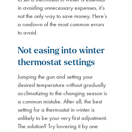
in avoiding unnecessary expenses, it’s
not the only way to save money. Here’s
a rundown of the most common errors
to avoid.
Not easing into winter
thermostat settings
Jumping the gun and setting your
desired temperature without gradually
acclimatizing to the changing season is
a common mistake. After all, the best
setting for a thermostat in winter is
unlikely to be your very first adjustment.
The solution? Try lowering it by one