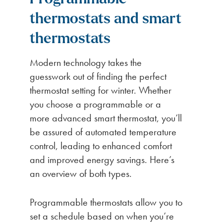
thermostats and smart
thermostats
Modern technology takes the
guesswork out of finding the perfect
thermostat setting for winter. Whether
you choose a programmable or a
more advanced smart thermostat, you’ll
be assured of automated temperature
control, leading to enhanced comfort
and improved energy savings. Here’s
an overview of both types.
Programmable thermostats allow you to
set a schedule based on when you’re