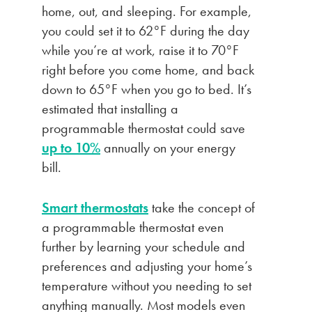
home, out, and sleeping. For example,
you could set it to 62°F during the day
while you’re at work, raise it to 70°F
right before you come home, and back
down to 65°F when you go to bed. It’s
estimated that installing a
programmable thermostat could save
up to 10%
annually on your energy
bill.
Smart thermostats
take the concept of
a programmable thermostat even
further by learning your schedule and
preferences and adjusting your home’s
temperature without you needing to set
anything manually. Most models even