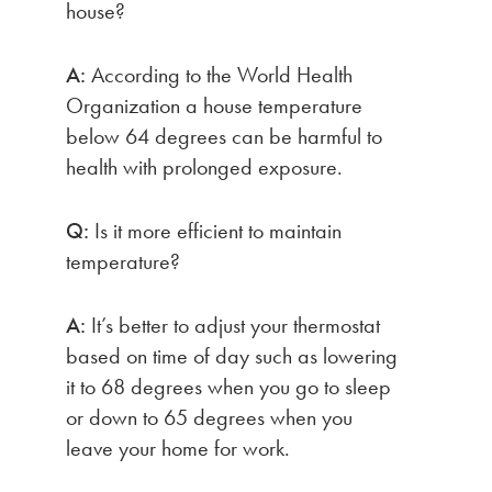
house?
A:
According to the World Health
Organization a house temperature
below 64 degrees can be harmful to
health with prolonged exposure.
Q:
Is it more efficient to maintain
temperature?
A:
It’s better to adjust your thermostat
based on time of day such as lowering
it to 68 degrees when you go to sleep
or down to 65 degrees when you
leave your home for work.