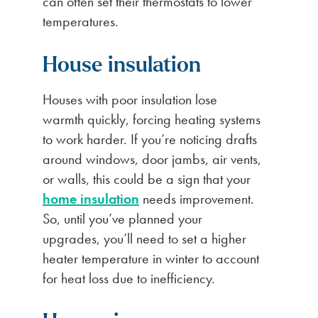
can often set their thermostats to lower
temperatures.
House insulation
Houses with poor insulation lose
warmth quickly, forcing heating systems
to work harder. If you’re noticing drafts
around windows, door jambs, air vents,
or walls, this could be a sign that your
home insulation
needs improvement.
So, until you’ve planned your
upgrades, you’ll need to set a higher
heater temperature in winter to account
for heat loss due to inefficiency.