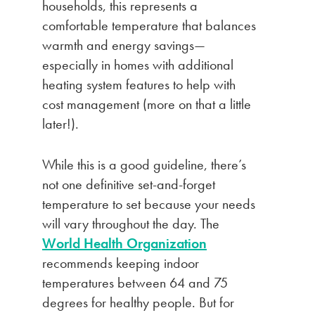
households, this represents a
comfortable temperature that balances
warmth and energy savings—
especially in homes with additional
heating system features to help with
cost management (more on that a little
later!).
While this is a good guideline, there’s
not one definitive set-and-forget
temperature to set because your needs
will vary throughout the day. The
World Health Organization
recommends keeping indoor
temperatures between 64 and 75
degrees for healthy people. But for