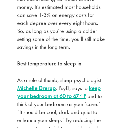
money. It’s estimated most households
can save 1-3% on energy costs for
each degree over every eight hours.
So, as long as you’re using a colder
setting some of the time, you’ll still make
savings in the long term.
Best temperature to sleep in
As a rule of thumb, sleep psychologist
Michelle Drerup
, PsyD, says to
keep
your bedroom at 60 to 67° F
and to
think of your bedroom as your ‘cave.’
“It should be cool, dark and quiet to
enhance your sleep.” By reducing the
temperature at night, you will not only