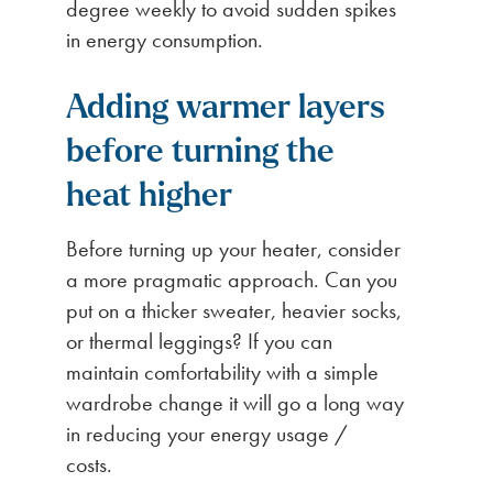
degree weekly to avoid sudden spikes
in energy consumption.
Adding warmer layers
before turning the
heat higher
Before turning up your heater, consider
a more pragmatic approach. Can you
put on a thicker sweater, heavier socks,
or thermal leggings? If you can
maintain comfortability with a simple
wardrobe change it will go a long way
in reducing your energy usage /
costs.