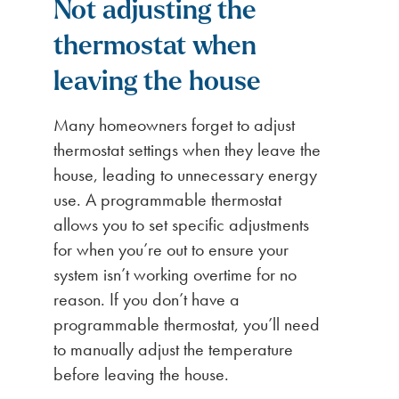
Not adjusting the
thermostat when
leaving the
house
Many homeowners forget to adjust
thermostat settings when they leave the
house, leading to unnecessary energy
use. A programmable thermostat
allows you to set specific adjustments
for when you’re out to ensure your
system isn’t working overtime for no
reason. If you don’t have a
programmable thermostat, you’ll need
to manually adjust the temperature
before leaving the house.