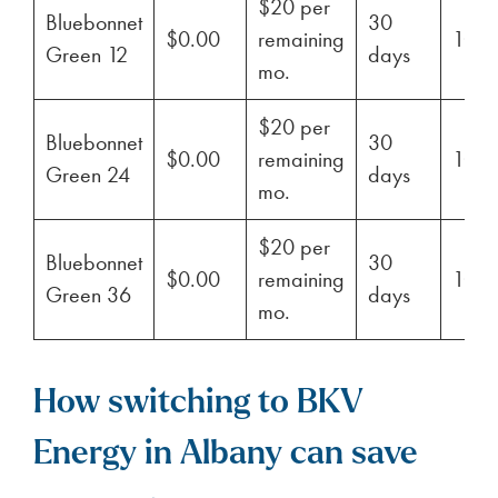
$20 per
Bluebonnet
30
$0.00
remaining
100
Green 12
days
mo.
$20 per
Bluebonnet
30
$0.00
remaining
100
Green 24
days
mo.
$20 per
Bluebonnet
30
$0.00
remaining
100
Green 36
days
mo.
How switching to BKV
Energy in Albany can save