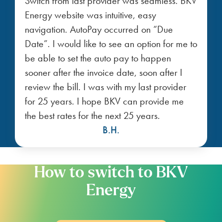
Switch from last provider was seamless. BKV
Energy website was intuitive, easy
navigation. AutoPay occurred on “Due
Date”. I would like to see an option for me to
be able to set the auto pay to happen
sooner after the invoice date, soon after I
review the bill. I was with my last provider
for 25 years. I hope BKV can provide me
the best rates for the next 25 years.
B.H.
How to switch to BKV
Energy