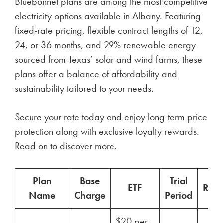
Bluebonnet plans are among the most competitive
electricity options available in Albany. Featuring
fixed-rate pricing, flexible contract lengths of 12,
24, or 36 months, and 29% renewable energy
sourced from Texas’ solar and wind farms, these
plans offer a balance of affordability and
sustainability tailored to your needs.
Secure your rate today and enjoy long-term price
protection along with exclusive loyalty rewards.
Read on to discover more.
Plan
Base
Trial
ETF
Ren
Name
Charge
Period
$20 per