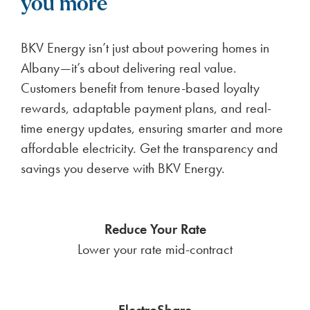
you more
BKV Energy isn’t just about powering homes in
Albany—it’s about delivering real value.
Customers benefit from tenure-based loyalty
rewards, adaptable payment plans, and real-
time energy updates, ensuring smarter and more
affordable electricity. Get the transparency and
savings you deserve with BKV Energy.
Reduce Your Rate
Lower your rate mid-contract
ElectroShare