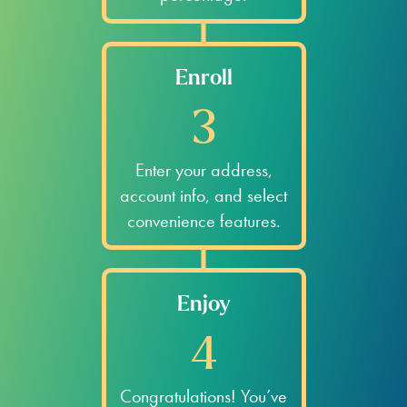
Enroll
3
Enter your address,
account info, and select
convenience features.
Enjoy
4
Congratulations! You’ve