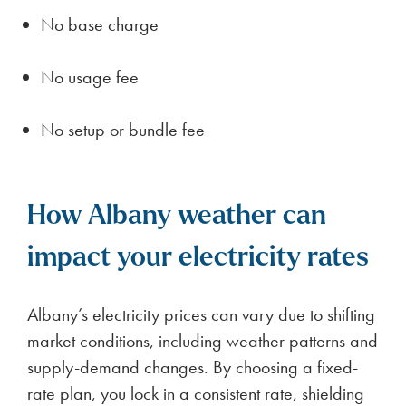
No base charge
No usage fee
No setup or bundle fee
How Albany weather can
impact your electricity rates
Albany’s electricity prices can vary due to shifting
market conditions, including weather patterns and
supply-demand changes. By choosing a fixed-
rate plan, you lock in a consistent rate, shielding