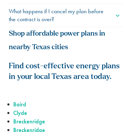
What happens if I cancel my plan before
the contract is over?
Shop affordable power plans in
nearby Texas cities
Find cost-effective energy plans
in your local Texas area today.
Baird
Clyde
Breckenridge
Breckenridge