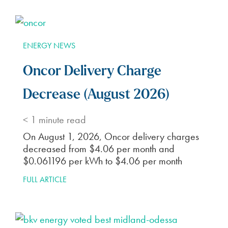
ENERGY NEWS
Oncor Delivery Charge
Decrease (August 2026)
< 1
minute read
On August 1, 2026, Oncor delivery charges
decreased from $4.06 per month and
$0.061196 per kWh to $4.06 per month
FULL ARTICLE