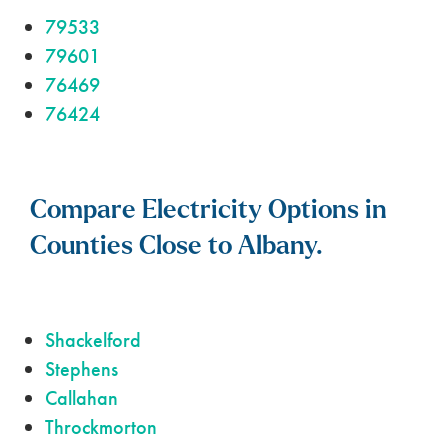
79533
79601
76469
76424
Compare Electricity Options in
Counties Close to Albany.
Shackelford
Stephens
Callahan
Throckmorton