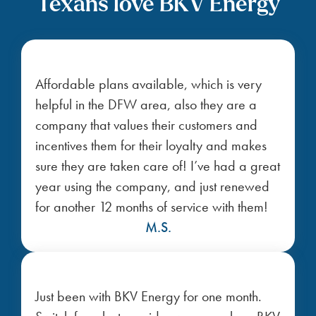
Texans love BKV Energy
Affordable plans available, which is very
helpful in the DFW area, also they are a
company that values their customers and
incentives them for their loyalty and makes
sure they are taken care of! I’ve had a great
year using the company, and just renewed
for another 12 months of service with them!
M.S.
Just been with BKV Energy for one month.