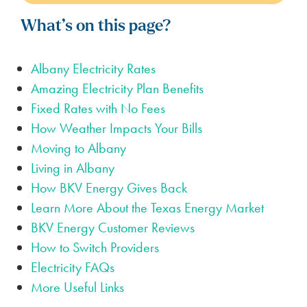
What’s on this page?
Albany Electricity Rates
Amazing Electricity Plan Benefits
Fixed Rates with No Fees
How Weather Impacts Your Bills
Moving to Albany
Living in Albany
How BKV Energy Gives Back
Learn More About the Texas Energy Market
BKV Energy Customer Reviews
How to Switch Providers
Electricity FAQs
More Useful Links