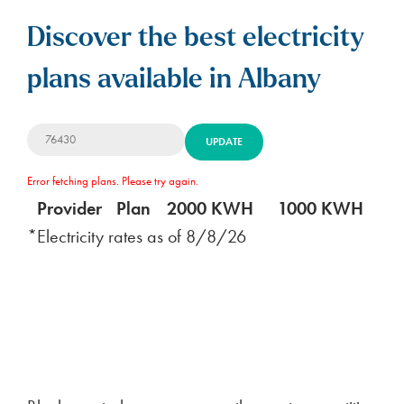
Discover the best electricity
plans available in Albany
UPDATE
Error fetching plans. Please try again.
Provider
Plan
2000 KWH
1000 KWH
5
*Electricity rates as of
8/8/26