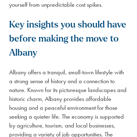
yourself from unpredictable cost spikes.
Key insights you should have
before making the move to
Albany
Albany offers a tranquil, small-town lifestyle with
a strong sense of history and a connection to
nature. Known for its picturesque landscapes and
historic charm, Albany provides affordable
housing and a peaceful environment for those
seeking a quieter life. The economy is supported
by agriculture, tourism, and local businesses,
providing a variety of job opportunities. The