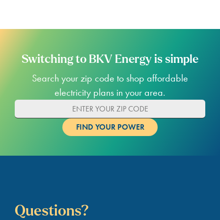
Switching to BKV Energy is simple
Search your zip code to shop affordable
electricity plans in your area.
Questions?