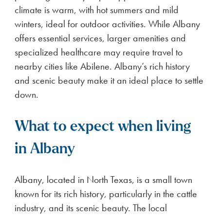
climate is warm, with hot summers and mild
winters, ideal for outdoor activities. While Albany
offers essential services, larger amenities and
specialized healthcare may require travel to
nearby cities like Abilene. Albany’s rich history
and scenic beauty make it an ideal place to settle
down.
What to expect when living
in Albany
Albany, located in North Texas, is a small town
known for its rich history, particularly in the cattle
industry, and its scenic beauty. The local