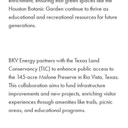
enrichment, ensuring that green spaces like the
Houston Botanic Garden continue to thrive as
educational and recreational resources for future
generations.
BKV Energy partners with the Texas Land
Conservancy (TLC) to enhance public access to
the 145-acre Malone Preserve in Rio Vista, Texas.
This collaboration aims to fund infrastructure
improvements and new projects, enriching visitor
experiences through amenities like trails, picnic
areas, and educational programs.