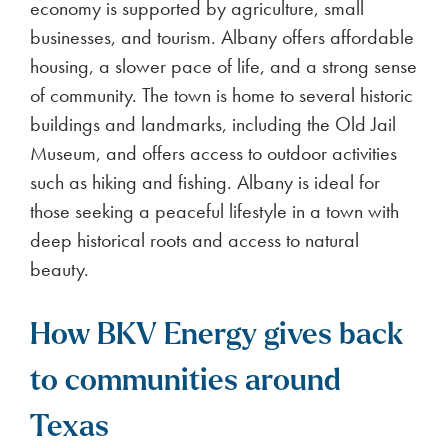
economy is supported by agriculture, small
businesses, and tourism. Albany offers affordable
housing, a slower pace of life, and a strong sense
of community. The town is home to several historic
buildings and landmarks, including the Old Jail
Museum, and offers access to outdoor activities
such as hiking and fishing. Albany is ideal for
those seeking a peaceful lifestyle in a town with
deep historical roots and access to natural
beauty.
How BKV Energy gives back
to communities around
Texas