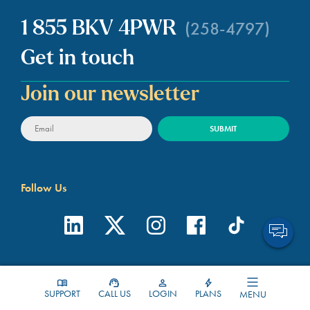
(258-4797)
1 855 BKV 4PWR
Get in touch
Join our newsletter
Follow Us
About BKV Energy
Contact
SUPPORT
CALL US
LOGIN
PLANS
MENU