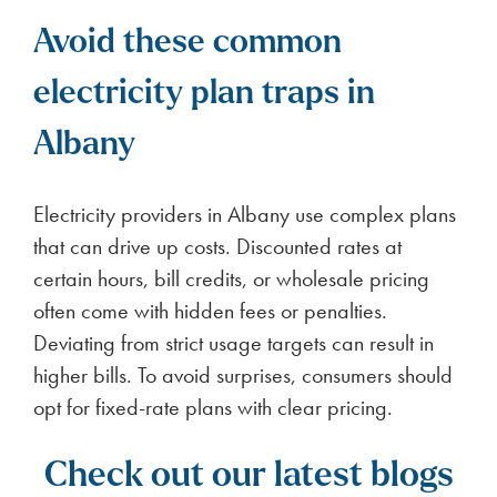
Avoid these common
electricity plan traps in
Albany
Electricity providers in Albany use complex plans
that can drive up costs. Discounted rates at
certain hours, bill credits, or wholesale pricing
often come with hidden fees or penalties.
Deviating from strict usage targets can result in
higher bills. To avoid surprises, consumers should
opt for fixed-rate plans with clear pricing.
Check out our latest blogs