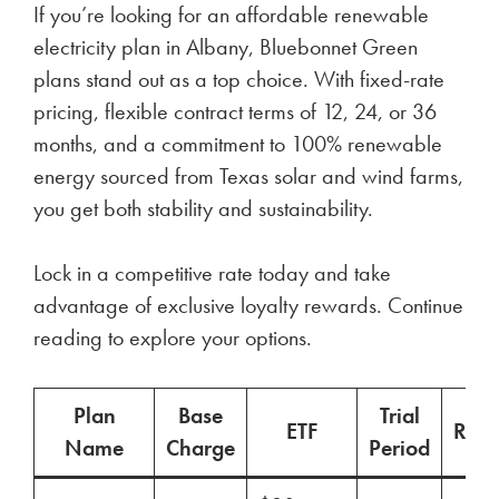
If you’re looking for an affordable renewable
electricity plan in Albany, Bluebonnet Green
plans stand out as a top choice. With fixed-rate
pricing, flexible contract terms of 12, 24, or 36
months, and a commitment to 100% renewable
energy sourced from Texas solar and wind farms,
you get both stability and sustainability.
Lock in a competitive rate today and take
advantage of exclusive loyalty rewards. Continue
reading to explore your options.
Plan
Base
Trial
ETF
Ren
Name
Charge
Period