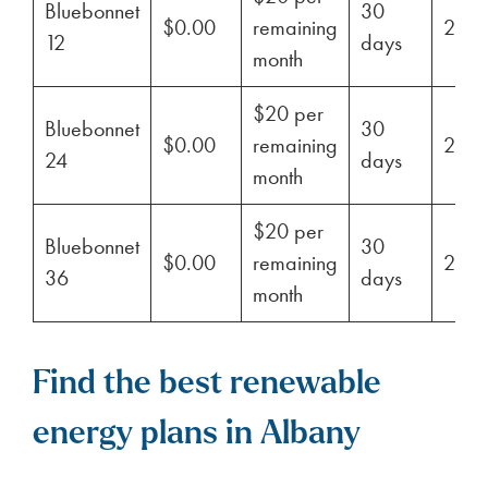
Bluebonnet
30
$0.00
remaining
29%
12
days
month
$20 per
Bluebonnet
30
$0.00
remaining
29%
24
days
month
$20 per
Bluebonnet
30
$0.00
remaining
29%
36
days
month
Find the best renewable
energy plans in Albany