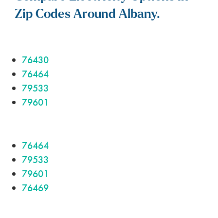
Zip Codes Around Albany.
76430
76464
79533
79601
76464
79533
79601
76469