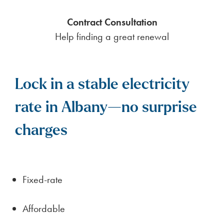
Contract Consultation
Help finding a great renewal
Lock in a stable electricity
rate in Albany—no surprise
charges
Fixed-rate
Affordable