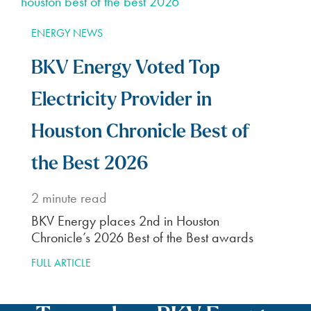
ENERGY NEWS
BKV Energy Voted Top
Electricity Provider in
Houston Chronicle Best of
the Best 2026
2
minute read
BKV Energy places 2nd in Houston
Chronicle’s 2026 Best of the Best awards
FULL ARTICLE