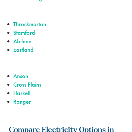
Throckmorton
Stamford
Abilene
Eastland
Anson
Cross Plains
Haskell
Ranger
Compare Electricity Options in