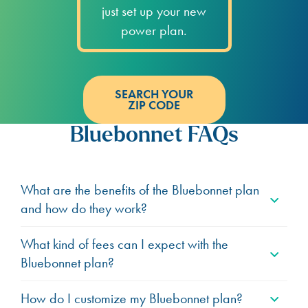
just set up your new
power plan.
SEARCH YOUR
ZIP CODE
Bluebonnet FAQs
What are the benefits of the Bluebonnet plan
and how do they work?
What kind of fees can I expect with the
Bluebonnet plan?
How do I customize my Bluebonnet plan?