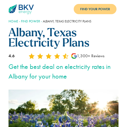
FIND YOUR POWER
HOME
-
FIND POWER
-
ALBANY, TEXAS ELECTRICITY PLANS
PLANS
Albany, Texas
BENEFITS
Electricity Plans
REFER
4.6
1,300+ Reviews
BLOG
Get the best deal on electricity rates in
Albany for your home
SUPPORT
PAY BILL
LOGIN