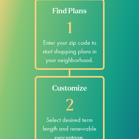
Find Plans
1
Enter your zip code to
start shopping plans in
your neighborhood.
Customize
2
Select desired term
length and renewable
percentage.