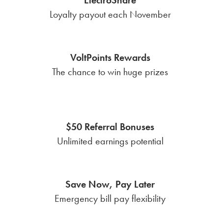
Loyalty payout each November
VoltPoints Rewards
The chance to win huge prizes
$50 Referral Bonuses
Unlimited earnings potential
Save Now, Pay Later
Emergency bill pay flexibility