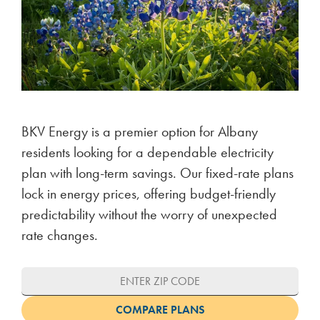
BKV Energy is a premier option for Albany
residents looking for a dependable electricity
plan with long-term savings. Our fixed-rate plans
lock in energy prices, offering budget-friendly
predictability without the worry of unexpected
rate changes.