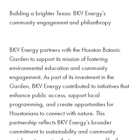
Building a brighter Texas: BKV Energy’s
community engagement and philanthropy
BKV Energy partners with the Houston Botanic
Garden to support its mission of fostering
environmental education and community
engagement. As part of its investment in the
Garden, BKV Energy contributed to initiatives that
enhance public access, support local
programming, and create opportunities for
Houstonians to connect with nature. This
partnership reflects BKV Energy’s broader
commitment to sustainability and community