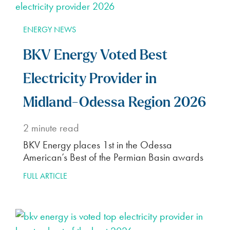
ENERGY NEWS
BKV Energy Voted Best
Electricity Provider in
Midland-Odessa Region 2026
2
minute read
BKV Energy places 1st in the Odessa
American’s Best of the Permian Basin awards
FULL ARTICLE