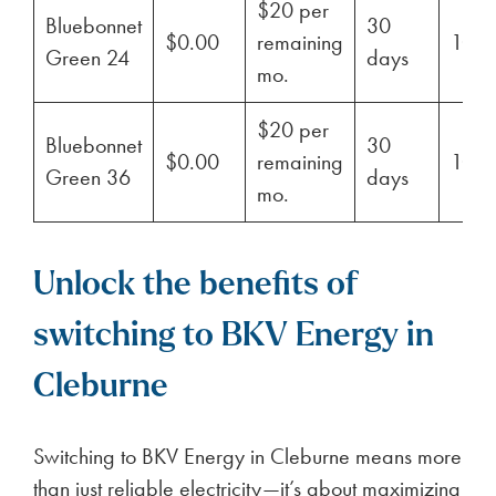
$20 per
Bluebonnet
30
$0.00
remaining
100
Green 24
days
mo.
$20 per
Bluebonnet
30
$0.00
remaining
100
Green 36
days
mo.
Unlock the benefits of
switching to BKV Energy in
Cleburne
Switching to BKV Energy in Cleburne means more
than just reliable electricity—it’s about maximizing