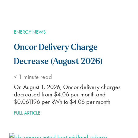
ENERGY NEWS
Oncor Delivery Charge
Decrease (August 2026)
< 1
minute read
On August 1, 2026, Oncor delivery charges
decreased from $4.06 per month and
$0.061196 per kWh to $4.06 per month
FULL ARTICLE