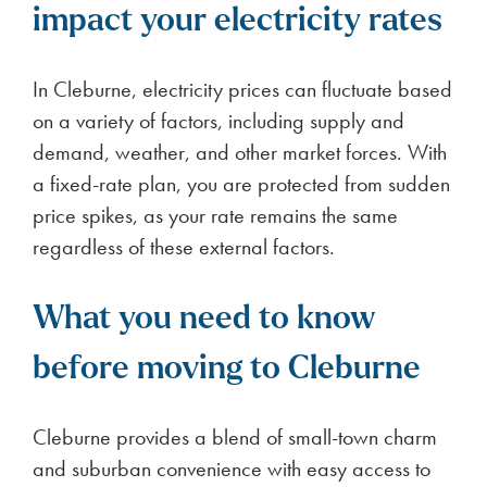
impact your electricity rates
In Cleburne, electricity prices can fluctuate based
on a variety of factors, including supply and
demand, weather, and other market forces. With
a fixed-rate plan, you are protected from sudden
price spikes, as your rate remains the same
regardless of these external factors.
What you need to know
before moving to Cleburne
Cleburne provides a blend of small-town charm
and suburban convenience with easy access to