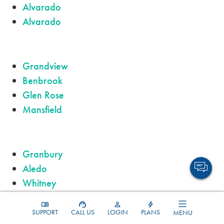
Alvarado
Alvarado
Grandview
Benbrook
Glen Rose
Mansfield
Granbury
Aledo
Whitney
Fort Worth
SUPPORT
CALL US
LOGIN
PLANS
MENU