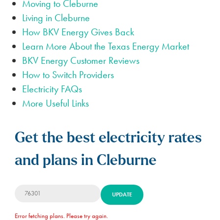
Moving to Cleburne
Living in Cleburne
How BKV Energy Gives Back
Learn More About the Texas Energy Market
BKV Energy Customer Reviews
How to Switch Providers
Electricity FAQs
More Useful Links
Get the best electricity rates
and plans in Cleburne
UPDATE
Error fetching plans. Please try again.