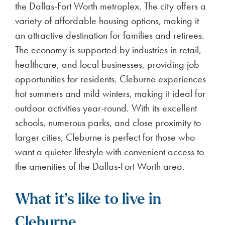
the Dallas-Fort Worth metroplex. The city offers a
variety of affordable housing options, making it
an attractive destination for families and retirees.
The economy is supported by industries in retail,
healthcare, and local businesses, providing job
opportunities for residents. Cleburne experiences
hot summers and mild winters, making it ideal for
outdoor activities year-round. With its excellent
schools, numerous parks, and close proximity to
larger cities, Cleburne is perfect for those who
want a quieter lifestyle with convenient access to
the amenities of the Dallas-Fort Worth area.
What it’s like to live in
Cleburne