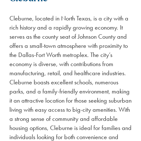
Cleburne, located in North Texas, is a city with a
rich history and a rapidly growing economy. It
serves as the county seat of Johnson County and
offers a small-town atmosphere with proximity to
the Dallas-Fort Worth metroplex. The city’s
economy is diverse, with contributions from
manufacturing, retail, and healthcare industries.
Cleburne boasts excellent schools, numerous
parks, and a family-friendly environment, making
it an attractive location for those seeking suburban
living with easy access to big-city amenities. With
a strong sense of community and affordable
housing options, Cleburne is ideal for families and
individuals looking for both convenience and