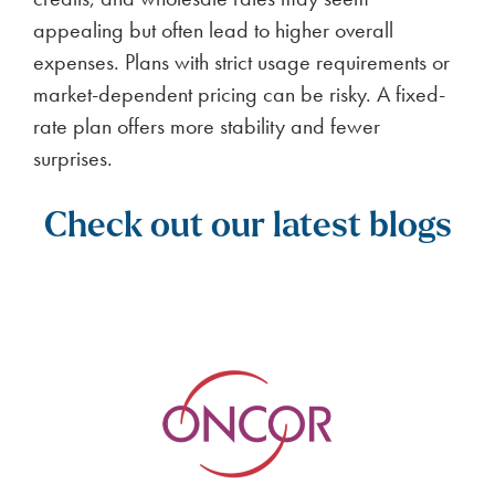
appealing but often lead to higher overall
expenses. Plans with strict usage requirements or
market-dependent pricing can be risky. A fixed-
rate plan offers more stability and fewer
surprises.
Check out our latest blogs