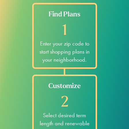
Find Plans
1
Enter your zip code to
start shopping plans in
your neighborhood.
Customize
2
Select desired term
length and renewable