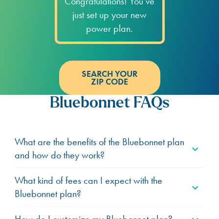
Congratulations! You’ve
just set up your new
power plan.
SEARCH YOUR
ZIP CODE
Bluebonnet FAQs
What are the benefits of the Bluebonnet plan
and how do they work?
What kind of fees can I expect with the
Bluebonnet plan?
How do I customize my Bluebonnet plan?