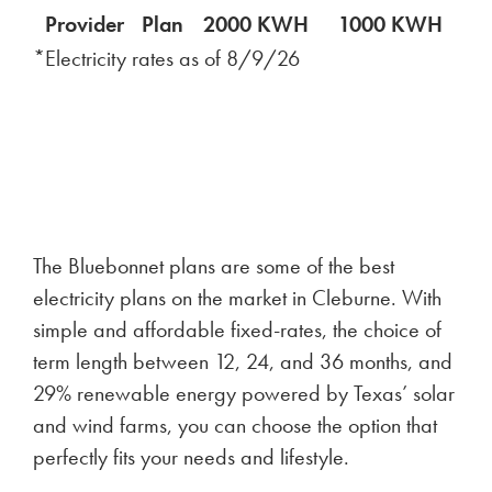
Provider
Plan
2000 KWH
1000 KWH
5
*Electricity rates as of
8/9/26
The Bluebonnet plans are some of the best
electricity plans on the market in Cleburne. With
simple and affordable fixed-rates, the choice of
term length between 12, 24, and 36 months, and
29% renewable energy powered by Texas’ solar
and wind farms, you can choose the option that
perfectly fits your needs and lifestyle.