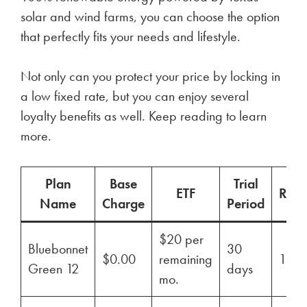
solar and wind farms, you can choose the option
that perfectly fits your needs and lifestyle.
Not only can you protect your price by locking in
a low fixed rate, but you can enjoy several
loyalty benefits as well. Keep reading to learn
more.
Plan
Base
Trial
ETF
Ren
Name
Charge
Period
$20 per
Bluebonnet
30
$0.00
remaining
100
Green 12
days
mo.