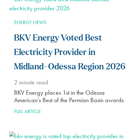
ENERGY NEWS
BKV Energy Voted Best
Electricity Provider in
Midland-Odessa Region 2026
2
minute read
BKV Energy places 1st in the Odessa
American’s Best of the Permian Basin awards
FULL ARTICLE