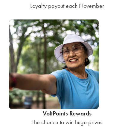
Loyalty payout each November
VoltPoints Rewards
The chance to win huge prizes