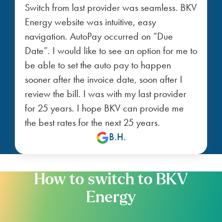
Switch from last provider was seamless. BKV
Energy website was intuitive, easy
navigation. AutoPay occurred on “Due
Date”. I would like to see an option for me to
be able to set the auto pay to happen
sooner after the invoice date, soon after I
review the bill. I was with my last provider
for 25 years. I hope BKV can provide me
the best rates for the next 25 years.
B.H.
How to switch to BKV
Energy