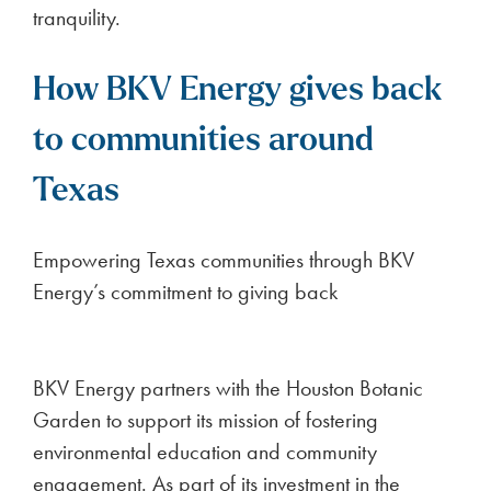
tranquility.
How BKV Energy gives back
to communities around
Texas
Empowering Texas communities through BKV
Energy’s commitment to giving back
BKV Energy partners with the Houston Botanic
Garden to support its mission of fostering
environmental education and community
engagement. As part of its investment in the