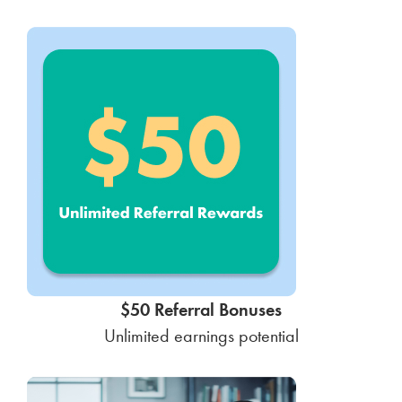
$50 Referral Bonuses
Unlimited earnings potential