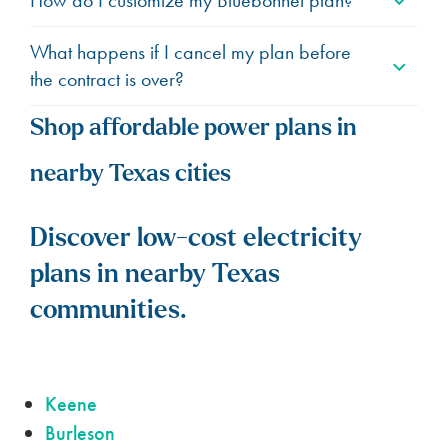
What happens if I cancel my plan before
the contract is over?
Shop affordable power plans in
nearby Texas cities
Discover low-cost electricity
plans in nearby Texas
communities.
Keene
Burleson