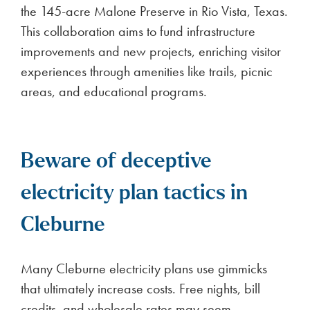
the 145-acre Malone Preserve in Rio Vista, Texas.
This collaboration aims to fund infrastructure
improvements and new projects, enriching visitor
experiences through amenities like trails, picnic
areas, and educational programs.
Beware of deceptive
electricity plan tactics in
Cleburne
Many Cleburne electricity plans use gimmicks
that ultimately increase costs. Free nights, bill
credits, and wholesale rates may seem