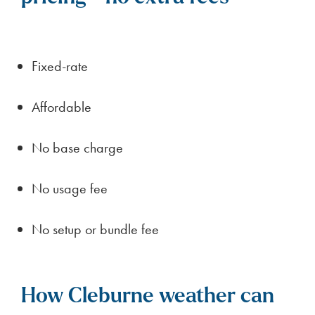
Fixed-rate
Affordable
No base charge
No usage fee
No setup or bundle fee
How Cleburne weather can