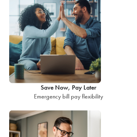
Save Now, Pay Later
Emergency bill pay flexibility