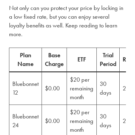
Not only can you protect your price by locking in
a low fixed rate, but you can enjoy several
loyalty benefits as well. Keep reading to learn
more.
Plan
Base
Trial
ETF
Ren
Name
Charge
Period
$20 per
Bluebonnet
30
$0.00
remaining
29%
12
days
month
$20 per
Bluebonnet
30
$0.00
remaining
29%
24
days
month