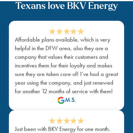
Texans love BKV Energy
Affordable plans available, which is very
helpful in the DFW area, also they are a
company that values their customers and
incentives them for their loyalty and makes
sure they are taken care of! I’ve had a great
year using the company, and just renewed
for another 12 months of service with them!
M.S.
Just been with BKV Energy for one month.