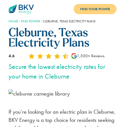
FIND YOUR POWER
HOME
-
FIND POWER
-
CLEBURNE, TEXAS ELECTRICITY PLANS
PLANS
Cleburne, Texas
BENEFITS
Electricity Plans
REFER
4.6
1,300+ Reviews
BLOG
Secure the lowest electricity rates for
your home in Cleburne
SUPPORT
PAY BILL
LOGIN
If you’re looking for an electric plan in Cleburne,
BKV Energy is a top choice for residents seeking