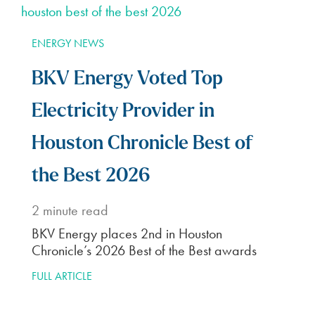
ENERGY NEWS
BKV Energy Voted Top
Electricity Provider in
Houston Chronicle Best of
the Best 2026
2
minute read
BKV Energy places 2nd in Houston
Chronicle’s 2026 Best of the Best awards
FULL ARTICLE