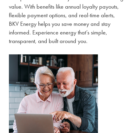
value. With benefits like annual loyalty payouts,
flexible payment options, and real-time alerts,
BKV Energy helps you save money and stay
informed. Experience energy that’s simple,
transparent, and built around you.