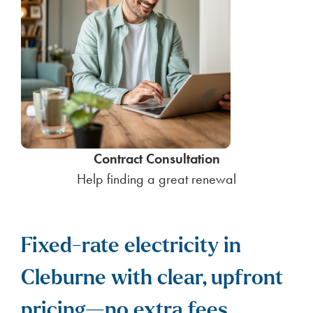
Contract Consultation
Help finding a great renewal
Fixed-rate electricity in
Cleburne with clear, upfront
pricing—no extra fees