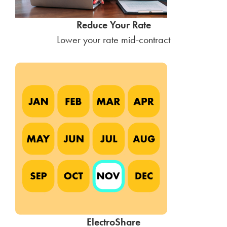
Reduce Your Rate
Lower your rate mid-contract
ElectroShare