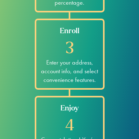
percentage.
Enroll
3
Enter your address,
account info, and select
convenience features.
Enjoy
4