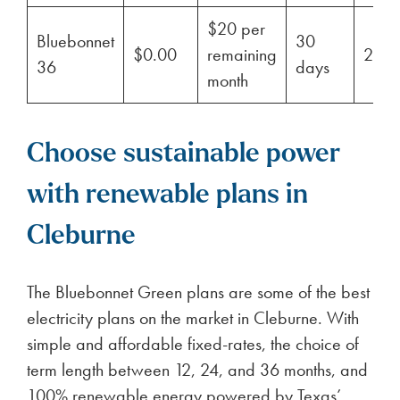
$20 per
Bluebonnet
30
$0.00
remaining
29%
36
days
month
Choose sustainable power
with renewable plans in
Cleburne
The Bluebonnet Green plans are some of the best
electricity plans on the market in Cleburne. With
simple and affordable fixed-rates, the choice of
term length between 12, 24, and 36 months, and
100% renewable energy powered by Texas’