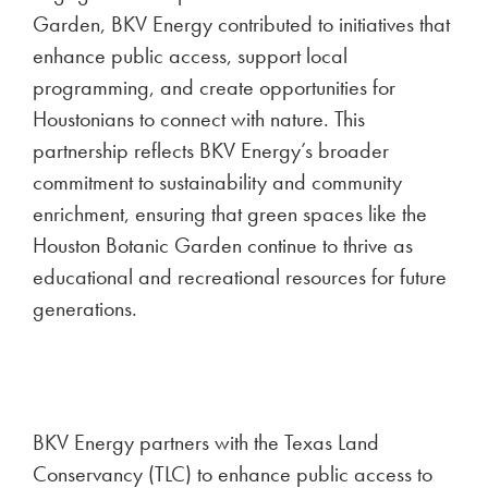
Garden, BKV Energy contributed to initiatives that
enhance public access, support local
programming, and create opportunities for
Houstonians to connect with nature. This
partnership reflects BKV Energy’s broader
commitment to sustainability and community
enrichment, ensuring that green spaces like the
Houston Botanic Garden continue to thrive as
educational and recreational resources for future
generations.
BKV Energy partners with the Texas Land
Conservancy (TLC) to enhance public access to