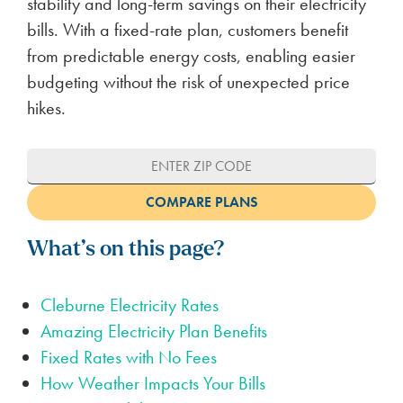
stability and long-term savings on their electricity
bills. With a fixed-rate plan, customers benefit
from predictable energy costs, enabling easier
budgeting without the risk of unexpected price
hikes.
What’s on this page?
Cleburne Electricity Rates
Amazing Electricity Plan Benefits
Fixed Rates with No Fees
How Weather Impacts Your Bills