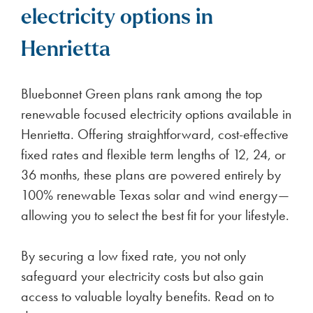
electricity options in
Henrietta
Bluebonnet Green plans rank among the top
renewable focused electricity options available in
Henrietta. Offering straightforward, cost-effective
fixed rates and flexible term lengths of 12, 24, or
36 months, these plans are powered entirely by
100% renewable Texas solar and wind energy—
allowing you to select the best fit for your lifestyle.
By securing a low fixed rate, you not only
safeguard your electricity costs but also gain
access to valuable loyalty benefits. Read on to