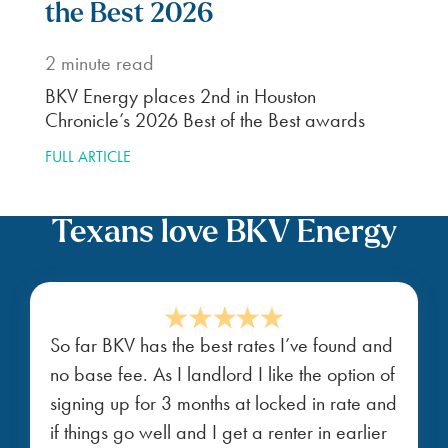
the Best 2026
2
minute read
BKV Energy places 2nd in Houston
Chronicle’s 2026 Best of the Best awards
FULL ARTICLE
Texans love BKV Energy
So far BKV has the best rates I’ve found and
no base fee. As I landlord I like the option of
signing up for 3 months at locked in rate and
if things go well and I get a renter in earlier