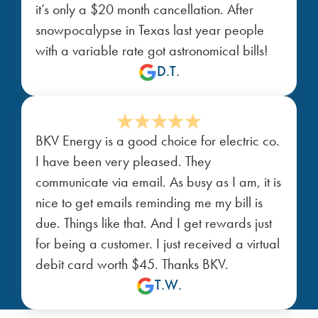
it’s only a $20 month cancellation. After
snowpocalypse in Texas last year people
with a variable rate got astronomical bills!
D.T.
BKV Energy is a good choice for electric co.
I have been very pleased. They
communicate via email. As busy as I am, it is
nice to get emails reminding me my bill is
due. Things like that. And I get rewards just
for being a customer. I just received a virtual
debit card worth $45. Thanks BKV.
T.W.