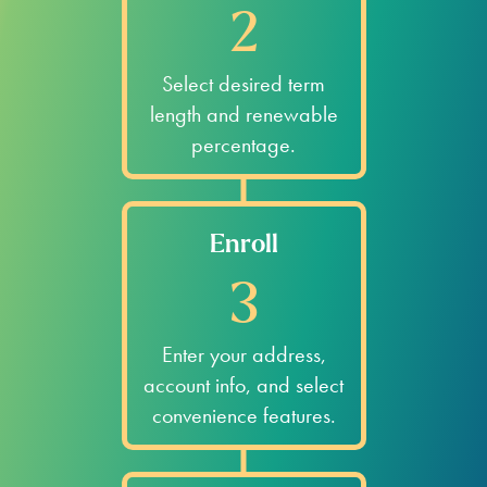
2
Select desired term
length and renewable
percentage.
Enroll
3
Enter your address,
account info, and select
convenience features.