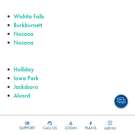
Wichita Falls
Burkburnett
Nocona
Nocona
Holliday
Iowa Park
Jacksboro
Alvord
Olney
SUPPORT
CALL US
LOGIN
PLANS
MENU
Bridgeport