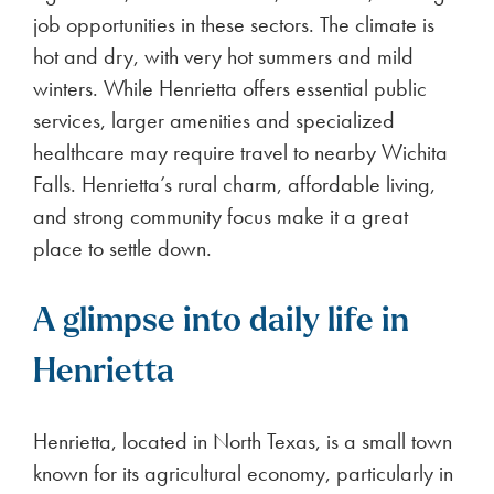
job opportunities in these sectors. The climate is
hot and dry, with very hot summers and mild
winters. While Henrietta offers essential public
services, larger amenities and specialized
healthcare may require travel to nearby Wichita
Falls. Henrietta’s rural charm, affordable living,
and strong community focus make it a great
place to settle down.
A glimpse into daily life in
Henrietta
Henrietta, located in North Texas, is a small town
known for its agricultural economy, particularly in