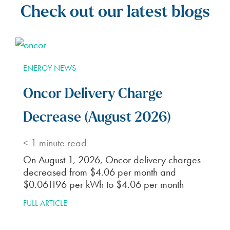
Check out our latest blogs
ENERGY NEWS
Oncor Delivery Charge
Decrease (August 2026)
< 1
minute read
On August 1, 2026, Oncor delivery charges
decreased from $4.06 per month and
$0.061196 per kWh to $4.06 per month
FULL ARTICLE