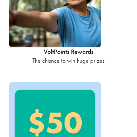
VoltPoints Rewards
The chance to win huge prizes