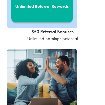
$50 Referral Bonuses
Unlimited earnings potential