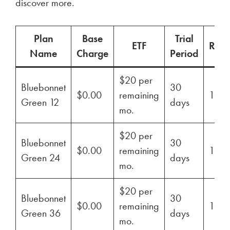
discover more.
Plan
Base
Trial
ETF
Ren
Name
Charge
Period
$20 per
Bluebonnet
30
$0.00
remaining
100
Green 12
days
mo.
$20 per
Bluebonnet
30
$0.00
remaining
100
Green 24
days
mo.
$20 per
Bluebonnet
30
$0.00
remaining
100
Green 36
days
mo.