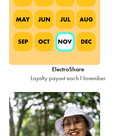
ElectroShare
Loyalty payout each November