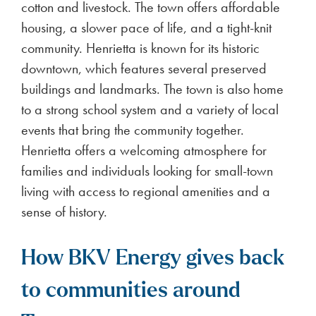
cotton and livestock. The town offers affordable
housing, a slower pace of life, and a tight-knit
community. Henrietta is known for its historic
downtown, which features several preserved
buildings and landmarks. The town is also home
to a strong school system and a variety of local
events that bring the community together.
Henrietta offers a welcoming atmosphere for
families and individuals looking for small-town
living with access to regional amenities and a
sense of history.
How BKV Energy gives back
to communities around