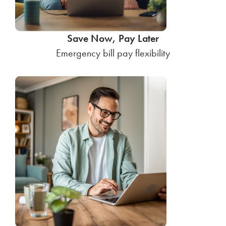
Save Now, Pay Later
Emergency bill pay flexibility