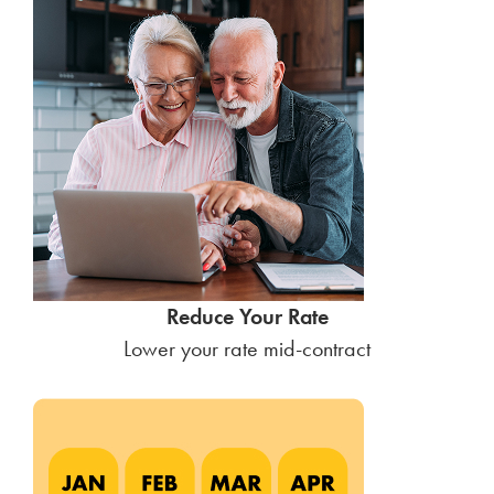
Reduce Your Rate
Lower your rate mid-contract