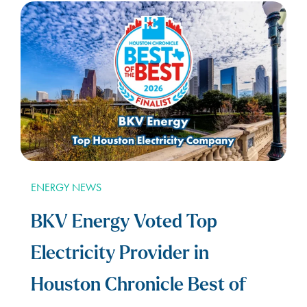
ENERGY NEWS
BKV Energy Voted Top
Electricity Provider in
Houston Chronicle Best of