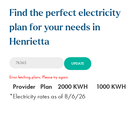
Find the perfect electricity
plan for your needs in
Henrietta
UPDATE
Error fetching plans. Please try again.
Provider
Plan
2000 KWH
1000 KWH
5
*Electricity rates as of
8/6/26