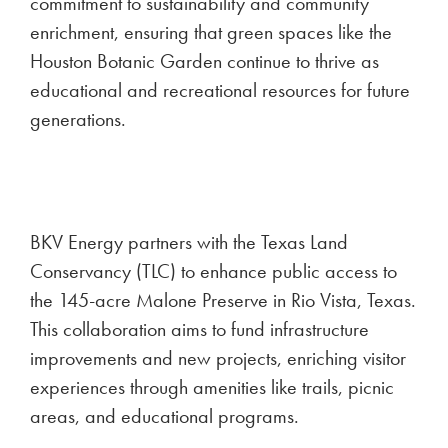
commitment to sustainability and community
enrichment, ensuring that green spaces like the
Houston Botanic Garden continue to thrive as
educational and recreational resources for future
generations.
BKV Energy partners with the Texas Land
Conservancy (TLC) to enhance public access to
the 145-acre Malone Preserve in Rio Vista, Texas.
This collaboration aims to fund infrastructure
improvements and new projects, enriching visitor
experiences through amenities like trails, picnic
areas, and educational programs.