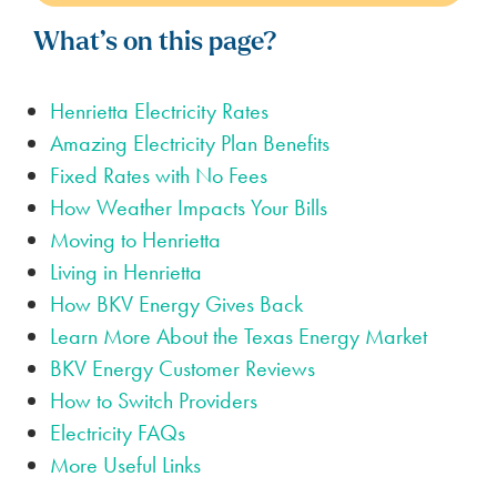
What’s on this page?
Henrietta Electricity Rates
Amazing Electricity Plan Benefits
Fixed Rates with No Fees
How Weather Impacts Your Bills
Moving to Henrietta
Living in Henrietta
How BKV Energy Gives Back
Learn More About the Texas Energy Market
BKV Energy Customer Reviews
How to Switch Providers
Electricity FAQs
More Useful Links