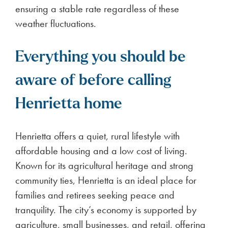
ensuring a stable rate regardless of these
weather fluctuations.
Everything you should be
aware of before calling
Henrietta home
Henrietta offers a quiet, rural lifestyle with
affordable housing and a low cost of living.
Known for its agricultural heritage and strong
community ties, Henrietta is an ideal place for
families and retirees seeking peace and
tranquility. The city’s economy is supported by
agriculture, small businesses, and retail, offering