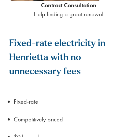
Contract Consultation
Help finding a great renewal
Fixed-rate electricity in
Henrietta with no
unnecessary fees
Fixed-rate
Competitively priced
$0 base charge