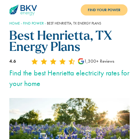
FIND YOUR POWER
HOME
-
FIND POWER
-
BEST HENRIETTA, TX ENERGY PLANS
PLANS
Best Henrietta, TX
BENEFITS
Energy Plans
REFER
4.6
1,300+ Reviews
BLOG
Find the best Henrietta electricity rates for
your home
SUPPORT
PAY BILL
LOGIN