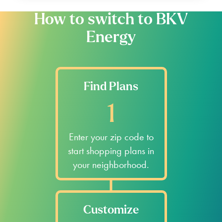
How to switch to BKV
Energy
Find Plans
1
Enter your zip code to
start shopping plans in
your neighborhood.
Customize