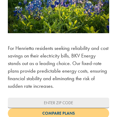
For Henrietta residents seeking reliability and cost
savings on their electricity bills, BKV Energy
stands out as a leading choice. Our fixed-rate
plans provide predictable energy costs, ensuring
financial stability and eliminating the risk of
sudden rate increases.