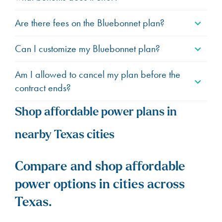
Are there fees on the Bluebonnet plan?
Can I customize my Bluebonnet plan?
Am I allowed to cancel my plan before the
contract ends?
Shop affordable power plans in
nearby Texas cities
Compare and shop affordable
power options in cities across
Texas.