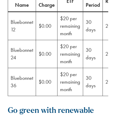
ETF
Ren
Name
Charge
Period
$20 per
Bluebonnet
30
$0.00
remaining
29%
12
days
month
$20 per
Bluebonnet
30
$0.00
remaining
29%
24
days
month
$20 per
Bluebonnet
30
$0.00
remaining
29%
36
days
month
Go green with renewable