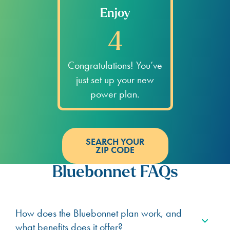
Enjoy
4
Congratulations! You’ve
just set up your new
power plan.
SEARCH YOUR
ZIP CODE
Bluebonnet FAQs
How does the Bluebonnet plan work, and
what benefits does it offer?