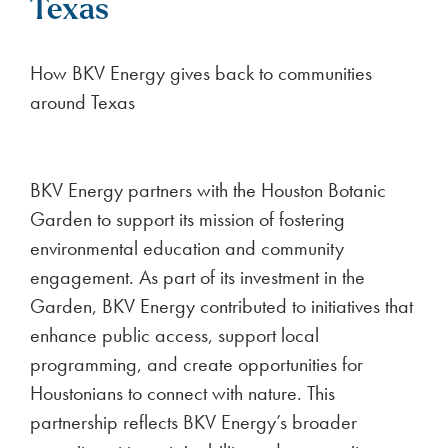
Texas
How BKV Energy gives back to communities
around Texas
BKV Energy partners with the Houston Botanic
Garden to support its mission of fostering
environmental education and community
engagement. As part of its investment in the
Garden, BKV Energy contributed to initiatives that
enhance public access, support local
programming, and create opportunities for
Houstonians to connect with nature. This
partnership reflects BKV Energy’s broader