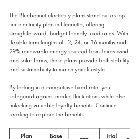
The Bluebonnet electricity plans stand out as top-
tier electricity plan in Henrietta, offering
straightforward, budget-friendly fixed rates. With
flexible term lengths of 12, 24, or 36 months and
29% renewable energy sourced from Texas wind
and solar farms, these plans provide both stability
and sustainability to match your lifestyle.
By locking in a competitive fixed rate, you
safeguard against market fluctuations while also
unlocking valuable loyalty benefits. Continue
reading to explore the benefits.
Plan
Base
Trial