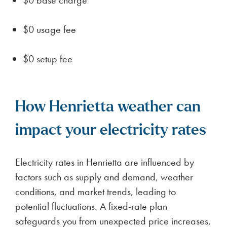
$0 usage fee
$0 setup fee
How Henrietta weather can
impact your electricity rates
Electricity rates in Henrietta are influenced by
factors such as supply and demand, weather
conditions, and market trends, leading to
potential fluctuations. A fixed-rate plan
safeguards you from unexpected price increases,