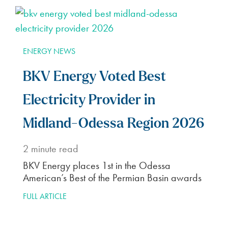
ENERGY NEWS
BKV Energy Voted Best
Electricity Provider in
Midland-Odessa Region 2026
2
minute read
BKV Energy places 1st in the Odessa
American’s Best of the Permian Basin awards
FULL ARTICLE