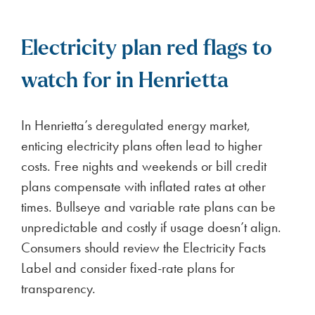
Electricity plan red flags to
watch for in Henrietta
In Henrietta’s deregulated energy market,
enticing electricity plans often lead to higher
costs. Free nights and weekends or bill credit
plans compensate with inflated rates at other
times. Bullseye and variable rate plans can be
unpredictable and costly if usage doesn’t align.
Consumers should review the Electricity Facts
Label and consider fixed-rate plans for
transparency.