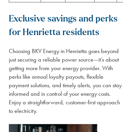
Exclusive savings and perks
for Henrietta residents
Choosing BKV Energy in Henrietta goes beyond
just securing a reliable power source—it’s about
getting more from your energy provider. With
perks like annual loyalty payouts, flexible
payment solutions, and timely alerts, you can stay
informed and in control of your energy costs.
Enjoy a straightforward, customer-first approach
to electricity.