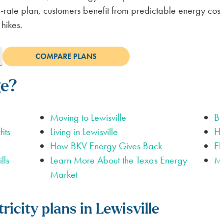
LUBBOCK
BILL SCANNER
SAFETY GUIDES
ENERGY SAVING TIPS
VIEW ALL
ABOUT US
ixed-rate plan, customers benefit from predictable energy c
 hikes.
SCOUNT
ge?
Moving to Lewisville
B
its
Living in Lewisville
H
How BKV Energy Gives Back
E
lls
Learn More About the Texas Energy
M
Market
ricity plans in Lewisville