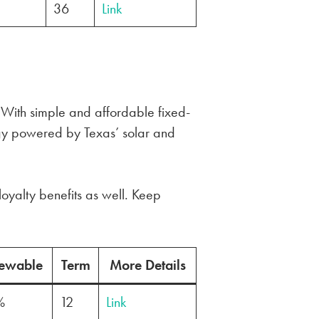
36
Link
. With simple and affordable fixed-
gy powered by Texas’ solar and
loyalty benefits as well. Keep
ewable
Term
More Details
%
12
Link