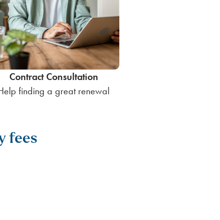
Contract Consultation
Help finding a great renewal
y fees