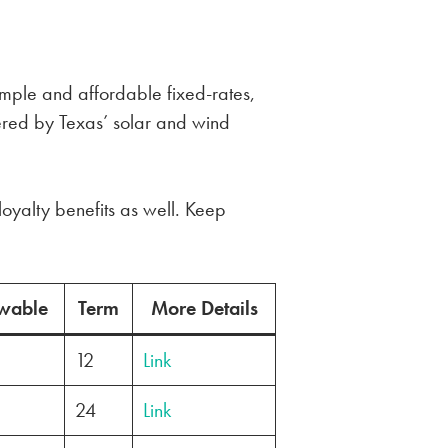
simple and affordable fixed-rates,
red by Texas’ solar and wind
loyalty benefits as well. Keep
wable
Term
More Details
12
Link
24
Link