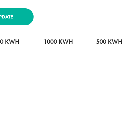
PDATE
00 KWH
1000 KWH
500 KWH