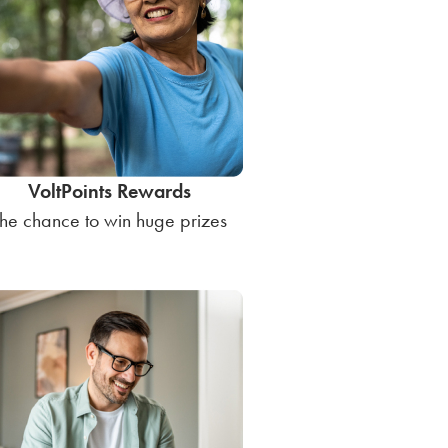
VoltPoints Rewards
he chance to win huge prizes