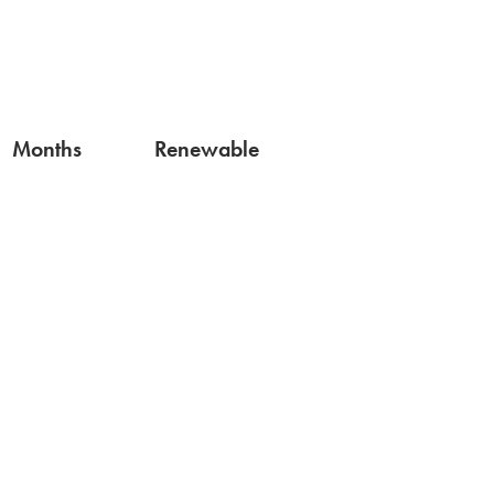
Months
Renewable