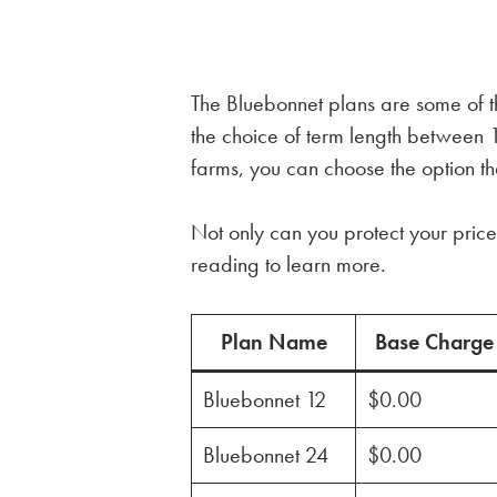
The Bluebonnet plans are some of the
the choice of term length betwee
farms, you can choose the option tha
Not only can you protect your price 
reading to learn more.
Plan Name
Base Charge
Bluebonnet 12
$0.00
Bluebonnet 24
$0.00