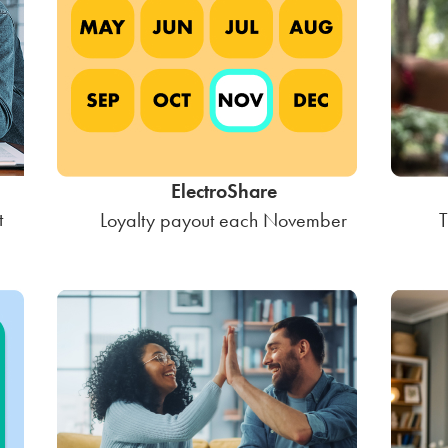
ElectroShare
t
Loyalty payout each November
T