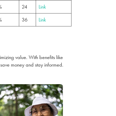
%
24
Link
%
36
Link
mizing value. With benefits like
u save money and stay informed.