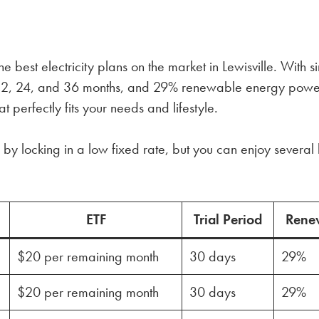
 best electricity plans on the market in Lewisville. With 
n 12, 24, and 36 months, and 29% renewable energy powe
t perfectly fits your needs and lifestyle.
by locking in a low fixed rate, but you can enjoy several 
ETF
Trial Period
Rene
$20 per remaining month
30 days
29%
$20 per remaining month
30 days
29%