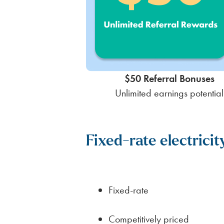
$50 Referral Bonuses
Unlimited earnings potential
Fixed-rate electricit
Fixed-rate
Competitively priced