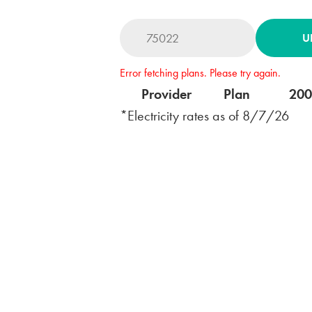
U
Error fetching plans. Please try again.
Provider
Plan
20
*Electricity rates as of
8/7/26