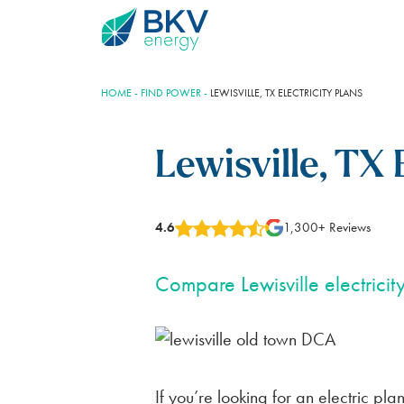
HOME
-
FIND POWER
-
LEWISVILLE, TX ELECTRICITY PLANS
Lewisville, TX 
4.6
1,300+ Reviews
Plans
BKV Energy Plus
Learning Center
Account Help
Compare Lewisville electricit
BLUEBONNET PLAN
ELECTROSHARE
THE ENERGY INDUSTRY
REGISTER YOUR ACCOUNT
100% RENEWABLE
REDUCE YOUR RATE
ELECTRICTY GENERATION
AUTOPAY SETTINGS
FOR HOMES
SAVE NOW PAY LATER
TEXAS ENERGY MARKET
TRANSFER OF SERVICE
If you’re looking for an electric pla