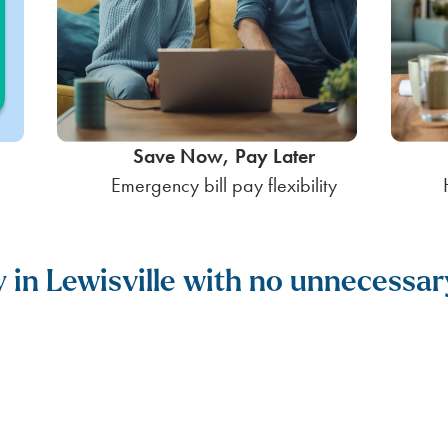
Save Now, Pay Later
Emergency bill pay flexibility
y in Lewisville with no unnecessar