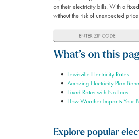
FOR APARTMENTS
SPARK ALERTS
SUSTAINABILITY
on their electricity bills. With a f
without the risk of unexpected price
FIRST RESPONDER & VETERAN DI
NO DEPOSIT FOR SENIORS (65+)
SAME DAY ELECTRICITY SERVICE
What’s on this pa
Lewisville Electricity Rates
Amazing Electricity Plan Benef
Fixed Rates with No Fees
How Weather Impacts Your Bi
Explore popular elect