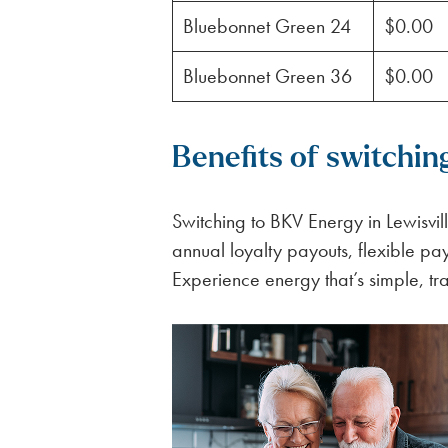
Bluebonnet Green 24
$0.00
Bluebonnet Green 36
$0.00
Benefits of switchin
Switching to BKV Energy in Lewisvill
annual loyalty payouts, flexible p
Experience energy that’s simple, tr