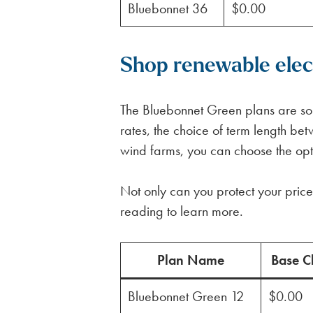
Bluebonnet 36
$0.00
Shop renewable electr
The Bluebonnet Green plans are some
rates, the choice of term length 
wind farms, you can choose the optio
Not only can you protect your price 
reading to learn more.
Plan Name
Base C
Bluebonnet Green 12
$0.00