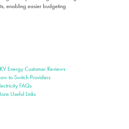
osts, enabling easier budgeting
KV Energy Customer Reviews
ow to Switch Providers
lectricity FAQs
ore Useful Links