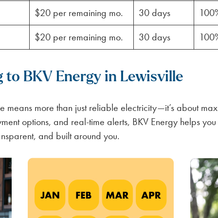
$20 per remaining mo.
30 days
100
$20 per remaining mo.
30 days
100
g to BKV Energy in Lewisville
e means more than just reliable electricity—it’s about maxi
ayment options, and real-time alerts, BKV Energy helps yo
ansparent, and built around you.