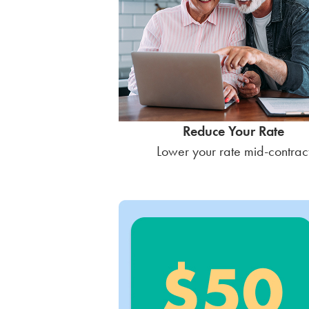
Reduce Your Rate
Lower your rate mid-contrac