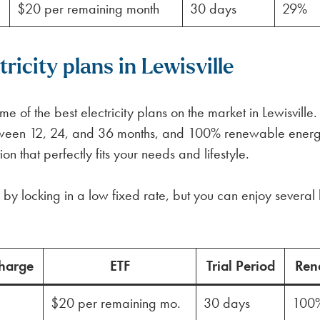
$20 per remaining month
30 days
29%
icity plans in Lewisville
 of the best electricity plans on the market in Lewisville
between 12, 24, and 36 months, and 100% renewable ener
n that perfectly fits your needs and lifestyle.
by locking in a low fixed rate, but you can enjoy several 
harge
ETF
Trial Period
Ren
$20 per remaining mo.
30 days
100