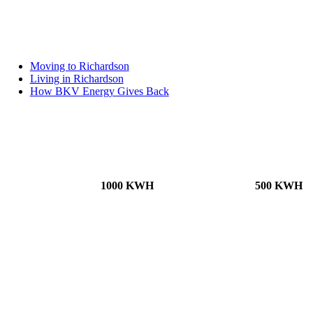
Moving to Richardson
Living in Richardson
How BKV Energy Gives Back
1000 KWH
500 KWH