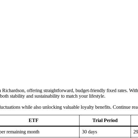
n in Richardson, offering straightforward, budget-friendly fixed rates. W
th stability and sustainability to match your lifestyle.
luctuations while also unlocking valuable loyalty benefits. Continue rea
ETF
Trial Period
per remaining month
30 days
2