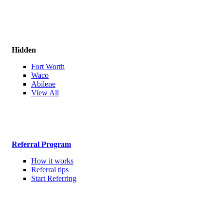
Hidden
Fort Worth
Waco
Abilene
View All
Referral Program
How it works
Referral tips
Start Referring