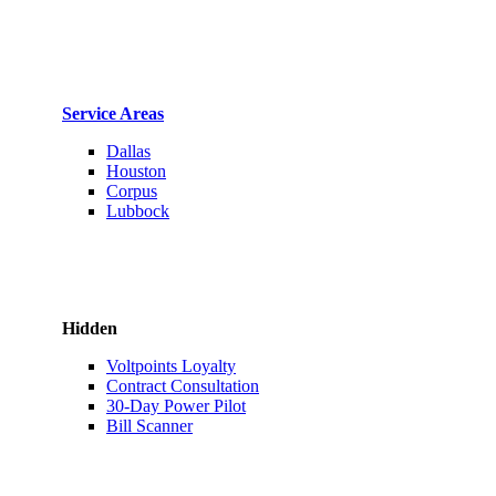
Service Areas
Dallas
Houston
Corpus
Lubbock
Hidden
Voltpoints Loyalty
Contract Consultation
30-Day Power Pilot
Bill Scanner