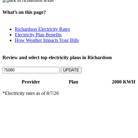
What’s on this page?
Richardson Electricity Rates
Electricity Plan Benefits
How Weather Impacts Your Bills
Review and select top electricity plans in Richardson
UPDATE
Provider
Plan
2000 KWH
*Electricity rates as of
8/7/26