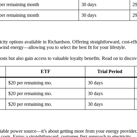
per remaining month
30 days
2
per remaining month
30 days
2
y options available in Richardson. Offering straightforward, cost-effec
nd energy—allowing you to select the best fit for your lifestyle.
osts but also gain access to valuable loyalty benefits. Read on to disco
ETF
Trial Period
$20 per remaining mo.
30 days
$20 per remaining mo.
30 days
$20 per remaining mo.
30 days
ble power source—it’s about getting more from your energy provider. W
costs. Enjoy a straightforward, customer-first approach to electricity.