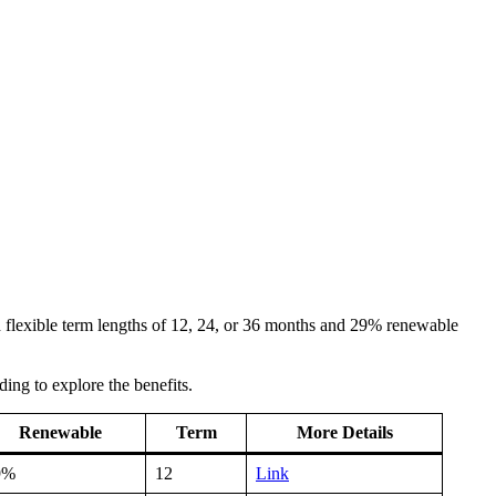
ith flexible term lengths of 12, 24, or 36 months and 29% renewable
ding to explore the benefits.
Renewable
Term
More Details
9%
12
Link