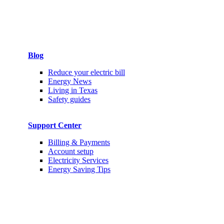
Blog
Reduce your electric bill
Energy News
Living in Texas
Safety guides
Support Center
Billing & Payments
Account setup
Electricity Services
Energy Saving Tips