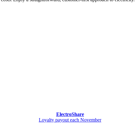
ElectroShare
Loyalty payout each November