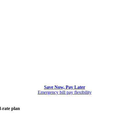
Save Now, Pay Later
Emergency bill pay flexibility
d-rate plan