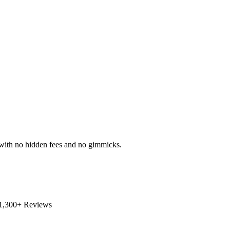
s with no hidden fees and no gimmicks.
1,300+ Reviews