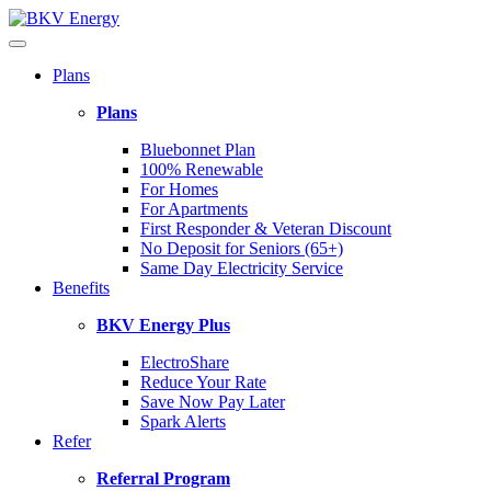
Plans
Plans
Bluebonnet Plan
100% Renewable
For Homes
For Apartments
First Responder & Veteran Discount
No Deposit for Seniors (65+)
Same Day Electricity Service
Benefits
BKV Energy Plus
ElectroShare
Reduce Your Rate
Save Now Pay Later
Spark Alerts
Refer
Referral Program