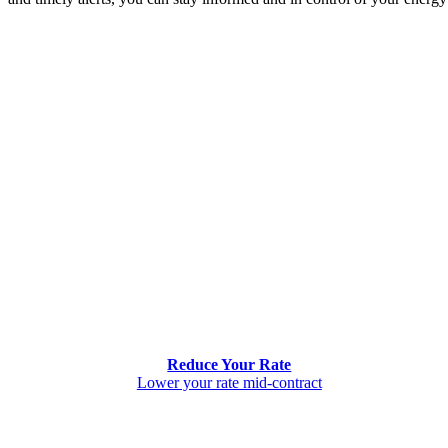
Reduce Your Rate
Lower your rate mid-contract