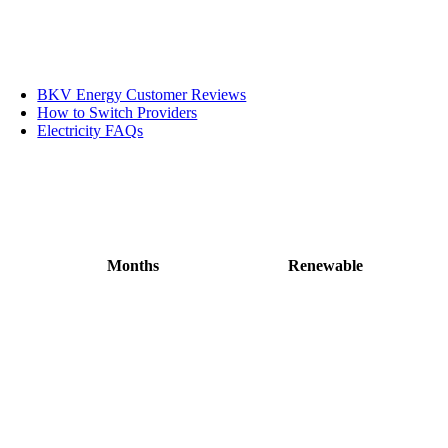
BKV Energy Customer Reviews
How to Switch Providers
Electricity FAQs
Months
Renewable