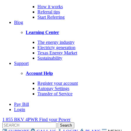
How it works
Referral tips
Start Referring
Blog
Learning Center
The energy industry
Electricty generation
Texas Energy Market
Sustainability
Support
Account Help
Register your account
Autopay Settings
Transfer of Service
Pay Bill
Login
1 855 BKV 4PWR
Find your Power
Search
for: