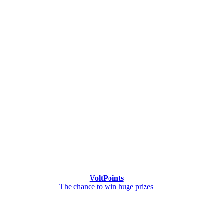
VoltPoints
The chance to win huge prizes