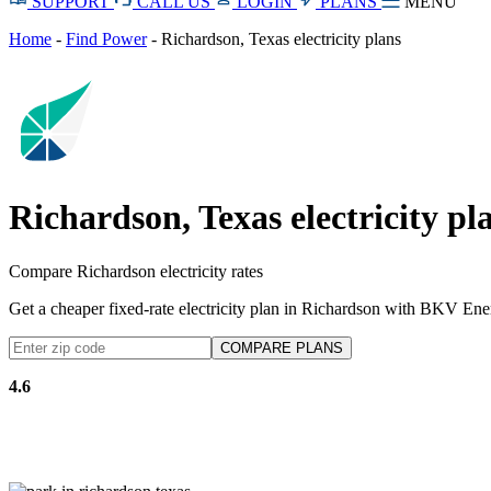
SUPPORT
CALL US
LOGIN
PLANS
MENU
Home
-
Find Power
-
Richardson, Texas electricity plans
Richardson, Texas electricity pl
Compare Richardson electricity rates
Get a cheaper fixed-rate electricity plan in Richardson with BKV Ene
4.6