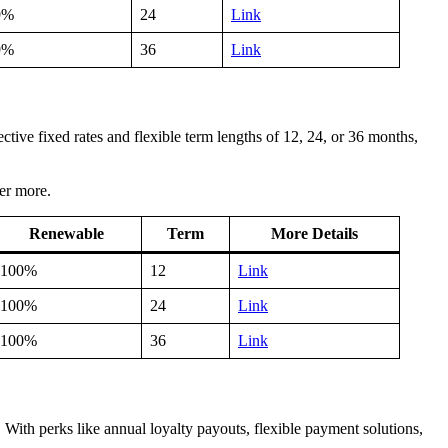
9%
24
Link
9%
36
Link
tive fixed rates and flexible term lengths of 12, 24, or 36 months,
ver more.
Renewable
Term
More Details
100%
12
Link
100%
24
Link
100%
36
Link
ith perks like annual loyalty payouts, flexible payment solutions,