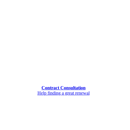
Contract Consultation
Help finding a great renewal