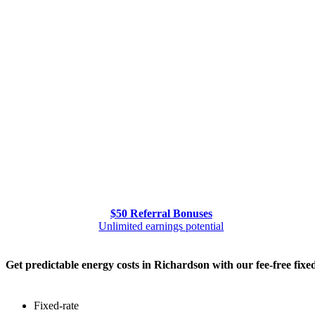
$50 Referral Bonuses
Unlimited earnings potential
Get predictable energy costs in Richardson with our fee-free fixe
Fixed-rate