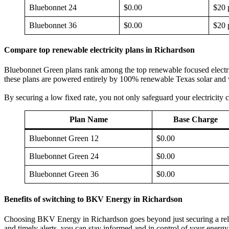
Bluebonnet 24
$0.00
$20 
Bluebonnet 36
$0.00
$20 
Compare top renewable electricity plans in Richardson
Bluebonnet Green plans rank among the top renewable focused electricit
these plans are powered entirely by 100% renewable Texas solar and wi
By securing a low fixed rate, you not only safeguard your electricity c
Plan Name
Base Charge
Bluebonnet Green 12
$0.00
Bluebonnet Green 24
$0.00
Bluebonnet Green 36
$0.00
Benefits of switching to BKV Energy in Richardson
Choosing BKV Energy in Richardson goes beyond just securing a relia
and timely alerts, you can stay informed and in control of your energy 