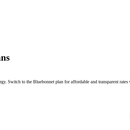
ans
rgy. Switch to the Bluebonnet plan for affordable and transparent rate