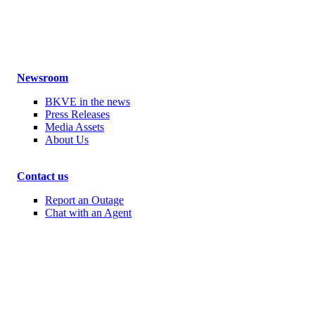
Newsroom
BKVE in the news
Press Releases
Media Assets
About Us
Contact us
Report an Outage
Chat with an Agent