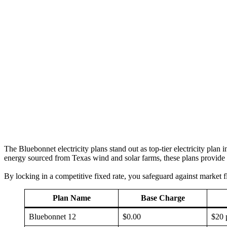
The Bluebonnet electricity plans stand out as top-tier electricity pla
energy sourced from Texas wind and solar farms, these plans provide bo
By locking in a competitive fixed rate, you safeguard against market f
Plan Name
Base Charge
Bluebonnet 12
$0.00
$20 