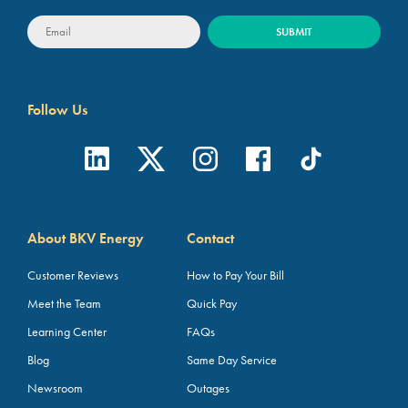
Follow Us
About BKV Energy
Contact
Customer Reviews
How to Pay Your Bill
Meet the Team
Quick Pay
Learning Center
FAQs
Blog
Same Day Service
Newsroom
Outages