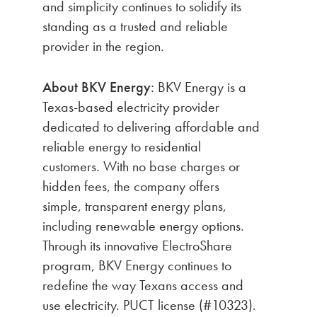
and simplicity continues to solidify its
standing as a trusted and reliable
provider in the region.
About BKV Energy:
BKV Energy is a
Texas-based electricity provider
dedicated to delivering affordable and
reliable energy to residential
customers. With no base charges or
hidden fees, the company offers
simple, transparent energy plans,
including renewable energy options.
Through its innovative ElectroShare
program, BKV Energy continues to
redefine the way Texans access and
use electricity. PUCT license (#10323).