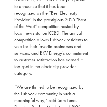
to announce that it has been
recognized as the “Best Electricity
Provider” in the prestigious 2025 “Best
of the West” competition hosted by
local news station KCBD. The annual
competition allows Lubbock residents to
vote for their favorite businesses and
services, and BKV Energy’s commitment
to customer satisfaction has earned it
top spot in the electricity provider
category.
“We are thrilled to be recognized by
the Lubbock community in such a
meaningful way,” said Sam Luna,
Director, Product Marketing of BKV