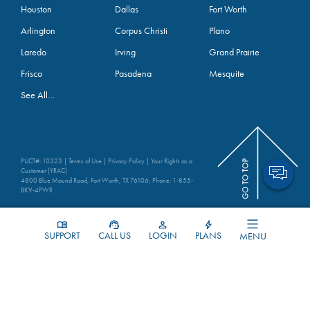
Houston
Dallas
Fort Worth
Arlington
Corpus Christi
Plano
Laredo
Irving
Grand Prairie
Frisco
Pasadena
Mesquite
See All…
PUCT#: 10323 |
Terms of Use
|
Privacy Policy
|
Your Rights as a
Customer (YRAC)
4800 Blue Mound Road, Fort Worth, TX 76106; Phone:
1-855-
BKV-4PWR
SUPPORT
CALL US
LOGIN
PLANS
MENU