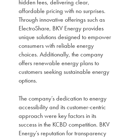
hidden fees, delivering clear,
affordable pricing with no surprises.
Through innovative offerings such as
ElectroShare, BKV Energy provides
unique solutions designed to empower
consumers with reliable energy
choices. Additionally, the company
offers renewable energy plans to
customers seeking sustainable energy
options.
The company’s dedication to energy
accessibility and its customer-centric
approach were key factors in its
success in the KCBD competition. BKV
Energy’s reputation for transparency