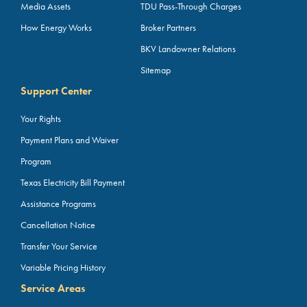
Media Assets
TDU Pass-Through Charges
How Energy Works
Broker Partners
BKV Landowner Relations
Sitemap
Support Center
Your Rights
Payment Plans and Waiver
Program
Texas Electricity Bill Payment
Assistance Programs
Cancellation Notice
Transfer Your Service
Variable Pricing History
Service Areas