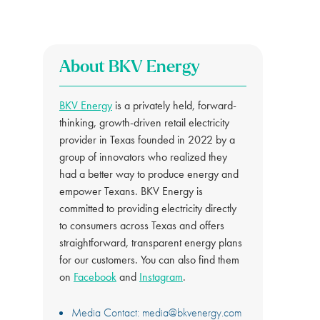
About BKV Energy
BKV Energy
is a privately held, forward-
thinking, growth-driven retail electricity
provider in Texas founded in 2022 by a
group of innovators who realized they
had a better way to produce energy and
empower Texans. BKV Energy is
committed to providing electricity directly
to consumers across Texas and offers
straightforward, transparent energy plans
for our customers. You can also find them
on
Facebook
and
Instagram
.
Media Contact:
media@bkvenergy.com