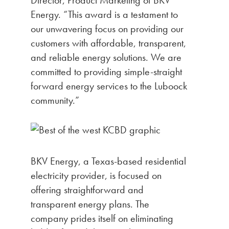
Energy. “This award is a testament to
our unwavering focus on providing our
customers with affordable, transparent,
and reliable energy solutions. We are
committed to providing simple-straight
forward energy services to the Luboock
community.”
BKV Energy, a Texas-based residential
electricity provider, is focused on
offering straightforward and
transparent energy plans. The
company prides itself on eliminating