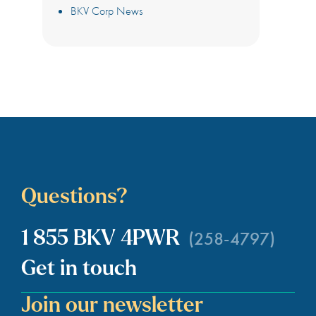
BKV Corp News
Questions?
(258-4797)
1 855 BKV 4PWR
Get in touch
Join our newsletter