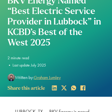
BKV Energy Named
“Best Electric Service
Provider in Lubbock” in
KCBD’s Best of the
West 2025
2
minute read
•
Last update July 2025
Written by:
Graham Lumley
Share this article
LUBBOCK, TX — BKV Energy is proud