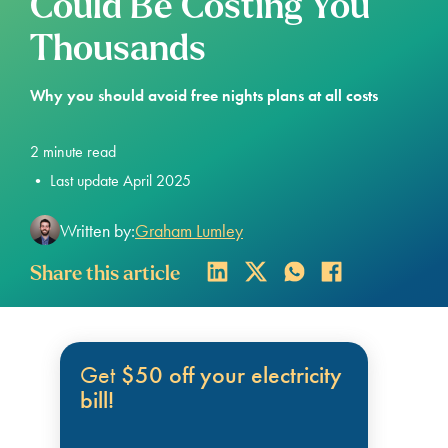
Could Be Costing You
Thousands
Why you should avoid free nights plans at all costs
2
minute read
•
Last update April 2025
Written by:
Graham Lumley
Share this article
Get
$50 off your electricity
bill!