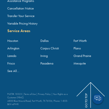
Assistance Programs
Cancellation Notice
Transfer Your Service
Variable Pricing History
Service Areas
Houston
Dallas
Fort Worth
Arlington
Corpus Christi
Plano
Laredo
Irving
Grand Prairie
Frisco
Pasadena
Mesquite
See All…
PUCT#: 10323 |
Terms of Use
|
Privacy Policy
|
Your Rights as a
Customer (YRAC)
4800 Blue Mound Road, Fort Worth, TX 76106; Phone:
1-855-
BKV-4PWR