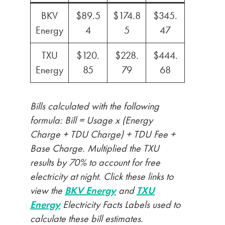
BKV
$89.5
$174.8
$345.
Energy
4
5
47
TXU
$120.
$228.
$444.
Energy
85
79
68
Bills calculated with the following
formula: Bill = Usage x (Energy
Charge + TDU Charge) + TDU Fee +
Base Charge. Multiplied the TXU
results by 70% to account for free
electricity at night. Click these links to
view the
BKV Energy
and
TXU
Energy
Electricity Facts Labels used to
calculate these bill estimates.