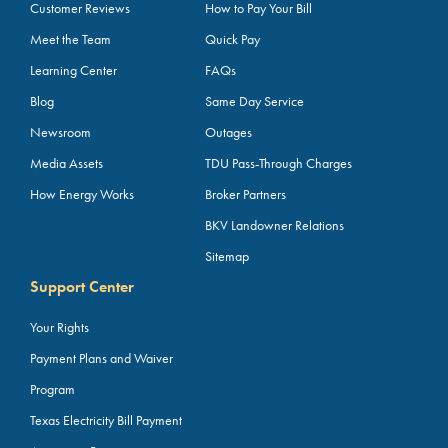
Customer Reviews
How to Pay Your Bill
Meet the Team
Quick Pay
Learning Center
FAQs
Blog
Same Day Service
Newsroom
Outages
Media Assets
TDU Pass-Through Charges
How Energy Works
Broker Partners
BKV Landowner Relations
Sitemap
Support Center
Your Rights
Payment Plans and Waiver
Program
Texas Electricity Bill Payment