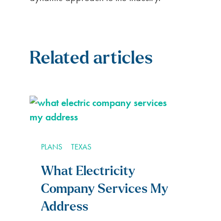
Related articles
PLANS
TEXAS
What Electricity
Company Services My
Address