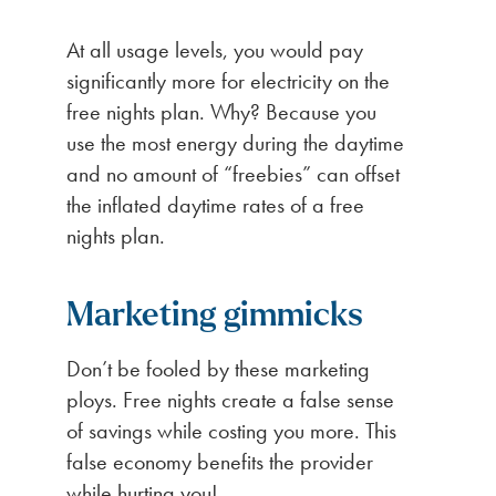
At all usage levels, you would pay
significantly more for electricity on the
free nights plan. Why? Because you
use the most energy during the daytime
and no amount of “freebies” can offset
the inflated daytime rates of a free
nights plan.
Marketing gimmicks
Don’t be fooled by these marketing
ploys. Free nights create a false sense
of savings while costing you more. This
false economy benefits the provider
while hurting you!