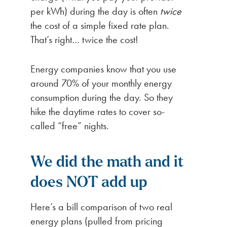
per kWh) during the day is often
twice
the cost of a simple fixed rate plan.
That’s right… twice the cost!
Energy companies know that you use
around 70% of your monthly energy
consumption during the day. So they
hike the daytime rates to cover so-
called “free” nights.
We did the math and it
does NOT add up
Here’s a bill comparison of two real
energy plans (pulled from pricing