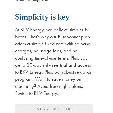
Simplicity is key
At BKV Energy, we believe simpler is
better. That’s why our Bluebonnet plan
offers a simple fixed rate with no base
charges, no usage fees, and no
confusing time-of-use terms. Plus, you
get a 30-day risk-free trial and access
to BKV Energy Plus, our robust rewards
program. Want to save money on
electricity? Avoid free nights plans.
Switch to BKV Energy.