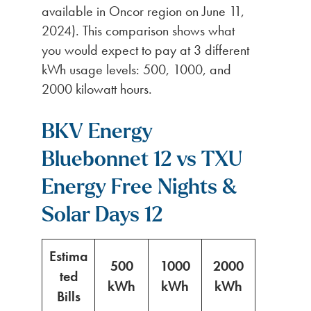
available in Oncor region on June 11,
2024). This comparison shows what
you would expect to pay at 3 different
kWh usage levels: 500, 1000, and
2000 kilowatt hours.
BKV Energy
Bluebonnet 12 vs TXU
Energy Free Nights &
Solar Days 12
Estima
500
1000
2000
ted
kWh
kWh
kWh
Bills