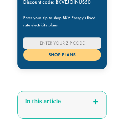
Discount code: BKVEJOINUS50
Enter your zip to shop BKV Energy's fixed-
rate electricity plans.
In this article