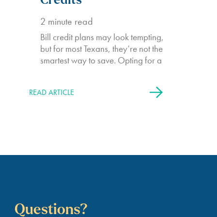
Credits
2
minute read
Bill credit plans may look tempting,
but for most Texans, they’re not the
smartest way to save. Opting for a
READ ARTICLE
Questions?