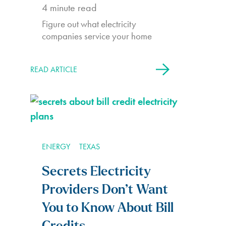
4
minute read
Figure out what electricity
companies service your home
READ ARTICLE
ENERGY
TEXAS
Secrets Electricity
Providers Don’t Want
You to Know About Bill