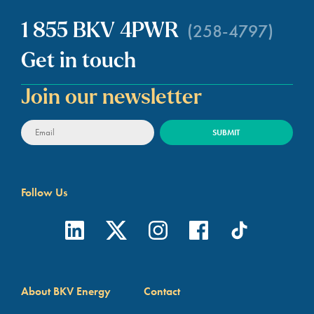
(258-4797)
1 855 BKV 4PWR
Get in touch
Join our newsletter
Follow Us
About BKV Energy
Contact