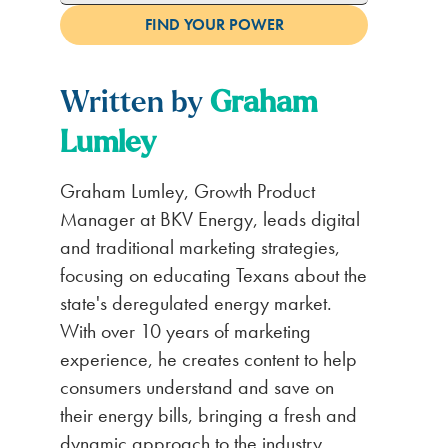
Written by
Graham
Lumley
Graham Lumley, Growth Product
Manager at BKV Energy, leads digital
and traditional marketing strategies,
focusing on educating Texans about the
state's deregulated energy market.
With over 10 years of marketing
experience, he creates content to help
consumers understand and save on
their energy bills, bringing a fresh and
dynamic approach to the industry.