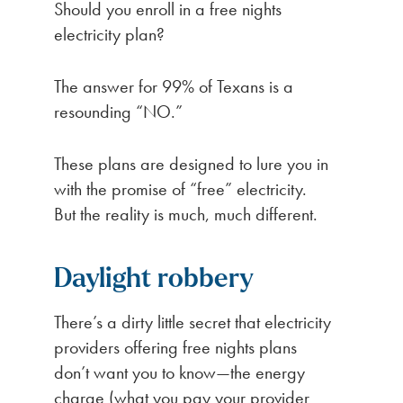
Should you enroll in a free nights
electricity plan?
The answer for 99% of Texans is a
resounding “NO.”
These plans are designed to lure you in
with the promise of “free” electricity.
But the reality is much, much different.
Daylight robbery
There’s a dirty little secret that electricity
providers offering free nights plans
don’t want you to know—the energy
charge (what you pay your provider