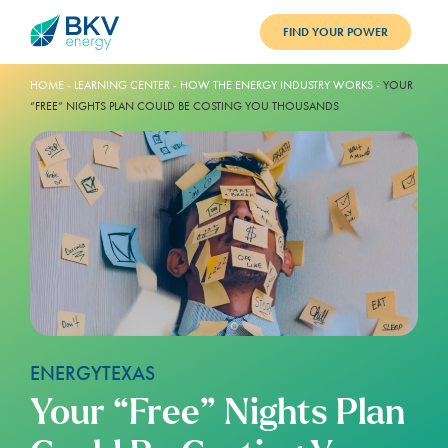
FIND YOUR POWER
PLANS
HOME
-
LEARNING CENTER
-
HOW THE ENERGY INDUSTRY WORKS
-
YOUR
“FREE” NIGHTS PLAN COULD BE COSTING YOU THOUSANDS
BENEFITS
REFER
BLOG
SUPPORT
PAY BILL
LOGIN
ENERGY
TEXAS
Your “Free” Nights Plan