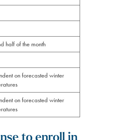
d half of the month
dent on forecasted winter
ratures
dent on forecasted winter
ratures
se to enroll in