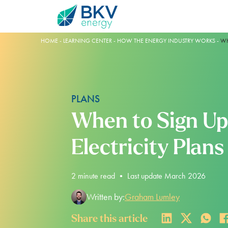
HOME
-
LEARNING CENTER
-
HOW THE ENERGY INDUSTRY WORKS
-
WH
PLANS
When to Sign Up
Electricity Plans
Plans
BKV Energy Plus
Learning Center
Account Help
BLUEBONNET PLAN
ELECTROSHARE
THE ENERGY INDUSTRY
REGISTER YOUR ACCOUNT
2
minute read
•
Last update March 2026
100% RENEWABLE
REDUCE YOUR RATE
ELECTRICTY GENERATION
AUTOPAY SETTINGS
Written by:
Graham Lumley
FOR HOMES
SAVE NOW PAY LATER
TEXAS ENERGY MARKET
TRANSFER OF SERVICE
Share this article