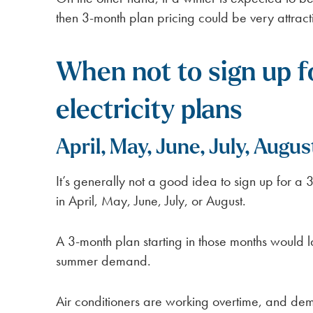
then 3-month plan pricing could be very attract
When not to sign up 
electricity plans
April, May, June, July, Augus
It’s generally not a good idea to sign up for a 3
in April, May, June, July, or August.
A 3-month plan starting in those months would 
summer demand.
Air conditioners are working overtime, and dem