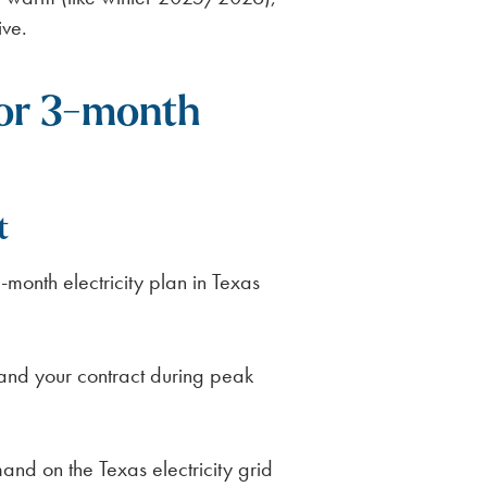
ive.
for 3-month
t
-month electricity plan in Texas
land your contract during peak
and on the Texas electricity grid