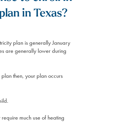
plan in Texas?
ricity plan is generally January
ces are generally lower during
plan then, your plan occurs
ild.
 require much use of heating