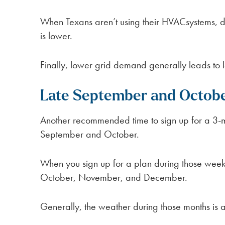
When Texans aren’t using their HVACsystems, 
is lower.
Finally, lower grid demand generally leads to 
Late September and Octob
Another recommended time to sign up for a 3-mo
September and October.
When you sign up for a plan during those weeks
October, November, and December.
Generally, the weather during those months is al