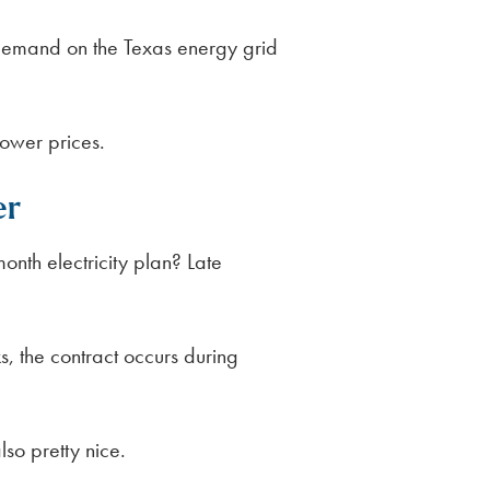
demand on the Texas energy grid
lower prices.
er
nth electricity plan? Late
, the contract occurs during
so pretty nice.