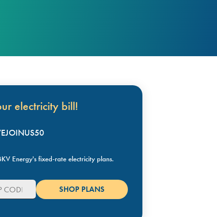
r electricity bill!
KVEJOINUS50
KV Energy's fixed-rate electricity plans.