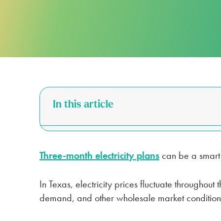
FOR APARTMENTS
SPARK ALERTS
SUSTAINABILITY
FIRST RESPONDER & VETERAN DI
NO DEPOSIT FOR SENIORS (65+)
SAME DAY ELECTRICITY SERVICE
In this article
Three-month electricity plans
can be a smart c
In Texas, electricity prices fluctuate throughou
demand, and other wholesale market condition