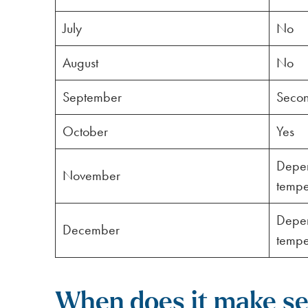
July
No
August
No
September
Secon
October
Yes
Depen
November
tempe
Depen
December
tempe
When does it make sen