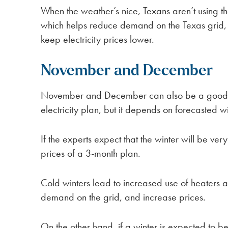
When the weather’s nice, Texans aren’t using 
which helps reduce demand on the Texas grid
keep electricity prices lower.
November and December
November and December can also be a good ti
electricity plan, but it depends on forecasted w
If the experts expect that the winter will be ver
prices of a 3-month plan.
Cold winters lead to increased use of heaters 
demand on the grid, and increase prices.
On the other hand, if a winter is expected to 