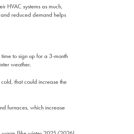
their HVAC systems as much,
, and reduced demand helps
me to sign up for a 3-month
inter weather.
y cold, that could increase the
and furnaces, which increase
be warm (like winter 2025/2026),