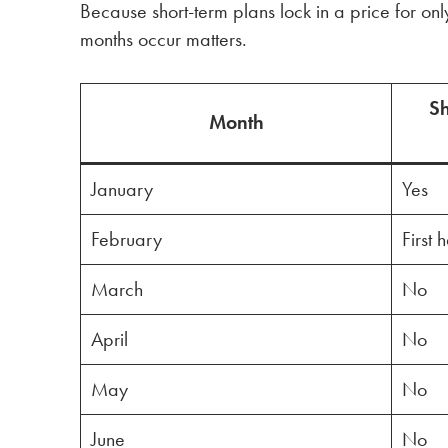
Because short-term plans lock in a price for on
months occur matters.
Sh
Month
January
Yes
February
First 
March
No
April
No
May
No
June
No