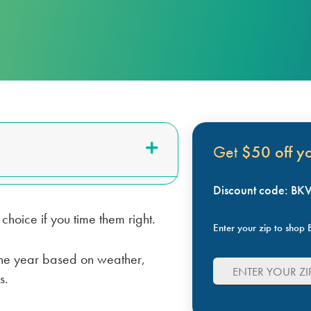
LUBBOCK
BILL SCANNER
SAFETY GUIDES
ENERGY SAVING TIPS
VIEW ALL
ABOUT US
SCOUNT
Get
$50 off you
Discount code: B
hoice if you time them right.
Enter your zip to shop B
t the year based on weather,
s.