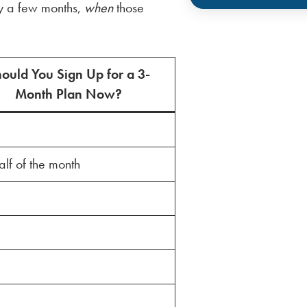
ly a few months,
when
those
ould You Sign Up for a 3-
Month Plan Now?
half of the month