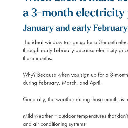
a 3-month electricity 
January and early February
The ideal window to sign up for a 3-month elect
through early February because electricity pri
those months.
Why? Because when you sign up for a 3-month 
during February, March, and April.
Generally, the weather during those months is m
Mild weather = outdoor temperatures that don’t
and air conditioning systems.