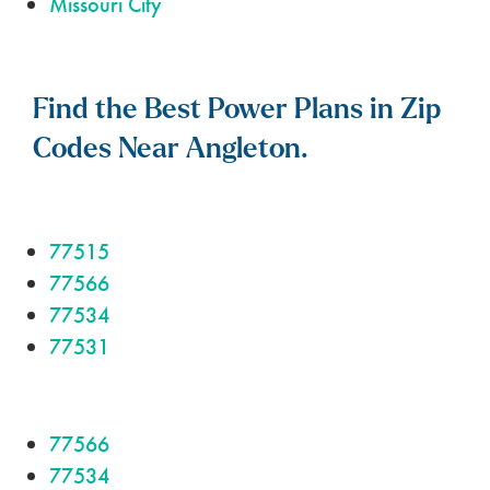
Missouri City
Find the Best Power Plans in Zip
Codes Near Angleton.
77515
77566
77534
77531
77566
77534