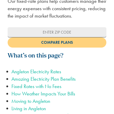
Our fixed-rate plans help customers manage their
energy expenses with consistent pricing, reducing
the impact of market fluctuations.
What’s on this page?
Angleton Electricity Rates
Amazing Electricity Plan Benefits
Fixed Rates with No Fees
How Weather Impacts Your Bills
Moving to Angleton
Living in Angleton