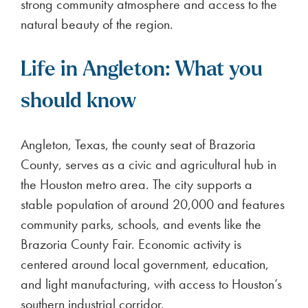
strong community atmosphere and access to the
natural beauty of the region.
Life in Angleton: What you
should know
Angleton, Texas, the county seat of Brazoria
County, serves as a civic and agricultural hub in
the Houston metro area. The city supports a
stable population of around 20,000 and features
community parks, schools, and events like the
Brazoria County Fair. Economic activity is
centered around local government, education,
and light manufacturing, with access to Houston’s
southern industrial corridor.