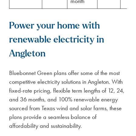
month
Power your home with
renewable electricity in
Angleton
Bluebonnet Green plans offer some of the most
competitive electricity solutions in Angleton. With
fixed-rate pricing, flexible term lengths of 12, 24,
and 36 months, and 100% renewable energy
sourced from Texas wind and solar farms, these
plans provide a seamless balance of
affordability and sustainability.