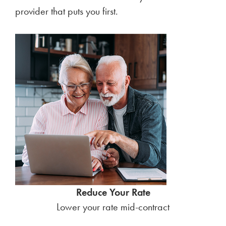
provider that puts you first.
Reduce Your Rate
Lower your rate mid-contract