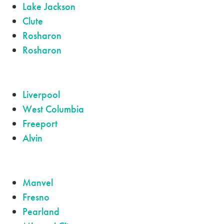
Lake Jackson
Clute
Rosharon
Rosharon
Liverpool
West Columbia
Freeport
Alvin
Manvel
Fresno
Pearland