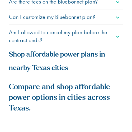
Are there fees on the Bluebonnet plan?
Can I customize my Bluebonnet plan?
Am I allowed to cancel my plan before the
contract ends?
Shop affordable power plans in
nearby Texas cities
Compare and shop affordable
power options in cities across
Texas.