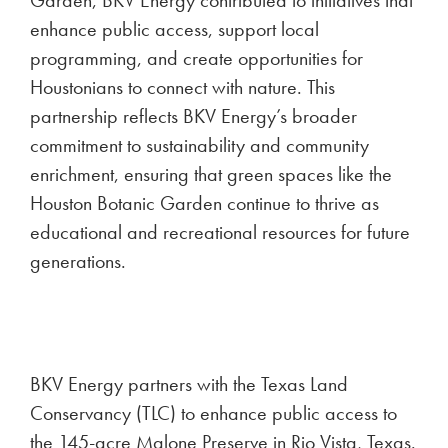
Garden, BKV Energy contributed to initiatives that
enhance public access, support local
programming, and create opportunities for
Houstonians to connect with nature. This
partnership reflects BKV Energy’s broader
commitment to sustainability and community
enrichment, ensuring that green spaces like the
Houston Botanic Garden continue to thrive as
educational and recreational resources for future
generations.
BKV Energy partners with the Texas Land
Conservancy (TLC) to enhance public access to
the 145-acre Malone Preserve in Rio Vista, Texas.