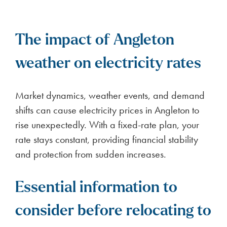
The impact of Angleton
weather on electricity rates
Market dynamics, weather events, and demand
shifts can cause electricity prices in Angleton to
rise unexpectedly. With a fixed-rate plan, your
rate stays constant, providing financial stability
and protection from sudden increases.
Essential information to
consider before relocating to