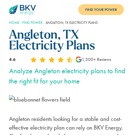
FIND YOUR POWER
HOME
-
FIND POWER
-
ANGLETON, TX ELECTRICITY PLANS
PLANS
Angleton, TX
BENEFITS
Electricity Plans
REFER
4.6
1,300+ Reviews
BLOG
Analyze Angleton electricity plans to find
the right fit for your home
SUPPORT
PAY BILL
LOGIN
Angleton residents looking for a stable and cost-
effective electricity plan can rely on BKV Energy.