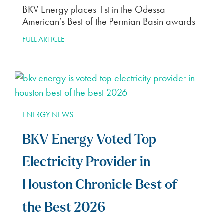
BKV Energy places 1st in the Odessa
American’s Best of the Permian Basin awards
FULL ARTICLE
ENERGY NEWS
BKV Energy Voted Top
Electricity Provider in
Houston Chronicle Best of
the Best 2026