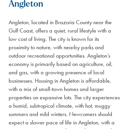
Angleton
Angleton, located in Brazoria County near the
Gulf Coast, offers a quiet, rural lifestyle with a
low cost of living. The city is known for its
proximity to nature, with nearby parks and
outdoor recreational opportunities. Angleton’s
economy is primarily based on agriculture, oil,
and gas, with a growing presence of local
businesses. Housing in Angleton is affordable,
with a mix of small-town homes and larger
properties on expansive lots. The city experiences
a humid, subtropical climate, with hot, muggy
summers and mild winters. Newcomers should
expect a slower pace of life in Angleton, with a