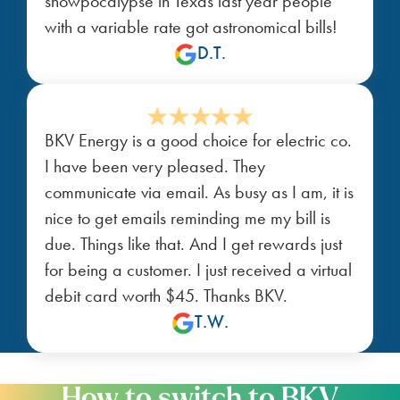
snowpocalypse in Texas last year people
with a variable rate got astronomical bills!
D.T.
BKV Energy is a good choice for electric co.
I have been very pleased. They
communicate via email. As busy as I am, it is
nice to get emails reminding me my bill is
due. Things like that. And I get rewards just
for being a customer. I just received a virtual
debit card worth $45. Thanks BKV.
T.W.