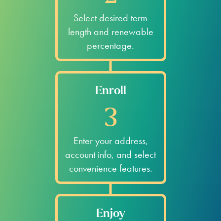
Select desired term
length and renewable
percentage.
Enroll
3
Enter your address,
account info, and select
convenience features.
Enjoy