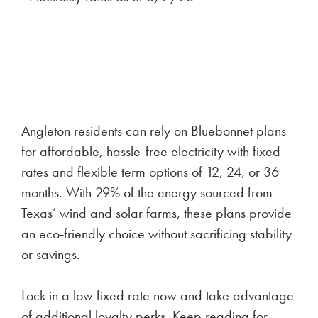
Angleton residents can rely on Bluebonnet plans
for affordable, hassle-free electricity with fixed
rates and flexible term options of 12, 24, or 36
months. With 29% of the energy sourced from
Texas’ wind and solar farms, these plans provide
an eco-friendly choice without sacrificing stability
or savings.
Lock in a low fixed rate now and take advantage
of additional loyalty perks. Keep reading for