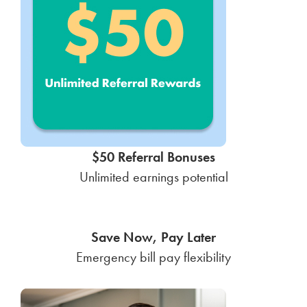
$50 Referral Bonuses
Unlimited earnings potential
Save Now, Pay Later
Emergency bill pay flexibility