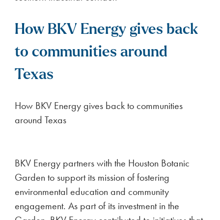
How BKV Energy gives back
to communities around
Texas
How BKV Energy gives back to communities
around Texas
BKV Energy partners with the Houston Botanic
Garden to support its mission of fostering
environmental education and community
engagement. As part of its investment in the