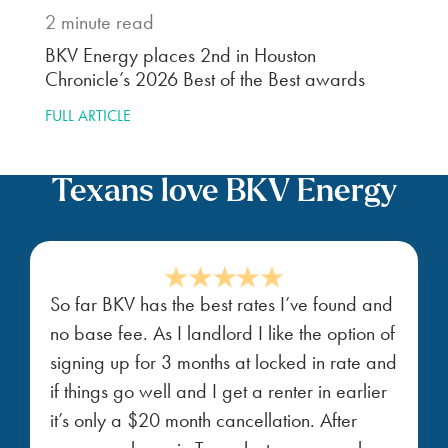
2
minute read
BKV Energy places 2nd in Houston
Chronicle’s 2026 Best of the Best awards
FULL ARTICLE
Texans love BKV Energy
So far BKV has the best rates I’ve found and
no base fee. As I landlord I like the option of
signing up for 3 months at locked in rate and
if things go well and I get a renter in earlier
it’s only a $20 month cancellation. After