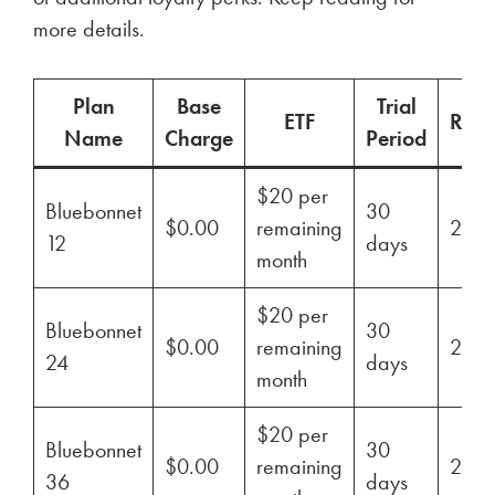
more details.
Plan
Base
Trial
ETF
Ren
Name
Charge
Period
$20 per
Bluebonnet
30
$0.00
remaining
29%
12
days
month
$20 per
Bluebonnet
30
$0.00
remaining
29%
24
days
month
$20 per
Bluebonnet
30
$0.00
remaining
29%
36
days