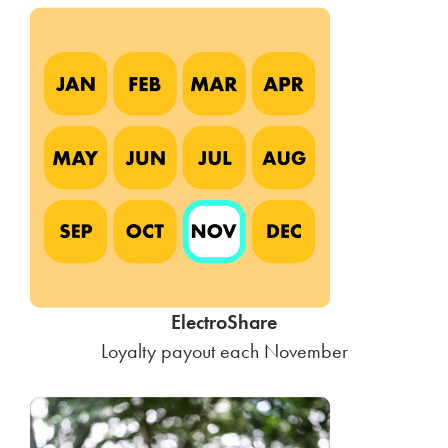
ElectroShare
Loyalty payout each November