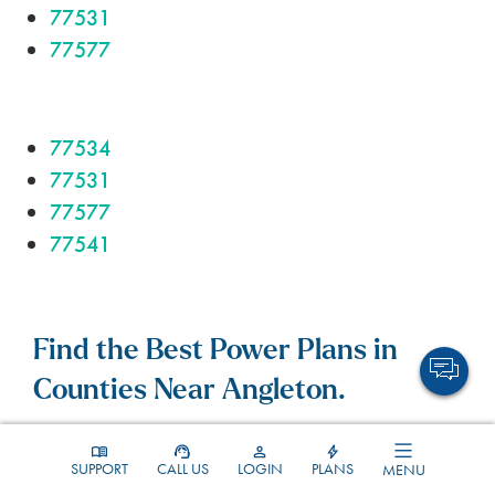
77531
77577
77534
77531
77577
77541
Find the Best Power Plans in
Counties Near Angleton.
SUPPORT
CALL US
LOGIN
PLANS
MENU
Brazoria