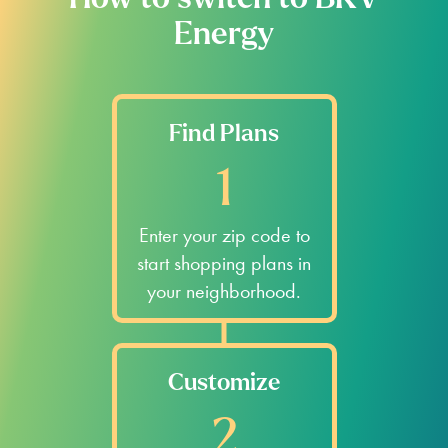
How to switch to BKV
Energy
Find Plans
1
Enter your zip code to
start shopping plans in
your neighborhood.
Customize
2