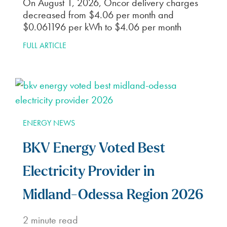
On August 1, 2026, Oncor delivery charges
decreased from $4.06 per month and
$0.061196 per kWh to $4.06 per month
FULL ARTICLE
ENERGY NEWS
BKV Energy Voted Best
Electricity Provider in
Midland-Odessa Region 2026
2
minute read