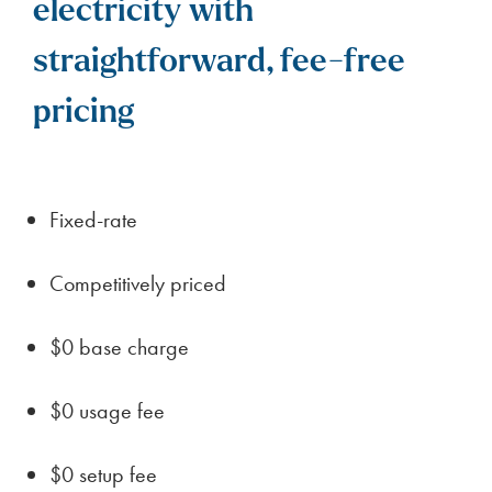
electricity with
straightforward, fee-free
pricing
Fixed-rate
Competitively priced
$0 base charge
$0 usage fee
$0 setup fee