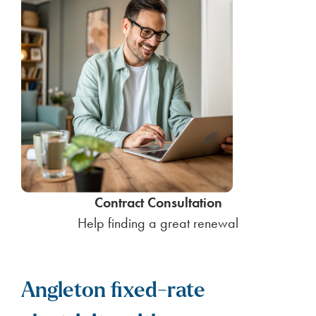
Contract Consultation
Help finding a great renewal
Angleton fixed-rate