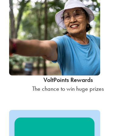
VoltPoints Rewards
The chance to win huge prizes