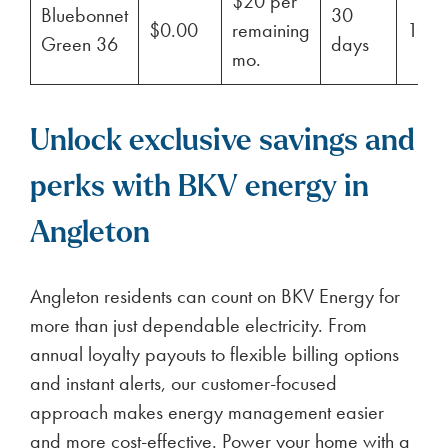
$20 per
Bluebonnet
30
$0.00
remaining
100
Green 36
days
mo.
Unlock exclusive savings and
perks with BKV energy in
Angleton
Angleton residents can count on BKV Energy for
more than just dependable electricity. From
annual loyalty payouts to flexible billing options
and instant alerts, our customer-focused
approach makes energy management easier
and more cost-effective. Power your home with a