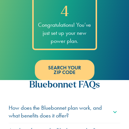
4
Congratulations! You’ve
just set up your new
power plan.
SEARCH YOUR
ZIP CODE
Bluebonnet FAQs
How does the Bluebonnet plan work, and
what benefits does it offer?