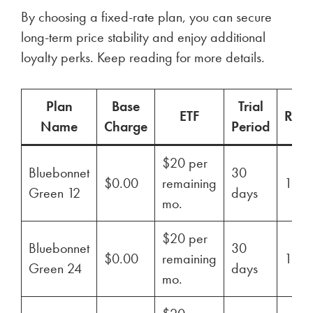
By choosing a fixed-rate plan, you can secure
long-term price stability and enjoy additional
loyalty perks. Keep reading for more details.
Plan
Base
Trial
ETF
Ren
Name
Charge
Period
$20 per
Bluebonnet
30
$0.00
remaining
100
Green 12
days
mo.
$20 per
Bluebonnet
30
$0.00
remaining
100
Green 24
days
mo.