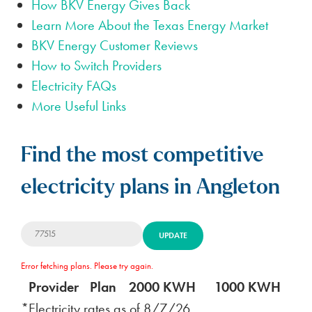
How BKV Energy Gives Back
Learn More About the Texas Energy Market
BKV Energy Customer Reviews
How to Switch Providers
Electricity FAQs
More Useful Links
Find the most competitive
electricity plans in Angleton
UPDATE
Error fetching plans. Please try again.
Provider
Plan
2000 KWH
1000 KWH
5
*Electricity rates as of
8/7/26