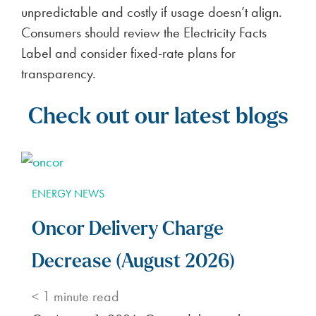
unpredictable and costly if usage doesn’t align.
Consumers should review the Electricity Facts
Label and consider fixed-rate plans for
transparency.
Check out our latest blogs
ENERGY NEWS
Oncor Delivery Charge
Decrease (August 2026)
< 1
minute read