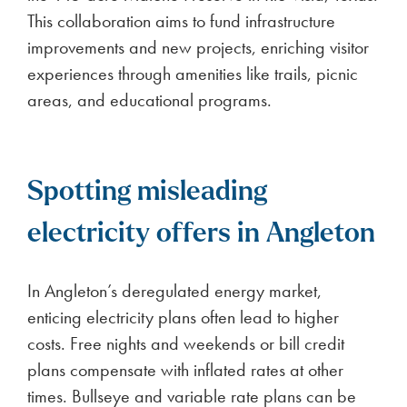
This collaboration aims to fund infrastructure
improvements and new projects, enriching visitor
experiences through amenities like trails, picnic
areas, and educational programs.
Spotting misleading
electricity offers in Angleton
In Angleton’s deregulated energy market,
enticing electricity plans often lead to higher
costs. Free nights and weekends or bill credit
plans compensate with inflated rates at other
times. Bullseye and variable rate plans can be