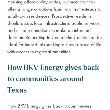
Housing affordability varies, but most counties
offer a range of options from rural homesteads to
small-town residences. Prospective residents
should assess local infrastructure, public services,
and climate conditions to make an informed
decision. Relocating to Comanche County can be
ideal for individuals seeking a slower pace of life
with access to regional amenities.
How BKV Energy gives back
to communities around
Texas
How BKV Energy gives back to communities