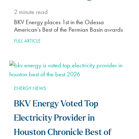
2
minute read
BKV Energy places 1st in the Odessa
American’s Best of the Permian Basin awards
FULL ARTICLE
ENERGY NEWS
BKV Energy Voted Top
Electricity Provider in
Houston Chronicle Best of