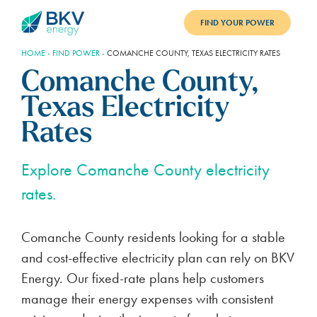
FIND YOUR POWER
HOME
-
FIND POWER
-
COMANCHE COUNTY, TEXAS ELECTRICITY RATES
PLANS
Comanche County,
BENEFITS
Texas Electricity
REFER
Rates
BLOG
Explore Comanche County electricity
rates.
SUPPORT
PAY BILL
Comanche County residents looking for a stable
and cost-effective electricity plan can rely on BKV
LOGIN
Energy. Our fixed-rate plans help customers
manage their energy expenses with consistent