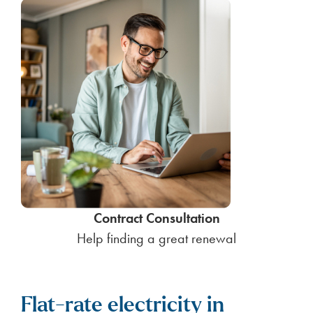
Contract Consultation
Help finding a great renewal
Flat-rate electricity in