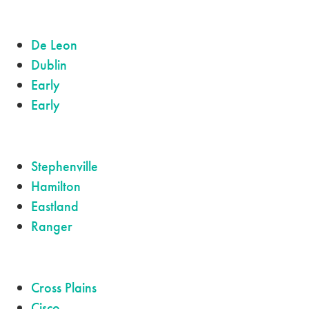
De Leon
Dublin
Early
Early
Stephenville
Hamilton
Eastland
Ranger
Cross Plains
Cisco