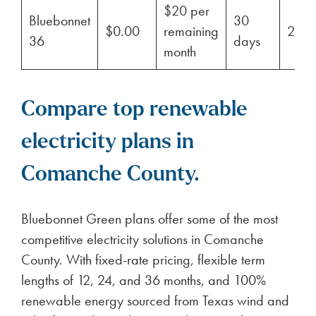
$20 per
Bluebonnet
30
$0.00
remaining
29%
36
days
month
Compare top renewable
electricity plans in
Comanche County.
Bluebonnet Green plans offer some of the most
competitive electricity solutions in Comanche
County. With fixed-rate pricing, flexible term
lengths of 12, 24, and 36 months, and 100%
renewable energy sourced from Texas wind and