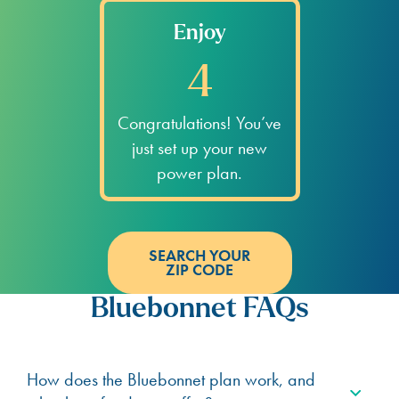
Enjoy
4
Congratulations! You’ve
just set up your new
power plan.
SEARCH YOUR
ZIP CODE
Bluebonnet FAQs
How does the Bluebonnet plan work, and