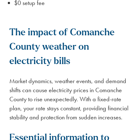
$0 setup fee
The impact of Comanche
County weather on
electricity bills
Market dynamics, weather events, and demand
shifts can cause electricity prices in Comanche
County to rise unexpectedly. With a fixed-rate
plan, your rate stays constant, providing financial
stability and protection from sudden increases.
Essential information to