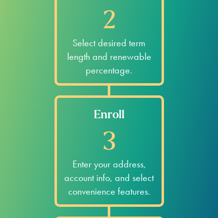
2
Select desired term
length and renewable
percentage.
Enroll
3
Enter your address,
account info, and select
convenience features.