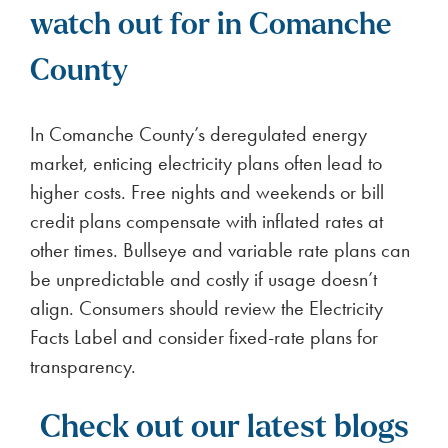
watch out for in Comanche
County
In Comanche County’s deregulated energy
market, enticing electricity plans often lead to
higher costs. Free nights and weekends or bill
credit plans compensate with inflated rates at
other times. Bullseye and variable rate plans can
be unpredictable and costly if usage doesn’t
align. Consumers should review the Electricity
Facts Label and consider fixed-rate plans for
transparency.
Check out our latest blogs