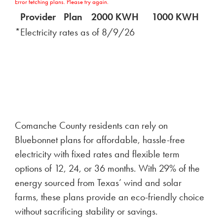
Error fetching plans. Please try again.
Provider
Plan
2000 KWH
1000 KWH
5
*Electricity rates as of
8/9/26
Comanche County residents can rely on
Bluebonnet plans for affordable, hassle-free
electricity with fixed rates and flexible term
options of 12, 24, or 36 months. With 29% of the
energy sourced from Texas’ wind and solar
farms, these plans provide an eco-friendly choice
without sacrificing stability or savings.