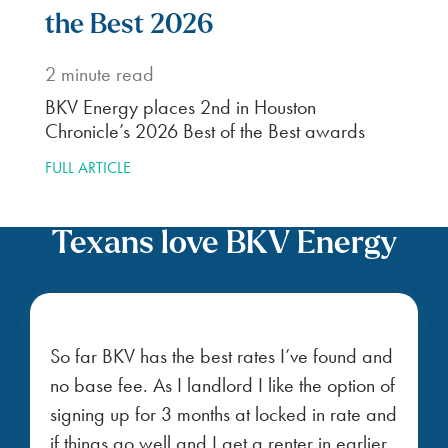
the Best 2026
2
minute read
BKV Energy places 2nd in Houston
Chronicle’s 2026 Best of the Best awards
FULL ARTICLE
Texans love BKV Energy
So far BKV has the best rates I’ve found and
no base fee. As I landlord I like the option of
signing up for 3 months at locked in rate and
if things go well and I get a renter in earlier