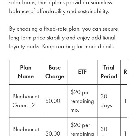
solar farms, these plans provide a seamless
balance of affordability and sustainability.
By choosing a fixed-rate plan, you can secure
long-term price stability and enjoy additional
loyalty perks. Keep reading for more details.
Plan
Base
Trial
ETF
Ren
Name
Charge
Period
$20 per
Bluebonnet
30
$0.00
remaining
100
Green 12
days
mo.
$20 per
Bluebonnet
30
$0.00
remaining
100