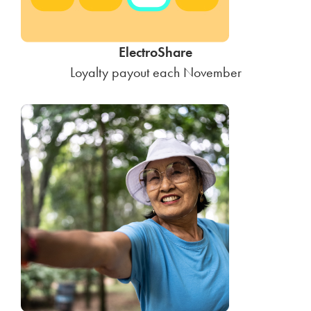
ElectroShare
Loyalty payout each November