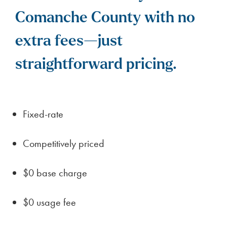
Comanche County with no
extra fees—just
straightforward pricing.
Fixed-rate
Competitively priced
$0 base charge
$0 usage fee