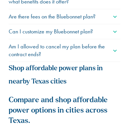
what benefits does it offer?
Are there fees on the Bluebonnet plan?
Can I customize my Bluebonnet plan?
Am I allowed to cancel my plan before the
contract ends?
Shop affordable power plans in
nearby Texas cities
Compare and shop affordable
power options in cities across
Texas.