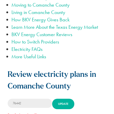
Moving to Comanche County
Living in Comanche County
How BKV Energy Gives Back
Learn More About the Texas Energy Market
BKV Energy Customer Reviews
How to Switch Providers
Electricity FAQs
More Useful Links
Review electricity plans in
Comanche County
UPDATE