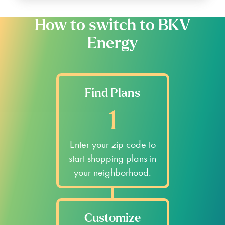
How to switch to BKV
Energy
Find Plans
1
Enter your zip code to
start shopping plans in
your neighborhood.
Customize