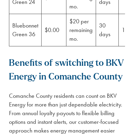
Green 24
days
mo.
$20 per
Bluebonnet
30
$0.00
remaining
100
Green 36
days
mo.
Benefits of switching to BKV
Energy in Comanche County
Comanche County residents can count on BKV
Energy for more than just dependable electricity.
From annual loyalty payouts to flexible billing
options and instant alerts, our customer-focused
approach makes energy management easier