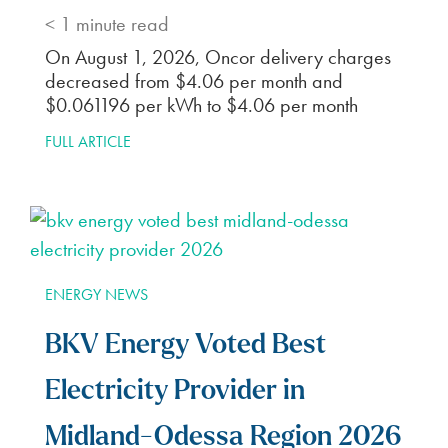
< 1
minute read
On August 1, 2026, Oncor delivery charges
decreased from $4.06 per month and
$0.061196 per kWh to $4.06 per month
FULL ARTICLE
ENERGY NEWS
BKV Energy Voted Best
Electricity Provider in
Midland-Odessa Region 2026