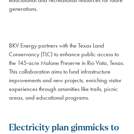
educational and recreational resources for future
generations.
BKV Energy partners with the Texas Land
Conservancy (TLC) to enhance public access to
the 145-acre Malone Preserve in Rio Vista, Texas.
This collaboration aims to fund infrastructure
improvements and new projects, enriching visitor
experiences through amenities like trails, picnic
areas, and educational programs.
Electricity plan gimmicks to