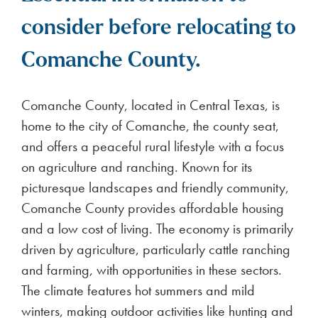
consider before relocating to
Comanche County.
Comanche County, located in Central Texas, is
home to the city of Comanche, the county seat,
and offers a peaceful rural lifestyle with a focus
on agriculture and ranching. Known for its
picturesque landscapes and friendly community,
Comanche County provides affordable housing
and a low cost of living. The economy is primarily
driven by agriculture, particularly cattle ranching
and farming, with opportunities in these sectors.
The climate features hot summers and mild
winters, making outdoor activities like hunting and