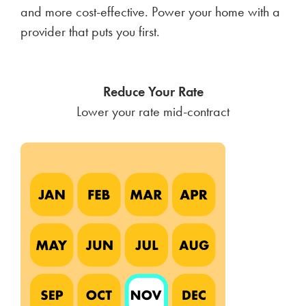
and more cost-effective. Power your home with a
provider that puts you first.
Reduce Your Rate
Lower your rate mid-contract