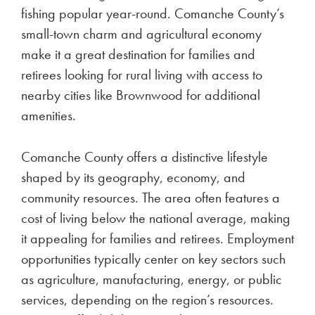
fishing popular year-round. Comanche County’s
small-town charm and agricultural economy
make it a great destination for families and
retirees looking for rural living with access to
nearby cities like Brownwood for additional
amenities.
Comanche County offers a distinctive lifestyle
shaped by its geography, economy, and
community resources. The area often features a
cost of living below the national average, making
it appealing for families and retirees. Employment
opportunities typically center on key sectors such
as agriculture, manufacturing, energy, or public
services, depending on the region’s resources.