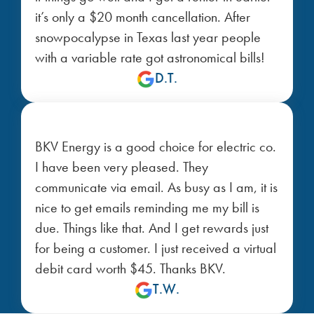
it’s only a $20 month cancellation. After
snowpocalypse in Texas last year people
with a variable rate got astronomical bills!
D.T.
BKV Energy is a good choice for electric co.
I have been very pleased. They
communicate via email. As busy as I am, it is
nice to get emails reminding me my bill is
due. Things like that. And I get rewards just
for being a customer. I just received a virtual
debit card worth $45. Thanks BKV.
T.W.