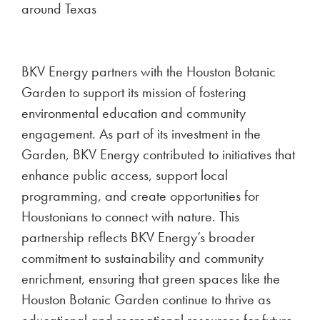
around Texas
BKV Energy partners with the Houston Botanic
Garden to support its mission of fostering
environmental education and community
engagement. As part of its investment in the
Garden, BKV Energy contributed to initiatives that
enhance public access, support local
programming, and create opportunities for
Houstonians to connect with nature. This
partnership reflects BKV Energy’s broader
commitment to sustainability and community
enrichment, ensuring that green spaces like the
Houston Botanic Garden continue to thrive as