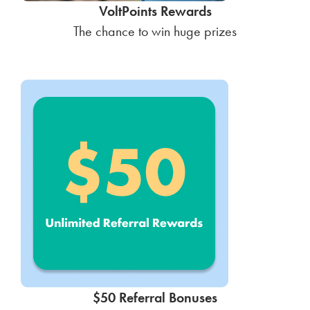
VoltPoints Rewards
The chance to win huge prizes
$50 Referral Bonuses