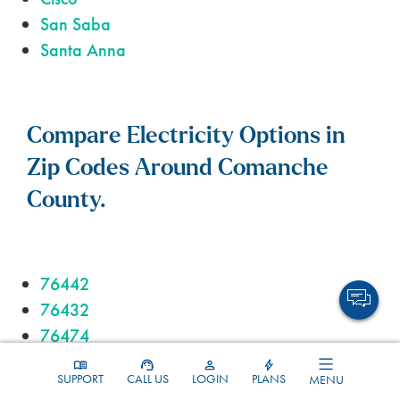
San Saba
Santa Anna
Compare Electricity Options in
Zip Codes Around Comanche
County.
76442
76432
76474
76444
SUPPORT
CALL US
LOGIN
PLANS
MENU