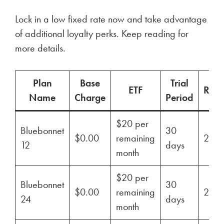
Lock in a low fixed rate now and take advantage
of additional loyalty perks. Keep reading for
more details.
Plan
Base
Trial
ETF
Ren
Name
Charge
Period
$20 per
Bluebonnet
30
$0.00
remaining
29%
12
days
month
$20 per
Bluebonnet
30
$0.00
remaining
29%
24
days
month