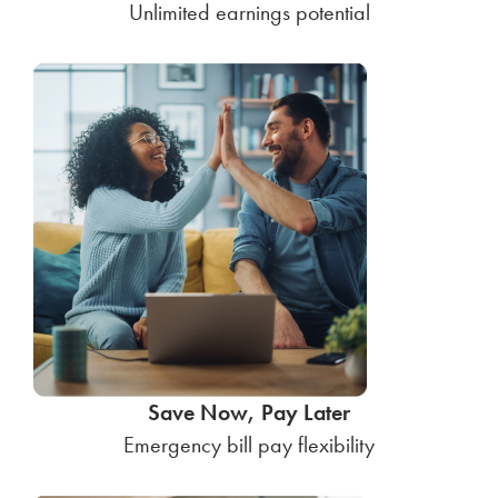
Unlimited earnings potential
Save Now, Pay Later
Emergency bill pay flexibility