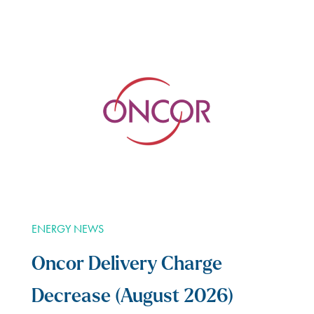
ENERGY NEWS
Oncor Delivery Charge
Decrease (August 2026)