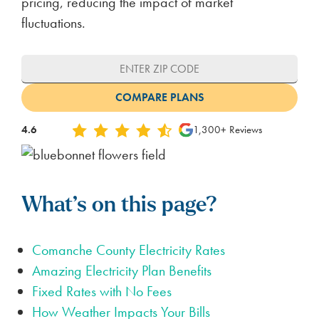
pricing, reducing the impact of market
fluctuations.
4.6
1,300+ Reviews
What’s on this page?
Comanche County Electricity Rates
Amazing Electricity Plan Benefits
Fixed Rates with No Fees
How Weather Impacts Your Bills