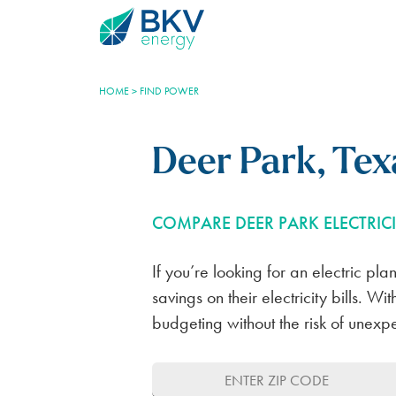
HOME
>
FIND POWER
Deer Park, Texa
COMPARE DEER PARK ELECTRICI
Plans
BKV Energy Plus
Learning Center
Account Help
If you’re looking for an electric pl
BLUEBONNET PLAN
ELECTROSHARE
THE ENERGY INDUSTRY
REGISTER YOUR ACCOUNT
savings on their electricity bills. 
budgeting without the risk of unexp
100% RENEWABLE
REDUCE YOUR RATE
ELECTRICTY GENERATION
AUTOPAY SETTINGS
FOR HOMES
SAVE NOW PAY LATER
TEXAS ENERGY MARKET
TRANSFER OF SERVICE