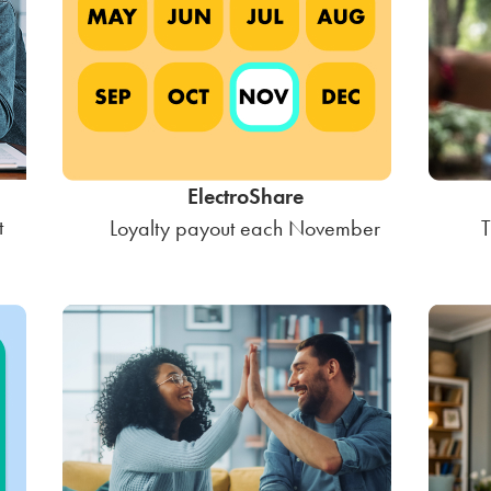
ElectroShare
t
Loyalty payout each November
T