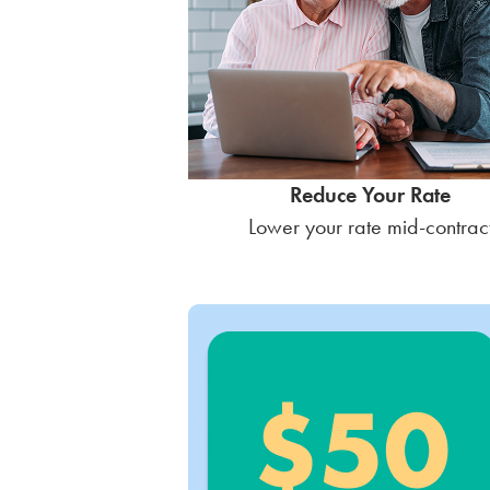
Reduce Your Rate
Lower your rate mid-contrac