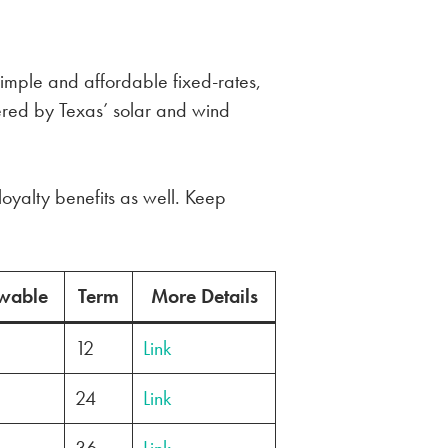
simple and affordable fixed-rates,
red by Texas’ solar and wind
loyalty benefits as well. Keep
wable
Term
More Details
12
Link
24
Link