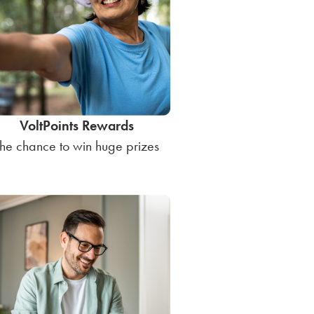
VoltPoints Rewards
he chance to win huge prizes