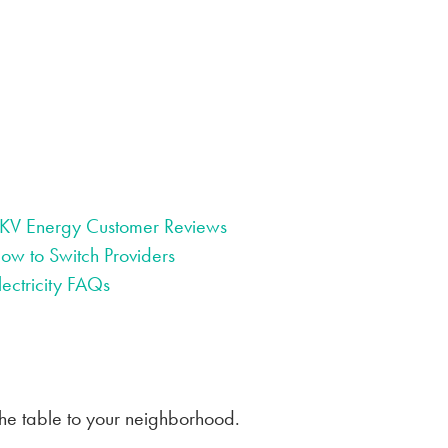
KV Energy Customer Reviews
ow to Switch Providers
lectricity FAQs
the table to your neighborhood.