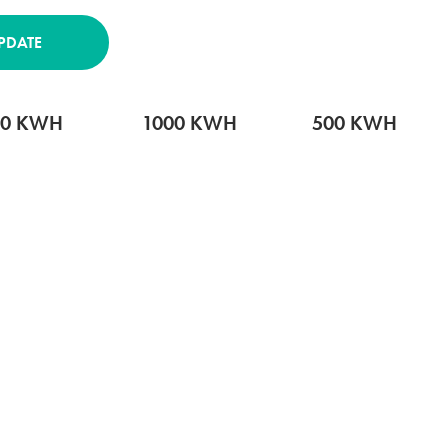
PDATE
00 KWH
1000 KWH
500 KWH