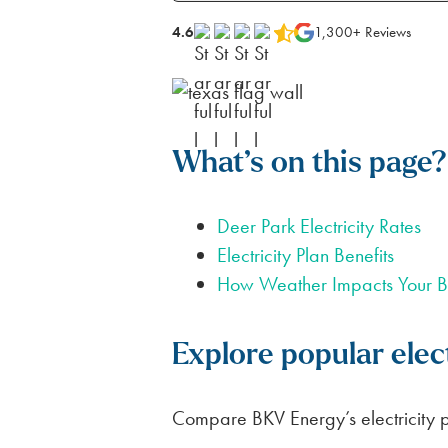
FOR APARTMENTS
SPARK ALERTS
SUSTAINABILITY
4.6
1,300+ Reviews
FIRST RESPONDER & VETERAN DI
NO DEPOSIT FOR SENIORS (65+)
SAME DAY ELECTRICITY SERVICE
What’s on this page?
Deer Park Electricity Rates
Electricity Plan Benefits
How Weather Impacts Your Bi
Explore popular elect
Compare BKV Energy’s electricity pl