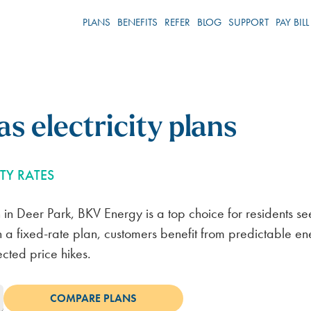
PLANS
BENEFITS
REFER
BLOG
SUPPORT
PAY BILL
s electricity plans
TY RATES
Referral Program
Service Areas
Blog
Support Center
Referral 
Newsroo
Contact u
an in Deer Park, BKV Energy is a top choice for residents se
HOW IT WORKS
DALLAS
VOLTPOINTS LOYALTY
REDUCE YOUR ELECTRIC BILL
BILLING & PAYMENTS
FORT WO
HOW IT 
BKVE IN 
REPORT A
With a fixed-rate plan, customers benefit from predictable e
ected price hikes.
REFERRAL TIPS
HOUSTON
CONTRACT CONSULTATION
ENERGY NEWS
ACCOUNT SETUP
WACO
REFERRAL T
PRESS REL
CHAT WIT
START REFERRING
CORPUS
30-DAY POWER PILOT
LIVING IN TEXAS
ELECTRICITY SERVICES
ABILENE
START REF
MEDIA AS