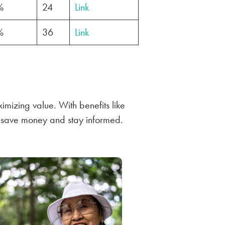
%
24
Link
%
36
Link
imizing value. With benefits like
u save money and stay informed.