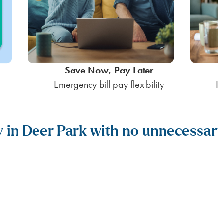
Save Now, Pay Later
Emergency bill pay flexibility
ty in Deer Park with no unnecessar