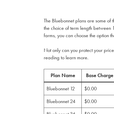
The Bluebonnet plans are some of th
the choice of term length betwee
farms, you can choose the option tha
Not only can you protect your price 
reading to learn more.
Plan Name
Base Charge
Bluebonnet 12
$0.00
Bluebonnet 24
$0.00