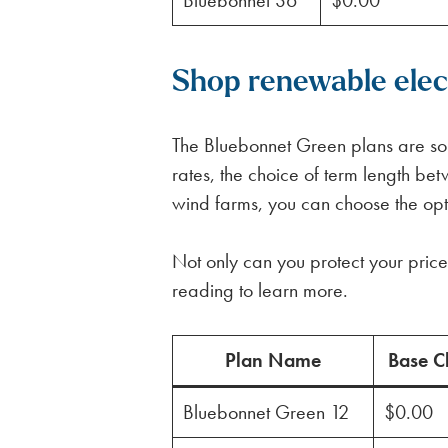
Bluebonnet 36
$0.00
Shop renewable elect
The Bluebonnet Green plans are some
rates, the choice of term length 
wind farms, you can choose the optio
Not only can you protect your price 
reading to learn more.
Plan Name
Base C
Bluebonnet Green 12
$0.00