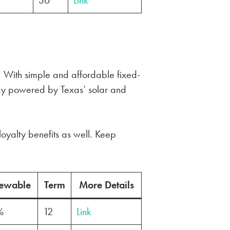
36
Link
. With simple and affordable fixed-
gy powered by Texas’ solar and
loyalty benefits as well. Keep
ewable
Term
More Details
%
12
Link