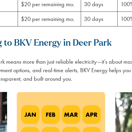
$20 per remaining mo.
30 days
100
$20 per remaining mo.
30 days
100
g to BKV Energy in Deer Park
k means more than just reliable electricity—it’s about max
ayment options, and real-time alerts, BKV Energy helps yo
ansparent, and built around you.