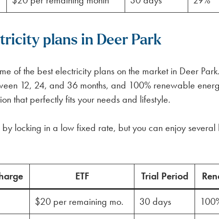
$20 per remaining month
30 days
29%
ricity plans in Deer Park
 of the best electricity plans on the market in Deer Park
between 12, 24, and 36 months, and 100% renewable ener
n that perfectly fits your needs and lifestyle.
by locking in a low fixed rate, but you can enjoy several 
harge
ETF
Trial Period
Ren
$20 per remaining mo.
30 days
100