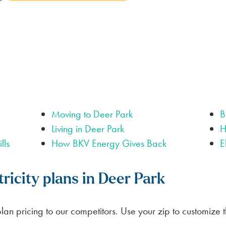
LUBBOCK
BILL SCANNER
SAFETY GUIDES
ENERGY SAVING TIPS
VIEW ALL
ABOUT US
SCOUNT
Moving to Deer Park
B
Living in Deer Park
H
lls
How BKV Energy Gives Back
E
ricity plans in Deer Park
an pricing to our competitors. Use your zip to customize 