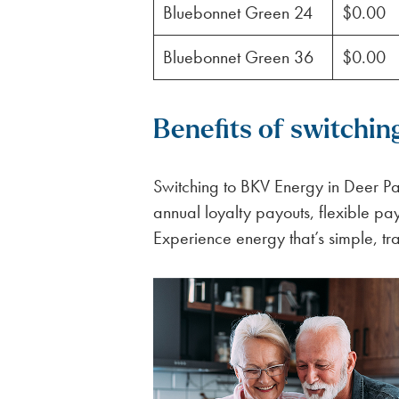
Bluebonnet Green 24
$0.00
Bluebonnet Green 36
$0.00
Benefits of switchin
Switching to BKV Energy in Deer Par
annual loyalty payouts, flexible p
Experience energy that’s simple, tr