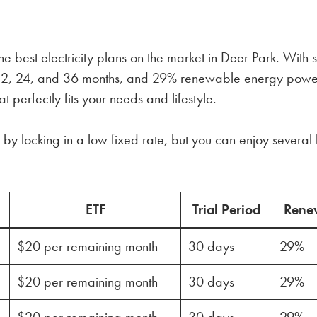
e best electricity plans on the market in Deer Park. With 
n 12, 24, and 36 months, and 29% renewable energy powe
t perfectly fits your needs and lifestyle.
by locking in a low fixed rate, but you can enjoy several 
ETF
Trial Period
Rene
$20 per remaining month
30 days
29%
$20 per remaining month
30 days
29%