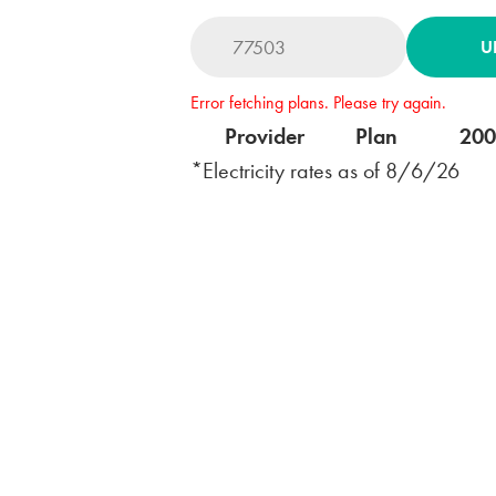
U
Error fetching plans. Please try again.
Provider
Plan
20
*Electricity rates as of
8/6/26