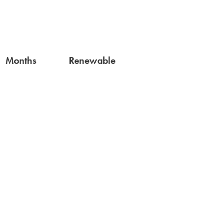
Months
Renewable