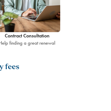
Contract Consultation
Help finding a great renewal
y fees