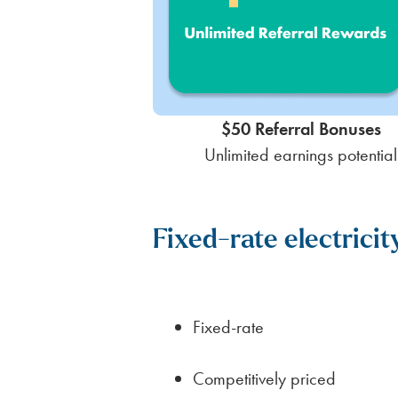
$50 Referral Bonuses
Unlimited earnings potential
Fixed-rate electrici
Fixed-rate
Competitively priced