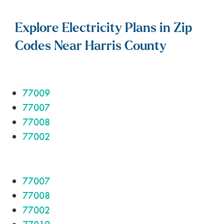
Explore Electricity Plans in Zip
Codes Near Harris County
77009
77007
77008
77002
77007
77008
77002