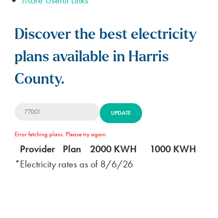
Discover the best electricity
plans available in Harris
County.
UPDATE
Error fetching plans. Please try again.
Provider
Plan
2000 KWH
1000 KWH
5
*Electricity rates as of
8/6/26