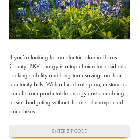
If you’re looking for an electric plan in Harris
County, BKV Energy is a top choice for residents
seeking stability and long-term savings on their
electricity bills. With a fixed-rate plan, customers
benefit from predictable energy costs, enabling
easier budgeting without the risk of unexpected
price hikes.