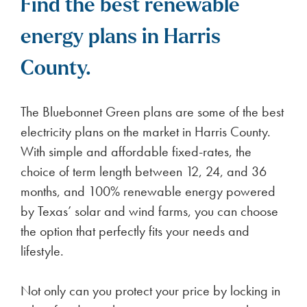
Find the best renewable
energy plans in Harris
County.
The Bluebonnet Green plans are some of the best
electricity plans on the market in Harris County.
With simple and affordable fixed-rates, the
choice of term length between 12, 24, and 36
months, and 100% renewable energy powered
by Texas’ solar and wind farms, you can choose
the option that perfectly fits your needs and
lifestyle.
Not only can you protect your price by locking in