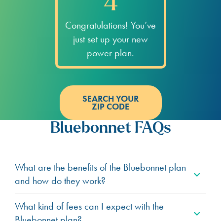
4
Congratulations! You’ve
just set up your new
power plan.
SEARCH YOUR
ZIP CODE
Bluebonnet FAQs
What are the benefits of the Bluebonnet plan
and how do they work?
What kind of fees can I expect with the
Bluebonnet plan?