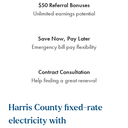
$50 Referral Bonuses
Unlimited earnings potential
Save Now, Pay Later
Emergency bill pay flexibility
Contract Consultation
Help finding a great renewal
Harris County fixed-rate
electricity with