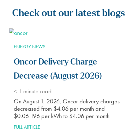
Check out our latest blogs
ENERGY NEWS
Oncor Delivery Charge
Decrease (August 2026)
< 1
minute read
On August 1, 2026, Oncor delivery charges
decreased from $4.06 per month and
$0.061196 per kWh to $4.06 per month
FULL ARTICLE