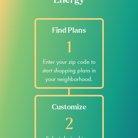
Energy
Find Plans
1
Enter your zip code to
start shopping plans in
your neighborhood.
Customize
2