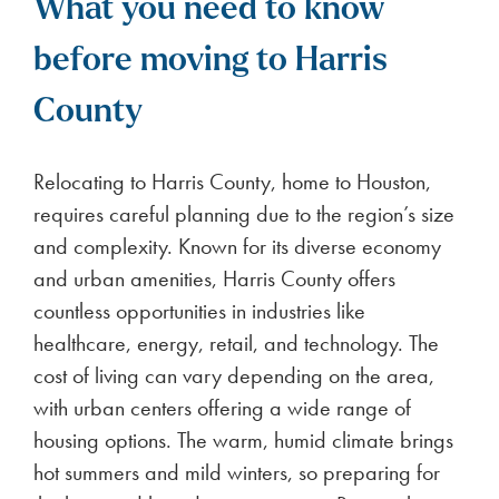
What you need to know
before moving to Harris
County
Relocating to Harris County, home to Houston,
requires careful planning due to the region’s size
and complexity. Known for its diverse economy
and urban amenities, Harris County offers
countless opportunities in industries like
healthcare, energy, retail, and technology. The
cost of living can vary depending on the area,
with urban centers offering a wide range of
housing options. The warm, humid climate brings
hot summers and mild winters, so preparing for