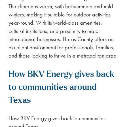
The climate is warm, with hot summers and mild
winters, making it suitable for outdoor activities
year-round. With its world-class amenities,
cultural institutions, and proximity to major
international businesses, Harris County offers an
excellent environment for professionals, families,
and those looking to thrive in a metropolitan area.
How BKV Energy gives back
to communities around
Texas
How BKV Energy gives back to communities
around Texas