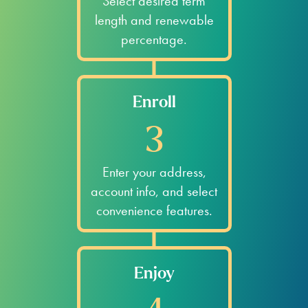
Select desired term
length and renewable
percentage.
Enroll
3
Enter your address,
account info, and select
convenience features.
Enjoy