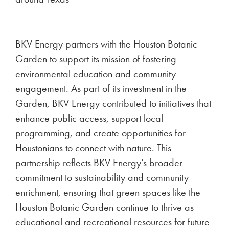
BKV Energy partners with the Houston Botanic
Garden to support its mission of fostering
environmental education and community
engagement. As part of its investment in the
Garden, BKV Energy contributed to initiatives that
enhance public access, support local
programming, and create opportunities for
Houstonians to connect with nature. This
partnership reflects BKV Energy’s broader
commitment to sustainability and community
enrichment, ensuring that green spaces like the
Houston Botanic Garden continue to thrive as
educational and recreational resources for future