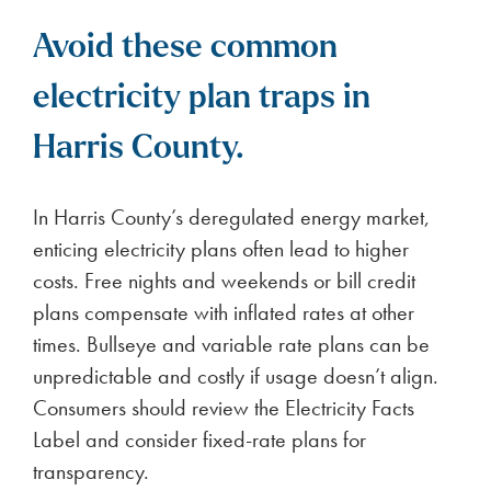
Avoid these common
electricity plan traps in
Harris County.
In Harris County’s deregulated energy market,
enticing electricity plans often lead to higher
costs. Free nights and weekends or bill credit
plans compensate with inflated rates at other
times. Bullseye and variable rate plans can be
unpredictable and costly if usage doesn’t align.
Consumers should review the Electricity Facts
Label and consider fixed-rate plans for
transparency.