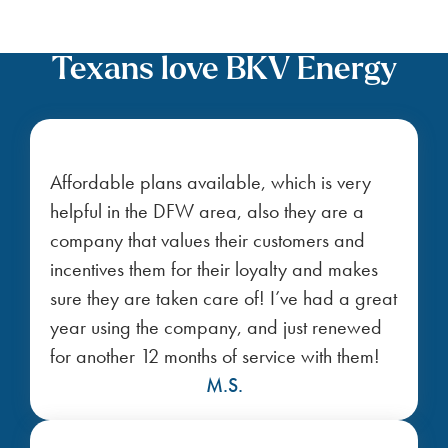
Texans love BKV Energy
Affordable plans available, which is very
helpful in the DFW area, also they are a
company that values their customers and
incentives them for their loyalty and makes
sure they are taken care of! I’ve had a great
year using the company, and just renewed
for another 12 months of service with them!
M.S.