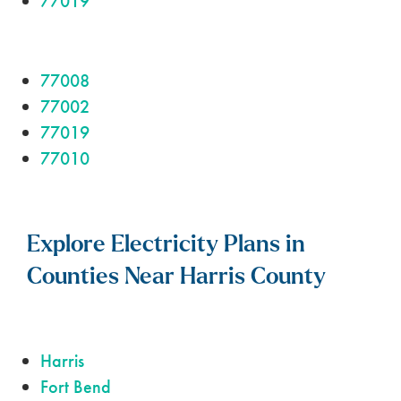
77019
77008
77002
77019
77010
Explore Electricity Plans in
Counties Near Harris County
Harris
Fort Bend