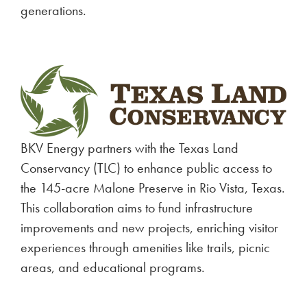
generations.
BKV Energy partners with the Texas Land
Conservancy (TLC) to enhance public access to
the 145-acre Malone Preserve in Rio Vista, Texas.
This collaboration aims to fund infrastructure
improvements and new projects, enriching visitor
experiences through amenities like trails, picnic
areas, and educational programs.