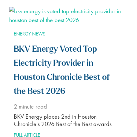
ENERGY NEWS
BKV Energy Voted Top
Electricity Provider in
Houston Chronicle Best of
the Best 2026
2
minute read
BKV Energy places 2nd in Houston
Chronicle’s 2026 Best of the Best awards
FULL ARTICLE