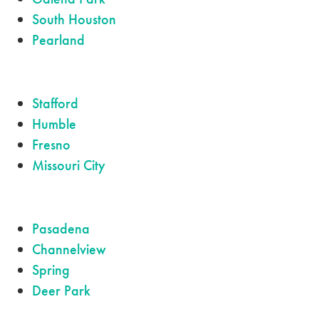
South Houston
Pearland
Stafford
Humble
Fresno
Missouri City
Pasadena
Channelview
Spring
Deer Park