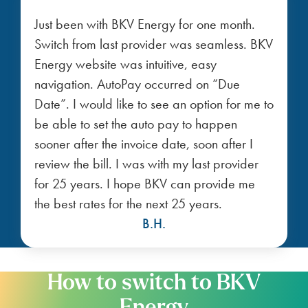
Just been with BKV Energy for one month.
Switch from last provider was seamless. BKV
Energy website was intuitive, easy
navigation. AutoPay occurred on “Due
Date”. I would like to see an option for me to
be able to set the auto pay to happen
sooner after the invoice date, soon after I
review the bill. I was with my last provider
for 25 years. I hope BKV can provide me
the best rates for the next 25 years.
B.H.
How to switch to BKV