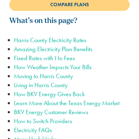
What’s on this page?
Harris County Electricity Rates
Amazing Electricity Plan Benefits
Fixed Rates with No Fees
How Weather Impacts Your Bills
Moving to Harris County
Living in Harris County
How BKV Energy Gives Back
Learn More About the Texas Energy Market
BKV Energy Customer Reviews
How to Switch Providers
Electricity FAQs
More Useful Links