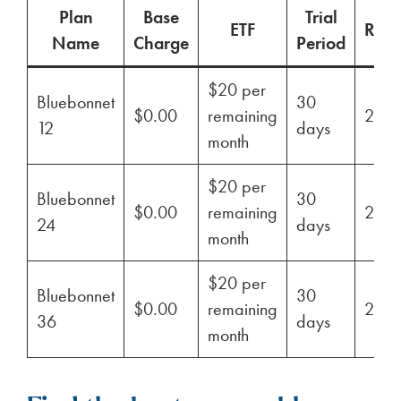
Plan
Base
Trial
ETF
Ren
Name
Charge
Period
$20 per
Bluebonnet
30
$0.00
remaining
29%
12
days
month
$20 per
Bluebonnet
30
$0.00
remaining
29%
24
days
month
$20 per
Bluebonnet
30
$0.00
remaining
29%
36
days
month