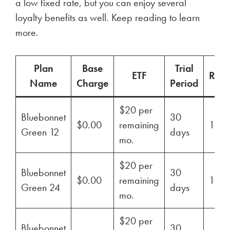
a low fixed rate, but you can enjoy several
loyalty benefits as well. Keep reading to learn
more.
Plan
Base
Trial
ETF
Ren
Name
Charge
Period
$20 per
Bluebonnet
30
$0.00
remaining
100
Green 12
days
mo.
$20 per
Bluebonnet
30
$0.00
remaining
100
Green 24
days
mo.
$20 per
Bluebonnet
30