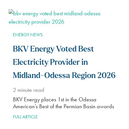
ENERGY NEWS
BKV Energy Voted Best
Electricity Provider in
Midland-Odessa Region 2026
2
minute read
BKV Energy places 1st in the Odessa
American’s Best of the Permian Basin awards
FULL ARTICLE