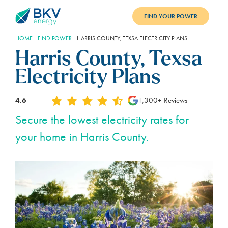
FIND YOUR POWER
HOME
-
FIND POWER
-
HARRIS COUNTY, TEXSA ELECTRICITY PLANS
PLANS
Harris County, Texsa
BENEFITS
Electricity Plans
REFER
4.6
1,300+ Reviews
BLOG
Secure the lowest electricity rates for
your home in Harris County.
SUPPORT
PAY BILL
LOGIN