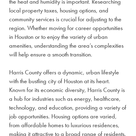
the heat and humidity is important. Researching
local property taxes, housing options, and
community services is crucial for adjusting to the
region. Whether moving for career opportunities
in Houston or to enjoy the variety of urban
amenities, understanding the area’s complexities
will help ensure a smooth transition.
Harris County offers a dynamic, urban lifestyle
with the bustling city of Houston at its heart.
Known for its economic diversity, Harris County is
a hub for industries such as energy, healthcare,
technology, and education, providing a variety of
job opportunities. Housing options are varied,
from affordable homes to luxurious residences,
making it attractive to a broad range of residents.