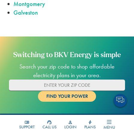
Montgomery
Galveston
Switching to BKV Energy is simple
Search your zip code to shop affordable
electricity plans in your area.
SUPPORT
CALL US
LOGIN
PLANS
MENU