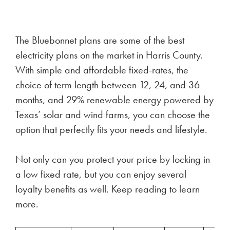
The Bluebonnet plans are some of the best
electricity plans on the market in Harris County.
With simple and affordable fixed-rates, the
choice of term length between 12, 24, and 36
months, and 29% renewable energy powered by
Texas’ solar and wind farms, you can choose the
option that perfectly fits your needs and lifestyle.
Not only can you protect your price by locking in
a low fixed rate, but you can enjoy several
loyalty benefits as well. Keep reading to learn
more.