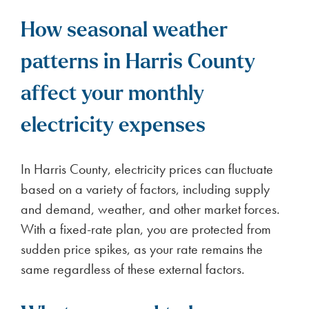
How seasonal weather
patterns in Harris County
affect your monthly
electricity expenses
In Harris County, electricity prices can fluctuate
based on a variety of factors, including supply
and demand, weather, and other market forces.
With a fixed-rate plan, you are protected from
sudden price spikes, as your rate remains the
same regardless of these external factors.