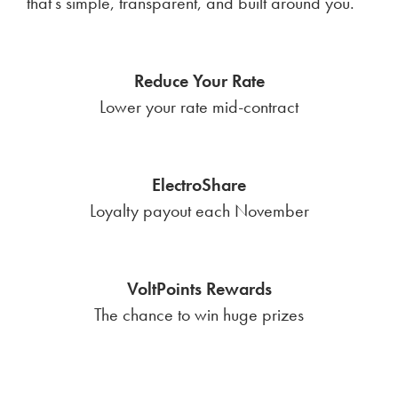
that’s simple, transparent, and built around you.
Reduce Your Rate
Lower your rate mid-contract
ElectroShare
Loyalty payout each November
VoltPoints Rewards
The chance to win huge prizes