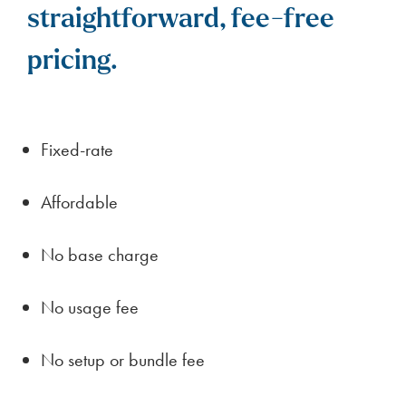
straightforward, fee-free
pricing.
Fixed-rate
Affordable
No base charge
No usage fee
No setup or bundle fee