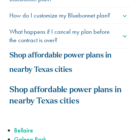
How do I customize my Bluebonnet plan?
What happens if I cancel my plan before
the contract is over?
Shop affordable power plans in
nearby Texas cities
Shop affordable power plans in
nearby Texas cities
Bellaire
Galena Park