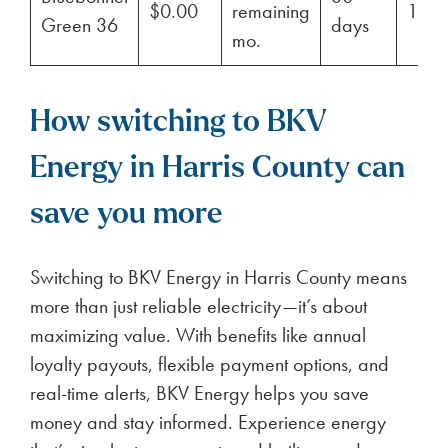
$0.00
remaining
100
Green 36
days
mo.
How switching to BKV
Energy in Harris County can
save you more
Switching to BKV Energy in Harris County means
more than just reliable electricity—it’s about
maximizing value. With benefits like annual
loyalty payouts, flexible payment options, and
real-time alerts, BKV Energy helps you save
money and stay informed. Experience energy