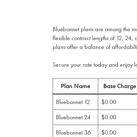
Bluebonnet plans are among the most
flexible contract lengths of 12, 2
plans offer a balance of affordabili
Secure your rate today and enjoy l
Plan Name
Base Charge
Bluebonnet 12
$0.00
Bluebonnet 24
$0.00
Bluebonnet 36
$0.00