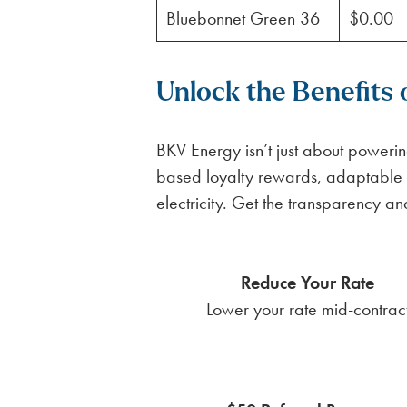
Bluebonnet Green 36
$0.00
Unlock the Benefits
BKV Energy isn’t just about poweri
based loyalty rewards, adaptable 
electricity. Get the transparency a
Reduce Your Rate
Lower your rate mid-contrac