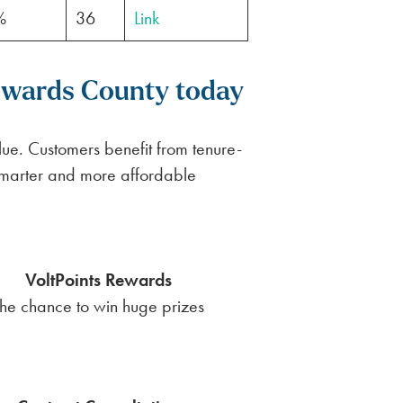
%
36
Link
Edwards County today
ue. Customers benefit from tenure-
smarter and more affordable
VoltPoints Rewards
he chance to win huge prizes