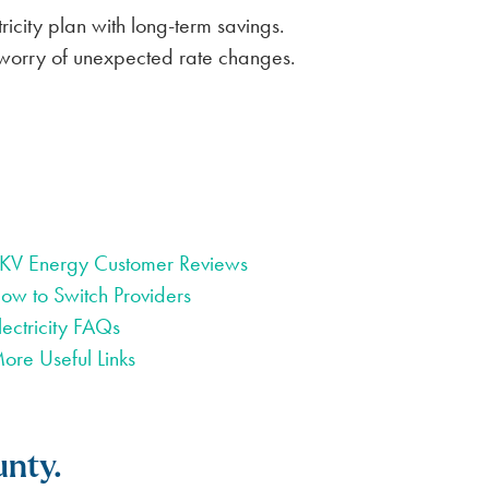
icity plan with long-term savings.
he worry of unexpected rate changes.
KV Energy Customer Reviews
ow to Switch Providers
lectricity FAQs
ore Useful Links
unty.