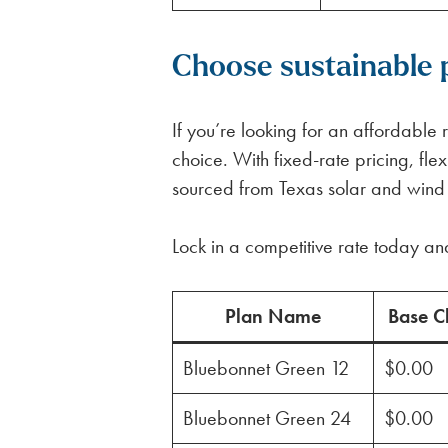
Choose sustainable 
If you’re looking for an affordabl
choice. With fixed-rate pricing, f
sourced from Texas solar and wind fa
Lock in a competitive rate today an
Plan Name
Base C
Bluebonnet Green 12
$0.00
Bluebonnet Green 24
$0.00