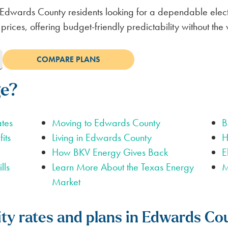
Edwards County residents looking for a dependable electr
 prices, offering budget-friendly predictability without t
ge?
ates
Moving to Edwards County
B
its
Living in Edwards County
H
How BKV Energy Gives Back
E
lls
Learn More About the Texas Energy
M
Market
city rates and plans in Edwards Co