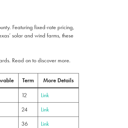
nty. Featuring fixed-rate pricing,
exas’ solar and wind farms, these
wards. Read on to discover more.
wable
Term
More Details
12
Link
24
Link
36
Link