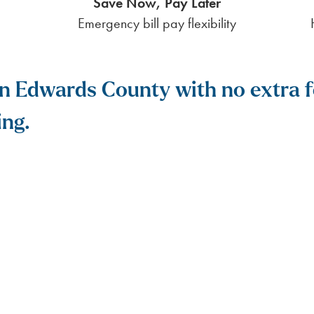
Save Now, Pay Later
Emergency bill pay flexibility
y in Edwards County with no extra
ing.