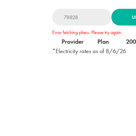
U
Error fetching plans. Please try again.
Provider
Plan
20
*Electricity rates as of
8/6/26