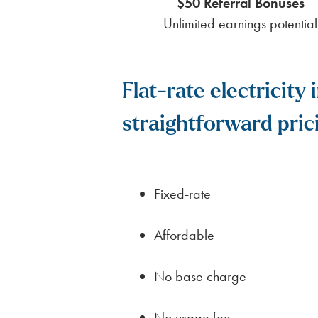
$50 Referral Bonuses
Unlimited earnings potential
Flat-rate electricit
straightforward pric
Fixed-rate
Affordable
No base charge
No usage fee