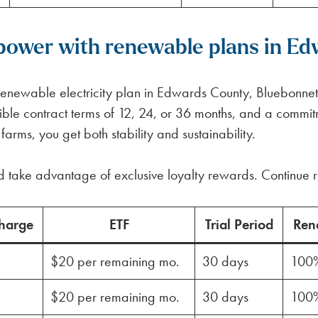
power with renewable plans in Ed
e renewable electricity plan in Edwards County, Bluebonne
lexible contract terms of 12, 24, or 36 months, and a com
rms, you get both stability and sustainability.
d take advantage of exclusive loyalty rewards. Continue r
harge
ETF
Trial Period
Ren
$20 per remaining mo.
30 days
100
$20 per remaining mo.
30 days
100