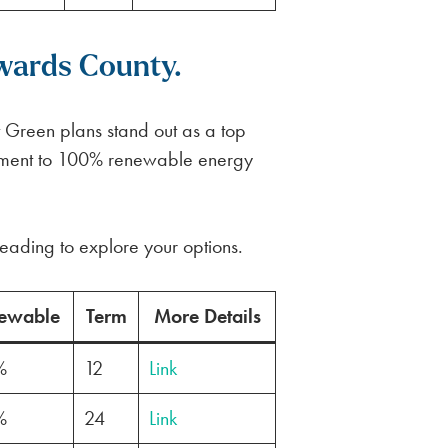
wards County.
t Green plans stand out as a top
mitment to 100% renewable energy
eading to explore your options.
ewable
Term
More Details
%
12
Link
%
24
Link