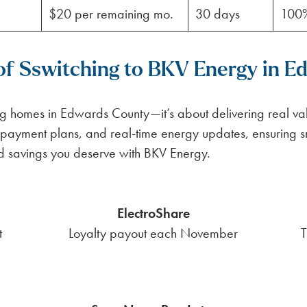
$20 per remaining mo.
30 days
100
 of Sswitching to BKV Energy in 
ng homes in Edwards County—it’s about delivering real val
payment plans, and real-time energy updates, ensuring 
nd savings you deserve with BKV Energy.
ElectroShare
t
Loyalty payout each November
T