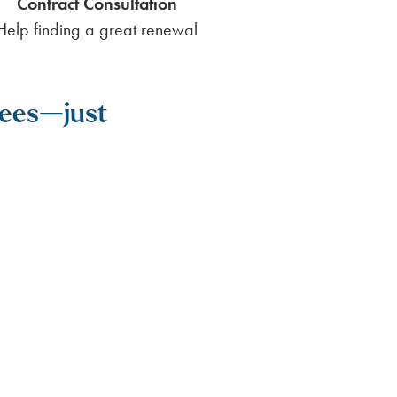
Contract Consultation
Help finding a great renewal
 fees—just