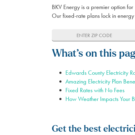
BKV Energy is a premier option for 
Our fixed-rate plans lock in energy
What’s on this pa
Edwards County Electricity R
Amazing Electricity Plan Benef
Fixed Rates with No Fees
How Weather Impacts Your Bi
Get the best electri