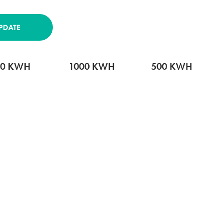
PDATE
00 KWH
1000 KWH
500 KWH