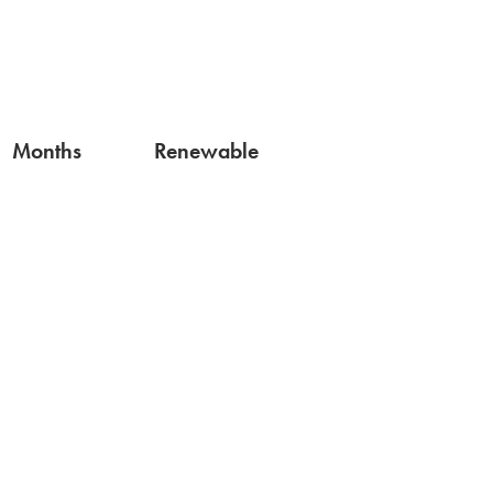
Months
Renewable