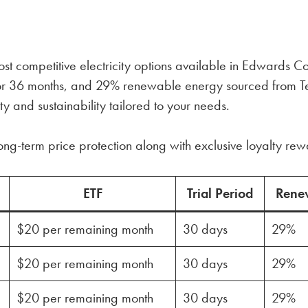
 competitive electricity options available in Edwards Cou
4, or 36 months, and 29% renewable energy sourced from T
ty and sustainability tailored to your needs.
ong-term price protection along with exclusive loyalty re
ETF
Trial Period
Rene
$20 per remaining month
30 days
29%
$20 per remaining month
30 days
29%
$20 per remaining month
30 days
29%