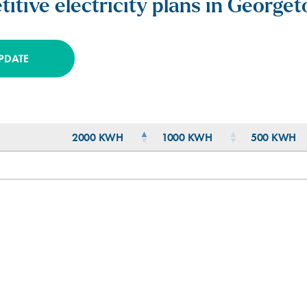
itive electricity plans in George
PDATE
2000 KWH
1000 KWH
500 KWH
2000 KWH
1000 KWH
500 KWH