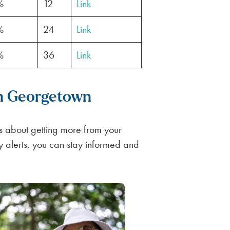
%
12
Link
%
24
Link
%
36
Link
in Georgetown
 about getting more from your
ly alerts, you can stay informed and