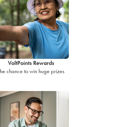
VoltPoints Rewards
he chance to win huge prizes