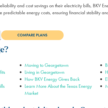
iability and cost savings on their electricity bills, BKV E
 predictable energy costs, ensuring financial stability and
ge?
Moving to Georgetown
B
its
Living in Georgetown
H
How BKV Energy Gives Back
E
lls
Learn More About the Texas Energy
M
Market