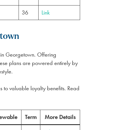
36
Link
etown
 in Georgetown. Offering
 these plans are powered entirely by
style.
s to valuable loyalty benefits. Read
ewable
Term
More Details