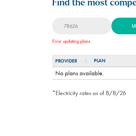
Find the most compet
U
Error updating plans.
PLAN
PROVIDER
PLAN
PROVIDER
No plans available.
*Electricity rates as of
8/8/26