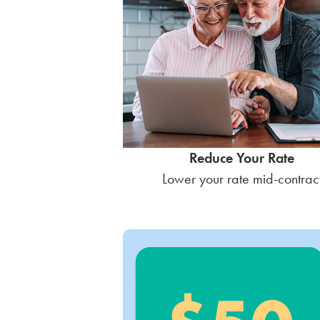
Reduce Your Rate
Lower your rate mid-contrac