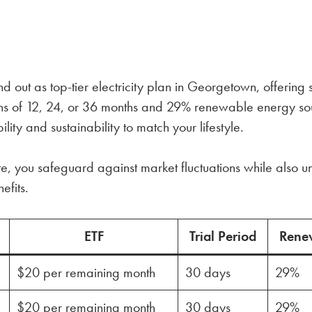
nd out as top-tier electricity plan in Georgetown, offering
ngths of 12, 24, or 36 months and 29% renewable energy s
lity and sustainability to match your lifestyle.
te, you safeguard against market fluctuations while also un
efits.
ETF
Trial Period
Rene
$20 per remaining month
30 days
29%
$20 per remaining month
30 days
29%