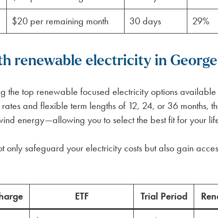
$20 per remaining month
30 days
29%
h renewable electricity in Georg
 the top renewable focused electricity options available
d rates and flexible term lengths of 12, 24, or 36 months,
 energy—allowing you to select the best fit for your life
t only safeguard your electricity costs but also gain acces
harge
ETF
Trial Period
Ren