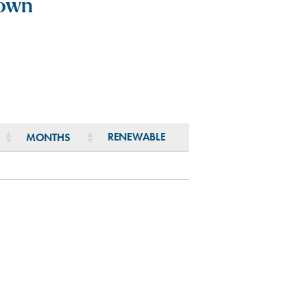
town
RENEWABLE
MONTHS
RENEWABLE
MONTHS