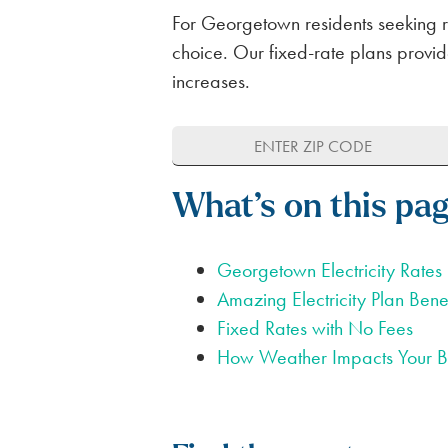
For Georgetown residents seeking rel
choice. Our fixed-rate plans provide
increases.
What’s on this pa
Georgetown Electricity Rates
Amazing Electricity Plan Benef
Fixed Rates with No Fees
How Weather Impacts Your Bi