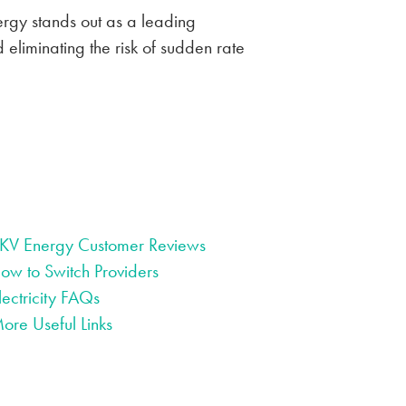
nergy stands out as a leading
 eliminating the risk of sudden rate
KV Energy Customer Reviews
ow to Switch Providers
lectricity FAQs
ore Useful Links