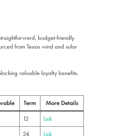
 straightforward, budget-friendly
ourced from Texas wind and solar
locking valuable loyalty benefits.
wable
Term
More Details
12
Link
24
Link