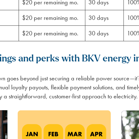
$20 per remaining mo.
30 days
100
$20 per remaining mo.
30 days
100
$20 per remaining mo.
30 days
100
vings and perks with BKV energy 
 goes beyond just securing a reliable power source—it’s
nual loyalty payouts, flexible payment solutions, and time
y a straightforward, customer-first approach to electricity.