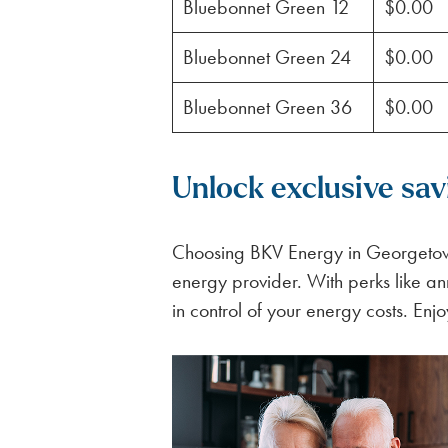
Bluebonnet Green 12
$0.00
Bluebonnet Green 24
$0.00
Bluebonnet Green 36
$0.00
Unlock exclusive sa
Choosing BKV Energy in Georgetown
energy provider. With perks like an
in control of your energy costs. Enjo