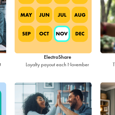
ElectroShare
t
Loyalty payout each November
T