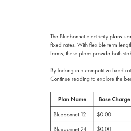
The Bluebonnet electricity plans sta
fixed rates. With flexible term le
farms, these plans provide both stabi
By locking in a competitive fixed ra
Continue reading to explore the ben
Plan Name
Base Charge
Bluebonnet 12
$0.00
Bluebonnet 24
$0.00