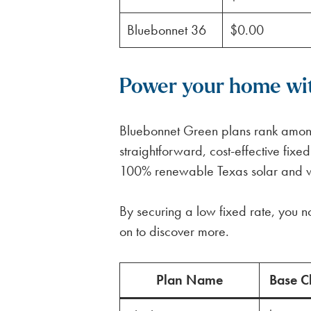
Bluebonnet 36
$0.00
Power your home wit
Bluebonnet Green plans rank among
straightforward, cost-effective fixe
100% renewable Texas solar and wind
By securing a low fixed rate, you no
on to discover more.
Plan Name
Base C