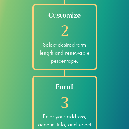
Customize
2
Select desired term
length and renewable
percentage.
Enroll
3
Enter your address,
account info, and select