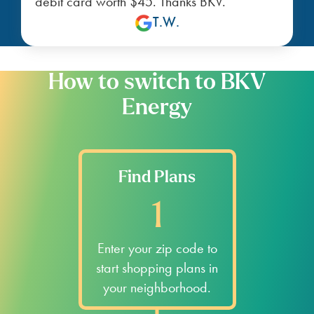
debit card worth $45. Thanks BKV.
T.W.
How to switch to BKV
Energy
Find Plans
1
Enter your zip code to
start shopping plans in
your neighborhood.