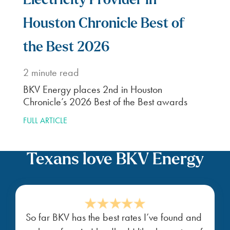
Electricity Provider in
Houston Chronicle Best of
the Best 2026
2
minute read
BKV Energy places 2nd in Houston
Chronicle’s 2026 Best of the Best awards
FULL ARTICLE
Texans love BKV Energy
So far BKV has the best rates I’ve found and