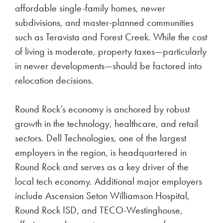
affordable single-family homes, newer
subdivisions, and master-planned communities
such as Teravista and Forest Creek. While the cost
of living is moderate, property taxes—particularly
in newer developments—should be factored into
relocation decisions.
Round Rock’s economy is anchored by robust
growth in the technology, healthcare, and retail
sectors. Dell Technologies, one of the largest
employers in the region, is headquartered in
Round Rock and serves as a key driver of the
local tech economy. Additional major employers
include Ascension Seton Williamson Hospital,
Round Rock ISD, and TECO-Westinghouse,