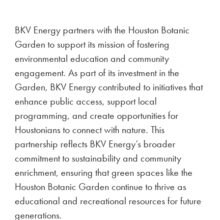
BKV Energy partners with the Houston Botanic
Garden to support its mission of fostering
environmental education and community
engagement. As part of its investment in the
Garden, BKV Energy contributed to initiatives that
enhance public access, support local
programming, and create opportunities for
Houstonians to connect with nature. This
partnership reflects BKV Energy’s broader
commitment to sustainability and community
enrichment, ensuring that green spaces like the
Houston Botanic Garden continue to thrive as
educational and recreational resources for future
generations.