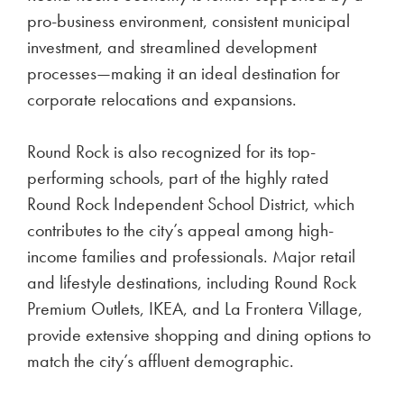
pro-business environment, consistent municipal
investment, and streamlined development
processes—making it an ideal destination for
corporate relocations and expansions.
Round Rock is also recognized for its top-
performing schools, part of the highly rated
Round Rock Independent School District, which
contributes to the city’s appeal among high-
income families and professionals. Major retail
and lifestyle destinations, including Round Rock
Premium Outlets, IKEA, and La Frontera Village,
provide extensive shopping and dining options to
match the city’s affluent demographic.