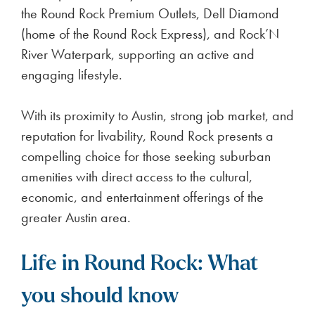
the Round Rock Premium Outlets, Dell Diamond
(home of the Round Rock Express), and Rock’N
River Waterpark, supporting an active and
engaging lifestyle.
With its proximity to Austin, strong job market, and
reputation for livability, Round Rock presents a
compelling choice for those seeking suburban
amenities with direct access to the cultural,
economic, and entertainment offerings of the
greater Austin area.
Life in Round Rock: What
you should know