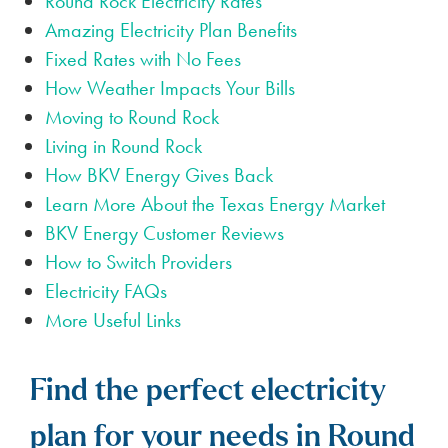
Round Rock Electricity Rates
Amazing Electricity Plan Benefits
Fixed Rates with No Fees
How Weather Impacts Your Bills
Moving to Round Rock
Living in Round Rock
How BKV Energy Gives Back
Learn More About the Texas Energy Market
BKV Energy Customer Reviews
How to Switch Providers
Electricity FAQs
More Useful Links
Find the perfect electricity
plan for your needs in Round