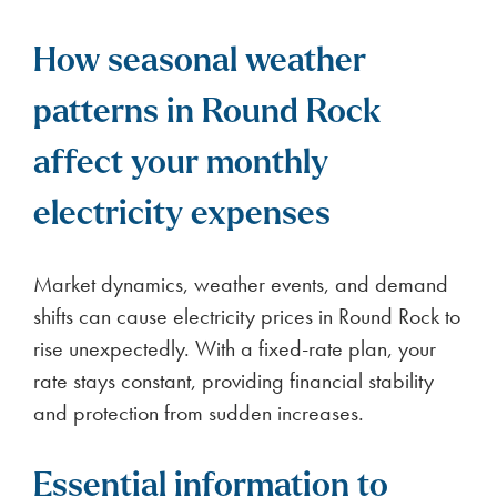
How seasonal weather
patterns in Round Rock
affect your monthly
electricity expenses
Market dynamics, weather events, and demand
shifts can cause electricity prices in Round Rock to
rise unexpectedly. With a fixed-rate plan, your
rate stays constant, providing financial stability
and protection from sudden increases.
Essential information to