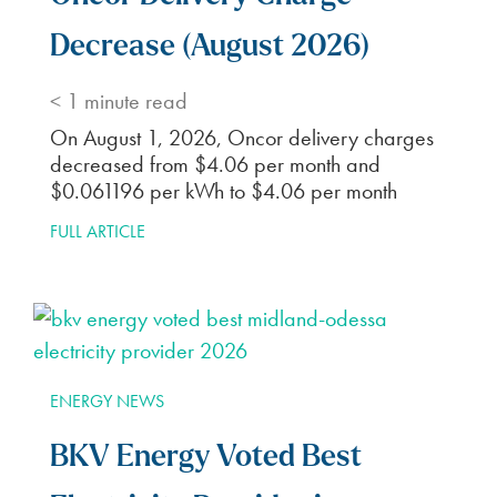
Decrease (August 2026)
< 1
minute read
On August 1, 2026, Oncor delivery charges
decreased from $4.06 per month and
$0.061196 per kWh to $4.06 per month
FULL ARTICLE
ENERGY NEWS
BKV Energy Voted Best