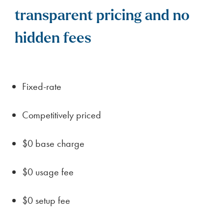
transparent pricing and no
hidden fees
Fixed-rate
Competitively priced
$0 base charge
$0 usage fee
$0 setup fee