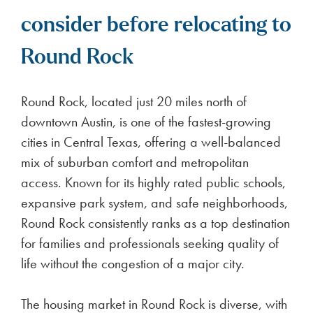
consider before relocating to
Round Rock
Round Rock, located just 20 miles north of
downtown Austin, is one of the fastest-growing
cities in Central Texas, offering a well-balanced
mix of suburban comfort and metropolitan
access. Known for its highly rated public schools,
expansive park system, and safe neighborhoods,
Round Rock consistently ranks as a top destination
for families and professionals seeking quality of
life without the congestion of a major city.
The housing market in Round Rock is diverse, with