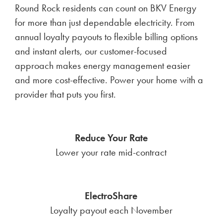
Round Rock residents can count on BKV Energy
for more than just dependable electricity. From
annual loyalty payouts to flexible billing options
and instant alerts, our customer-focused
approach makes energy management easier
and more cost-effective. Power your home with a
provider that puts you first.
Reduce Your Rate
Lower your rate mid-contract
ElectroShare
Loyalty payout each November