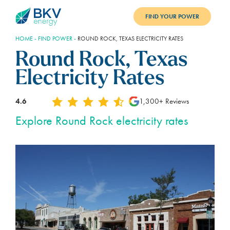
FIND YOUR POWER
HOME
-
FIND POWER
-
ROUND ROCK, TEXAS ELECTRICITY RATES
PLANS
Round Rock, Texas
BENEFITS
Electricity Rates
REFER
4.6
1,300+ Reviews
BLOG
Explore Round Rock electricity rates
SUPPORT
PAY BILL
LOGIN