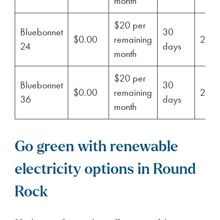
month
$20 per
Bluebonnet
30
$0.00
remaining
29%
24
days
month
$20 per
Bluebonnet
30
$0.00
remaining
29%
36
days
month
Go green with renewable
electricity options in Round
Rock