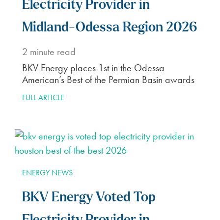
Electricity Provider in
Midland-Odessa Region 2026
2
minute read
BKV Energy places 1st in the Odessa
American’s Best of the Permian Basin awards
FULL ARTICLE
ENERGY NEWS
BKV Energy Voted Top