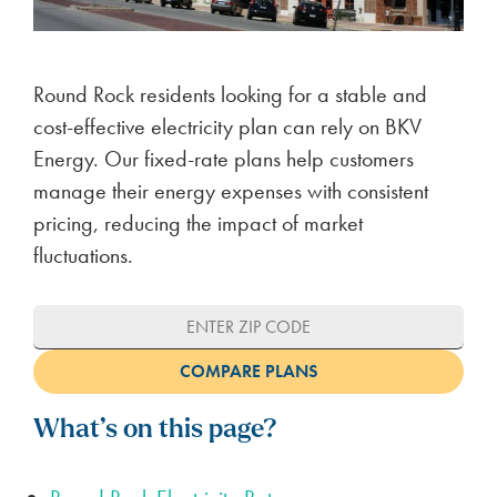
Round Rock residents looking for a stable and
cost-effective electricity plan can rely on BKV
Energy. Our fixed-rate plans help customers
manage their energy expenses with consistent
pricing, reducing the impact of market
fluctuations.
What’s on this page?