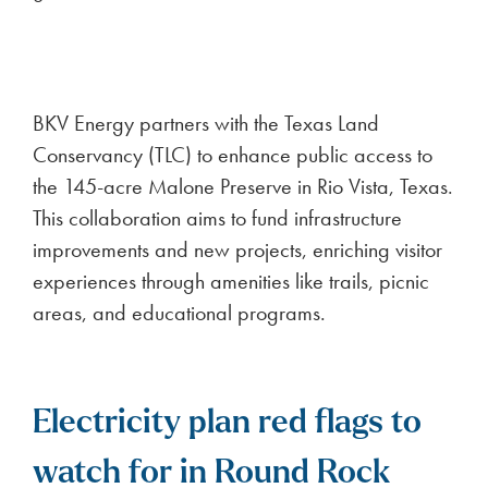
BKV Energy partners with the Texas Land
Conservancy (TLC) to enhance public access to
the 145-acre Malone Preserve in Rio Vista, Texas.
This collaboration aims to fund infrastructure
improvements and new projects, enriching visitor
experiences through amenities like trails, picnic
areas, and educational programs.
Electricity plan red flags to
watch for in Round Rock