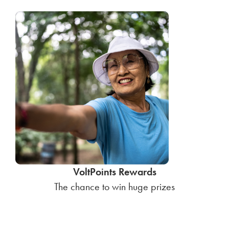
VoltPoints Rewards
The chance to win huge prizes