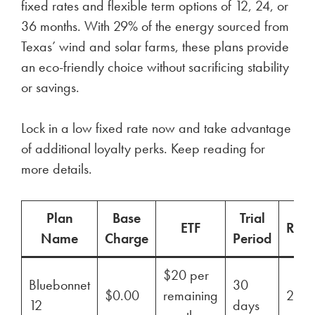
fixed rates and flexible term options of 12, 24, or
36 months. With 29% of the energy sourced from
Texas’ wind and solar farms, these plans provide
an eco-friendly choice without sacrificing stability
or savings.
Lock in a low fixed rate now and take advantage
of additional loyalty perks. Keep reading for
more details.
Plan
Base
Trial
ETF
Ren
Name
Charge
Period
$20 per
Bluebonnet
30
$0.00
remaining
29%
12
days