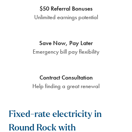
$50 Referral Bonuses
Unlimited earnings potential
Save Now, Pay Later
Emergency bill pay flexibility
Contract Consultation
Help finding a great renewal
Fixed-rate electricity in
Round Rock with