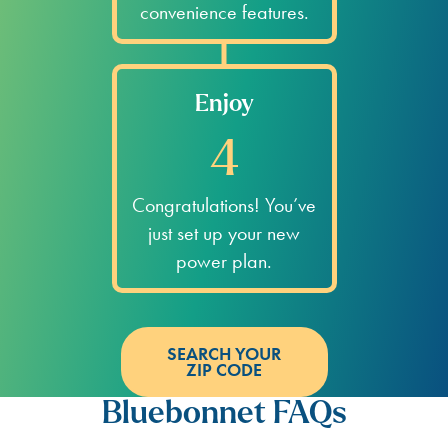
convenience features.
Enjoy
4
Congratulations! You’ve
just set up your new
power plan.
SEARCH YOUR
ZIP CODE
Bluebonnet FAQs