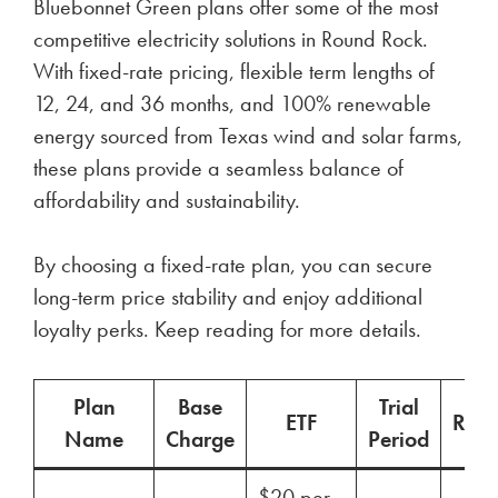
Bluebonnet Green plans offer some of the most
competitive electricity solutions in Round Rock.
With fixed-rate pricing, flexible term lengths of
12, 24, and 36 months, and 100% renewable
energy sourced from Texas wind and solar farms,
these plans provide a seamless balance of
affordability and sustainability.
By choosing a fixed-rate plan, you can secure
long-term price stability and enjoy additional
loyalty perks. Keep reading for more details.
Plan
Base
Trial
ETF
Ren
Name
Charge
Period
$20 per