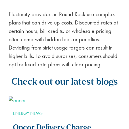
Electricity providers in Round Rock use complex
plans that can drive up costs. Discounted rates at
certain hours, bill credits, or wholesale pricing
often come with hidden fees or penalties.
Deviating from strict usage targets can result in
higher bills. To avoid surprises, consumers should
opt for fixed-rate plans with clear pricing.
Check out our latest blogs
ENERGY NEWS
Oncor Delivery Charge