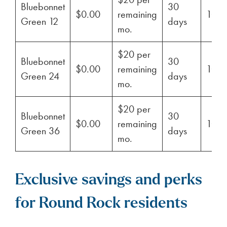
Bluebonnet
30
$0.00
remaining
100
Green 12
days
mo.
$20 per
Bluebonnet
30
$0.00
remaining
100
Green 24
days
mo.
$20 per
Bluebonnet
30
$0.00
remaining
100
Green 36
days
mo.
Exclusive savings and perks
for Round Rock residents