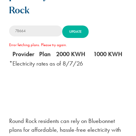
Rock
UPDATE
Error fetching plans. Please try again.
Provider
Plan
2000 KWH
1000 KWH
5
*Electricity rates as of
8/7/26
Round Rock residents can rely on Bluebonnet
plans for affordable, hassle-free electricity with