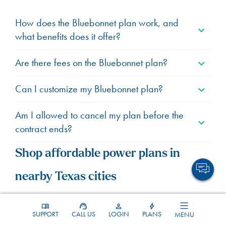
How does the Bluebonnet plan work, and
what benefits does it offer?
Are there fees on the Bluebonnet plan?
Can I customize my Bluebonnet plan?
Am I allowed to cancel my plan before the
contract ends?
Shop affordable power plans in
nearby Texas cities
Explore budget-friendly
SUPPORT
CALL US
LOGIN
PLANS
MENU