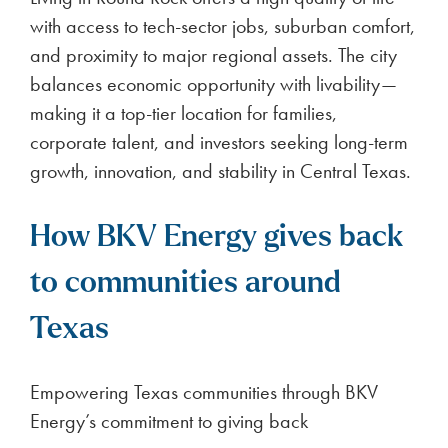
with access to tech-sector jobs, suburban comfort,
and proximity to major regional assets. The city
balances economic opportunity with livability—
making it a top-tier location for families,
corporate talent, and investors seeking long-term
growth, innovation, and stability in Central Texas.
How BKV Energy gives back
to communities around
Texas
Empowering Texas communities through BKV
Energy’s commitment to giving back