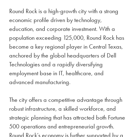
Round Rock is a high-growth city with a strong
economic profile driven by technology,
education, and corporate investment. With a
population exceeding 125,000, Round Rock has
become a key regional player in Central Texas,
anchored by the global headquarters of Dell
Technologies and a rapidly diversifying
employment base in IT, healthcare, and
advanced manufacturing.
The city offers a competitive advantage through
robust infrastructure, a skilled workforce, and
strategic planning that has attracted both Fortune
500 operations and entrepreneurial growth.
Round Rock’s economy is further supported by a