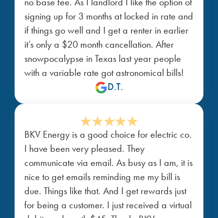
no base fee. As I landlord I like the option of
signing up for 3 months at locked in rate and
if things go well and I get a renter in earlier
it’s only a $20 month cancellation. After
snowpocalypse in Texas last year people
with a variable rate got astronomical bills!
D.T.
BKV Energy is a good choice for electric co.
I have been very pleased. They
communicate via email. As busy as I am, it is
nice to get emails reminding me my bill is
due. Things like that. And I get rewards just
for being a customer. I just received a virtual