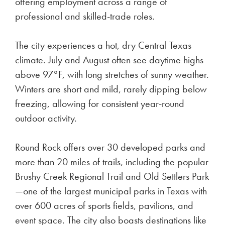
offering employment across a range of
professional and skilled-trade roles.
The city experiences a hot, dry Central Texas
climate. July and August often see daytime highs
above 97°F, with long stretches of sunny weather.
Winters are short and mild, rarely dipping below
freezing, allowing for consistent year-round
outdoor activity.
Round Rock offers over 30 developed parks and
more than 20 miles of trails, including the popular
Brushy Creek Regional Trail and Old Settlers Park
—one of the largest municipal parks in Texas with
over 600 acres of sports fields, pavilions, and
event space. The city also boasts destinations like