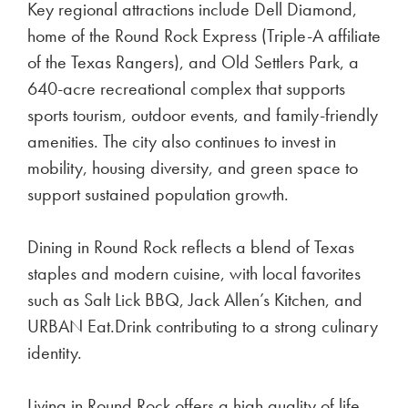
Key regional attractions include Dell Diamond,
home of the Round Rock Express (Triple-A affiliate
of the Texas Rangers), and Old Settlers Park, a
640-acre recreational complex that supports
sports tourism, outdoor events, and family-friendly
amenities. The city also continues to invest in
mobility, housing diversity, and green space to
support sustained population growth.
Dining in Round Rock reflects a blend of Texas
staples and modern cuisine, with local favorites
such as Salt Lick BBQ, Jack Allen’s Kitchen, and
URBAN Eat.Drink contributing to a strong culinary
identity.
Living in Round Rock offers a high quality of life