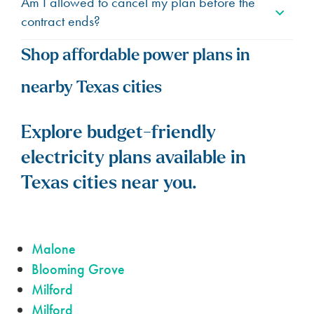
Am I allowed to cancel my plan before the
contract ends?
Shop affordable power plans in
nearby Texas cities
Explore budget-friendly
electricity plans available in
Texas cities near you.
Malone
Blooming Grove
Milford
Milford