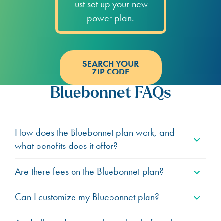
just set up your new
power plan.
SEARCH YOUR
ZIP CODE
Bluebonnet FAQs
How does the Bluebonnet plan work, and
what benefits does it offer?
Are there fees on the Bluebonnet plan?
Can I customize my Bluebonnet plan?