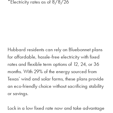
*Electricity rates as of
8/8/26
Hubbard residents can rely on Bluebonnet plans
for affordable, hassle-free electricity with fixed
rates and flexible term options of 12, 24, or 36
months. With 29% of the energy sourced from
Texas’ wind and solar farms, these plans provide
an eco-friendly choice without sacrificing stability
or savings.
Lock in a low fixed rate now and take advantage