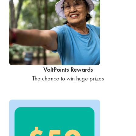
VoltPoints Rewards
The chance to win huge prizes