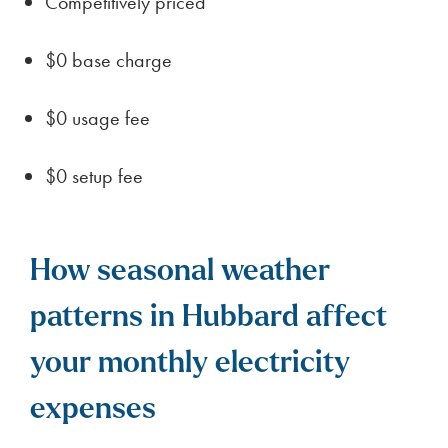
Competitively priced
$0 base charge
$0 usage fee
$0 setup fee
How seasonal weather
patterns in Hubbard affect
your monthly electricity
expenses