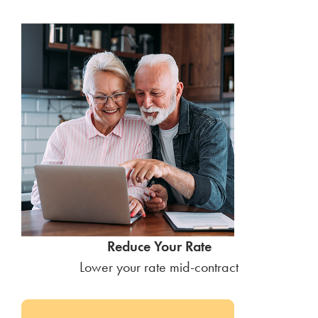
Reduce Your Rate
Lower your rate mid-contract