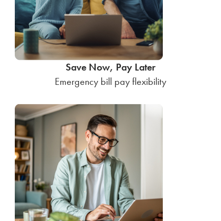
Save Now, Pay Later
Emergency bill pay flexibility