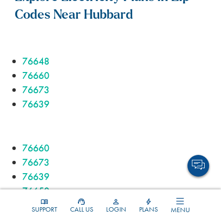
Codes Near Hubbard
76648
76660
76673
76639
76660
76673
76639
76650
SUPPORT
CALL US
LOGIN
PLANS
MENU