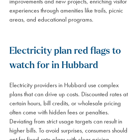
improvements and new projects, enriching visitor
experiences through amenities like trails, picnic
areas, and educational programs.
Electricity plan red flags to
watch for in Hubbard
Electricity providers in Hubbard use complex
plans that can drive up costs. Discounted rates at
certain hours, bill credits, or wholesale pricing
often come with hidden fees or penalties.
Deviating from strict usage targets can result in
higher bills. To avoid surprises, consumers should
opt for fixed-rate plans with clear pricing.