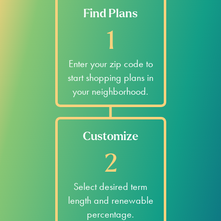
Find Plans
1
Enter your zip code to
start shopping plans in
your neighborhood.
Customize
2
Select desired term
length and renewable
percentage.