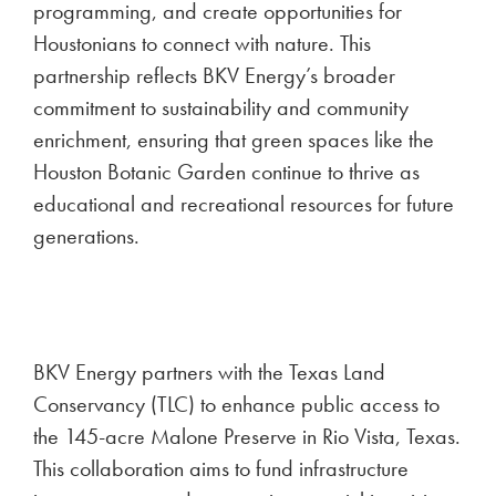
programming, and create opportunities for
Houstonians to connect with nature. This
partnership reflects BKV Energy’s broader
commitment to sustainability and community
enrichment, ensuring that green spaces like the
Houston Botanic Garden continue to thrive as
educational and recreational resources for future
generations.
BKV Energy partners with the Texas Land
Conservancy (TLC) to enhance public access to
the 145-acre Malone Preserve in Rio Vista, Texas.
This collaboration aims to fund infrastructure