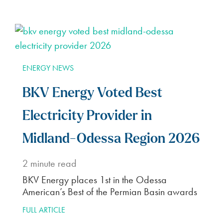
ENERGY NEWS
BKV Energy Voted Best
Electricity Provider in
Midland-Odessa Region 2026
2
minute read
BKV Energy places 1st in the Odessa
American’s Best of the Permian Basin awards
FULL ARTICLE