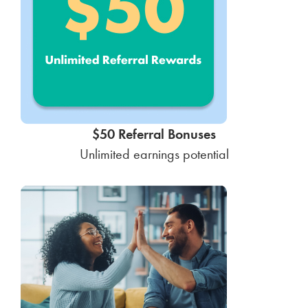
$50 Referral Bonuses
Unlimited earnings potential