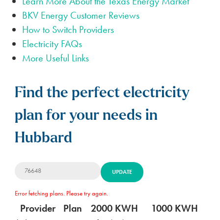
Learn More About the Texas Energy Market
BKV Energy Customer Reviews
How to Switch Providers
Electricity FAQs
More Useful Links
Find the perfect electricity
plan for your needs in
Hubbard
UPDATE
Error fetching plans. Please try again.
Provider
Plan
2000 KWH
1000 KWH
5