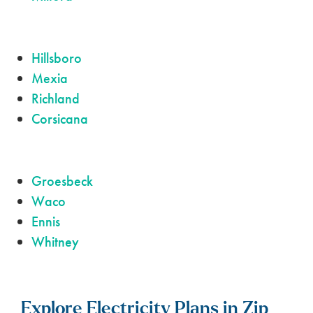
Hillsboro
Mexia
Richland
Corsicana
Groesbeck
Waco
Ennis
Whitney
Explore Electricity Plans in Zip