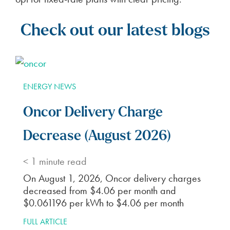
Check out our latest blogs
ENERGY NEWS
Oncor Delivery Charge
Decrease (August 2026)
< 1
minute read
On August 1, 2026, Oncor delivery charges
decreased from $4.06 per month and
$0.061196 per kWh to $4.06 per month
FULL ARTICLE