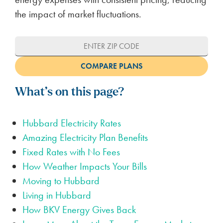
the impact of market fluctuations.
What’s on this page?
Hubbard Electricity Rates
Amazing Electricity Plan Benefits
Fixed Rates with No Fees
How Weather Impacts Your Bills
Moving to Hubbard
Living in Hubbard
How BKV Energy Gives Back