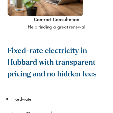
Contract Consultation
Help finding a great renewal
Fixed-rate electricity in
Hubbard with transparent
pricing and no hidden fees
Fixed-rate