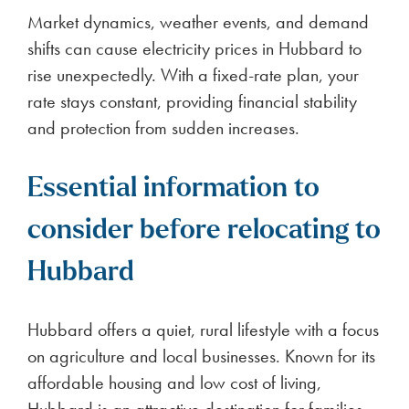
Market dynamics, weather events, and demand
shifts can cause electricity prices in Hubbard to
rise unexpectedly. With a fixed-rate plan, your
rate stays constant, providing financial stability
and protection from sudden increases.
Essential information to
consider before relocating to
Hubbard
Hubbard offers a quiet, rural lifestyle with a focus
on agriculture and local businesses. Known for its
affordable housing and low cost of living,