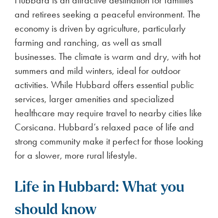
Hubbard is an attractive destination for families
and retirees seeking a peaceful environment. The
economy is driven by agriculture, particularly
farming and ranching, as well as small
businesses. The climate is warm and dry, with hot
summers and mild winters, ideal for outdoor
activities. While Hubbard offers essential public
services, larger amenities and specialized
healthcare may require travel to nearby cities like
Corsicana. Hubbard’s relaxed pace of life and
strong community make it perfect for those looking
for a slower, more rural lifestyle.
Life in Hubbard: What you
should know