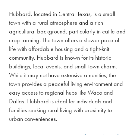
Hubbard, located in Central Texas, is a small
town with a rural atmosphere and a rich
agricultural background, particularly in cattle and
crop farming. The town offers a slower pace of
life with affordable housing and a tight-knit
community. Hubbard is known for its historic
buildings, local events, and small-town charm.
While it may not have extensive amenities, the
town provides a peaceful living environment and
easy access to regional hubs like Waco and
Dallas. Hubbard is ideal for individuals and
families seeking rural living with proximity to
urban conveniences.