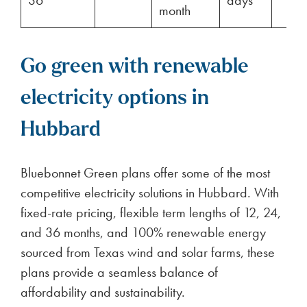
36
days
month
Go green with renewable
electricity options in
Hubbard
Bluebonnet Green plans offer some of the most
competitive electricity solutions in Hubbard. With
fixed-rate pricing, flexible term lengths of 12, 24,
and 36 months, and 100% renewable energy
sourced from Texas wind and solar farms, these
plans provide a seamless balance of
affordability and sustainability.