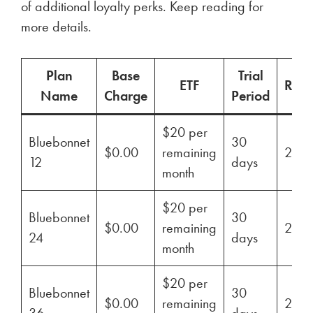
of additional loyalty perks. Keep reading for
more details.
Plan
Base
Trial
ETF
Ren
Name
Charge
Period
$20 per
Bluebonnet
30
$0.00
remaining
29%
12
days
month
$20 per
Bluebonnet
30
$0.00
remaining
29%
24
days
month
$20 per
Bluebonnet
30
$0.00
remaining
29%