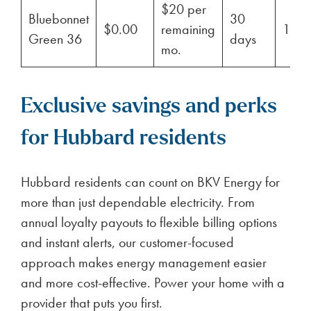
$20 per
Bluebonnet
30
$0.00
remaining
100
Green 36
days
mo.
Exclusive savings and perks
for Hubbard residents
Hubbard residents can count on BKV Energy for
more than just dependable electricity. From
annual loyalty payouts to flexible billing options
and instant alerts, our customer-focused
approach makes energy management easier
and more cost-effective. Power your home with a
provider that puts you first.