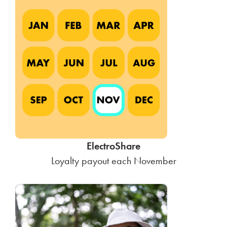
ElectroShare
Loyalty payout each November