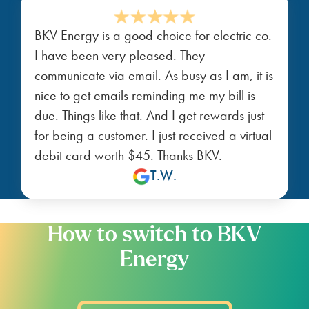
BKV Energy is a good choice for electric co.
I have been very pleased. They
communicate via email. As busy as I am, it is
nice to get emails reminding me my bill is
due. Things like that. And I get rewards just
for being a customer. I just received a virtual
debit card worth $45. Thanks BKV.
T.W.
How to switch to BKV
Energy