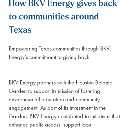
How BKV Energy gives back
to communities around
Texas
Empowering Texas communities through BKV
Energy’s commitment to giving back
BKV Energy partners with the Houston Botanic
Garden to support its mission of fostering
environmental education and community
engagement. As part of its investment in the
Garden, BKV Energy contributed to initiatives that
enhance public access, support local