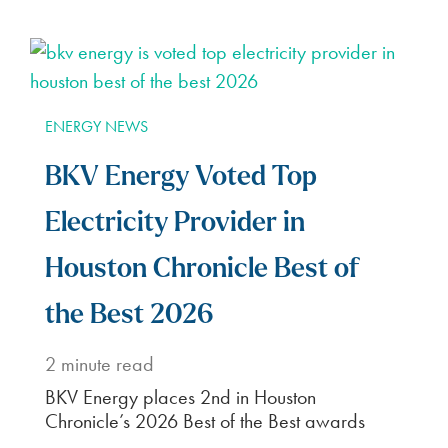
ENERGY NEWS
BKV Energy Voted Top
Electricity Provider in
Houston Chronicle Best of
the Best 2026
2
minute read
BKV Energy places 2nd in Houston
Chronicle’s 2026 Best of the Best awards