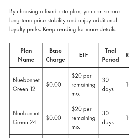
By choosing a fixed-rate plan, you can secure
long-term price stability and enjoy additional
loyalty perks. Keep reading for more details.
Plan
Base
Trial
ETF
Ren
Name
Charge
Period
$20 per
Bluebonnet
30
$0.00
remaining
100
Green 12
days
mo.
$20 per
Bluebonnet
30
$0.00
remaining
100
Green 24
days
mo.