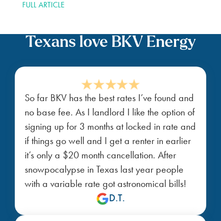
FULL ARTICLE
Texans love BKV Energy
So far BKV has the best rates I’ve found and
no base fee. As I landlord I like the option of
signing up for 3 months at locked in rate and
if things go well and I get a renter in earlier
it’s only a $20 month cancellation. After
snowpocalypse in Texas last year people
with a variable rate got astronomical bills!
D.T.