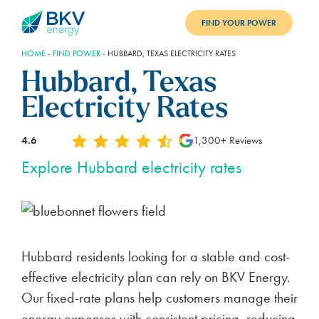
FIND YOUR POWER
HOME
-
FIND POWER
-
HUBBARD, TEXAS ELECTRICITY RATES
PLANS
Hubbard, Texas
BENEFITS
Electricity Rates
REFER
4.6
1,300+ Reviews
BLOG
Explore Hubbard electricity rates
SUPPORT
PAY BILL
Hubbard residents looking for a stable and cost-
LOGIN
effective electricity plan can rely on BKV Energy.
Our fixed-rate plans help customers manage their
energy expenses with consistent pricing, reducing