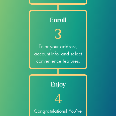
Enroll
3
Enter your address,
account info, and select
convenience features.
Enjoy
4
Congratulations! You’ve