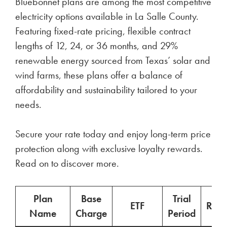
Bluebonnet plans are among the most competitive
electricity options available in La Salle County.
Featuring fixed-rate pricing, flexible contract
lengths of 12, 24, or 36 months, and 29%
renewable energy sourced from Texas’ solar and
wind farms, these plans offer a balance of
affordability and sustainability tailored to your
needs.
Secure your rate today and enjoy long-term price
protection along with exclusive loyalty rewards.
Read on to discover more.
Plan
Base
Trial
ETF
Ren
Name
Charge
Period