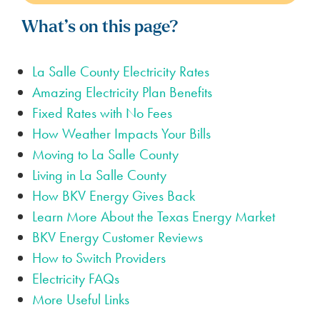
What’s on this page?
La Salle County Electricity Rates
Amazing Electricity Plan Benefits
Fixed Rates with No Fees
How Weather Impacts Your Bills
Moving to La Salle County
Living in La Salle County
How BKV Energy Gives Back
Learn More About the Texas Energy Market
BKV Energy Customer Reviews
How to Switch Providers
Electricity FAQs
More Useful Links