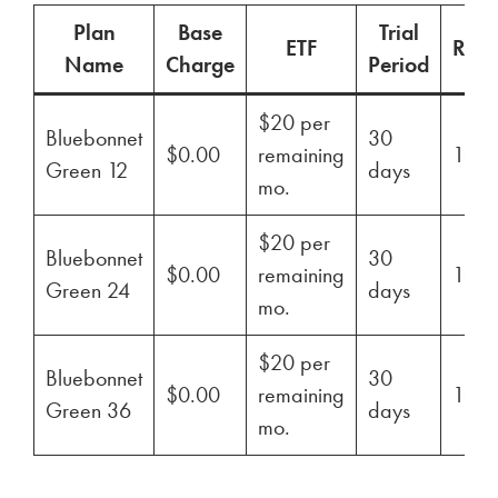
Plan
Base
Trial
ETF
Ren
Name
Charge
Period
$20 per
Bluebonnet
30
$0.00
remaining
100
Green 12
days
mo.
$20 per
Bluebonnet
30
$0.00
remaining
100
Green 24
days
mo.
$20 per
Bluebonnet
30
$0.00
remaining
100
Green 36
days
mo.