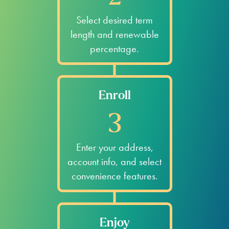
Select desired term
length and renewable
percentage.
Enroll
3
Enter your address,
account info, and select
convenience features.
Enjoy