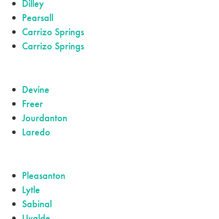
Dilley
Pearsall
Carrizo Springs
Carrizo Springs
Devine
Freer
Jourdanton
Laredo
Pleasanton
Lytle
Sabinal
Uvalde