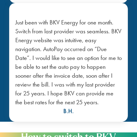
Just been with BKV Energy for one month.
Switch from last provider was seamless. BKV
Energy website was intuitive, easy
navigation. AutoPay occurred on “Due
Date”. I would like to see an option for me to
be able to set the auto pay to happen
sooner after the invoice date, soon after I
review the bill. I was with my last provider
for 25 years. I hope BKV can provide me
the best rates for the next 25 years.
B.H.