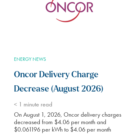
ENERGY NEWS
Oncor Delivery Charge
Decrease (August 2026)
< 1
minute read
On August 1, 2026, Oncor delivery charges
decreased from $4.06 per month and
$0.061196 per kWh to $4.06 per month