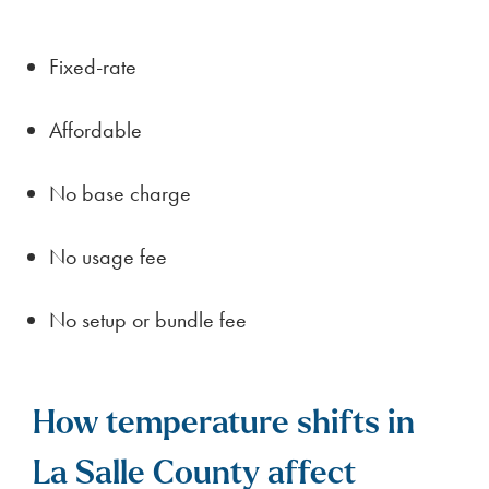
Fixed-rate
Affordable
No base charge
No usage fee
No setup or bundle fee
How temperature shifts in
La Salle County affect