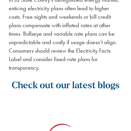
enticing electricity plans often lead to higher
costs. Free nights and weekends or bill credit
plans compensate with inflated rates at other
times. Bullseye and variable rate plans can be
unpredictable and costly if usage doesn’t align.
Consumers should review the Electricity Facts
Label and consider fixed-rate plans for
transparency.
Check out our latest blogs