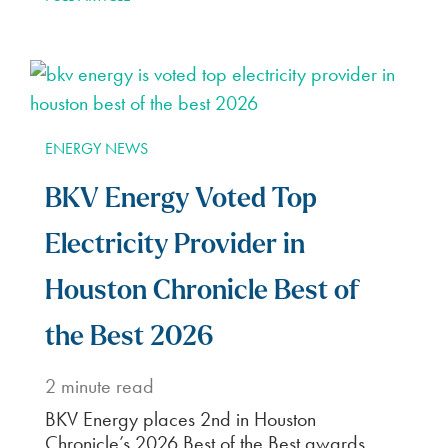
ENERGY NEWS
BKV Energy Voted Top
Electricity Provider in
Houston Chronicle Best of
the Best 2026
2
minute read
BKV Energy places 2nd in Houston
Chronicle’s 2026 Best of the Best awards