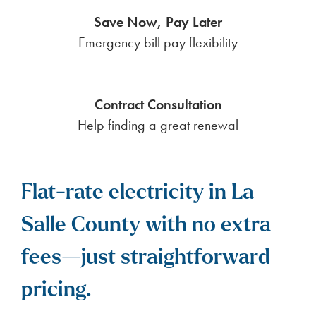
Save Now, Pay Later
Emergency bill pay flexibility
Contract Consultation
Help finding a great renewal
Flat-rate electricity in La
Salle County with no extra
fees—just straightforward
pricing.