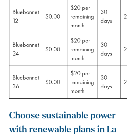
$20 per
Bluebonnet
30
$0.00
remaining
29%
12
days
month
$20 per
Bluebonnet
30
$0.00
remaining
29%
24
days
month
$20 per
Bluebonnet
30
$0.00
remaining
29%
36
days
month
Choose sustainable power
with renewable plans in La