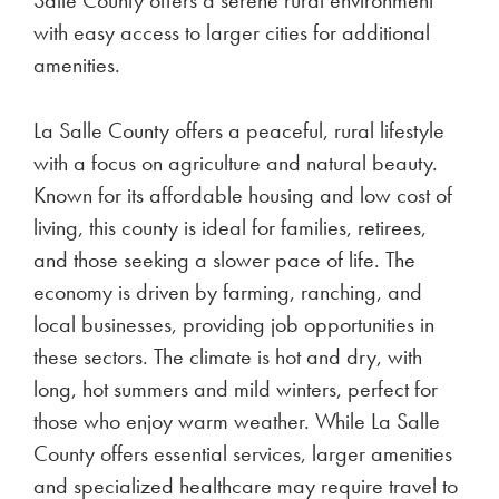
with easy access to larger cities for additional
amenities.
La Salle County offers a peaceful, rural lifestyle
with a focus on agriculture and natural beauty.
Known for its affordable housing and low cost of
living, this county is ideal for families, retirees,
and those seeking a slower pace of life. The
economy is driven by farming, ranching, and
local businesses, providing job opportunities in
these sectors. The climate is hot and dry, with
long, hot summers and mild winters, perfect for
those who enjoy warm weather. While La Salle
County offers essential services, larger amenities
and specialized healthcare may require travel to