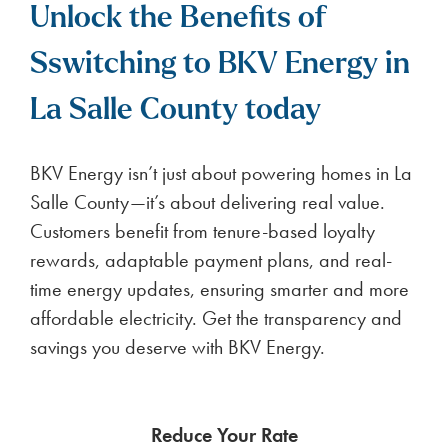
Unlock the Benefits of
Sswitching to BKV Energy in
La Salle County today
BKV Energy isn’t just about powering homes in La
Salle County—it’s about delivering real value.
Customers benefit from tenure-based loyalty
rewards, adaptable payment plans, and real-
time energy updates, ensuring smarter and more
affordable electricity. Get the transparency and
savings you deserve with BKV Energy.
Reduce Your Rate