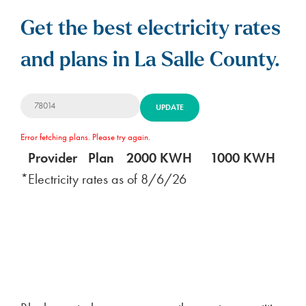
Get the best electricity rates
and plans in La Salle County.
UPDATE
Error fetching plans. Please try again.
Provider
Plan
2000 KWH
1000 KWH
5
*Electricity rates as of
8/6/26