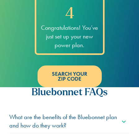
4
Congratulations! You’ve
just set up your new
power plan.
SEARCH YOUR
ZIP CODE
Bluebonnet FAQs
What are the benefits of the Bluebonnet plan
and how do they work?