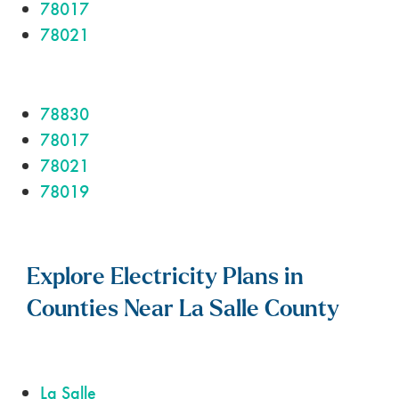
78017
78021
78830
78017
78021
78019
Explore Electricity Plans in
Counties Near La Salle County
La Salle