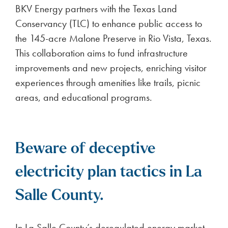
BKV Energy partners with the Texas Land
Conservancy (TLC) to enhance public access to
the 145-acre Malone Preserve in Rio Vista, Texas.
This collaboration aims to fund infrastructure
improvements and new projects, enriching visitor
experiences through amenities like trails, picnic
areas, and educational programs.
Beware of deceptive
electricity plan tactics in La
Salle County.
In La Salle County’s deregulated energy market,