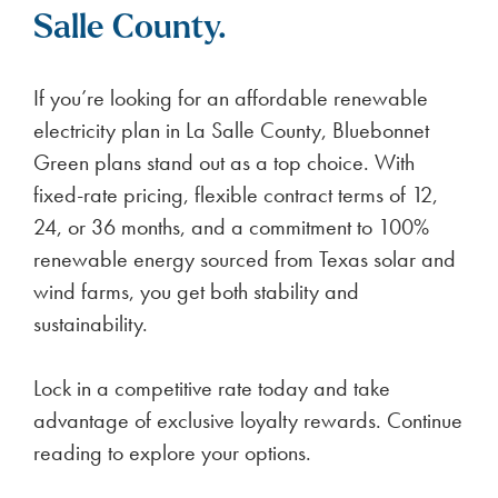
Salle County.
If you’re looking for an affordable renewable
electricity plan in La Salle County, Bluebonnet
Green plans stand out as a top choice. With
fixed-rate pricing, flexible contract terms of 12,
24, or 36 months, and a commitment to 100%
renewable energy sourced from Texas solar and
wind farms, you get both stability and
sustainability.
Lock in a competitive rate today and take
advantage of exclusive loyalty rewards. Continue
reading to explore your options.