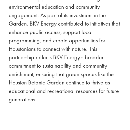
environmental education and community
engagement. As part of its investment in the
Garden, BKV Energy contributed to initiatives that
enhance public access, support local
programming, and create opportunities for
Houstonians to connect with nature. This
partnership reflects BKV Energy’s broader
commitment to sustainability and community
enrichment, ensuring that green spaces like the
Houston Botanic Garden continue to thrive as
educational and recreational resources for future
generations.