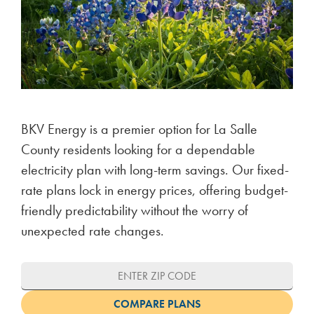
BKV Energy is a premier option for La Salle
County residents looking for a dependable
electricity plan with long-term savings. Our fixed-
rate plans lock in energy prices, offering budget-
friendly predictability without the worry of
unexpected rate changes.