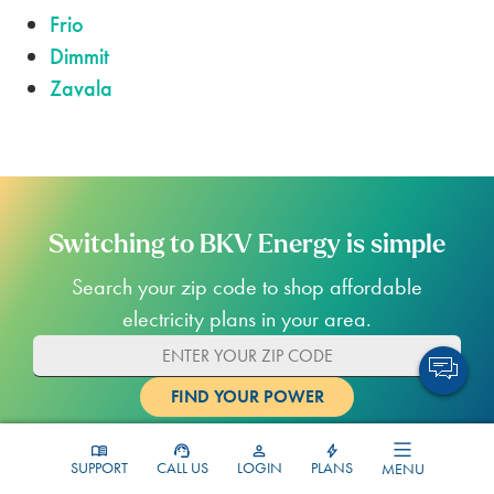
Frio
Dimmit
Zavala
Switching to BKV Energy is simple
Search your zip code to shop affordable
electricity plans in your area.
SUPPORT
CALL US
LOGIN
PLANS
MENU