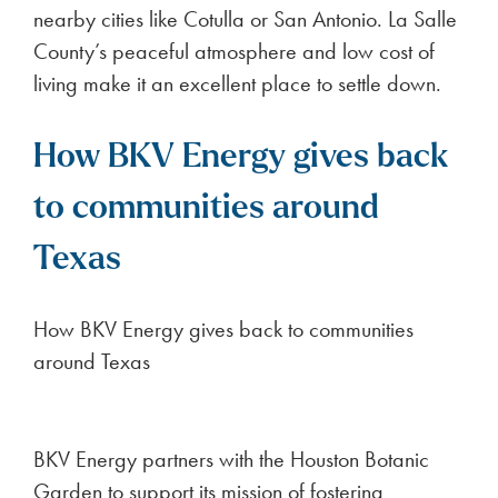
nearby cities like Cotulla or San Antonio. La Salle
County’s peaceful atmosphere and low cost of
living make it an excellent place to settle down.
How BKV Energy gives back
to communities around
Texas
How BKV Energy gives back to communities
around Texas
BKV Energy partners with the Houston Botanic
Garden to support its mission of fostering