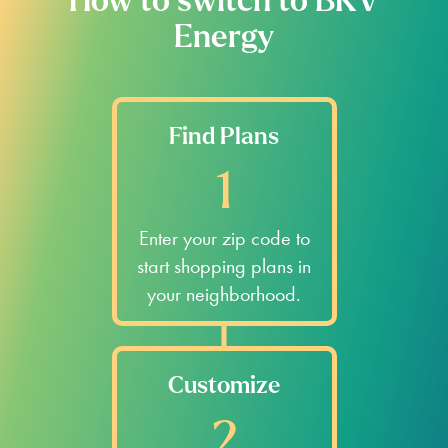
How to switch to BKV
Energy
Find Plans
1
Enter your zip code to
start shopping plans in
your neighborhood.
Customize
2