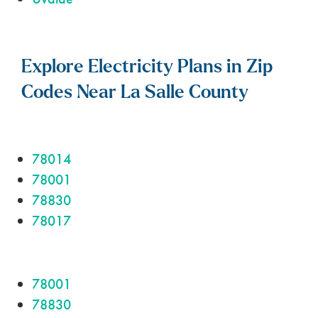
Explore Electricity Plans in Zip
Codes Near La Salle County
78014
78001
78830
78017
78001
78830