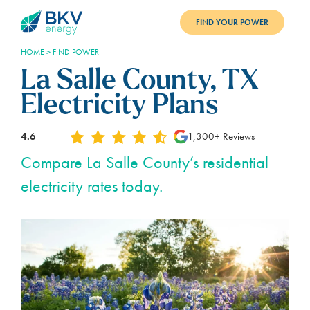
FIND YOUR POWER
HOME
>
FIND POWER
PLANS
La Salle County, TX
BENEFITS
Electricity Plans
REFER
4.6
1,300+ Reviews
BLOG
Compare La Salle County’s residential
electricity rates today.
SUPPORT
PAY BILL
LOGIN