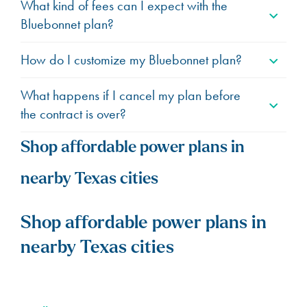
What kind of fees can I expect with the
Bluebonnet plan?
How do I customize my Bluebonnet plan?
What happens if I cancel my plan before
the contract is over?
Shop affordable power plans in
nearby Texas cities
Shop affordable power plans in
nearby Texas cities