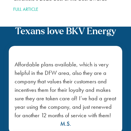
FULL ARTICLE
Texans love BKV Energy
Affordable plans available, which is very
helpful in the DFW area, also they are a
company that values their customers and
incentives them for their loyalty and makes
sure they are taken care of! I’ve had a great
year using the company, and just renewed
for another 12 months of service with them!
M.S.