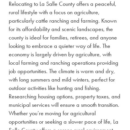
Relocating to La Salle County offers a peaceful,
rural lifestyle with a focus on agriculture,
particularly cattle ranching and farming. Known
for its affordability and scenic landscapes, the
county is ideal for families, retirees, and anyone
looking to embrace a quieter way of life. The
economy is largely driven by agriculture, with
local farming and ranching operations providing
job opportunities. The climate is warm and dry,
with long summers and mild winters, perfect for
outdoor activities like hunting and fishing.
Researching housing options, property taxes, and
municipal services will ensure a smooth transition.
Whether you’re moving for agricultural
opportunities or seeking a slower pace of life, La
Salle County offers a serene rural environment