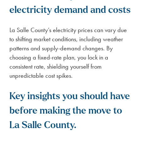
electricity demand and costs
La Salle County’s electricity prices can vary due
to shifting market conditions, including weather
patterns and supply-demand changes. By
choosing a fixed-rate plan, you lock in a
consistent rate, shielding yourself from
unpredictable cost spikes.
Key insights you should have
before making the move to
La Salle County.