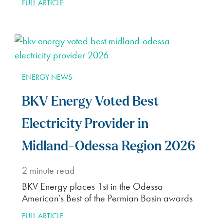
FULL ARTICLE
ENERGY NEWS
BKV Energy Voted Best
Electricity Provider in
Midland-Odessa Region 2026
2
minute read
BKV Energy places 1st in the Odessa
American’s Best of the Permian Basin awards
FULL ARTICLE