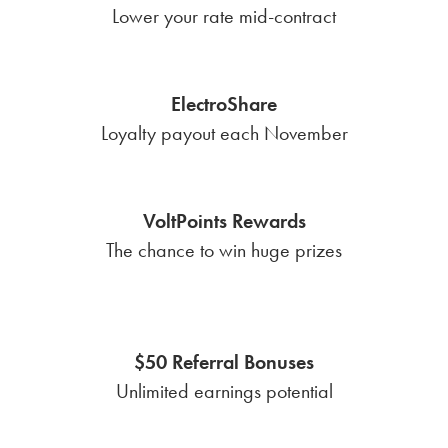
Lower your rate mid-contract
ElectroShare
Loyalty payout each November
VoltPoints Rewards
The chance to win huge prizes
$50 Referral Bonuses
Unlimited earnings potential