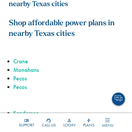
nearby Texas cities
Shop affordable power plans in
nearby Texas cities
Crane
Monahans
Pecos
Pecos
Sanderson
Alpine
SUPPORT
CALL US
LOGIN
PLANS
MENU
Kermit