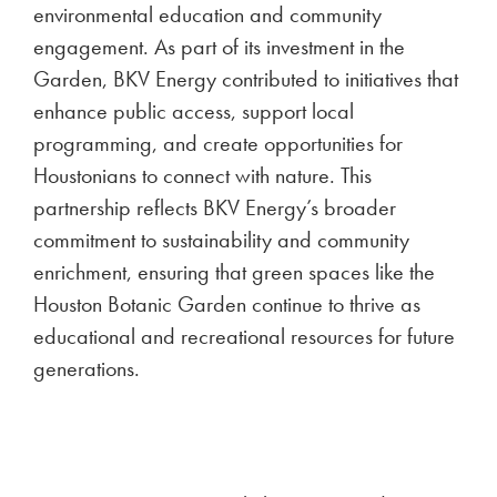
environmental education and community
engagement. As part of its investment in the
Garden, BKV Energy contributed to initiatives that
enhance public access, support local
programming, and create opportunities for
Houstonians to connect with nature. This
partnership reflects BKV Energy’s broader
commitment to sustainability and community
enrichment, ensuring that green spaces like the
Houston Botanic Garden continue to thrive as
educational and recreational resources for future
generations.