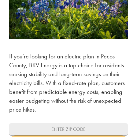
If you’re looking for an electric plan in Pecos
County, BKV Energy is a top choice for residents
seeking stability and long-term savings on their
electricity bills. With a fixed-rate plan, customers
benefit from predictable energy costs, enabling
easier budgeting without the risk of unexpected
price hikes.