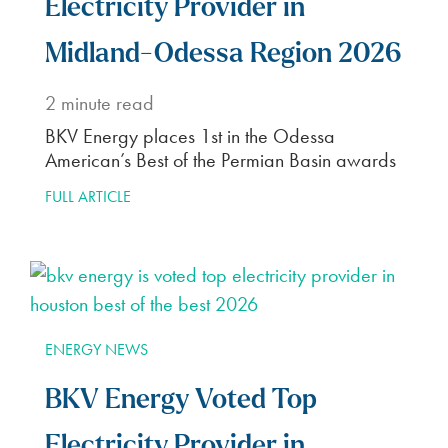
Electricity Provider in
Midland-Odessa Region 2026
2
minute read
BKV Energy places 1st in the Odessa
American’s Best of the Permian Basin awards
FULL ARTICLE
ENERGY NEWS
BKV Energy Voted Top
Electricity Provider in