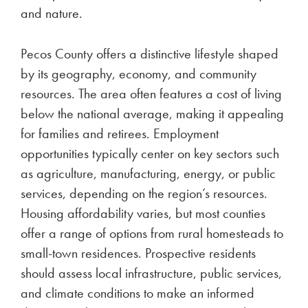
and nature.
Pecos County offers a distinctive lifestyle shaped
by its geography, economy, and community
resources. The area often features a cost of living
below the national average, making it appealing
for families and retirees. Employment
opportunities typically center on key sectors such
as agriculture, manufacturing, energy, or public
services, depending on the region’s resources.
Housing affordability varies, but most counties
offer a range of options from rural homesteads to
small-town residences. Prospective residents
should assess local infrastructure, public services,
and climate conditions to make an informed