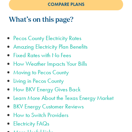
What’s on this page?
Pecos County Electricity Rates
Amazing Electricity Plan Benefits
Fixed Rates with No Fees
How Weather Impacts Your Bills
Moving to Pecos County
Living in Pecos County
How BKV Energy Gives Back
Learn More About the Texas Energy Market
BKV Energy Customer Reviews
How to Switch Providers
Electricity FAQs
More Useful Links