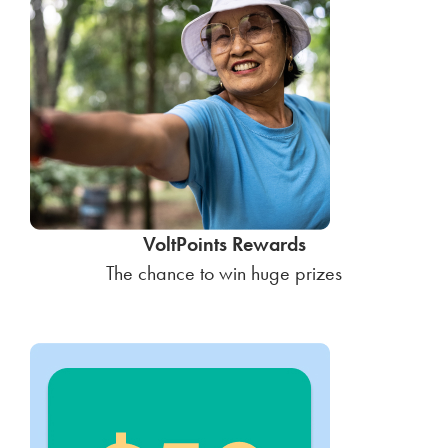
VoltPoints Rewards
The chance to win huge prizes