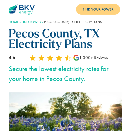
FIND YOUR POWER
HOME
-
FIND POWER
-
PECOS COUNTY, TX ELECTRICITY PLANS
PLANS
Pecos County, TX
BENEFITS
Electricity Plans
REFER
4.6
1,300+ Reviews
BLOG
Secure the lowest electricity rates for
your home in Pecos County.
SUPPORT
PAY BILL
LOGIN