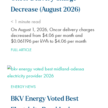
Decrease (August 2026)
< 1
minute read
On August 1, 2026, Oncor delivery charges
decreased from $4.06 per month and
$0.061196 per kWh to $4.06 per month
FULL ARTICLE
ENERGY NEWS
BKV Energy Voted Best