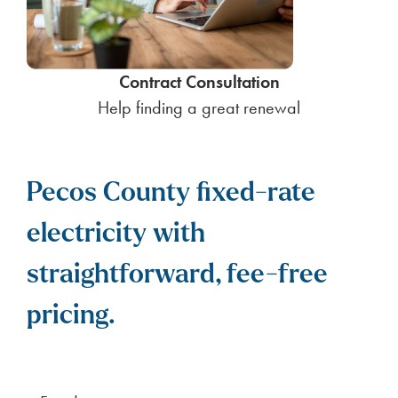
Contract Consultation
Help finding a great renewal
Pecos County fixed-rate
electricity with
straightforward, fee-free
pricing.