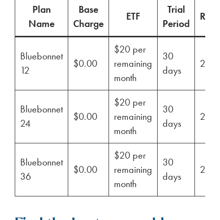
Plan
Base
Trial
ETF
Ren
Name
Charge
Period
$20 per
Bluebonnet
30
$0.00
remaining
29%
12
days
month
$20 per
Bluebonnet
30
$0.00
remaining
29%
24
days
month
$20 per
Bluebonnet
30
$0.00
remaining
29%
36
days
month