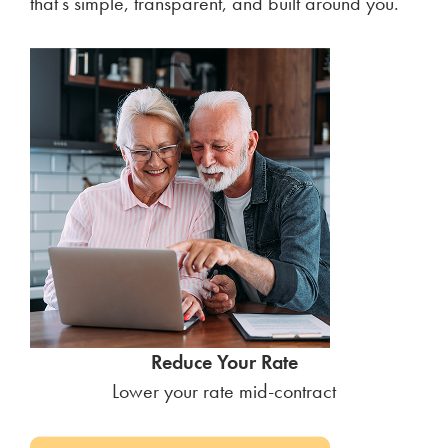
that’s simple, transparent, and built around you.
Reduce Your Rate
Lower your rate mid-contract