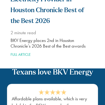
Houston Chronicle Best of
the Best 2026
2
minute read
BKV Energy places 2nd in Houston
Chronicle’s 2026 Best of the Best awards
FULL ARTICLE
Texans love BKV Energy
Affordable plans available, which is very