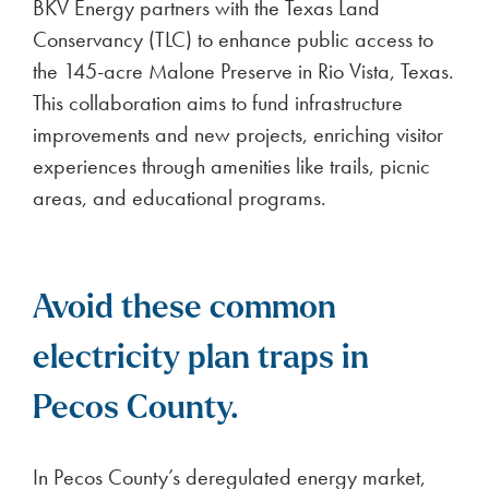
BKV Energy partners with the Texas Land
Conservancy (TLC) to enhance public access to
the 145-acre Malone Preserve in Rio Vista, Texas.
This collaboration aims to fund infrastructure
improvements and new projects, enriching visitor
experiences through amenities like trails, picnic
areas, and educational programs.
Avoid these common
electricity plan traps in
Pecos County.
In Pecos County’s deregulated energy market,