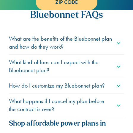
ZIP CODE
Bluebonnet FAQs
What are the benefits of the Bluebonnet plan
and how do they work?
What kind of fees can I expect with the
Bluebonnet plan?
How do I customize my Bluebonnet plan?
What happens if I cancel my plan before
the contract is over?
Shop affordable power plans in