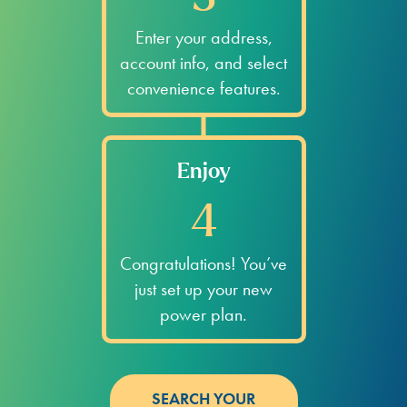
Enter your address,
account info, and select
convenience features.
Enjoy
4
Congratulations! You’ve
just set up your new
power plan.
SEARCH YOUR