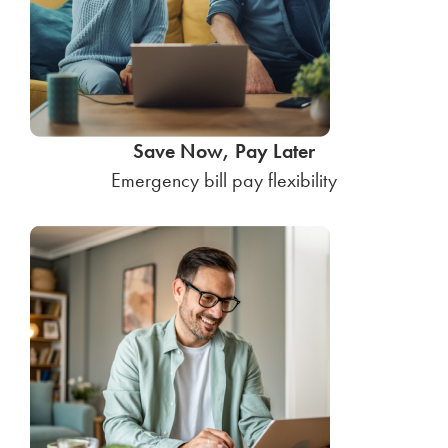
Save Now, Pay Later
Emergency bill pay flexibility