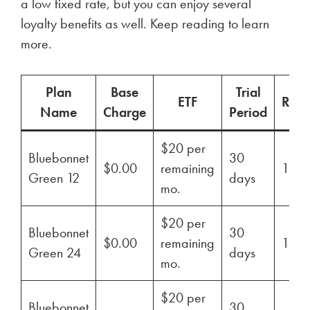
a low fixed rate, but you can enjoy several
loyalty benefits as well. Keep reading to learn
more.
Plan
Base
Trial
ETF
Ren
Name
Charge
Period
$20 per
Bluebonnet
30
$0.00
remaining
100
Green 12
days
mo.
$20 per
Bluebonnet
30
$0.00
remaining
100
Green 24
days
mo.
$20 per
Bluebonnet
30