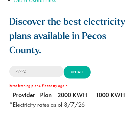
Discover the best electricity
plans available in Pecos
County.
UPDATE
Error fetching plans. Please try again.
Provider
Plan
2000 KWH
1000 KWH
5
*Electricity rates as of
8/7/26