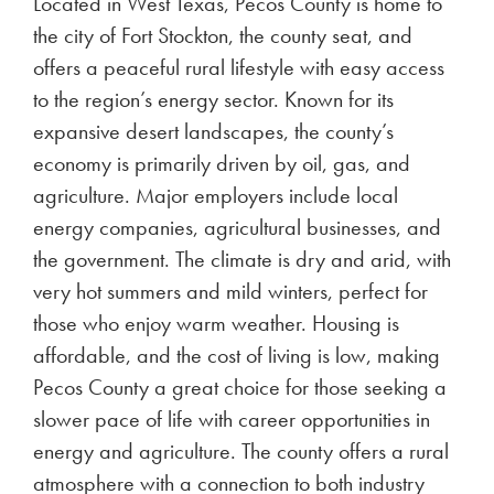
Located in West Texas, Pecos County is home to
the city of Fort Stockton, the county seat, and
offers a peaceful rural lifestyle with easy access
to the region’s energy sector. Known for its
expansive desert landscapes, the county’s
economy is primarily driven by oil, gas, and
agriculture. Major employers include local
energy companies, agricultural businesses, and
the government. The climate is dry and arid, with
very hot summers and mild winters, perfect for
those who enjoy warm weather. Housing is
affordable, and the cost of living is low, making
Pecos County a great choice for those seeking a
slower pace of life with career opportunities in
energy and agriculture. The county offers a rural
atmosphere with a connection to both industry