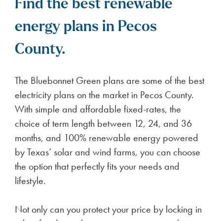
Find the best renewable
energy plans in Pecos
County.
The Bluebonnet Green plans are some of the best
electricity plans on the market in Pecos County.
With simple and affordable fixed-rates, the
choice of term length between 12, 24, and 36
months, and 100% renewable energy powered
by Texas’ solar and wind farms, you can choose
the option that perfectly fits your needs and
lifestyle.
Not only can you protect your price by locking in