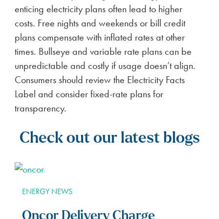
enticing electricity plans often lead to higher
costs. Free nights and weekends or bill credit
plans compensate with inflated rates at other
times. Bullseye and variable rate plans can be
unpredictable and costly if usage doesn’t align.
Consumers should review the Electricity Facts
Label and consider fixed-rate plans for
transparency.
Check out our latest blogs
ENERGY NEWS
Oncor Delivery Charge