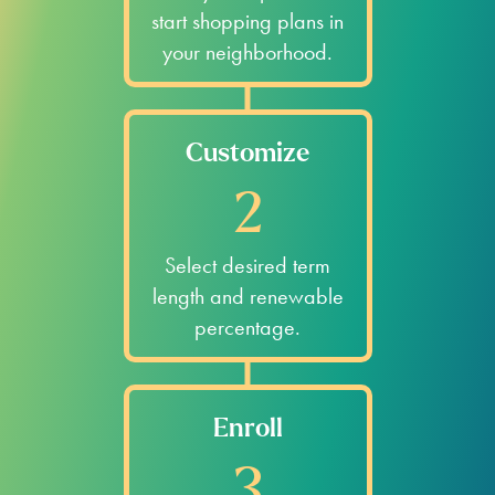
start shopping plans in
your neighborhood.
Customize
2
Select desired term
length and renewable
percentage.
Enroll
3