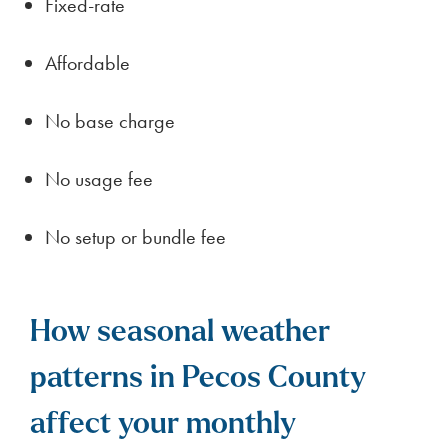
Fixed-rate
Affordable
No base charge
No usage fee
No setup or bundle fee
How seasonal weather
patterns in Pecos County
affect your monthly