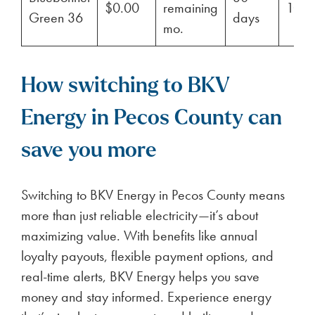
$0.00
remaining
100
Green 36
days
mo.
How switching to BKV
Energy in Pecos County can
save you more
Switching to BKV Energy in Pecos County means
more than just reliable electricity—it’s about
maximizing value. With benefits like annual
loyalty payouts, flexible payment options, and
real-time alerts, BKV Energy helps you save
money and stay informed. Experience energy