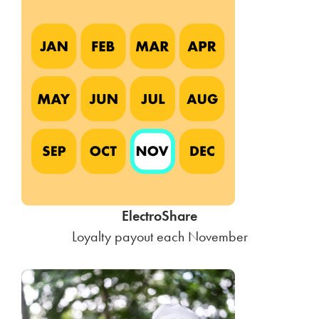
ElectroShare
Loyalty payout each November