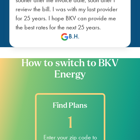
review the bill. I was with my last provider
for 25 years. I hope BKV can provide me
the best rates for the next 25 years.
B.H.
How to switch to BKV
Energy
Find Plans
1
Enter your zip code to