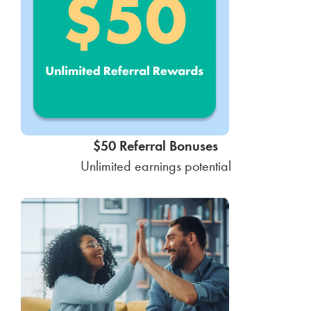
$50 Referral Bonuses
Unlimited earnings potential