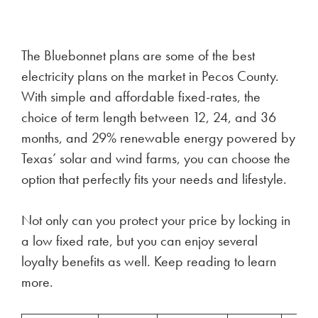
The Bluebonnet plans are some of the best
electricity plans on the market in Pecos County.
With simple and affordable fixed-rates, the
choice of term length between 12, 24, and 36
months, and 29% renewable energy powered by
Texas’ solar and wind farms, you can choose the
option that perfectly fits your needs and lifestyle.
Not only can you protect your price by locking in
a low fixed rate, but you can enjoy several
loyalty benefits as well. Keep reading to learn
more.