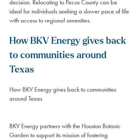
decision. Relocating to Pecos County can be
ideal for individuals seeking a slower pace of life
with access to regional amenities.
How BKV Energy gives back
to communities around
Texas
How BKV Energy gives back to communities
around Texas
BKV Energy partners with the Houston Botanic
Garden to support its mission of fostering