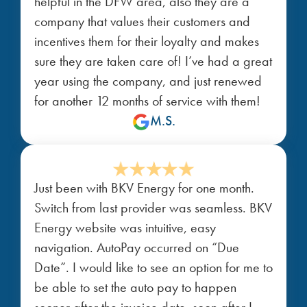
helpful in the DFW area, also they are a
company that values their customers and
incentives them for their loyalty and makes
sure they are taken care of! I’ve had a great
year using the company, and just renewed
for another 12 months of service with them!
M.S.
Just been with BKV Energy for one month.
Switch from last provider was seamless. BKV
Energy website was intuitive, easy
navigation. AutoPay occurred on “Due
Date”. I would like to see an option for me to
be able to set the auto pay to happen
sooner after the invoice date, soon after I