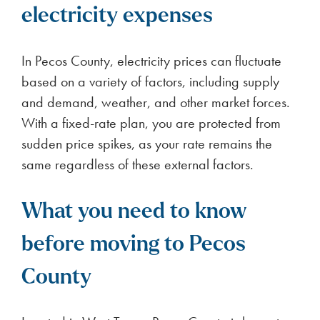
electricity expenses
In Pecos County, electricity prices can fluctuate
based on a variety of factors, including supply
and demand, weather, and other market forces.
With a fixed-rate plan, you are protected from
sudden price spikes, as your rate remains the
same regardless of these external factors.
What you need to know
before moving to Pecos
County