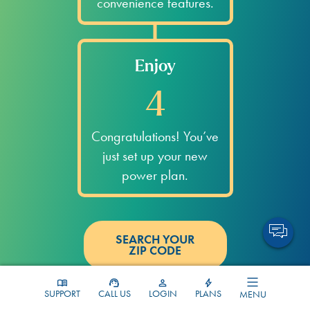
convenience features.
Enjoy
4
Congratulations! You’ve
just set up your new
power plan.
SEARCH YOUR
ZIP CODE
Bluebonnet FAQs
SUPPORT
CALL US
LOGIN
PLANS
MENU