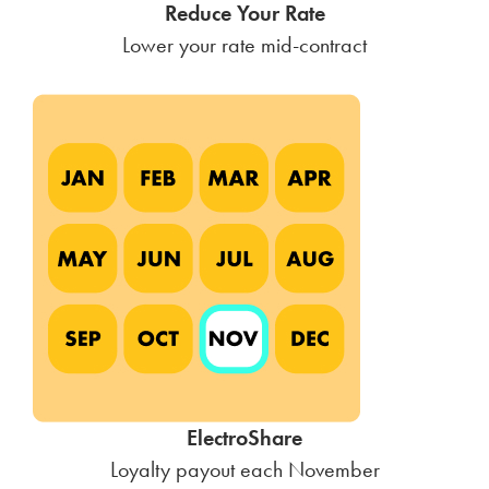
Reduce Your Rate
Lower your rate mid-contract
ElectroShare
Loyalty payout each November