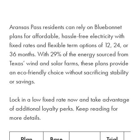
Aransas Pass residents can rely on Bluebonnet
plans for affordable, hassle-free electricity with
fixed rates and flexible term options of 12, 24, or
36 months. With 29% of the energy sourced from
Texas’ wind and solar farms, these plans provide
an eco-friendly choice without sacrificing stability
or savings.
Lock in a low fixed rate now and take advantage
of additional loyalty perks. Keep reading for
more details.
Plan
Base
Trial