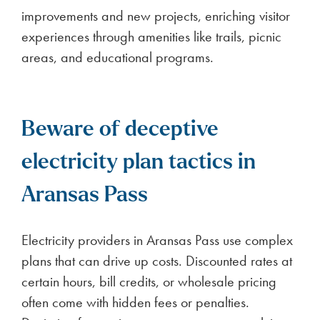
improvements and new projects, enriching visitor
experiences through amenities like trails, picnic
areas, and educational programs.
Beware of deceptive
electricity plan tactics in
Aransas Pass
Electricity providers in Aransas Pass use complex
plans that can drive up costs. Discounted rates at
certain hours, bill credits, or wholesale pricing
often come with hidden fees or penalties.