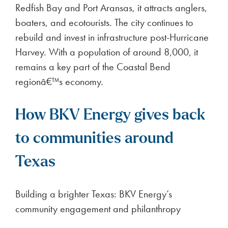
Redfish Bay and Port Aransas, it attracts anglers,
boaters, and ecotourists. The city continues to
rebuild and invest in infrastructure post-Hurricane
Harvey. With a population of around 8,000, it
remains a key part of the Coastal Bend
regionâ€™s economy.
How BKV Energy gives back
to communities around
Texas
Building a brighter Texas: BKV Energy’s
community engagement and philanthropy