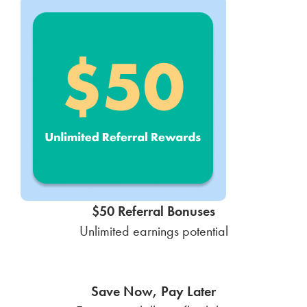
$50 Referral Bonuses
Unlimited earnings potential
Save Now, Pay Later