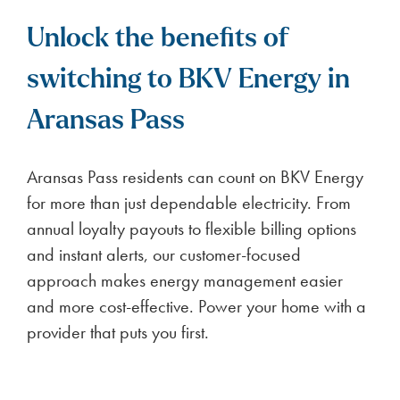
Unlock the benefits of
switching to BKV Energy in
Aransas Pass
Aransas Pass residents can count on BKV Energy
for more than just dependable electricity. From
annual loyalty payouts to flexible billing options
and instant alerts, our customer-focused
approach makes energy management easier
and more cost-effective. Power your home with a
provider that puts you first.