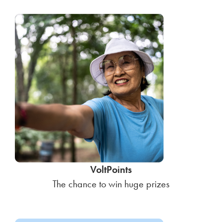
VoltPoints
The chance to win huge prizes