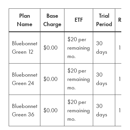
Plan
Base
Trial
ETF
Ren
Name
Charge
Period
$20 per
Bluebonnet
30
$0.00
remaining
100
Green 12
days
mo.
$20 per
Bluebonnet
30
$0.00
remaining
100
Green 24
days
mo.
$20 per
Bluebonnet
30
$0.00
remaining
100
Green 36
days
mo.