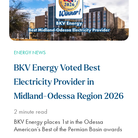
ENERGY NEWS
BKV Energy Voted Best
Electricity Provider in
Midland-Odessa Region 2026
2
minute read
BKV Energy places 1st in the Odessa
American’s Best of the Permian Basin awards