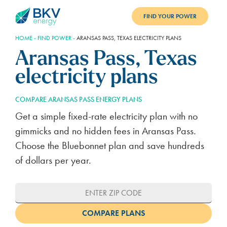
FIND YOUR POWER
HOME
-
FIND POWER
-
ARANSAS PASS, TEXAS ELECTRICITY PLANS
PLANS
Aransas Pass, Texas
BENEFITS
electricity plans
REFER
COMPARE ARANSAS PASS ENERGY PLANS
BLOG
Get a simple fixed-rate electricity plan with no
gimmicks and no hidden fees in Aransas Pass.
SUPPORT
Choose the Bluebonnet plan and save hundreds
of dollars per year.
PAY BILL
LOGIN