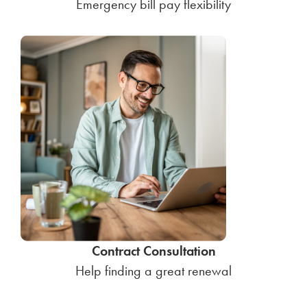
Emergency bill pay flexibility
Contract Consultation
Help finding a great renewal