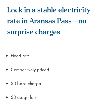
Lock in a stable electricity
rate in Aransas Pass—no
surprise charges
Fixed-rate
Competitively priced
$0 base charge
$0 usage fee