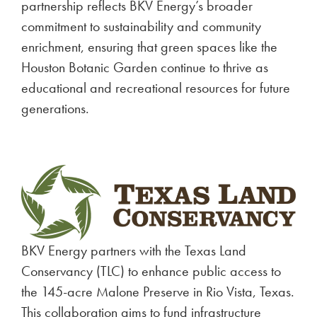
partnership reflects BKV Energy’s broader
commitment to sustainability and community
enrichment, ensuring that green spaces like the
Houston Botanic Garden continue to thrive as
educational and recreational resources for future
generations.
BKV Energy partners with the Texas Land
Conservancy (TLC) to enhance public access to
the 145-acre Malone Preserve in Rio Vista, Texas.
This collaboration aims to fund infrastructure