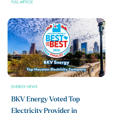
FULL ARTICLE
ENERGY NEWS
BKV Energy Voted Top
Electricity Provider in