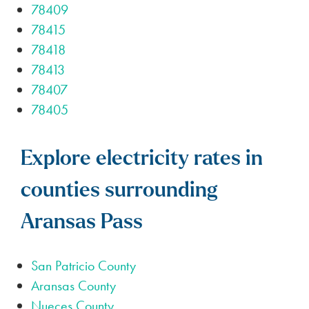
78409
78415
78418
78413
78407
78405
Explore electricity rates in
counties surrounding
Aransas Pass
San Patricio County
Aransas County
Nueces County