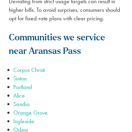
Deviating from strict usage targets can result in
higher bills. To avoid surprises, consumers should
opt for fixed-rate plans with clear pricing.
Communities we service
near Aransas Pass
Corpus Christi
Sinton
Portland
Alice
Sandia
Orange Grove
Ingleside
Odem