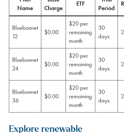
ETF
Ren
Name
Charge
Period
$20 per
Bluebonnet
30
$0.00
remaining
29%
12
days
month
$20 per
Bluebonnet
30
$0.00
remaining
29%
24
days
month
$20 per
Bluebonnet
30
$0.00
remaining
29%
36
days
month
Explore renewable