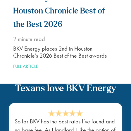
Houston Chronicle Best of
the Best 2026
2
minute read
BKV Energy places 2nd in Houston
Chronicle’s 2026 Best of the Best awards
FULL ARTICLE
Texans love BKV Energy
So far BKV has the best rates I’ve found and
no base fee. As I landlord I like the option of