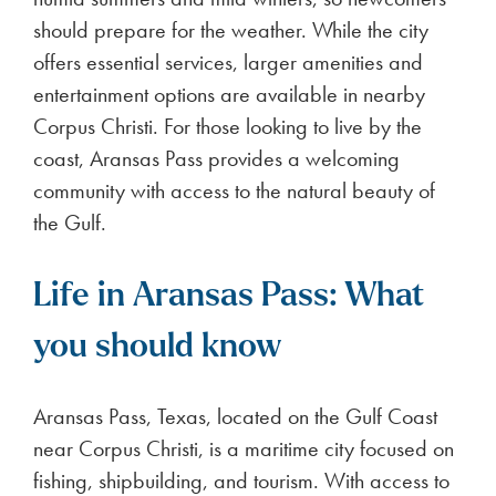
should prepare for the weather. While the city
offers essential services, larger amenities and
entertainment options are available in nearby
Corpus Christi. For those looking to live by the
coast, Aransas Pass provides a welcoming
community with access to the natural beauty of
the Gulf.
Life in Aransas Pass: What
you should know
Aransas Pass, Texas, located on the Gulf Coast
near Corpus Christi, is a maritime city focused on
fishing, shipbuilding, and tourism. With access to