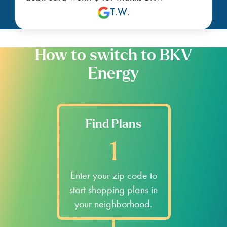
T.W.
How to switch to BKV
Energy
Find Plans
1
Enter your zip code to
start shopping plans in
your neighborhood.