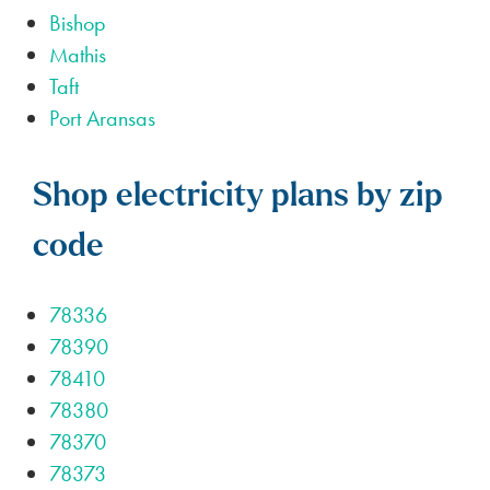
Bishop
Mathis
Taft
Port Aransas
Shop electricity plans by zip
code
78336
78390
78410
78380
78370
78373