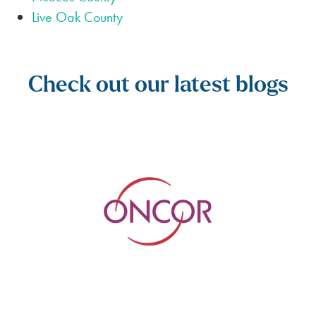
Live Oak County
Check out our latest blogs