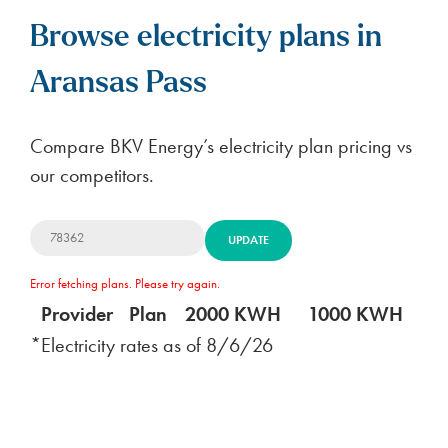
Browse electricity plans in
Aransas Pass
Compare BKV Energy’s electricity plan pricing vs
our competitors.
UPDATE
Error fetching plans. Please try again.
Provider
Plan
2000 KWH
1000 KWH
5
*Electricity rates as of
8/6/26