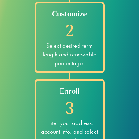
Customize
2
Select desired term
length and renewable
percentage.
Enroll
3
Enter your address,
account info, and select