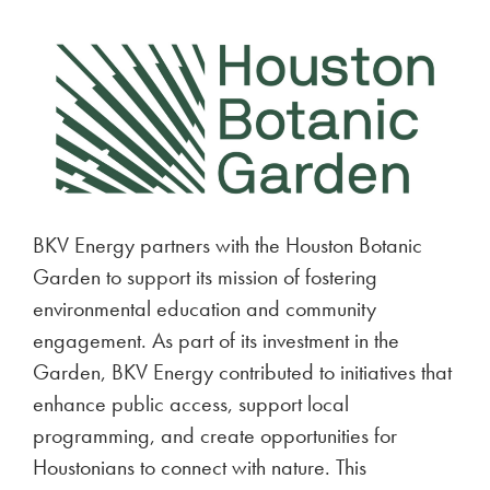
BKV Energy partners with the Houston Botanic
Garden to support its mission of fostering
environmental education and community
engagement. As part of its investment in the
Garden, BKV Energy contributed to initiatives that
enhance public access, support local
programming, and create opportunities for
Houstonians to connect with nature. This