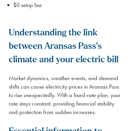
$0 setup fee
Understanding the link
between Aransas Pass’s
climate and your electric bill
Market dynamics, weather events, and demand
shifts can cause electricity prices in Aransas Pass
to rise unexpectedly. With a fixed-rate plan, your
rate stays constant, providing financial stability
and protection from sudden increases.