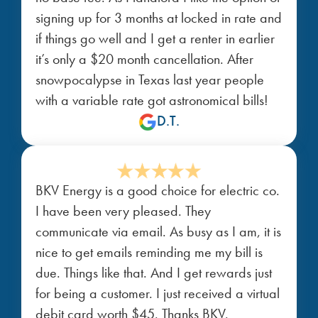
signing up for 3 months at locked in rate and
if things go well and I get a renter in earlier
it’s only a $20 month cancellation. After
snowpocalypse in Texas last year people
with a variable rate got astronomical bills!
D.T.
BKV Energy is a good choice for electric co.
I have been very pleased. They
communicate via email. As busy as I am, it is
nice to get emails reminding me my bill is
due. Things like that. And I get rewards just
for being a customer. I just received a virtual
debit card worth $45. Thanks BKV.