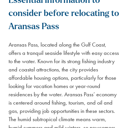
Essential information to
consider before relocating to
Aransas Pass
Aransas Pass, located along the Gulf Coast,
offers a tranquil seaside lifestyle with easy access
to the water. Known for its strong fishing industry
and coastal attractions, the city provides
affordable housing options, particularly for those
looking for vacation homes or year-round
residences by the water. Aransas Pass’ economy
is centered around fishing, tourism, and oil and
gas, providing job opportunities in these sectors.
The humid subtropical climate means warm,
humid summers and mild winters, so newcomers