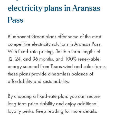
electricity plans in Aransas
Pass
Bluebonnet Green plans offer some of the most
competitive electricity solutions in Aransas Pass.
With fixed-rate pricing, flexible term lengths of
12, 24, and 36 months, and 100% renewable
energy sourced from Texas wind and solar farms,
these plans provide a seamless balance of
affordability and sustainability.
By choosing a fixed-rate plan, you can secure
long-term price stability and enjoy additional
loyalty perks. Keep reading for more details.