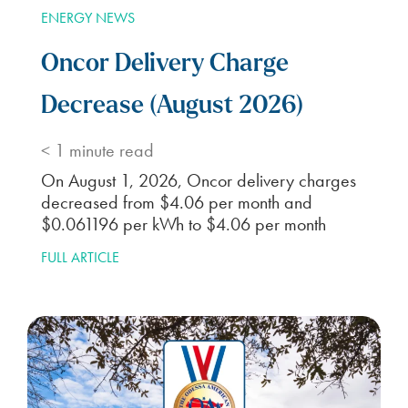
ENERGY NEWS
Oncor Delivery Charge
Decrease (August 2026)
< 1
minute read
On August 1, 2026, Oncor delivery charges
decreased from $4.06 per month and
$0.061196 per kWh to $4.06 per month
FULL ARTICLE