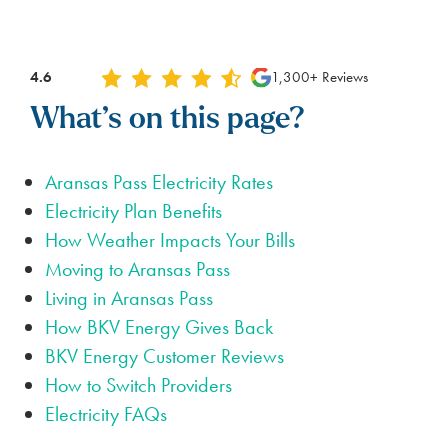
4.6
1,300+ Reviews
What’s on this page?
Aransas Pass Electricity Rates
Electricity Plan Benefits
How Weather Impacts Your Bills
Moving to Aransas Pass
Living in Aransas Pass
How BKV Energy Gives Back
BKV Energy Customer Reviews
How to Switch Providers
Electricity FAQs