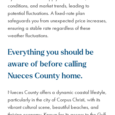
Garden to support its mission of fostering
environmental education and community
engagement. As part of its investment in the
Garden, BKV Energy contributed to initiatives that
enhance public access, support local
programming, and create opportunities for
Houstonians to connect with nature. This
partnership reflects BKV Energy’s broader
commitment to sustainability and community
enrichment, ensuring that green spaces like the
Houston Botanic Garden continue to thrive as
educational and recreational resources for future
generations.