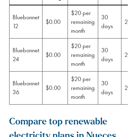
$20 per
Bluebonnet
30
$0.00
remaining
29%
12
days
month
$20 per
Bluebonnet
30
$0.00
remaining
29%
24
days
month
$20 per
Bluebonnet
30
$0.00
remaining
29%
36
days
month
Compare top renewable
electricity plans in Nueces