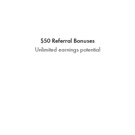
affect your monthly
electricity expenses
Electricity rates in Nueces County are influenced
by factors such as supply and demand, weather
conditions, and market trends, leading to
potential fluctuations. A fixed-rate plan
safeguards you from unexpected price increases,
ensuring a stable rate regardless of these
weather fluctuations.
Everything you should be
aware of before calling