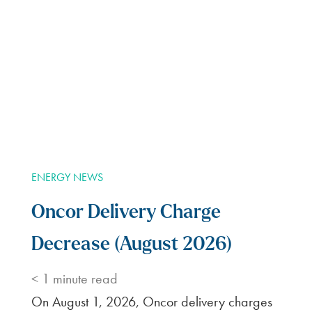
So far BKV has the best rates I’ve found and
no base fee. As I landlord I like the option of
signing up for 3 months at locked in rate and
if things go well and I get a renter in earlier
it’s only a $20 month cancellation. After
snowpocalypse in Texas last year people
with a variable rate got astronomical bills!
D.T.
BKV Energy is a good choice for electric co.
I have been very pleased. They