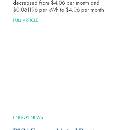
communicate via email. As busy as I am, it is
nice to get emails reminding me my bill is
due. Things like that. And I get rewards just
for being a customer. I just received a virtual
debit card worth $45. Thanks BKV.
T.W.
How to switch to BKV
Energy
Find Plans
1