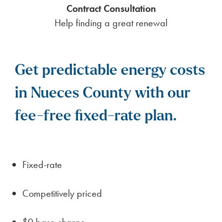
a smooth transition for those moving to Nueces
County.
Nueces County offers a distinctive lifestyle
shaped by its geography, economy, and
community resources. The area often features a
cost of living below the national average, making
it appealing for families and retirees. Employment
opportunities typically center on key sectors such
as agriculture, manufacturing, energy, or public
services, depending on the region’s resources.
Housing affordability varies, but most counties
offer a range of options from rural homesteads to
small-town residences. Prospective residents
should assess local infrastructure, public services,