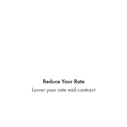
Reduce Your Rate
Lower your rate mid-contract
ElectroShare
Loyalty payout each November
VoltPoints Rewards
The chance to win huge prizes
$50 Referral Bonuses
Unlimited earnings potential