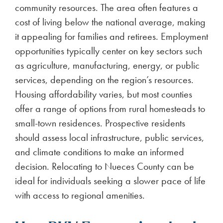
Electricity providers in Nueces County use
complex plans that can drive up costs. Discounted
rates at certain hours, bill credits, or wholesale
pricing often come with hidden fees or penalties.
Deviating from strict usage targets can result in
higher bills. To avoid surprises, consumers should
opt for fixed-rate plans with clear pricing.
Check out our latest blogs