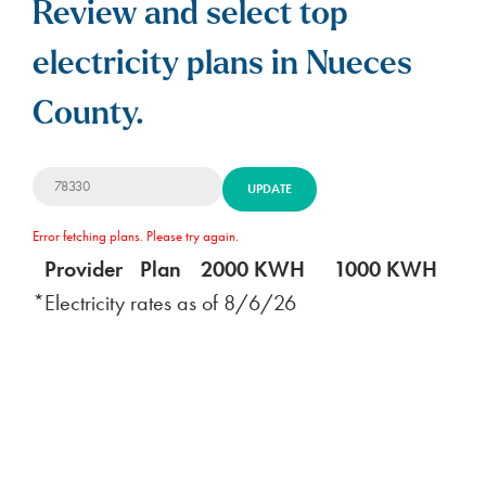
Review and select top
electricity plans in Nueces
County.
UPDATE
Error fetching plans. Please try again.
Provider
Plan
2000 KWH
1000 KWH
5
*Electricity rates as of
8/6/26