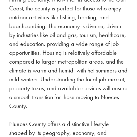
BKV Energy partners with the Texas Land
Conservancy (TLC) to enhance public access to
the 145-acre Malone Preserve in Rio Vista, Texas.
This collaboration aims to fund infrastructure
improvements and new projects, enriching visitor
experiences through amenities like trails, picnic
areas, and educational programs.
Electricity plan gimmicks to
watch out for in Nueces
County