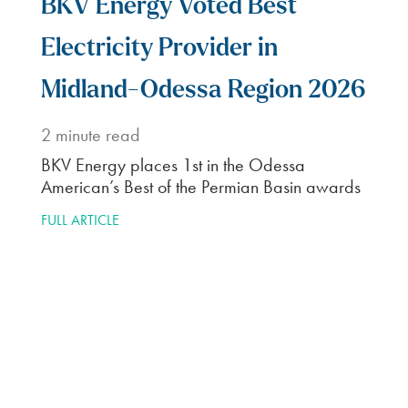
Enter your zip code to
start shopping plans in
your neighborhood.
Customize
2
Select desired term
length and renewable
percentage.
Enroll