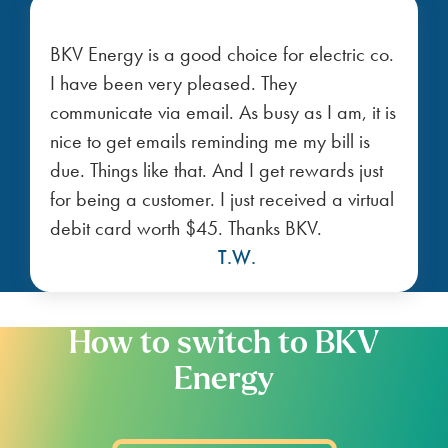
nearby Texas cities
Get the best deals on power
plans in Texas cities near you.
Portland
Ingleside
Taft
Taft
Odem
Aransas Pass