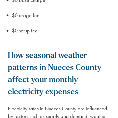
and climate conditions to make an informed
decision. Relocating to Nueces County can be
ideal for individuals seeking a slower pace of life
with access to regional amenities.
How BKV Energy gives back
to communities around
Texas
Building a brighter Texas: BKV Energy’s
community engagement and philanthropy
BKV Energy partners with the Houston Botanic