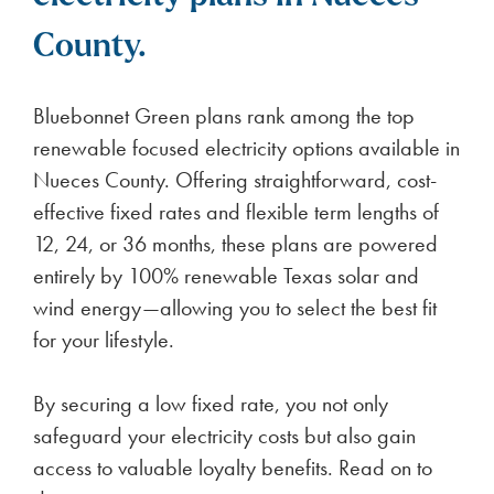
County.
Bluebonnet Green plans rank among the top
renewable focused electricity options available in
Nueces County. Offering straightforward, cost-
effective fixed rates and flexible term lengths of
12, 24, or 36 months, these plans are powered
entirely by 100% renewable Texas solar and
wind energy—allowing you to select the best fit
for your lifestyle.
By securing a low fixed rate, you not only
safeguard your electricity costs but also gain
access to valuable loyalty benefits. Read on to