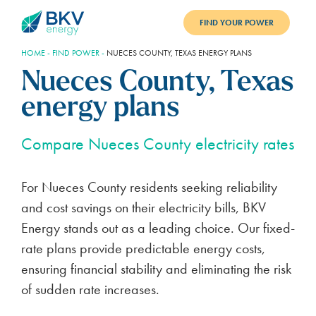
FIND YOUR POWER
HOME
-
FIND POWER
-
NUECES COUNTY, TEXAS ENERGY PLANS
PLANS
Nueces County, Texas
BENEFITS
energy plans
REFER
Compare Nueces County electricity rates
BLOG
For Nueces County residents seeking reliability
SUPPORT
and cost savings on their electricity bills, BKV
PAY BILL
Energy stands out as a leading choice. Our fixed-
rate plans provide predictable energy costs,
LOGIN
ensuring financial stability and eliminating the risk
of sudden rate increases.