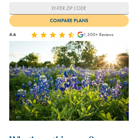
4.6
1,300+ Reviews