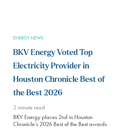
3
Enter your address,
account info, and select
convenience features.
Enjoy
4
Congratulations! You’ve
just set up your new
power plan.