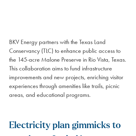
Midland-Odessa Region 2026
2
minute read
BKV Energy places 1st in the Odessa
American’s Best of the Permian Basin awards
FULL ARTICLE