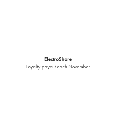
Save Now, Pay Later
Emergency bill pay flexibility
Contract Consultation
Help finding a great renewal
Get predictable energy costs
in Nueces County with our
fee-free fixed-rate plan.