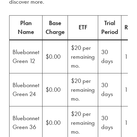
discover more.
Plan
Base
Trial
ETF
Ren
Name
Charge
Period
$20 per
Bluebonnet
30
$0.00
remaining
100
Green 12
days
mo.
$20 per
Bluebonnet
30
$0.00
remaining
100
Green 24
days
mo.
$20 per
Bluebonnet
30
$0.00
remaining
100
Green 36
days
mo.