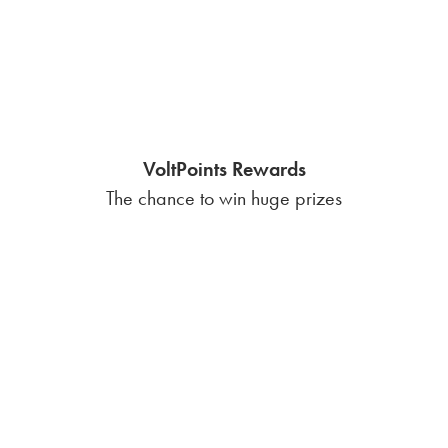
Fixed-rate
Competitively priced
$0 base charge
$0 usage fee
$0 setup fee
How seasonal weather
patterns in Nueces County