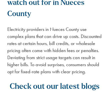
ENERGY NEWS
BKV Energy Voted Top
Electricity Provider in
Houston Chronicle Best of
the Best 2026
2
minute read
BKV Energy places 2nd in Houston
Chronicle’s 2026 Best of the Best awards
FULL ARTICLE
Texans love BKV Energy