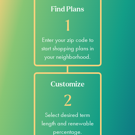
Sinton
Rockport
Bishop
Fulton
Kingsville
Mathis
Check Out Available Electricity
Plans for Zip Codes Near Nueces
County.