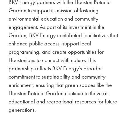
ENERGY NEWS
BKV Energy Voted Best
Electricity Provider in