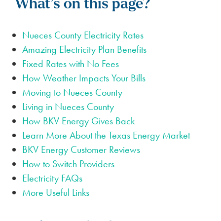
What’s on this page?
Nueces County Electricity Rates
Amazing Electricity Plan Benefits
Fixed Rates with No Fees
How Weather Impacts Your Bills
Moving to Nueces County
Living in Nueces County
How BKV Energy Gives Back
Learn More About the Texas Energy Market
BKV Energy Customer Reviews
How to Switch Providers
Electricity FAQs
More Useful Links