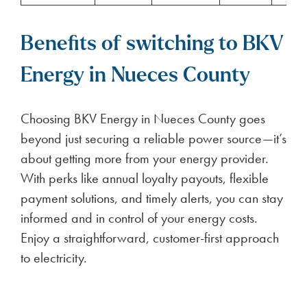
Benefits of switching to BKV
Energy in Nueces County
Choosing BKV Energy in Nueces County goes
beyond just securing a reliable power source—it’s
about getting more from your energy provider.
With perks like annual loyalty payouts, flexible
payment solutions, and timely alerts, you can stay
informed and in control of your energy costs.
Enjoy a straightforward, customer-first approach
to electricity.