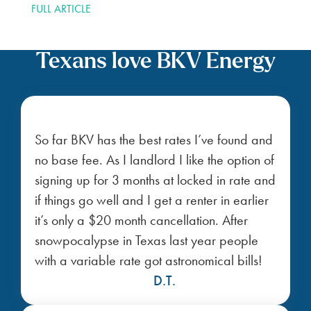
SEARCH YOUR
ZIP CODE
Bluebonnet FAQs
How does the Bluebonnet plan work, and
what benefits does it offer?
Are there fees on the Bluebonnet plan?
Can I customize my Bluebonnet plan?
Am I allowed to cancel my plan before the
contract ends?
Shop affordable power plans in