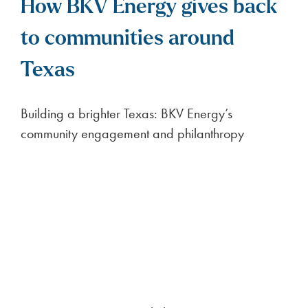
ENERGY NEWS
Oncor Delivery Charge
Decrease (August 2026)
< 1
minute read
On August 1, 2026, Oncor delivery charges
decreased from $4.06 per month and
$0.061196 per kWh to $4.06 per month
FULL ARTICLE