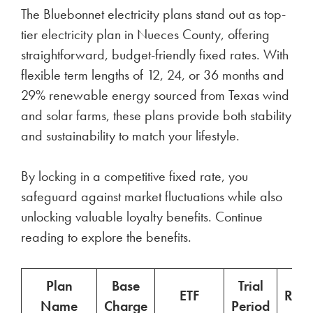
The Bluebonnet electricity plans stand out as top-
tier electricity plan in Nueces County, offering
straightforward, budget-friendly fixed rates. With
flexible term lengths of 12, 24, or 36 months and
29% renewable energy sourced from Texas wind
and solar farms, these plans provide both stability
and sustainability to match your lifestyle.
By locking in a competitive fixed rate, you
safeguard against market fluctuations while also
unlocking valuable loyalty benefits. Continue
reading to explore the benefits.
Plan
Base
Trial
ETF
Ren
Name
Charge
Period