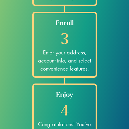
78411
78412
78404
78413
78412
78404
78413
78416
78404
78413
78416