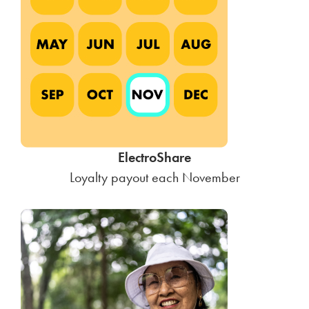
ElectroShare
Loyalty payout each November