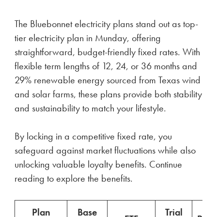
The Bluebonnet electricity plans stand out as top-
tier electricity plan in Munday, offering
straightforward, budget-friendly fixed rates. With
flexible term lengths of 12, 24, or 36 months and
29% renewable energy sourced from Texas wind
and solar farms, these plans provide both stability
and sustainability to match your lifestyle.
By locking in a competitive fixed rate, you
safeguard against market fluctuations while also
unlocking valuable loyalty benefits. Continue
reading to explore the benefits.
Plan
Base
Trial