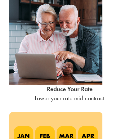
Reduce Your Rate
Lower your rate mid-contract