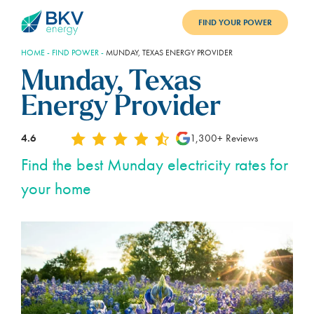
FIND YOUR POWER
HOME
-
FIND POWER
-
MUNDAY, TEXAS ENERGY PROVIDER
PLANS
Munday, Texas
BENEFITS
Energy Provider
REFER
4.6
1,300+ Reviews
BLOG
Find the best Munday electricity rates for
your home
SUPPORT
PAY BILL
LOGIN