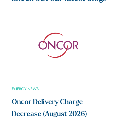
ENERGY NEWS
Oncor Delivery Charge
Decrease (August 2026)