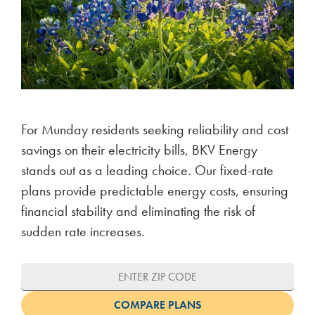
For Munday residents seeking reliability and cost
savings on their electricity bills, BKV Energy
stands out as a leading choice. Our fixed-rate
plans provide predictable energy costs, ensuring
financial stability and eliminating the risk of
sudden rate increases.