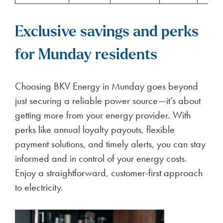
Exclusive savings and perks
for Munday residents
Choosing BKV Energy in Munday goes beyond
just securing a reliable power source—it’s about
getting more from your energy provider. With
perks like annual loyalty payouts, flexible
payment solutions, and timely alerts, you can stay
informed and in control of your energy costs.
Enjoy a straightforward, customer-first approach
to electricity.