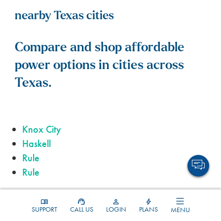
nearby Texas cities
Compare and shop affordable
power options in cities across
Texas.
Knox City
Haskell
Rule
Rule
SUPPORT
CALL US
LOGIN
PLANS
MENU
Throckmorton