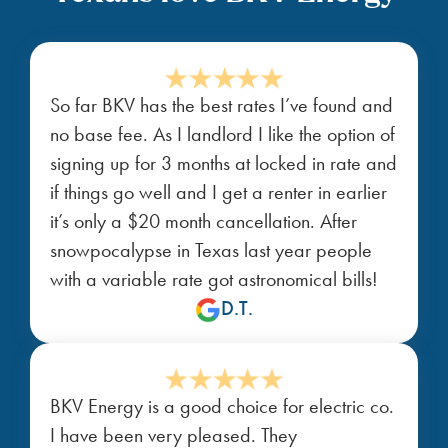
So far BKV has the best rates I’ve found and
no base fee. As I landlord I like the option of
signing up for 3 months at locked in rate and
if things go well and I get a renter in earlier
it’s only a $20 month cancellation. After
snowpocalypse in Texas last year people
with a variable rate got astronomical bills!
D.T.
BKV Energy is a good choice for electric co.
I have been very pleased. They