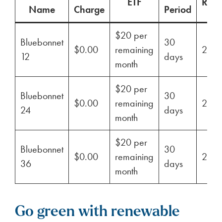
ETF
Ren
Name
Charge
Period
$20 per
Bluebonnet
30
$0.00
remaining
29%
12
days
month
$20 per
Bluebonnet
30
$0.00
remaining
29%
24
days
month
$20 per
Bluebonnet
30
$0.00
remaining
29%
36
days
month
Go green with renewable