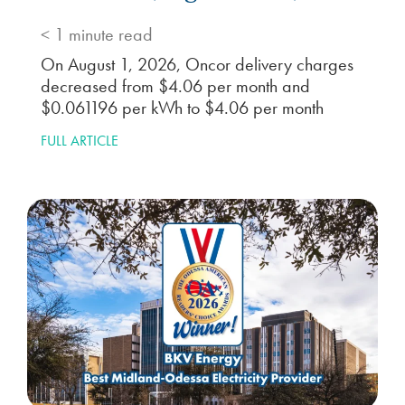
< 1
minute read
On August 1, 2026, Oncor delivery charges
decreased from $4.06 per month and
$0.061196 per kWh to $4.06 per month
FULL ARTICLE