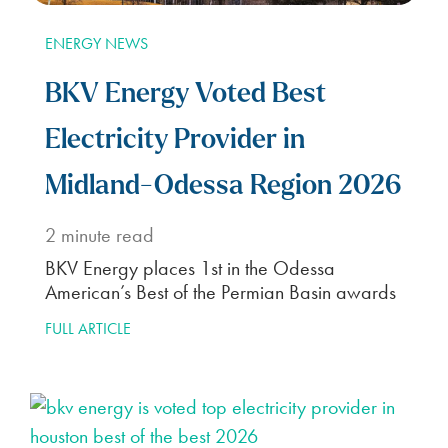
ENERGY NEWS
BKV Energy Voted Best
Electricity Provider in
Midland-Odessa Region 2026
2
minute read
BKV Energy places 1st in the Odessa
American’s Best of the Permian Basin awards
FULL ARTICLE