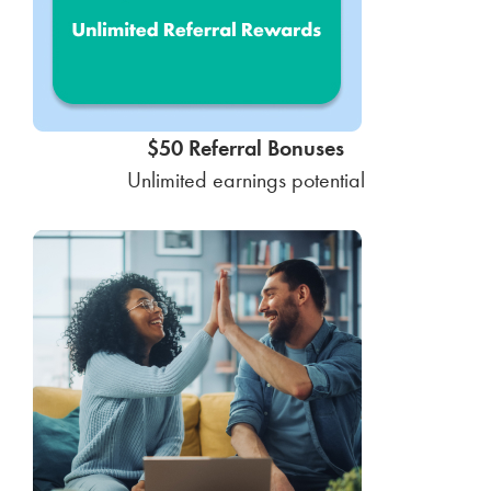
$50 Referral Bonuses
Unlimited earnings potential