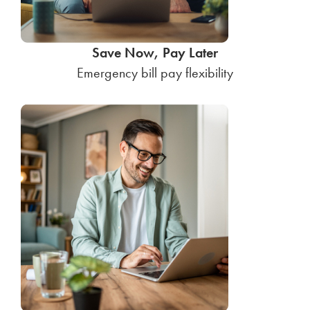
Save Now, Pay Later
Emergency bill pay flexibility