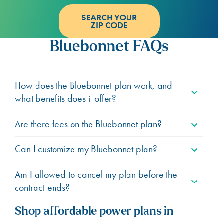
SEARCH YOUR
ZIP CODE
Bluebonnet FAQs
How does the Bluebonnet plan work, and
what benefits does it offer?
Are there fees on the Bluebonnet plan?
Can I customize my Bluebonnet plan?
Am I allowed to cancel my plan before the
contract ends?
Shop affordable power plans in