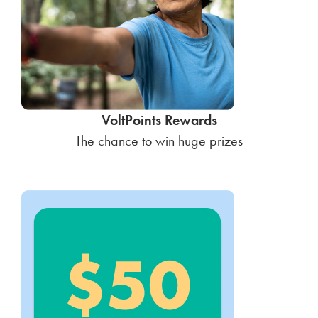
VoltPoints Rewards
The chance to win huge prizes