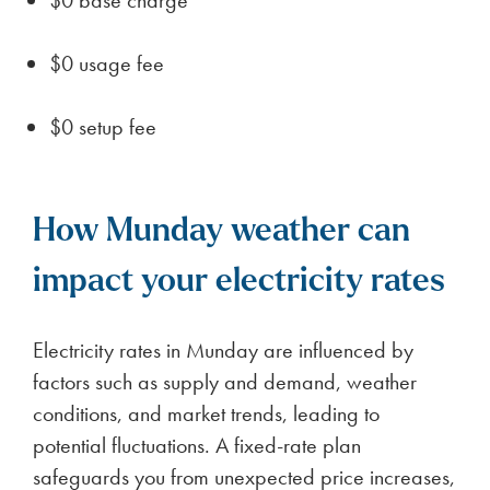
$0 usage fee
$0 setup fee
How Munday weather can
impact your electricity rates
Electricity rates in Munday are influenced by
factors such as supply and demand, weather
conditions, and market trends, leading to
potential fluctuations. A fixed-rate plan
safeguards you from unexpected price increases,