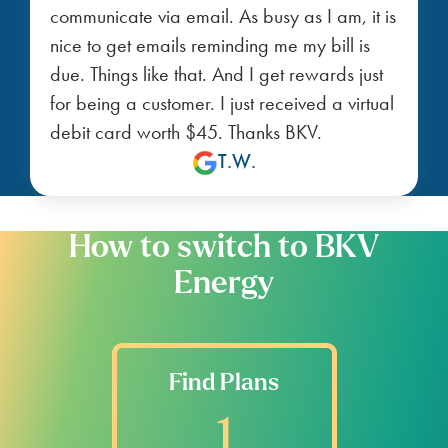
communicate via email. As busy as I am, it is
nice to get emails reminding me my bill is
due. Things like that. And I get rewards just
for being a customer. I just received a virtual
debit card worth $45. Thanks BKV.
T.W.
How to switch to BKV
Energy
Find Plans
1