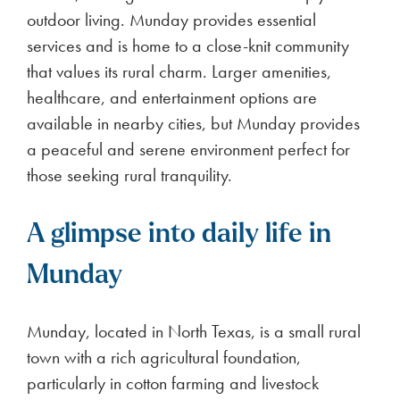
outdoor living. Munday provides essential
services and is home to a close-knit community
that values its rural charm. Larger amenities,
healthcare, and entertainment options are
available in nearby cities, but Munday provides
a peaceful and serene environment perfect for
those seeking rural tranquility.
A glimpse into daily life in
Munday
Munday, located in North Texas, is a small rural
town with a rich agricultural foundation,
particularly in cotton farming and livestock