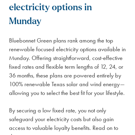
electricity options in
Munday
Bluebonnet Green plans rank among the top
renewable focused electricity options available in
Munday. Offering straightforward, cost-effective
fixed rates and flexible term lengths of 12, 24, or
36 months, these plans are powered entirely by
100% renewable Texas solar and wind energy—
allowing you to select the best fit for your lifestyle.
By securing a low fixed rate, you not only
safeguard your electricity costs but also gain
access to valuable loyalty benefits. Read on to