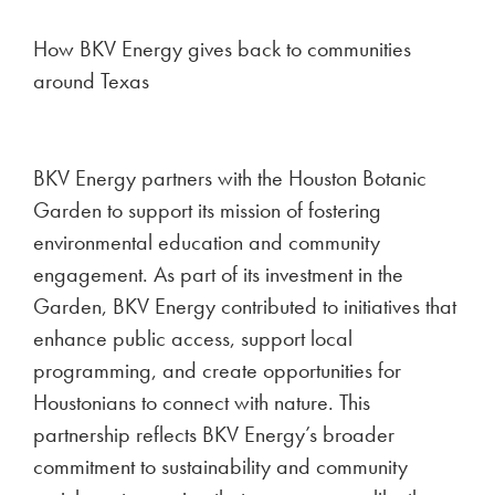
How BKV Energy gives back to communities
around Texas
BKV Energy partners with the Houston Botanic
Garden to support its mission of fostering
environmental education and community
engagement. As part of its investment in the
Garden, BKV Energy contributed to initiatives that
enhance public access, support local
programming, and create opportunities for
Houstonians to connect with nature. This
partnership reflects BKV Energy’s broader
commitment to sustainability and community