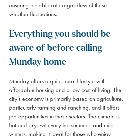
ensuring a stable rate regardless of these
weather fluctuations.
Everything you should be
aware of before calling
Munday home
Munday offers a quiet, rural lifestyle with
affordable housing and a low cost of living. The
city’s economy is primarily based on agriculture,
particularly farming and ranching, and it offers
job opportunities in these sectors. The climate is
hot and dry, with very hot summers and mild
winters, making it ideal for those who enjoy