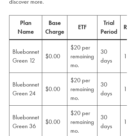
discover more.
Plan
Base
Trial
ETF
Ren
Name
Charge
Period
$20 per
Bluebonnet
30
$0.00
remaining
100
Green 12
days
mo.
$20 per
Bluebonnet
30
$0.00
remaining
100
Green 24
days
mo.
$20 per
Bluebonnet
30
$0.00
remaining
100
Green 36
days
mo.