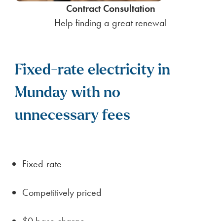
Contract Consultation
Help finding a great renewal
Fixed-rate electricity in
Munday with no
unnecessary fees
Fixed-rate
Competitively priced
$0 base charge