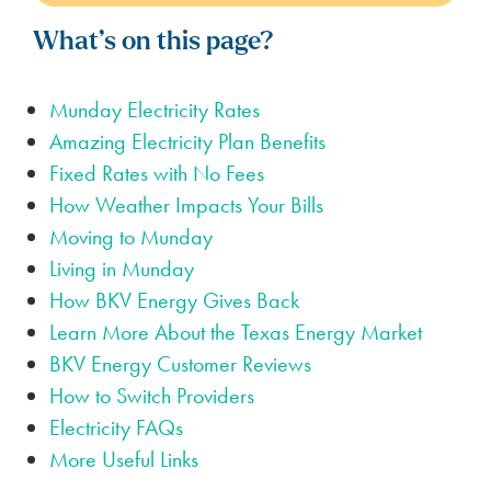
What’s on this page?
Munday Electricity Rates
Amazing Electricity Plan Benefits
Fixed Rates with No Fees
How Weather Impacts Your Bills
Moving to Munday
Living in Munday
How BKV Energy Gives Back
Learn More About the Texas Energy Market
BKV Energy Customer Reviews
How to Switch Providers
Electricity FAQs
More Useful Links