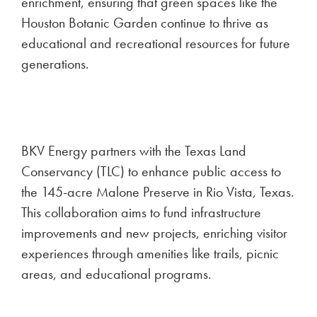
enrichment, ensuring that green spaces like the
Houston Botanic Garden continue to thrive as
educational and recreational resources for future
generations.
BKV Energy partners with the Texas Land
Conservancy (TLC) to enhance public access to
the 145-acre Malone Preserve in Rio Vista, Texas.
This collaboration aims to fund infrastructure
improvements and new projects, enriching visitor
experiences through amenities like trails, picnic
areas, and educational programs.