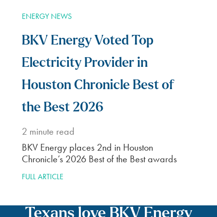
ENERGY NEWS
BKV Energy Voted Top
Electricity Provider in
Houston Chronicle Best of
the Best 2026
2
minute read
BKV Energy places 2nd in Houston
Chronicle’s 2026 Best of the Best awards
FULL ARTICLE
Texans love BKV Energy