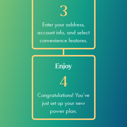
3
Enter your address,
account info, and select
convenience features.
Enjoy
4
Congratulations! You’ve
just set up your new
power plan.