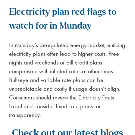
Electricity plan red flags to
watch for in Munday
In Munday’s deregulated energy market, enticing
electricity plans often lead to higher costs. Free
nights and weekends or bill credit plans
compensate with inflated rates at other times.
Bullseye and variable rate plans can be
unpredictable and costly if usage doesn’t align.
Consumers should review the Electricity Facts
Label and consider fixed-rate plans for
transparency.
Check out our latest blogs