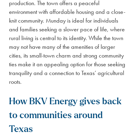
production. The town offers a peaceful
environment with affordable housing and a close-
knit community. Munday is ideal for individuals
and families seeking a slower pace of life, where
rural living is central to its identity. While the town
may not have many of the amenities of larger
cities, its small-town charm and strong community
ties make it an appealing option for those seeking
tranquility and a connection to Texas’ agricultural
roots.
How BKV Energy gives back
to communities around
Texas