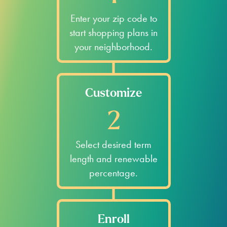
Enter your zip code to
start shopping plans in
your neighborhood.
Customize
2
Select desired term
length and renewable
percentage.
Enroll