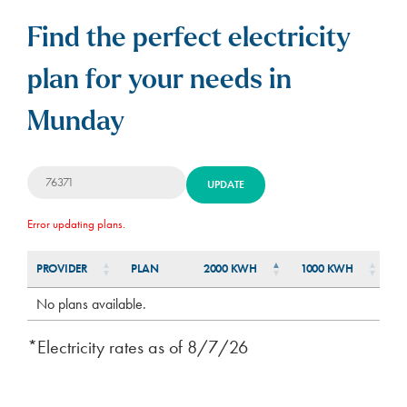
Find the perfect electricity
plan for your needs in
Munday
UPDATE
Error updating plans.
PROVIDER
PLAN
2000 KWH
1000 KWH
5
PLAN
PROVIDER
2000 KWH
1000 KWH
5
No plans available.
*Electricity rates as of
8/7/26