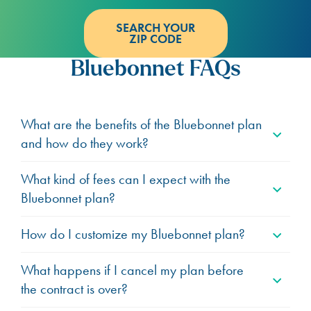
SEARCH YOUR
ZIP CODE
Bluebonnet FAQs
What are the benefits of the Bluebonnet plan
and how do they work?
What kind of fees can I expect with the
Bluebonnet plan?
How do I customize my Bluebonnet plan?
What happens if I cancel my plan before
the contract is over?