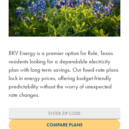
BKV Energy is a premier option for Rule, Texas
residents looking for a dependable electricity
plan with long-term savings. Our fixed-rate plans
lock in energy prices, offering budget-friendly
predictability without the worry of unexpected
rate changes.