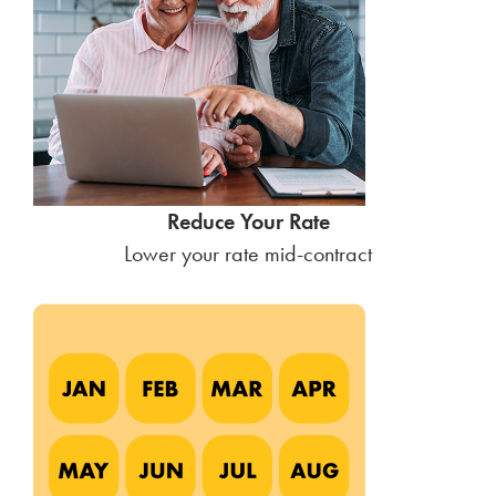
Reduce Your Rate
Lower your rate mid-contract