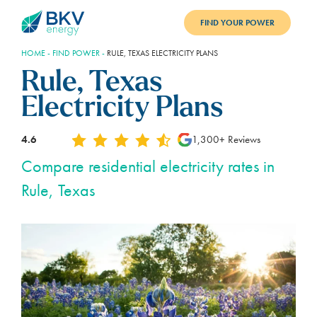
FIND YOUR POWER
HOME
-
FIND POWER
-
RULE, TEXAS ELECTRICITY PLANS
PLANS
Rule, Texas
BENEFITS
Electricity Plans
REFER
4.6
1,300+ Reviews
BLOG
Compare residential electricity rates in
Rule, Texas
SUPPORT
PAY BILL
LOGIN