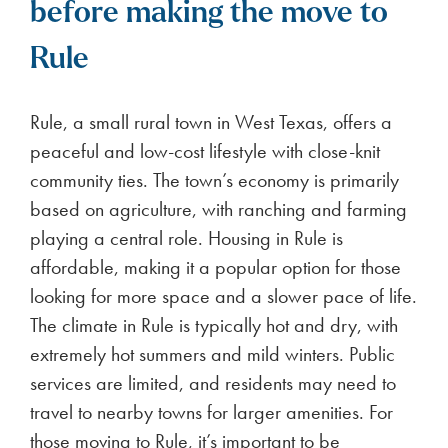
before making the move to
Rule
Rule, a small rural town in West Texas, offers a
peaceful and low-cost lifestyle with close-knit
community ties. The town’s economy is primarily
based on agriculture, with ranching and farming
playing a central role. Housing in Rule is
affordable, making it a popular option for those
looking for more space and a slower pace of life.
The climate in Rule is typically hot and dry, with
extremely hot summers and mild winters. Public
services are limited, and residents may need to
travel to nearby towns for larger amenities. For
those moving to Rule, it’s important to be