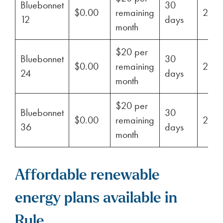
Bluebonnet
30
$0.00
remaining
29%
12
days
month
$20 per
Bluebonnet
30
$0.00
remaining
29%
24
days
month
$20 per
Bluebonnet
30
$0.00
remaining
29%
36
days
month
Affordable renewable
energy plans available in
Rule