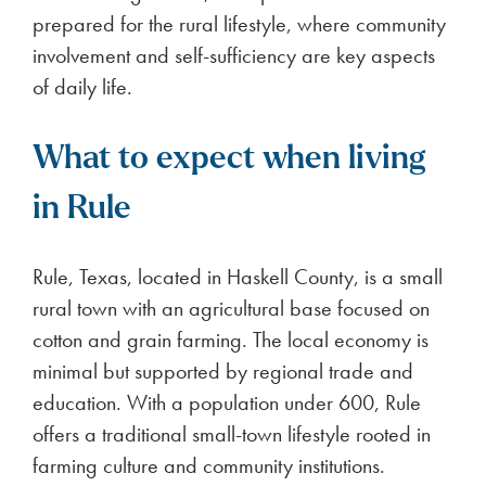
prepared for the rural lifestyle, where community
involvement and self-sufficiency are key aspects
of daily life.
What to expect when living
in Rule
Rule, Texas, located in Haskell County, is a small
rural town with an agricultural base focused on
cotton and grain farming. The local economy is
minimal but supported by regional trade and
education. With a population under 600, Rule
offers a traditional small-town lifestyle rooted in
farming culture and community institutions.