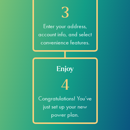
3
Enter your address,
account info, and select
convenience features.
Enjoy
4
Congratulations! You’ve
just set up your new
power plan.