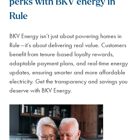
perks with BKV energy in
Rule
BKV Energy isn’t just about powering homes in
Rule—it’s about delivering real value. Customers
benefit from tenure-based loyalty rewards,
adaptable payment plans, and real-time energy
updates, ensuring smarter and more affordable
electricity. Get the transparency and savings you
deserve with BKV Energy.