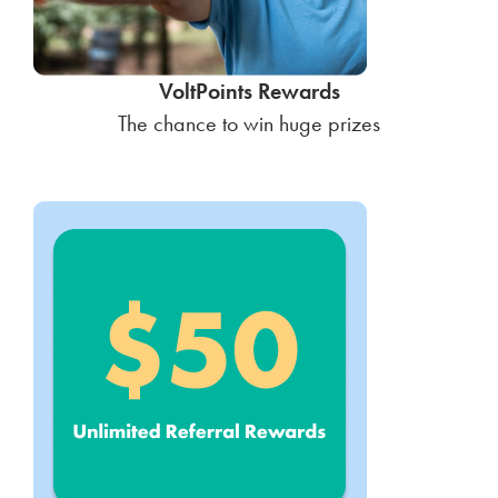
VoltPoints Rewards
The chance to win huge prizes