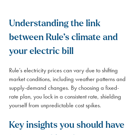
Understanding the link
between Rule’s climate and
your electric bill
Rule’s electricity prices can vary due to shifting
market conditions, including weather patterns and
supply-demand changes. By choosing a fixed-
rate plan, you lock in a consistent rate, shielding
yourself from unpredictable cost spikes.
Key insights you should have