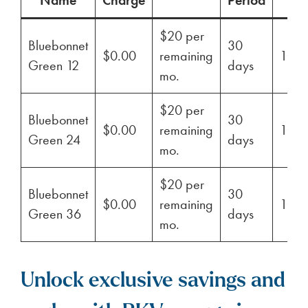
$20 per
Bluebonnet
30
$0.00
remaining
100
Green 12
days
mo.
$20 per
Bluebonnet
30
$0.00
remaining
100
Green 24
days
mo.
$20 per
Bluebonnet
30
$0.00
remaining
100
Green 36
days
mo.
Unlock exclusive savings and