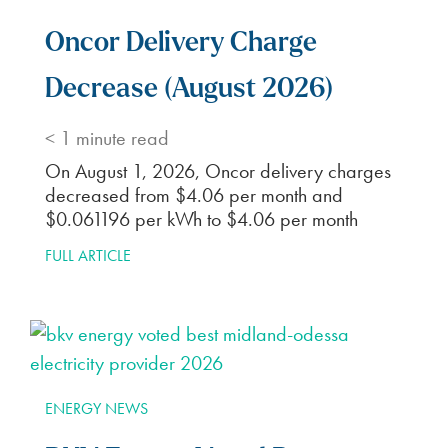
Oncor Delivery Charge
Decrease (August 2026)
< 1
minute read
On August 1, 2026, Oncor delivery charges
decreased from $4.06 per month and
$0.061196 per kWh to $4.06 per month
FULL ARTICLE
ENERGY NEWS