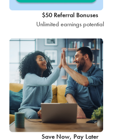
$50 Referral Bonuses
Unlimited earnings potential
Save Now, Pay Later