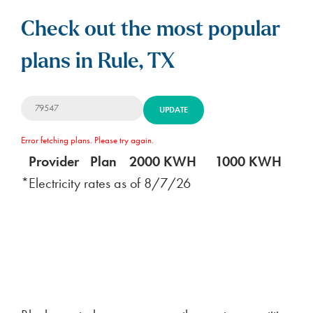
Check out the most popular
plans in Rule, TX
UPDATE
Error fetching plans. Please try again.
Provider
Plan
2000 KWH
1000 KWH
5
*Electricity rates as of
8/7/26