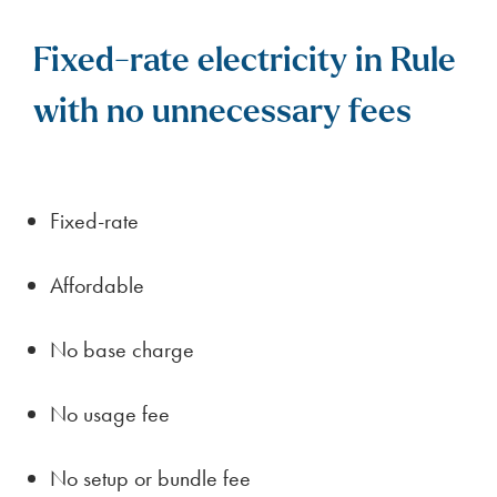
Fixed-rate electricity in Rule
with no unnecessary fees
Fixed-rate
Affordable
No base charge
No usage fee
No setup or bundle fee