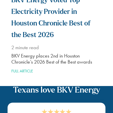
BKV Energy Voted Top
Electricity Provider in
Houston Chronicle Best of
the Best 2026
2
minute read
BKV Energy places 2nd in Houston
Chronicle’s 2026 Best of the Best awards
FULL ARTICLE
Texans love BKV Energy