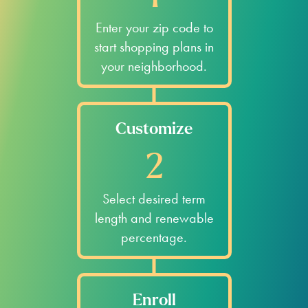
Enter your zip code to
start shopping plans in
your neighborhood.
Customize
2
Select desired term
length and renewable
percentage.
Enroll