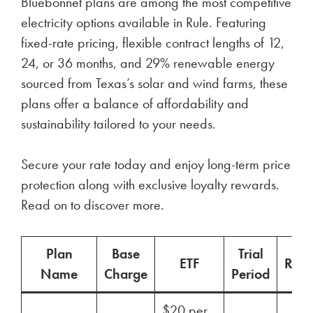
Bluebonnet plans are among the most competitive
electricity options available in Rule. Featuring
fixed-rate pricing, flexible contract lengths of 12,
24, or 36 months, and 29% renewable energy
sourced from Texas’s solar and wind farms, these
plans offer a balance of affordability and
sustainability tailored to your needs.
Secure your rate today and enjoy long-term price
protection along with exclusive loyalty rewards.
Read on to discover more.
Plan
Base
Trial
ETF
Ren
Name
Charge
Period
$20 per