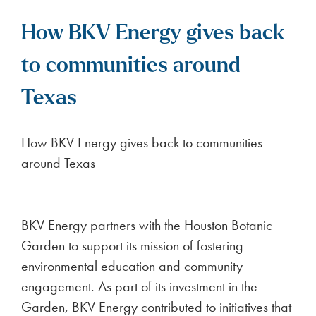
How BKV Energy gives back
to communities around
Texas
How BKV Energy gives back to communities
around Texas
BKV Energy partners with the Houston Botanic
Garden to support its mission of fostering
environmental education and community
engagement. As part of its investment in the
Garden, BKV Energy contributed to initiatives that