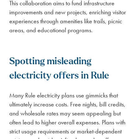
This collaboration aims to fund infrastructure
improvements and new projects, enriching visitor
experiences through amenities like trails, picnic
areas, and educational programs.
Spotting misleading
electricity offers in Rule
Many Rule electricity plans use gimmicks that
ultimately increase costs. Free nights, bill credits,
and wholesale rates may seem appealing but
often lead to higher overall expenses. Plans with
strict usage requirements or market-dependent