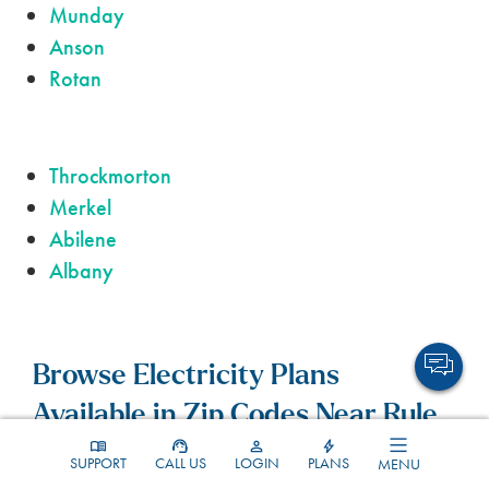
Munday
Anson
Rotan
Throckmorton
Merkel
Abilene
Albany
Browse Electricity Plans
Available in Zip Codes Near Rule.
SUPPORT
CALL US
LOGIN
PLANS
MENU