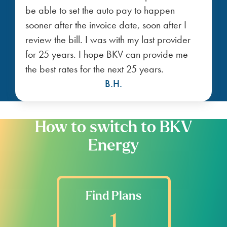
be able to set the auto pay to happen
sooner after the invoice date, soon after I
review the bill. I was with my last provider
for 25 years. I hope BKV can provide me
the best rates for the next 25 years.
B.H.
How to switch to BKV
Energy
Find Plans
1