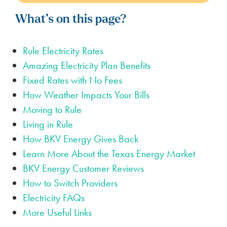
What’s on this page?
Rule Electricity Rates
Amazing Electricity Plan Benefits
Fixed Rates with No Fees
How Weather Impacts Your Bills
Moving to Rule
Living in Rule
How BKV Energy Gives Back
Learn More About the Texas Energy Market
BKV Energy Customer Reviews
How to Switch Providers
Electricity FAQs
More Useful Links