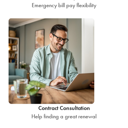
Emergency bill pay flexibility
Contract Consultation
Help finding a great renewal