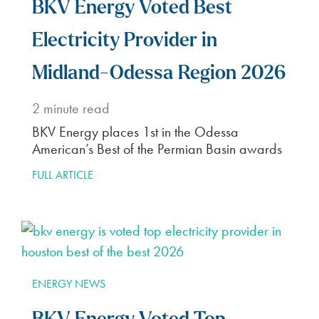
BKV Energy Voted Best
Electricity Provider in
Midland-Odessa Region 2026
2
minute read
BKV Energy places 1st in the Odessa
American’s Best of the Permian Basin awards
FULL ARTICLE
ENERGY NEWS