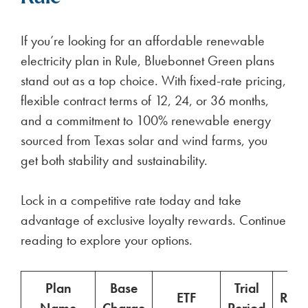
If you’re looking for an affordable renewable
electricity plan in Rule, Bluebonnet Green plans
stand out as a top choice. With fixed-rate pricing,
flexible contract terms of 12, 24, or 36 months,
and a commitment to 100% renewable energy
sourced from Texas solar and wind farms, you
get both stability and sustainability.
Lock in a competitive rate today and take
advantage of exclusive loyalty rewards. Continue
reading to explore your options.
Plan
Base
Trial
ETF
Ren
Name
Charge
Period