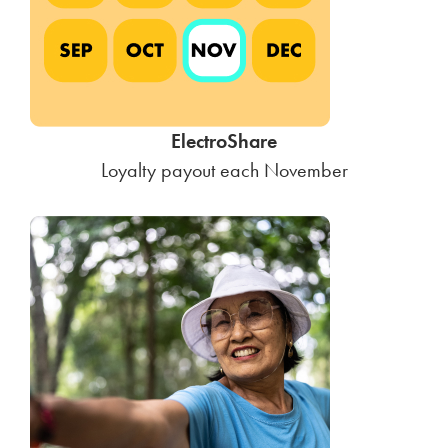
ElectroShare
Loyalty payout each November