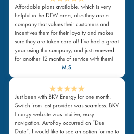
Affordable plans available, which is very
helpful in the DFW area, also they are a
company that values their customers and
incentives them for their loyalty and makes
sure they are taken care of! I’ve had a great
year using the company, and just renewed
for another 12 months of service with them!
M.S.
Just been with BKV Energy for one month.
Switch from last provider was seamless. BKV
Energy website was intuitive, easy
navigation. AutoPay occurred on “Due
Date”. I would like to see an option for me to