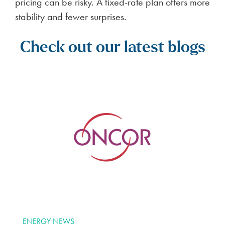
pricing can be risky. A fixed-rate plan offers more
stability and fewer surprises.
Check out our latest blogs
ENERGY NEWS