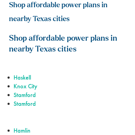
Shop affordable power plans in
nearby Texas cities
Shop affordable power plans in
nearby Texas cities
Haskell
Knox City
Stamford
Stamford
Hamlin