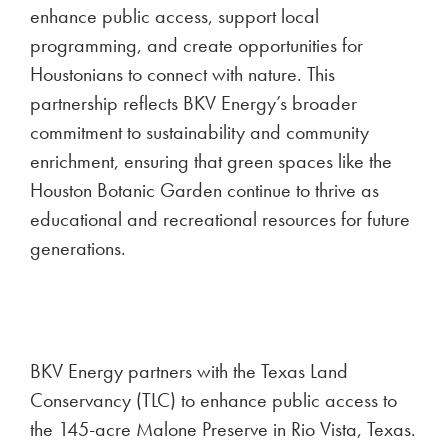
enhance public access, support local
programming, and create opportunities for
Houstonians to connect with nature. This
partnership reflects BKV Energy’s broader
commitment to sustainability and community
enrichment, ensuring that green spaces like the
Houston Botanic Garden continue to thrive as
educational and recreational resources for future
generations.
BKV Energy partners with the Texas Land
Conservancy (TLC) to enhance public access to
the 145-acre Malone Preserve in Rio Vista, Texas.