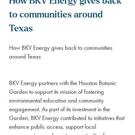
How BKV Energy gives back
to communities around
Texas
How BKV Energy gives back to communities
around Texas
BKV Energy partners with the Houston Botanic
Garden to support its mission of fostering
environmental education and community
engagement. As part of its investment in the
Garden, BKV Energy contributed to initiatives that
enhance public access, support local