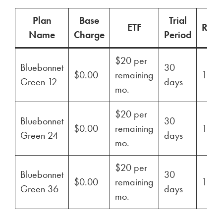
Plan
Base
Trial
ETF
Ren
Name
Charge
Period
$20 per
Bluebonnet
30
$0.00
remaining
100
Green 12
days
mo.
$20 per
Bluebonnet
30
$0.00
remaining
100
Green 24
days
mo.
$20 per
Bluebonnet
30
$0.00
remaining
100
Green 36
days
mo.