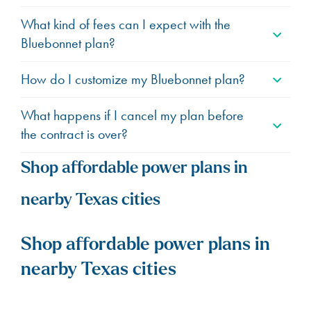
What kind of fees can I expect with the
Bluebonnet plan?
How do I customize my Bluebonnet plan?
What happens if I cancel my plan before
the contract is over?
Shop affordable power plans in
nearby Texas cities
Shop affordable power plans in
nearby Texas cities