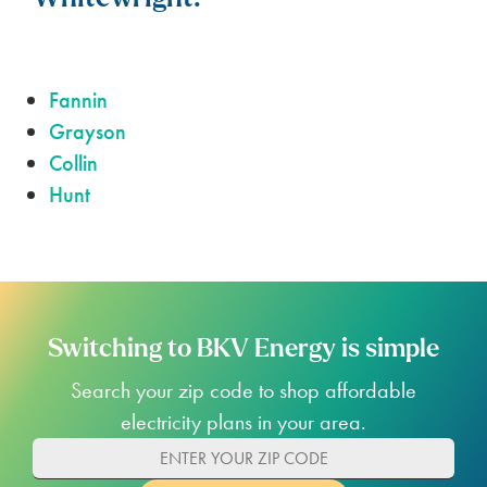
Fannin
Grayson
Collin
Hunt
Switching to BKV Energy is simple
Search your zip code to shop affordable
electricity plans in your area.