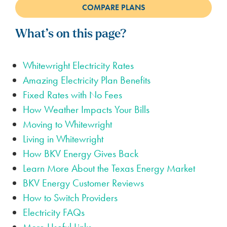
What’s on this page?
Whitewright Electricity Rates
Amazing Electricity Plan Benefits
Fixed Rates with No Fees
How Weather Impacts Your Bills
Moving to Whitewright
Living in Whitewright
How BKV Energy Gives Back
Learn More About the Texas Energy Market
BKV Energy Customer Reviews
How to Switch Providers
Electricity FAQs
More Useful Links