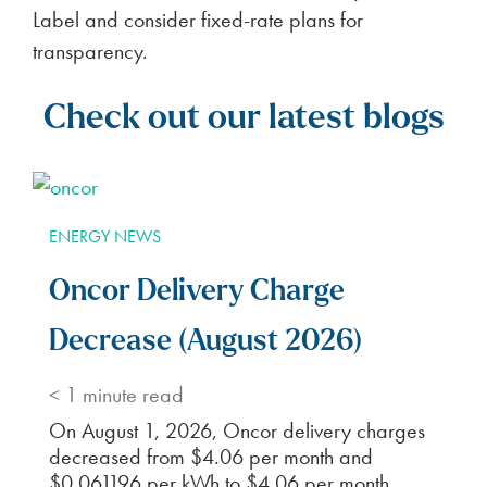
Label and consider fixed-rate plans for
transparency.
Check out our latest blogs
ENERGY NEWS
Oncor Delivery Charge
Decrease (August 2026)
< 1
minute read
On August 1, 2026, Oncor delivery charges
decreased from $4.06 per month and
$0.061196 per kWh to $4.06 per month