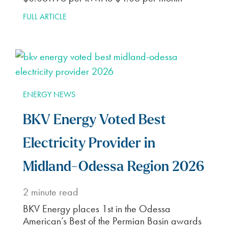
FULL ARTICLE
ENERGY NEWS
BKV Energy Voted Best
Electricity Provider in
Midland-Odessa Region 2026
2
minute read
BKV Energy places 1st in the Odessa
American’s Best of the Permian Basin awards