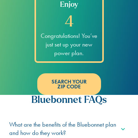
Enjoy
4
Congratulations! You’ve
just set up your new
power plan.
SEARCH YOUR
ZIP CODE
Bluebonnet FAQs
What are the benefits of the Bluebonnet plan
and how do they work?