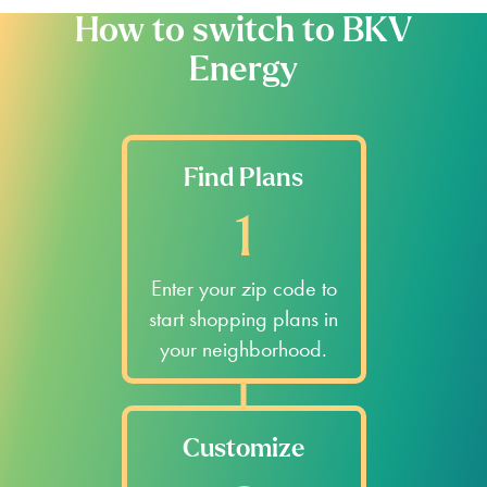
How to switch to BKV
Energy
Find Plans
1
Enter your zip code to
start shopping plans in
your neighborhood.
Customize