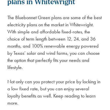
plans in Whitewright
The Bluebonnet Green plans are some of the best
electricity plans on the market in Whitewright.
With simple and affordable fixed-rates, the
choice of term length between 12, 24, and 36
months, and 100% renewable energy powered
by Texas’ solar and wind farms, you can choose
the option that perfectly fits your needs and
lifestyle.
Not only can you protect your price by locking in
a low fixed rate, but you can enjoy several
loyalty benefits as well. Keep reading to learn
more.