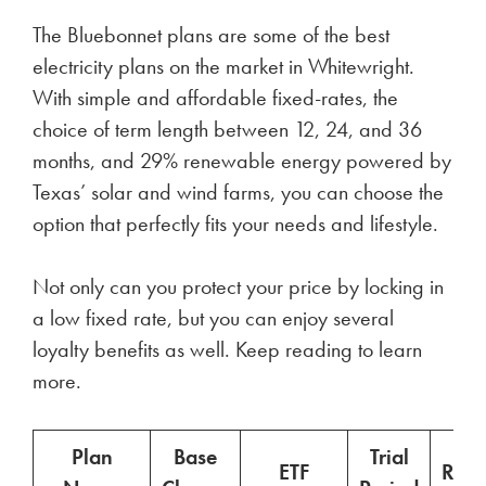
The Bluebonnet plans are some of the best
electricity plans on the market in Whitewright.
With simple and affordable fixed-rates, the
choice of term length between 12, 24, and 36
months, and 29% renewable energy powered by
Texas’ solar and wind farms, you can choose the
option that perfectly fits your needs and lifestyle.
Not only can you protect your price by locking in
a low fixed rate, but you can enjoy several
loyalty benefits as well. Keep reading to learn
more.
Plan
Base
Trial
ETF
Ren