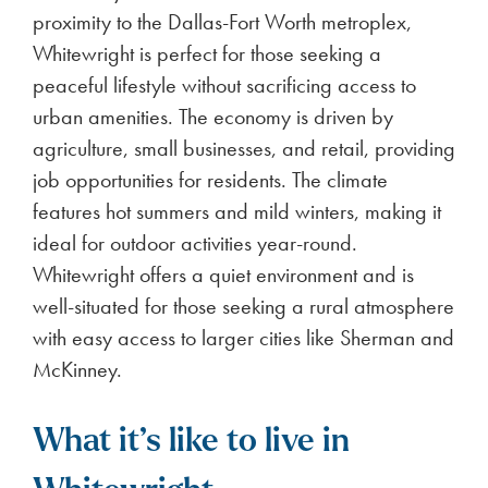
proximity to the Dallas-Fort Worth metroplex,
Whitewright is perfect for those seeking a
peaceful lifestyle without sacrificing access to
urban amenities. The economy is driven by
agriculture, small businesses, and retail, providing
job opportunities for residents. The climate
features hot summers and mild winters, making it
ideal for outdoor activities year-round.
Whitewright offers a quiet environment and is
well-situated for those seeking a rural atmosphere
with easy access to larger cities like Sherman and
McKinney.
What it’s like to live in