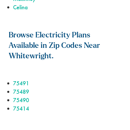
Celina
Browse Electricity Plans
Available in Zip Codes Near
Whitewright.
75491
75489
75490
75414