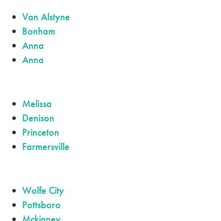
Van Alstyne
Bonham
Anna
Anna
Melissa
Denison
Princeton
Farmersville
Wolfe City
Pottsboro
Mckinney