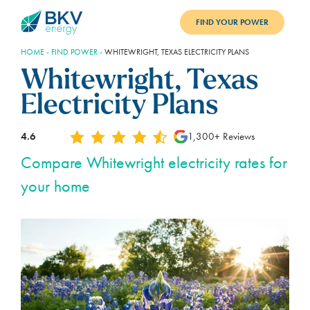
FIND YOUR POWER
HOME
-
FIND POWER
-
WHITEWRIGHT, TEXAS ELECTRICITY PLANS
PLANS
Whitewright, Texas
BENEFITS
Electricity Plans
REFER
4.6
1,300+ Reviews
BLOG
Compare Whitewright electricity rates for
your home
SUPPORT
PAY BILL
LOGIN