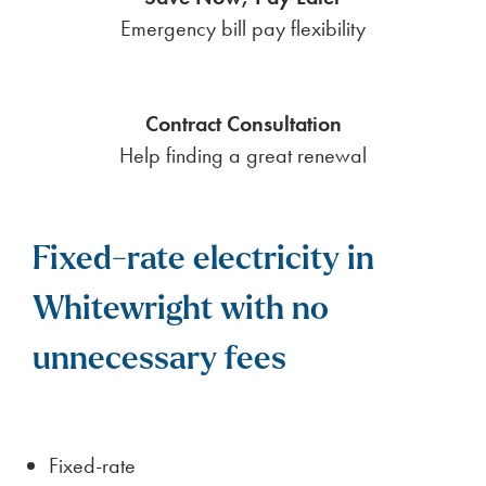
Emergency bill pay flexibility
Contract Consultation
Help finding a great renewal
Fixed-rate electricity in
Whitewright with no
unnecessary fees
Fixed-rate