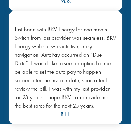
M.S.
Just been with BKV Energy for one month.
Switch from last provider was seamless. BKV
Energy website was intuitive, easy
navigation. AutoPay occurred on “Due
Date”. I would like to see an option for me to
be able to set the auto pay to happen
sooner after the invoice date, soon after I
review the bill. I was with my last provider
for 25 years. I hope BKV can provide me
the best rates for the next 25 years.
B.H.