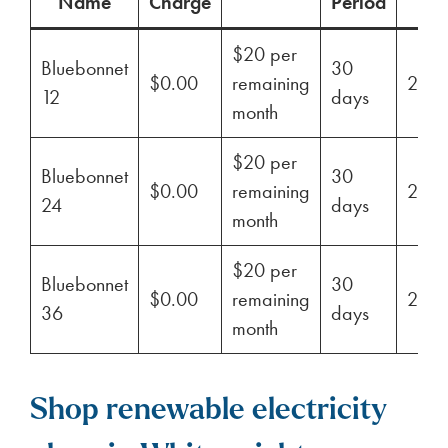
Name
Charge
Period
$20 per
Bluebonnet
30
$0.00
remaining
29%
12
days
month
$20 per
Bluebonnet
30
$0.00
remaining
29%
24
days
month
$20 per
Bluebonnet
30
$0.00
remaining
29%
36
days
month
Shop renewable electricity