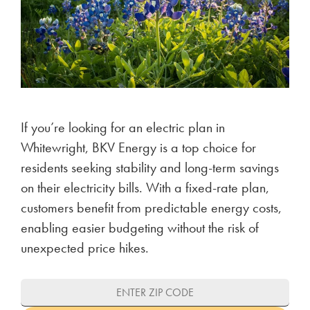
If you’re looking for an electric plan in
Whitewright, BKV Energy is a top choice for
residents seeking stability and long-term savings
on their electricity bills. With a fixed-rate plan,
customers benefit from predictable energy costs,
enabling easier budgeting without the risk of
unexpected price hikes.