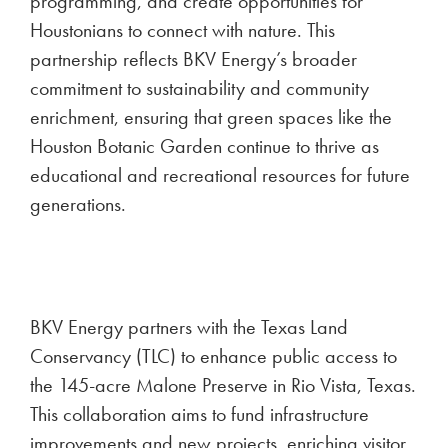
programming, and create opportunities for
Houstonians to connect with nature. This
partnership reflects BKV Energy’s broader
commitment to sustainability and community
enrichment, ensuring that green spaces like the
Houston Botanic Garden continue to thrive as
educational and recreational resources for future
generations.
BKV Energy partners with the Texas Land
Conservancy (TLC) to enhance public access to
the 145-acre Malone Preserve in Rio Vista, Texas.
This collaboration aims to fund infrastructure
improvements and new projects, enriching visitor