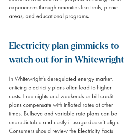
experiences through amenities like trails, picnic
areas, and educational programs.
Electricity plan gimmicks to
watch out for in Whitewright
In Whitewright’s deregulated energy market,
enticing electricity plans often lead to higher
costs. Free nights and weekends or bill credit
plans compensate with inflated rates at other
times. Bullseye and variable rate plans can be
unpredictable and costly if usage doesn’t align.
Consumers should review the Electricity Facts