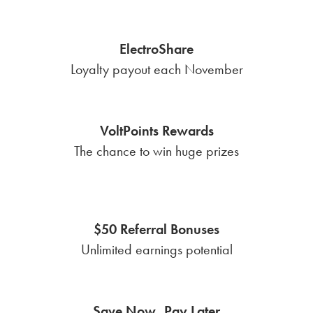
ElectroShare
Loyalty payout each November
VoltPoints Rewards
The chance to win huge prizes
$50 Referral Bonuses
Unlimited earnings potential
Save Now, Pay Later