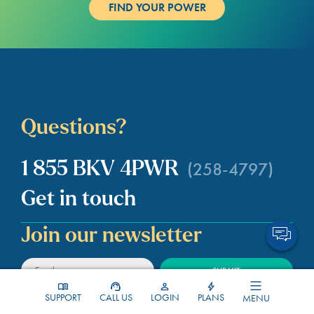
Questions?
(258-4797)
1 855 BKV 4PWR
Get in touch
Join our newsletter
SUPPORT
CALL US
LOGIN
PLANS
MENU