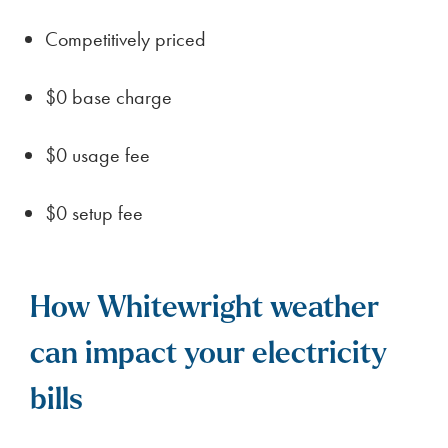
Competitively priced
$0 base charge
$0 usage fee
$0 setup fee
How Whitewright weather
can impact your electricity
bills