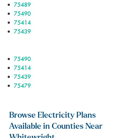
75489
75490
75414
75439
75490
75414
75439
75479
Browse Electricity Plans
Available in Counties Near
Whitewright.