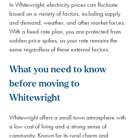
In Whitewright, electricity prices can fluctuate
based on a variety of factors, including supply
and demand, weather, and other market forces.
With a fixed-rate plan, you are protected from
sudden price spikes, as your rate remains the
same regardless of these external factors.
What you need to know
before moving to
Whitewright
Whitewright offers a small-town atmosphere with
a low cost of living and a strong sense of
community. Known for its rural charm and