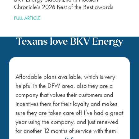
Chronicle’s 2026 Best of the Best awards
FULL ARTICLE
Texans love BKV Energy
Affordable plans available, which is very
helpful in the DFW area, also they are a
company that values their customers and
incentives them for their loyalty and makes
sure they are taken care of! I’ve had a great
year using the company, and just renewed
for another 12 months of service with them!