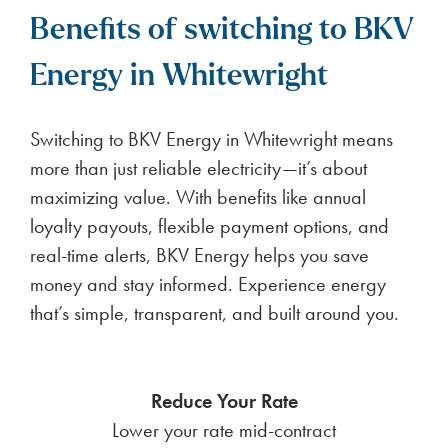
Benefits of switching to BKV
Energy in Whitewright
Switching to BKV Energy in Whitewright means
more than just reliable electricity—it’s about
maximizing value. With benefits like annual
loyalty payouts, flexible payment options, and
real-time alerts, BKV Energy helps you save
money and stay informed. Experience energy
that’s simple, transparent, and built around you.
Reduce Your Rate
Lower your rate mid-contract