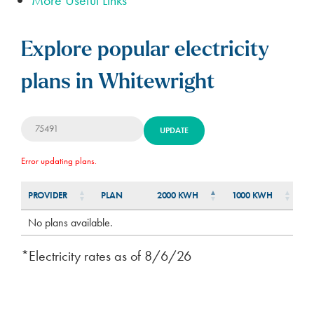
Explore popular electricity
plans in Whitewright
UPDATE
Error updating plans.
PROVIDER
PLAN
2000 KWH
1000 KWH
5
PLAN
PROVIDER
2000 KWH
1000 KWH
5
No plans available.
*Electricity rates as of
8/6/26