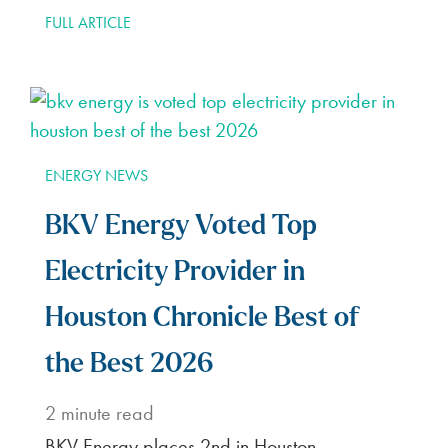
FULL ARTICLE
ENERGY NEWS
BKV Energy Voted Top
Electricity Provider in
Houston Chronicle Best of
the Best 2026
2
minute read
BKV Energy places 2nd in Houston