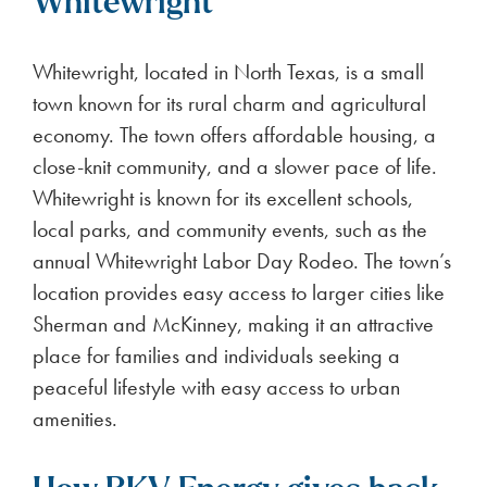
Whitewright
Whitewright, located in North Texas, is a small
town known for its rural charm and agricultural
economy. The town offers affordable housing, a
close-knit community, and a slower pace of life.
Whitewright is known for its excellent schools,
local parks, and community events, such as the
annual Whitewright Labor Day Rodeo. The town’s
location provides easy access to larger cities like
Sherman and McKinney, making it an attractive
place for families and individuals seeking a
peaceful lifestyle with easy access to urban
amenities.