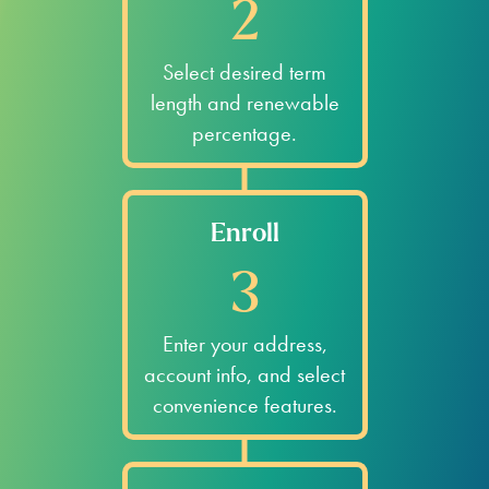
2
Select desired term
length and renewable
percentage.
Enroll
3
Enter your address,
account info, and select
convenience features.