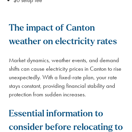
The impact of Canton
weather on electricity rates
Market dynamics, weather events, and demand
shifts can cause electricity prices in Canton to rise
unexpectedly. With a fixed-rate plan, your rate
stays constant, providing financial stability and
protection from sudden increases.
Essential information to
consider before relocating to