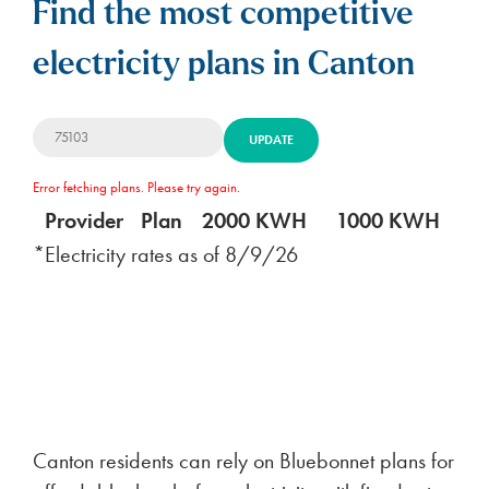
Find the most competitive
electricity plans in Canton
UPDATE
Error fetching plans. Please try again.
Provider
Plan
2000 KWH
1000 KWH
5
*Electricity rates as of
8/9/26
Canton residents can rely on Bluebonnet plans for