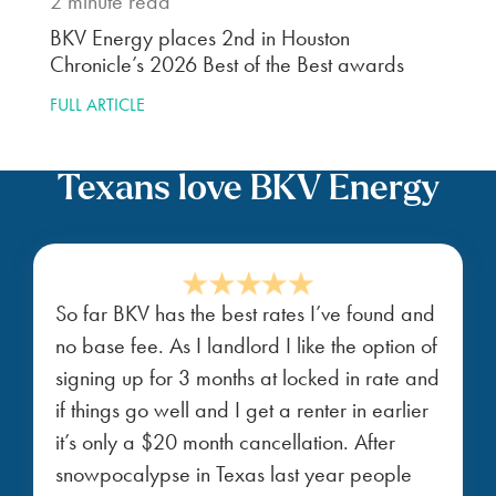
2
minute read
BKV Energy places 2nd in Houston
Chronicle’s 2026 Best of the Best awards
FULL ARTICLE
Texans love BKV Energy
So far BKV has the best rates I’ve found and
no base fee. As I landlord I like the option of
signing up for 3 months at locked in rate and
if things go well and I get a renter in earlier
it’s only a $20 month cancellation. After
snowpocalypse in Texas last year people