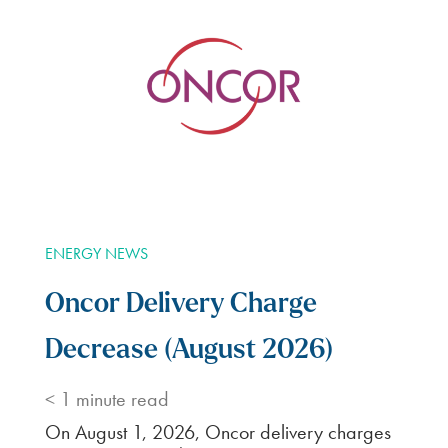
ENERGY NEWS
Oncor Delivery Charge
Decrease (August 2026)
< 1
minute read
On August 1, 2026, Oncor delivery charges