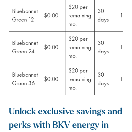
$20 per
Bluebonnet
30
$0.00
remaining
100
Green 12
days
mo.
$20 per
Bluebonnet
30
$0.00
remaining
100
Green 24
days
mo.
$20 per
Bluebonnet
30
$0.00
remaining
100
Green 36
days
mo.
Unlock exclusive savings and
perks with BKV energy in