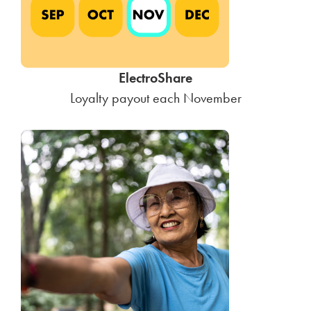
ElectroShare
Loyalty payout each November