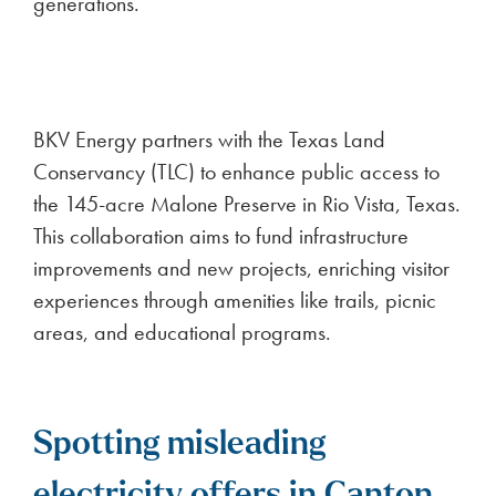
generations.
BKV Energy partners with the Texas Land
Conservancy (TLC) to enhance public access to
the 145-acre Malone Preserve in Rio Vista, Texas.
This collaboration aims to fund infrastructure
improvements and new projects, enriching visitor
experiences through amenities like trails, picnic
areas, and educational programs.
Spotting misleading