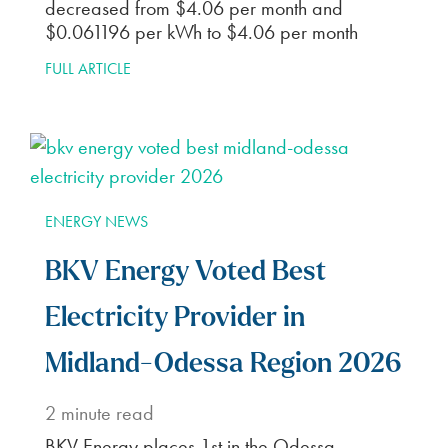
decreased from $4.06 per month and
$0.061196 per kWh to $4.06 per month
FULL ARTICLE
ENERGY NEWS
BKV Energy Voted Best
Electricity Provider in
Midland-Odessa Region 2026
2
minute read
BKV Energy places 1st in the Odessa