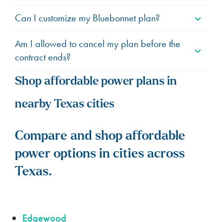
Can I customize my Bluebonnet plan?
Am I allowed to cancel my plan before the
contract ends?
Shop affordable power plans in
nearby Texas cities
Compare and shop affordable
power options in cities across
Texas.
Edgewood