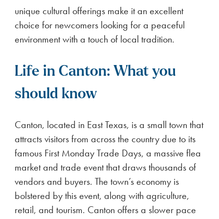
unique cultural offerings make it an excellent
choice for newcomers looking for a peaceful
environment with a touch of local tradition.
Life in Canton: What you
should know
Canton, located in East Texas, is a small town that
attracts visitors from across the country due to its
famous First Monday Trade Days, a massive flea
market and trade event that draws thousands of
vendors and buyers. The town’s economy is
bolstered by this event, along with agriculture,
retail, and tourism. Canton offers a slower pace