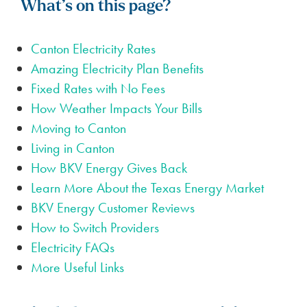
What’s on this page?
Canton Electricity Rates
Amazing Electricity Plan Benefits
Fixed Rates with No Fees
How Weather Impacts Your Bills
Moving to Canton
Living in Canton
How BKV Energy Gives Back
Learn More About the Texas Energy Market
BKV Energy Customer Reviews
How to Switch Providers
Electricity FAQs
More Useful Links