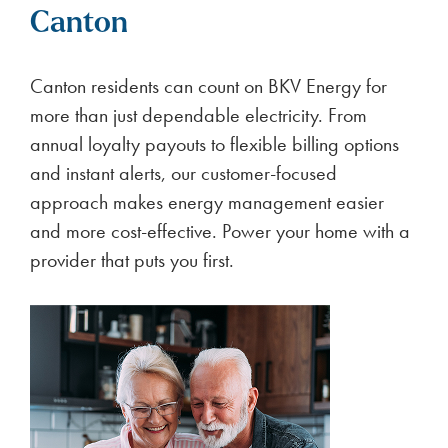
Canton
Canton residents can count on BKV Energy for
more than just dependable electricity. From
annual loyalty payouts to flexible billing options
and instant alerts, our customer-focused
approach makes energy management easier
and more cost-effective. Power your home with a
provider that puts you first.