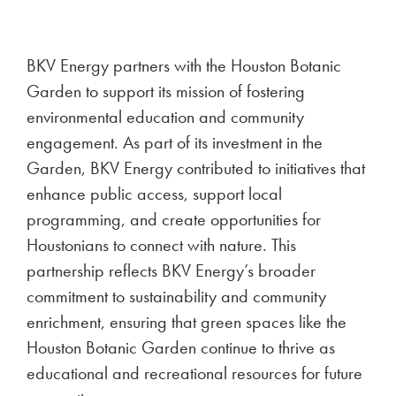
BKV Energy partners with the Houston Botanic
Garden to support its mission of fostering
environmental education and community
engagement. As part of its investment in the
Garden, BKV Energy contributed to initiatives that
enhance public access, support local
programming, and create opportunities for
Houstonians to connect with nature. This
partnership reflects BKV Energy’s broader
commitment to sustainability and community
enrichment, ensuring that green spaces like the
Houston Botanic Garden continue to thrive as
educational and recreational resources for future