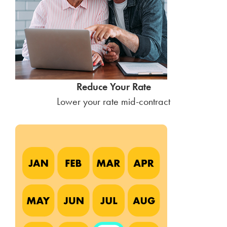
Reduce Your Rate
Lower your rate mid-contract