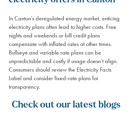
electricity offers in Canton
In Canton’s deregulated energy market, enticing
electricity plans often lead to higher costs. Free
nights and weekends or bill credit plans
compensate with inflated rates at other times.
Bullseye and variable rate plans can be
unpredictable and costly if usage doesn’t align.
Consumers should review the Electricity Facts
Label and consider fixed-rate plans for
transparency.
Check out our latest blogs