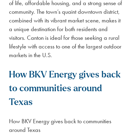
of life, affordable housing, and a strong sense of
community. The town’s quaint downtown district,
combined with its vibrant market scene, makes it
a unique destination for both residents and
visitors. Canton is ideal for those seeking a rural
lifestyle with access to one of the largest outdoor
markets in the U.S.
How BKV Energy gives back
to communities around
Texas
How BKV Energy gives back to communities
around Texas