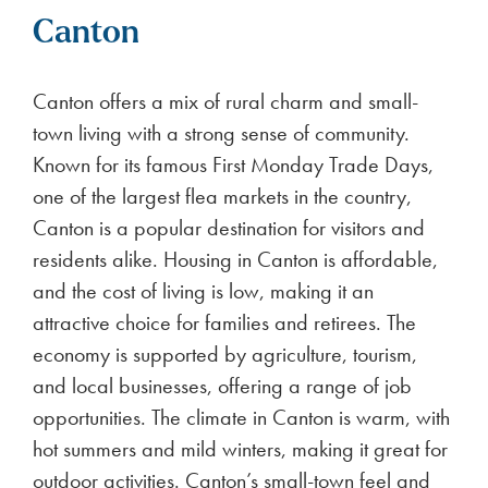
Canton
Canton offers a mix of rural charm and small-
town living with a strong sense of community.
Known for its famous First Monday Trade Days,
one of the largest flea markets in the country,
Canton is a popular destination for visitors and
residents alike. Housing in Canton is affordable,
and the cost of living is low, making it an
attractive choice for families and retirees. The
economy is supported by agriculture, tourism,
and local businesses, offering a range of job
opportunities. The climate in Canton is warm, with
hot summers and mild winters, making it great for
outdoor activities. Canton’s small-town feel and