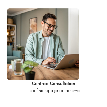
Contract Consultation
Help finding a great renewal