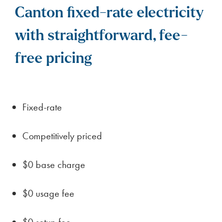
Canton fixed-rate electricity
with straightforward, fee-
free pricing
Fixed-rate
Competitively priced
$0 base charge
$0 usage fee
$0 setup fee