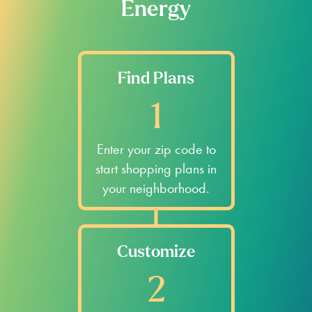
Energy
Find Plans
1
Enter your zip code to
start shopping plans in
your neighborhood.
Customize
2