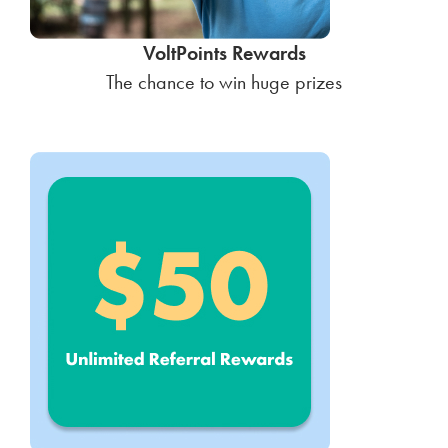
VoltPoints Rewards
The chance to win huge prizes