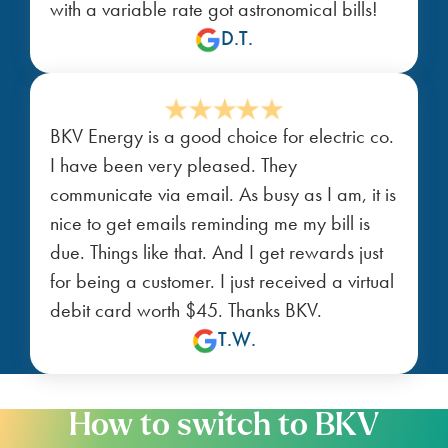
with a variable rate got astronomical bills!
D.T.
BKV Energy is a good choice for electric co.
I have been very pleased. They
communicate via email. As busy as I am, it is
nice to get emails reminding me my bill is
due. Things like that. And I get rewards just
for being a customer. I just received a virtual
debit card worth $45. Thanks BKV.
T.W.
How to switch to BKV