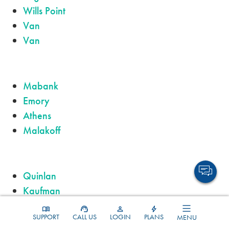
Wills Point
Van
Van
Mabank
Emory
Athens
Malakoff
Quinlan
Kaufman
Chandler
SUPPORT
CALL US
LOGIN
PLANS
MENU
Lindale