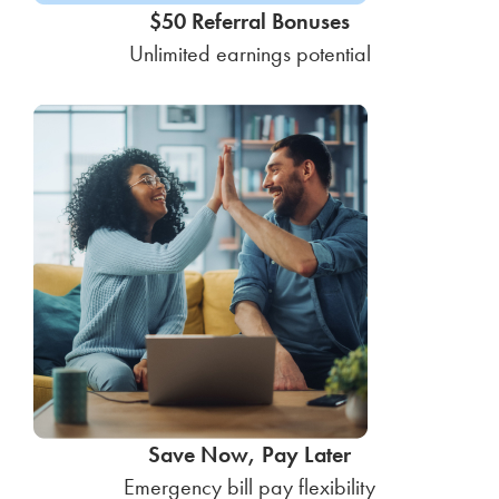
$50 Referral Bonuses
Unlimited earnings potential
Save Now, Pay Later
Emergency bill pay flexibility