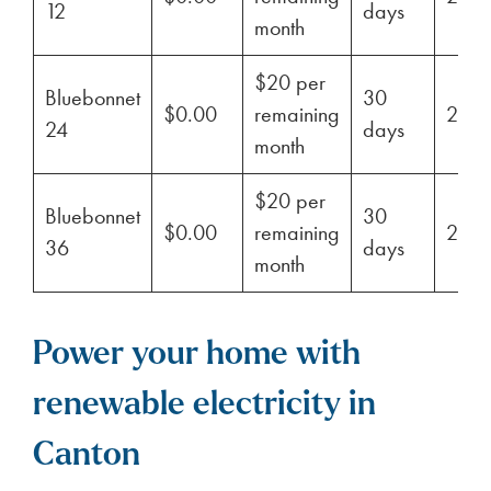
12
days
month
$20 per
Bluebonnet
30
$0.00
remaining
29%
24
days
month
$20 per
Bluebonnet
30
$0.00
remaining
29%
36
days
month
Power your home with
renewable electricity in
Canton