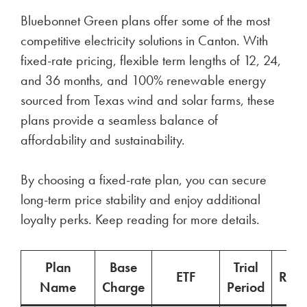
Bluebonnet Green plans offer some of the most
competitive electricity solutions in Canton. With
fixed-rate pricing, flexible term lengths of 12, 24,
and 36 months, and 100% renewable energy
sourced from Texas wind and solar farms, these
plans provide a seamless balance of
affordability and sustainability.
By choosing a fixed-rate plan, you can secure
long-term price stability and enjoy additional
loyalty perks. Keep reading for more details.
Plan
Base
Trial
ETF
Ren
Name
Charge
Period