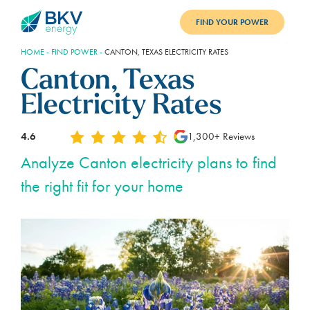
FIND YOUR POWER
HOME
-
FIND POWER
-
CANTON, TEXAS ELECTRICITY RATES
PLANS
Canton, Texas
BENEFITS
Electricity Rates
REFER
4.6
1,300+ Reviews
BLOG
Analyze Canton electricity plans to find
the right fit for your home
SUPPORT
PAY BILL
LOGIN