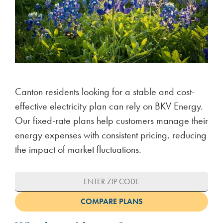
Canton residents looking for a stable and cost-
effective electricity plan can rely on BKV Energy.
Our fixed-rate plans help customers manage their
energy expenses with consistent pricing, reducing
the impact of market fluctuations.