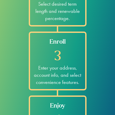
Select desired term
length and renewable
percentage.
Enroll
3
Enter your address,
account info, and select
convenience features.
Enjoy