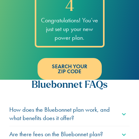
4
Congratulations! You’ve
just set up your new
power plan.
SEARCH YOUR
ZIP CODE
Bluebonnet FAQs
How does the Bluebonnet plan work, and
what benefits does it offer?
Are there fees on the Bluebonnet plan?