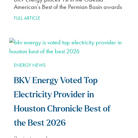
American’s Best of the Permian Basin awards
FULL ARTICLE
ENERGY NEWS
BKV Energy Voted Top
Electricity Provider in
Houston Chronicle Best of
the Best 2026