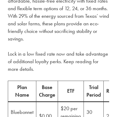
affordable, hassle-free electricity with fixed rates
and flexible term options of 12, 24, or 36 months.
With 29% of the energy sourced from Texas’ wind
and solar farms, these plans provide an eco-
friendly choice without sacrificing stability or
savings.
Lock in a low fixed rate now and take advantage
of additional loyalty perks. Keep reading for
more details.
Plan
Base
Trial
ETF
Ren
Name
Charge
Period
$20 per
Bluebonnet
30
$0.00
remaining
29%